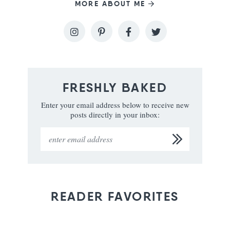
MORE ABOUT ME
FRESHLY BAKED
Enter your email address below to receive new
posts directly in your inbox:
READER FAVORITES