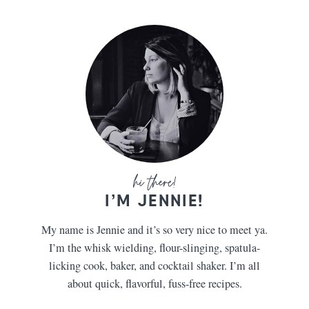
I’M JENNIE!
My name is Jennie and it’s so very nice to meet ya.
I’m the whisk wielding, flour-slinging, spatula-
licking cook, baker, and cocktail shaker. I’m all
about quick, flavorful, fuss-free recipes.