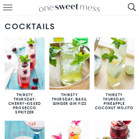
HOME
COCKTAILS
THE BAKER
THE FOOD
THE PANTRY
THE MENU
THIRSTY
THIRSTY
THIRSTY
THURSDAY:
THURSDAY: BASIL
THURSDAY:
CHERRY-KISSED
GINGER GIN FIZZ
PINEAPPLE
PROSECCO
COCONUT MOJITO
SPRITZER