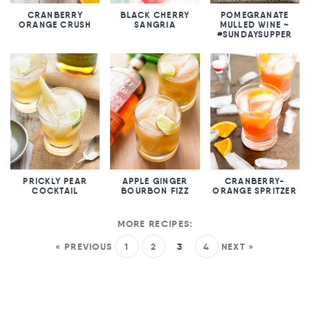
CRANBERRY
BLACK CHERRY
POMEGRANATE
ORANGE CRUSH
SANGRIA
MULLED WINE ~
#SUNDAYSUPPER
PRICKLY PEAR
APPLE GINGER
CRANBERRY-
COCKTAIL
BOURBON FIZZ
ORANGE SPRITZER
« PREVIOUS
1
2
3
4
NEXT »