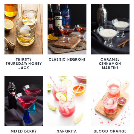
THIRSTY
CLASSIC NEGRONI
CARAMEL
THURSDAY: HONEY
CINNAMON
JACK
MARTINI
MIXED BERRY
SANGRITA
BLOOD ORANGE