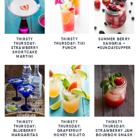
THIRSTY
THIRSTY
SUMMER BERRY
THURSDAY:
THURSDAY: TIKI
SANGRIA ~
STRAWBERRY
PUNCH
#SUNDAYSUPPER
SHORTCAKE
MARTINI
THIRSTY
THIRSTY
THIRSTY
THURSDAY:
THURSDAY:
THURSDAY:
BLUEBERRY
GRAPEFRUIT
STRAWBERRY JAM
MARGARITAS
HONEY MOJITO
BOURBON SMASH