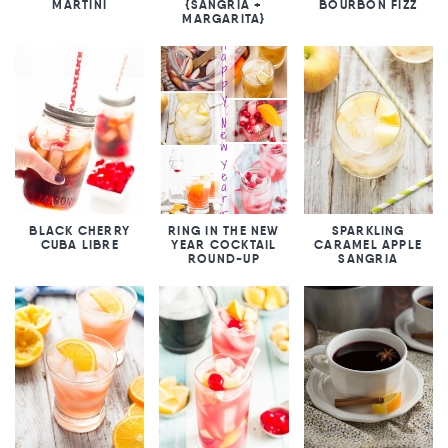
MARTINI
{SANGRIA +
BOURBON FIZZ
MARGARITA}
BLACK CHERRY
RING IN THE NEW
SPARKLING
CUBA LIBRE
YEAR COCKTAIL
CARAMEL APPLE
ROUND-UP
SANGRIA