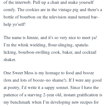
of the interweb. Pull up a chair and make yourself
comfy. The cookies are in the vintage pig and there’s a
bottle of bourbon on the television stand turned bar–
help yo’self!
The name is Jennie, and it’s so very nice to meet ya!
I’m the whisk wielding, flour-slinging, spatula-
licking, bourbon-swilling cook, baker, and cocktail
shaker.
One Sweet Mess is my homage to food and booze
(lots and lots of booze–no shame!). If I were any good
at poetry, I’d write it a sappy sonnet. Since I have the
patience of a starving 2-year old, instant gratification is
my benchmark when I’m developing new recipes for