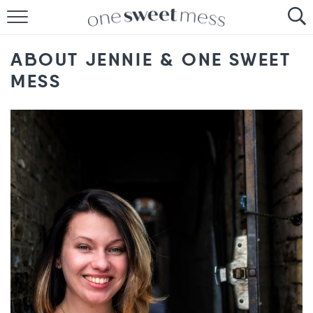
HOME
ABOUT JENNIE & ONE SWEET
THE BAKER
MESS
THE FOOD
THE PANTRY
THE MENU