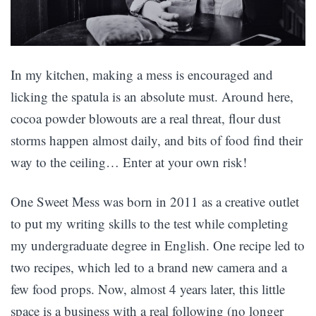
In my kitchen, making a mess is encouraged and
licking the spatula is an absolute must. Around here,
cocoa powder blowouts are a real threat, flour dust
storms happen almost daily, and bits of food find their
way to the ceiling… Enter at your own risk!
One Sweet Mess was born in 2011 as a creative outlet
to put my writing skills to the test while completing
my undergraduate degree in English. One recipe led to
two recipes, which led to a brand new camera and a
few food props. Now, almost 4 years later, this little
space is a business with a real following (no longer