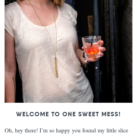
WELCOME TO ONE SWEET MESS!
Oh, hey there! I’m so happy you found my little slice