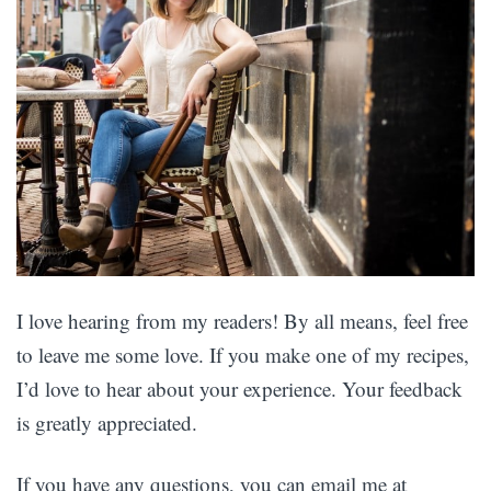
I love hearing from my readers! By all means, feel free
to leave me some love. If you make one of my recipes,
I’d love to hear about your experience. Your feedback
is greatly appreciated.
If you have any questions, you can email me at