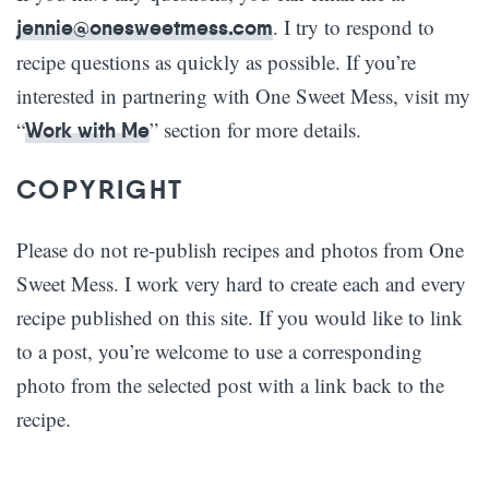
. I try to respond to
jennie@onesweetmess.com
recipe questions as quickly as possible. If you’re
interested in partnering with One Sweet Mess, visit my
“
” section for more details.
Work with Me
COPYRIGHT
Please do not re-publish recipes and photos from One
Sweet Mess. I work very hard to create each and every
recipe published on this site. If you would like to link
to a post, you’re welcome to use a corresponding
photo from the selected post with a link back to the
recipe.