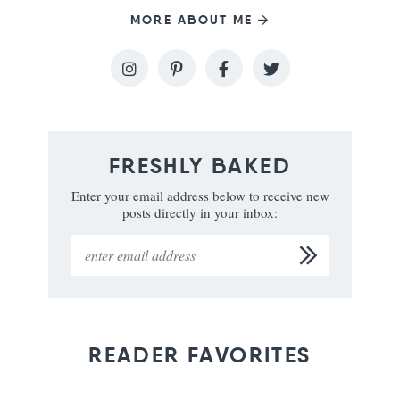
MORE ABOUT ME
FRESHLY BAKED
Enter your email address below to receive new
posts directly in your inbox:
READER FAVORITES