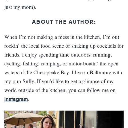
just my mom).
ABOUT THE AUTHOR:
When I’m not making a mess in the kitchen, I’m out
rockin’ the local food scene or shaking up cocktails for
friends. I enjoy spending time outdoors: running,
cycling, fishing, camping, or motor boatin’ the open
waters of the Chesapeake Bay. I live in Baltimore with
my pup Sully. If you’d like to get a glimpse of my
world outside of the kitchen, you can follow me on
.
instagram