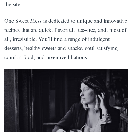
the site.
One Sweet Mess is dedicated to unique and innovative
recipes that are quick, flavorful, fuss-free, and, most of
all, irresistible. You’ll find a range of indulgent
desserts, healthy sweets and snacks, soul-satisfying
comfort food, and inventive libations.