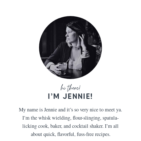
I’M JENNIE!
My name is Jennie and it’s so very nice to meet ya.
I’m the whisk wielding, flour-slinging, spatula-
licking cook, baker, and cocktail shaker. I’m all
about quick, flavorful, fuss-free recipes.