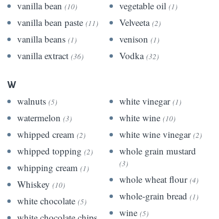
vanilla bean
vegetable oil
(10)
(1)
vanilla bean paste
Velveeta
(11)
(2)
vanilla beans
venison
(1)
(1)
vanilla extract
Vodka
(36)
(32)
W
walnuts
white vinegar
(5)
(1)
watermelon
white wine
(3)
(10)
whipped cream
white wine vinegar
(2)
(2)
whipped topping
whole grain mustard
(2)
(3)
whipping cream
(1)
whole wheat flour
(4)
Whiskey
(10)
whole-grain bread
(1)
white chocolate
(5)
wine
(5)
white chocolate chips