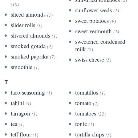
(10)
sunflower seeds
(1)
sliced almonds
(1)
sweet potatoes
(9)
slider rolls
(1)
sweet vermouth
(1)
slivered almonds
(1)
sweetened condensed
smoked gouda
(4)
milk
(2)
smoked paprika
(7)
swiss cheese
(5)
smoothie
(1)
T
taco seasoning
tomatillos
(1)
(1)
tahini
tomato
(4)
(2)
tarragon
tomatoes
(1)
(22)
tea
tonic
(1)
(1)
teff flour
tortilla chips
(1)
(3)