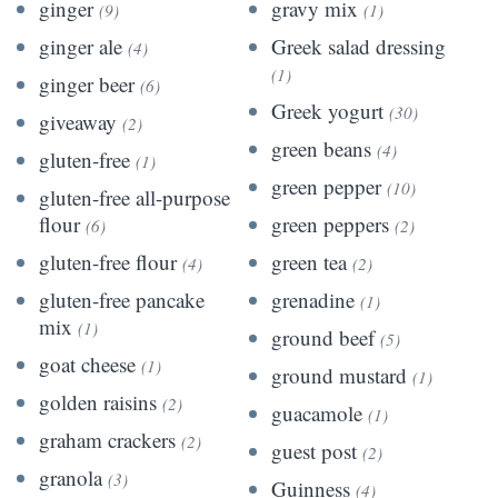
ginger
gravy mix
(9)
(1)
ginger ale
Greek salad dressing
(4)
(1)
ginger beer
(6)
Greek yogurt
(30)
giveaway
(2)
green beans
(4)
gluten-free
(1)
green pepper
(10)
gluten-free all-purpose
flour
green peppers
(6)
(2)
gluten-free flour
green tea
(4)
(2)
gluten-free pancake
grenadine
(1)
mix
(1)
ground beef
(5)
goat cheese
(1)
ground mustard
(1)
golden raisins
(2)
guacamole
(1)
graham crackers
(2)
guest post
(2)
granola
(3)
Guinness
(4)