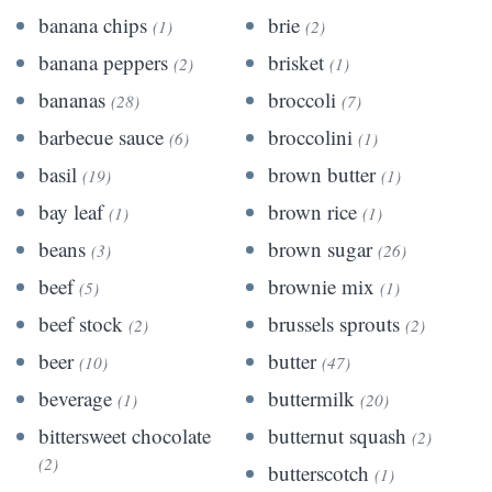
banana chips
brie
(1)
(2)
banana peppers
brisket
(2)
(1)
bananas
broccoli
(28)
(7)
barbecue sauce
broccolini
(6)
(1)
basil
brown butter
(19)
(1)
bay leaf
brown rice
(1)
(1)
beans
brown sugar
(3)
(26)
beef
brownie mix
(5)
(1)
beef stock
brussels sprouts
(2)
(2)
beer
butter
(10)
(47)
beverage
buttermilk
(1)
(20)
bittersweet chocolate
butternut squash
(2)
(2)
butterscotch
(1)