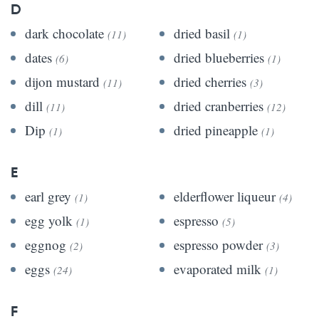
D
dark chocolate
dried basil
(11)
(1)
dates
dried blueberries
(6)
(1)
dijon mustard
dried cherries
(11)
(3)
dill
dried cranberries
(11)
(12)
Dip
dried pineapple
(1)
(1)
E
earl grey
elderflower liqueur
(1)
(4)
egg yolk
espresso
(1)
(5)
eggnog
espresso powder
(2)
(3)
eggs
evaporated milk
(24)
(1)
F