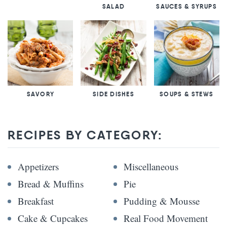
SALAD
SAUCES & SYRUPS
SAVORY
SIDE DISHES
SOUPS & STEWS
RECIPES BY CATEGORY:
Appetizers
Miscellaneous
Bread & Muffins
Pie
Breakfast
Pudding & Mousse
Cake & Cupcakes
Real Food Movement