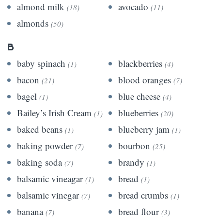
almond milk
avocado
(18)
(11)
almonds
(50)
B
baby spinach
blackberries
(1)
(4)
bacon
blood oranges
(21)
(7)
bagel
blue cheese
(1)
(4)
Bailey’s Irish Cream
blueberries
(1)
(20)
baked beans
blueberry jam
(1)
(1)
baking powder
bourbon
(7)
(25)
baking soda
brandy
(7)
(1)
balsamic vineagar
bread
(1)
(1)
balsamic vinegar
bread crumbs
(7)
(1)
banana
bread flour
(7)
(3)