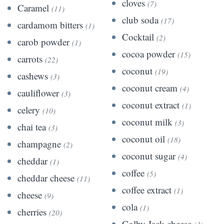
cloves
(7)
Caramel
(11)
club soda
(17)
cardamom bitters
(1)
Cocktail
(2)
carob powder
(1)
cocoa powder
(15)
carrots
(22)
coconut
(19)
cashews
(3)
coconut cream
(4)
cauliflower
(3)
coconut extract
(1)
celery
(10)
coconut milk
(3)
chai tea
(3)
coconut oil
(18)
champagne
(2)
coconut sugar
(4)
cheddar
(1)
coffee
(5)
cheddar cheese
(11)
coffee extract
(1)
cheese
(9)
cola
(1)
cherries
(20)
Colby Jack cheese