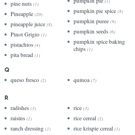
pumpkin pie
(1)
pine nuts
(1)
pumpkin pie spice
(8)
Pineapple
(20)
pumpkin puree
(9)
pineapple juice
(8)
pumpkin seeds
(6)
Pinot Grigio
(1)
pumpkin spice baking
pistachios
(4)
chips
(1)
pita bread
(1)
Q
queso fresco
quinoa
(2)
(7)
R
radishes
rice
(3)
(3)
raisins
rice cereal
(2)
(2)
ranch dressing
rice krispie cereal
(1)
(1)