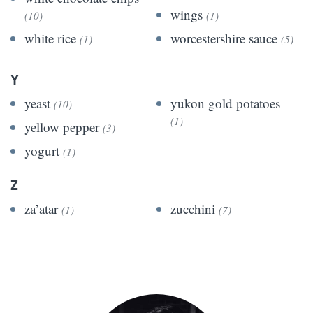
wings
(10)
(1)
white rice
worcestershire sauce
(1)
(5)
Y
yeast
yukon gold potatoes
(10)
(1)
yellow pepper
(3)
yogurt
(1)
Z
za’atar
zucchini
(1)
(7)