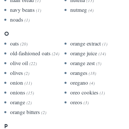
(1)
(13)
navy beans
nutmeg
(1)
(4)
noads
(1)
O
oats
orange extract
(20)
(1)
old-fashioned oats
orange juice
(24)
(14)
olive oil
orange zest
(22)
(5)
olives
oranges
(2)
(18)
onion
oregano
(11)
(4)
onions
oreo cookies
(15)
(1)
orange
oreos
(2)
(3)
orange bitters
(2)
P