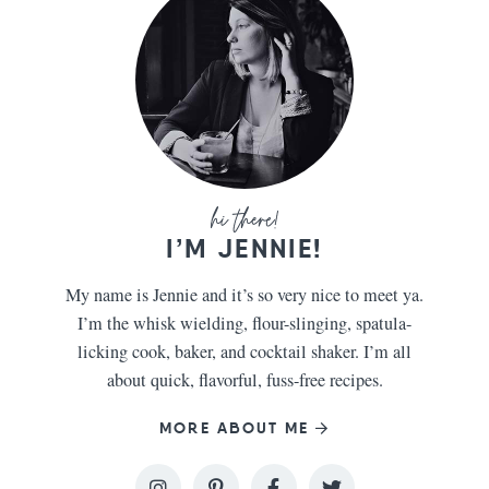
I’M JENNIE!
My name is Jennie and it’s so very nice to meet ya.
I’m the whisk wielding, flour-slinging, spatula-
licking cook, baker, and cocktail shaker. I’m all
about quick, flavorful, fuss-free recipes.
MORE ABOUT ME