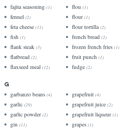
fajita seasoning
flou
(1)
(1)
fennel
flour
(2)
(1)
feta cheese
flour tortilla
(11)
(2)
fish
french bread
(1)
(2)
flank steak
frozen french fries
(3)
(1)
flatbread
fruit punch
(2)
(1)
flaxseed meal
fudge
(12)
(2)
G
garbanzo beans
grapefruit
(4)
(4)
garlic
grapefruit juice
(29)
(2)
garlic powder
grapefruit liqueur
(2)
(1)
gin
grapes
(11)
(1)