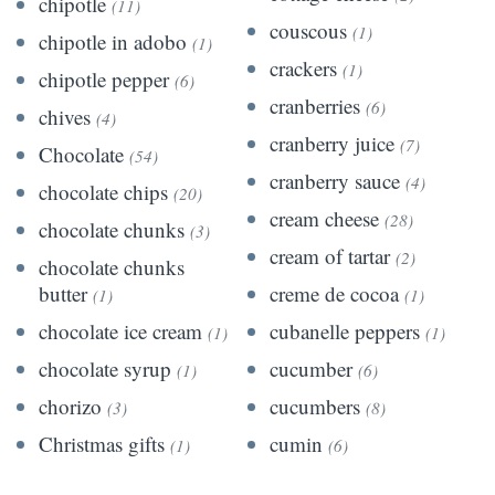
chipotle
(11)
couscous
(1)
chipotle in adobo
(1)
crackers
(1)
chipotle pepper
(6)
cranberries
(6)
chives
(4)
cranberry juice
(7)
Chocolate
(54)
cranberry sauce
(4)
chocolate chips
(20)
cream cheese
(28)
chocolate chunks
(3)
cream of tartar
(2)
chocolate chunks
butter
creme de cocoa
(1)
(1)
chocolate ice cream
cubanelle peppers
(1)
(1)
chocolate syrup
cucumber
(1)
(6)
chorizo
cucumbers
(3)
(8)
Christmas gifts
cumin
(1)
(6)