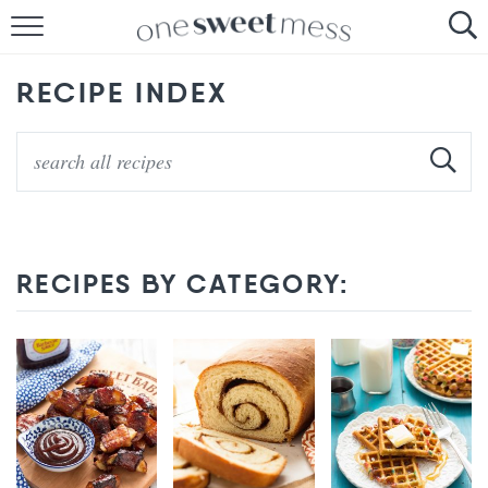
HOME
RECIPE INDEX
THE BAKER
THE FOOD
THE PANTRY
THE MENU
RECIPES BY CATEGORY: