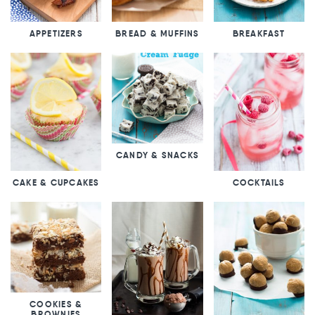
APPETIZERS
BREAD & MUFFINS
BREAKFAST
CANDY & SNACKS
CAKE & CUPCAKES
COCKTAILS
COOKIES &
BROWNIES