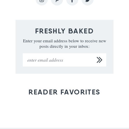
FRESHLY BAKED
Enter your email address below to receive new
posts directly in your inbox:
READER FAVORITES