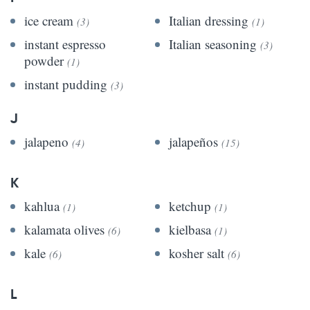
ice cream
Italian dressing
(3)
(1)
instant espresso
Italian seasoning
(3)
powder
(1)
instant pudding
(3)
J
jalapeno
jalapeños
(4)
(15)
K
kahlua
ketchup
(1)
(1)
kalamata olives
kielbasa
(6)
(1)
kale
kosher salt
(6)
(6)
L