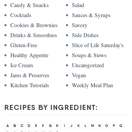
Candy & Snacks
Salad
Cocktails
Sauces & Syrups
Cookies & Brownies
Savory
Drinks & Smoothies
Side Dishes
Gluten-Free
Slice of Life Saturday's
Healthy Appetite
Soups & Stews
Ice Cream
Uncategorized
Jams & Preserves
Vegan
Kitchen Tutorials
Weekly Meal Plan
RECIPES BY INGREDIENT:
A
B
C
D
E
F
G
H
I
J
K
L
M
N
O
P
Q