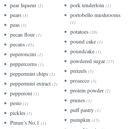
pear liqueur
pork tenderloin
(2)
(1)
pears
portobello mushrooms
(3)
(1)
peas
(3)
potatoes
(20)
pecan flour
(1)
pound cake
(1)
pecans
(45)
poundcake
(1)
peperoncini
(1)
powdered sugar
(17)
peppercorns
(1)
pretzels
(5)
peppermint chips
(2)
prosecco
(3)
peppermint extract
(2)
protein powder
(2)
pepperoni
(1)
prunes
(1)
pesto
(1)
puff pastry
(1)
pickles
(1)
pumpkin
(15)
Pimm’s No.1
(1)