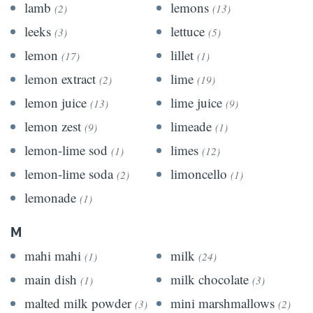
lamb
lemons
(2)
(13)
leeks
lettuce
(3)
(5)
lemon
lillet
(17)
(1)
lemon extract
lime
(2)
(19)
lemon juice
lime juice
(13)
(9)
lemon zest
limeade
(9)
(1)
lemon-lime sod
limes
(1)
(12)
lemon-lime soda
limoncello
(2)
(1)
lemonade
(1)
M
mahi mahi
milk
(1)
(24)
main dish
milk chocolate
(1)
(3)
malted milk powder
mini marshmallows
(3)
(2)