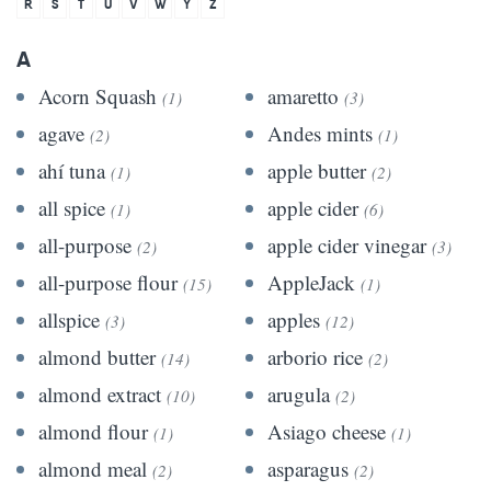
R
S
T
U
V
W
Y
Z
A
Acorn Squash
amaretto
(1)
(3)
agave
Andes mints
(2)
(1)
ahí tuna
apple butter
(1)
(2)
all spice
apple cider
(1)
(6)
all-purpose
apple cider vinegar
(2)
(3)
all-purpose flour
AppleJack
(15)
(1)
allspice
apples
(3)
(12)
almond butter
arborio rice
(14)
(2)
almond extract
arugula
(10)
(2)
almond flour
Asiago cheese
(1)
(1)
almond meal
asparagus
(2)
(2)