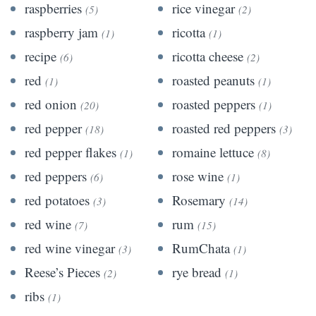
raspberries
rice vinegar
(5)
(2)
raspberry jam
ricotta
(1)
(1)
recipe
ricotta cheese
(6)
(2)
red
roasted peanuts
(1)
(1)
red onion
roasted peppers
(20)
(1)
red pepper
roasted red peppers
(18)
(3)
red pepper flakes
romaine lettuce
(1)
(8)
red peppers
rose wine
(6)
(1)
red potatoes
Rosemary
(3)
(14)
red wine
rum
(7)
(15)
red wine vinegar
RumChata
(3)
(1)
Reese’s Pieces
rye bread
(2)
(1)
ribs
(1)