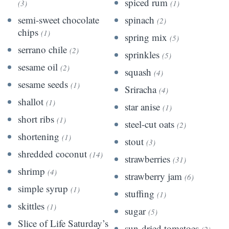
spiced rum
(3)
(1)
semi-sweet chocolate
spinach
(2)
chips
(1)
spring mix
(5)
serrano chile
(2)
sprinkles
(5)
sesame oil
(2)
squash
(4)
sesame seeds
(1)
Sriracha
(4)
shallot
(1)
star anise
(1)
short ribs
(1)
steel-cut oats
(2)
shortening
(1)
stout
(3)
shredded coconut
(14)
strawberries
(31)
shrimp
(4)
strawberry jam
(6)
simple syrup
(1)
stuffing
(1)
skittles
(1)
sugar
(5)
Slice of Life Saturday’s
sun-dried tomatoes
(2)