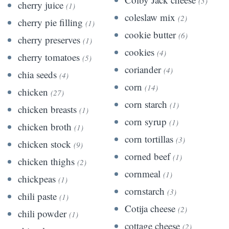
(3)
cherry juice
(1)
coleslaw mix
(2)
cherry pie filling
(1)
cookie butter
(6)
cherry preserves
(1)
cookies
(4)
cherry tomatoes
(5)
coriander
(4)
chia seeds
(4)
corn
(14)
chicken
(27)
corn starch
(1)
chicken breasts
(1)
corn syrup
(1)
chicken broth
(1)
corn tortillas
(3)
chicken stock
(9)
corned beef
(1)
chicken thighs
(2)
cornmeal
(1)
chickpeas
(1)
cornstarch
(3)
chili paste
(1)
Cotija cheese
(2)
chili powder
(1)
cottage cheese
(2)