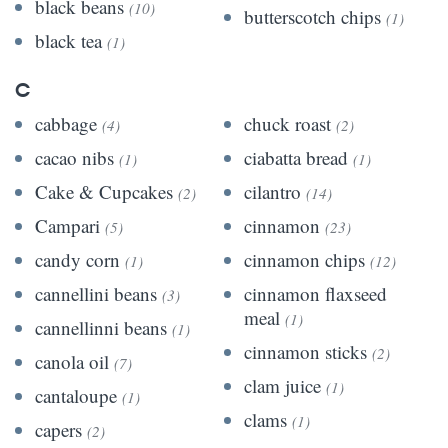
black beans
(10)
butterscotch chips
(1)
black tea
(1)
C
cabbage
chuck roast
(4)
(2)
cacao nibs
ciabatta bread
(1)
(1)
Cake & Cupcakes
cilantro
(2)
(14)
Campari
cinnamon
(5)
(23)
candy corn
cinnamon chips
(1)
(12)
cannellini beans
cinnamon flaxseed
(3)
meal
(1)
cannellinni beans
(1)
cinnamon sticks
(2)
canola oil
(7)
clam juice
(1)
cantaloupe
(1)
clams
(1)
capers
(2)