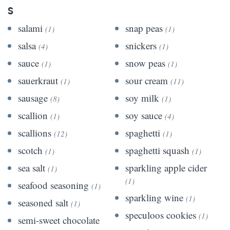
S
salami
snap peas
(1)
(1)
salsa
snickers
(4)
(1)
sauce
snow peas
(1)
(1)
sauerkraut
sour cream
(1)
(11)
sausage
soy milk
(8)
(1)
scallion
soy sauce
(1)
(4)
scallions
spaghetti
(12)
(1)
scotch
spaghetti squash
(1)
(1)
sea salt
sparkling apple cider
(1)
(1)
seafood seasoning
(1)
sparkling wine
(1)
seasoned salt
(1)
speculoos cookies
(1)
semi-sweet chocolate