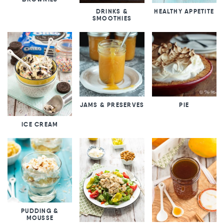
DRINKS &
HEALTHY APPETITE
SMOOTHIES
JAMS & PRESERVES
PIE
ICE CREAM
PUDDING &
MOUSSE