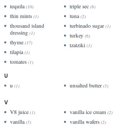
tequila
triple sec
(10)
(6)
thin mints
tuna
(1)
(2)
thousand island
turbinado sugar
(1)
dressing
(1)
turkey
(6)
thyme
(17)
tzatziki
(1)
tilapia
(1)
tomates
(1)
U
u
unsalted butter
(1)
(5)
V
V8 juice
vanilla ice cream
(1)
(2)
vanilla
vanilla wafers
(5)
(2)