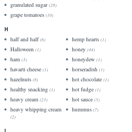
granulated sugar
(28)
grape tomatoes
(10)
H
half and half
hemp hearts
(6)
(1)
Halloween
honey
(1)
(44)
ham
honeydew
(3)
(1)
havarti cheese
horseradish
(1)
(1)
hazelnuts
hot chocolate
(8)
(1)
healthy snacking
hot fudge
(1)
(1)
heavy cream
hot sauce
(23)
(5)
heavy whipping cream
hummus
(7)
(2)
I