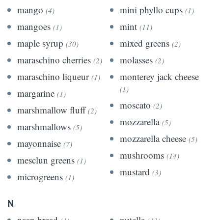
mango
mini phyllo cups
(4)
(1)
mangoes
mint
(1)
(11)
maple syrup
mixed greens
(30)
(2)
maraschino cherries
molasses
(2)
(2)
maraschino liqueur
monterey jack cheese
(1)
(1)
margarine
(1)
moscato
(2)
marshmallow fluff
(2)
mozzarella
(5)
marshmallows
(5)
mozzarella cheese
(5)
mayonnaise
(7)
mushrooms
(14)
mesclun greens
(1)
mustard
(3)
microgreens
(1)
N
naan bread
nutella