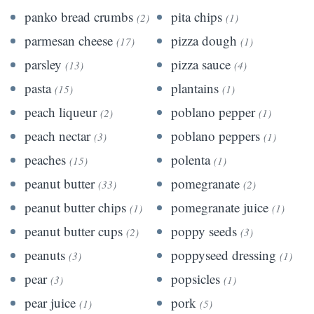
panko bread crumbs
pita chips
(2)
(1)
parmesan cheese
pizza dough
(17)
(1)
parsley
pizza sauce
(13)
(4)
pasta
plantains
(15)
(1)
peach liqueur
poblano pepper
(2)
(1)
peach nectar
poblano peppers
(3)
(1)
peaches
polenta
(15)
(1)
peanut butter
pomegranate
(33)
(2)
peanut butter chips
pomegranate juice
(1)
(1)
peanut butter cups
poppy seeds
(2)
(3)
peanuts
poppyseed dressing
(3)
(1)
pear
popsicles
(3)
(1)
pear juice
pork
(1)
(5)