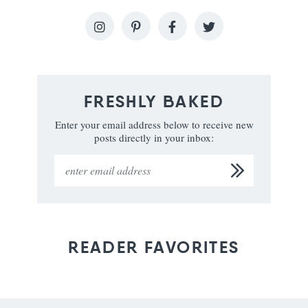
FRESHLY BAKED
Enter your email address below to receive new
posts directly in your inbox:
READER FAVORITES