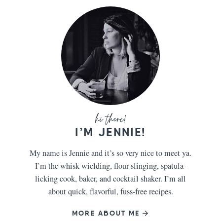
I’M JENNIE!
My name is Jennie and it’s so very nice to meet ya.
I’m the whisk wielding, flour-slinging, spatula-
licking cook, baker, and cocktail shaker. I’m all
about quick, flavorful, fuss-free recipes.
MORE ABOUT ME