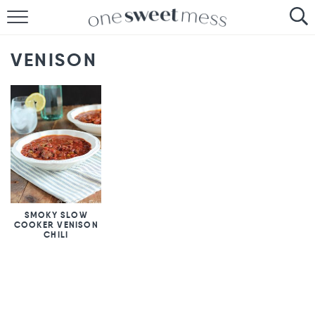
HOME
VENISON
THE BAKER
THE FOOD
THE PANTRY
THE MENU
SMOKY SLOW
COOKER VENISON
CHILI