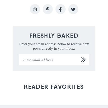
FRESHLY BAKED
Enter your email address below to receive new
posts directly in your inbox:
READER FAVORITES