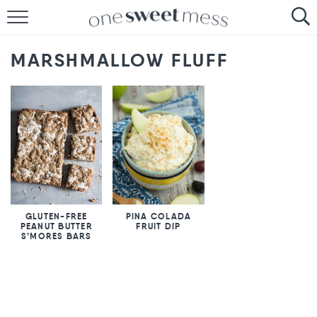
HOME
MARSHMALLOW FLUFF
THE BAKER
THE FOOD
THE PANTRY
THE MENU
GLUTEN-FREE
PINA COLADA
PEANUT BUTTER
FRUIT DIP
S’MORES BARS