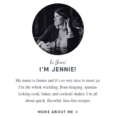
I’M JENNIE!
My name is Jennie and it’s so very nice to meet ya.
I’m the whisk wielding, flour-slinging, spatula-
licking cook, baker, and cocktail shaker. I’m all
about quick, flavorful, fuss-free recipes.
MORE ABOUT ME