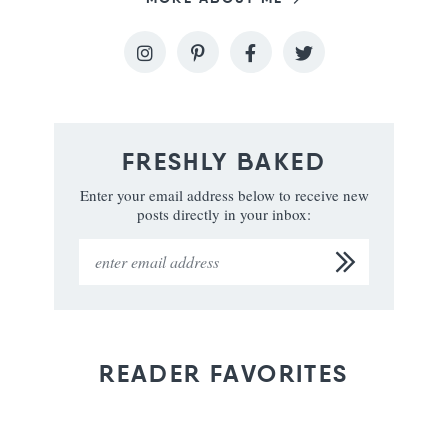
FRESHLY BAKED
Enter your email address below to receive new
posts directly in your inbox:
READER FAVORITES