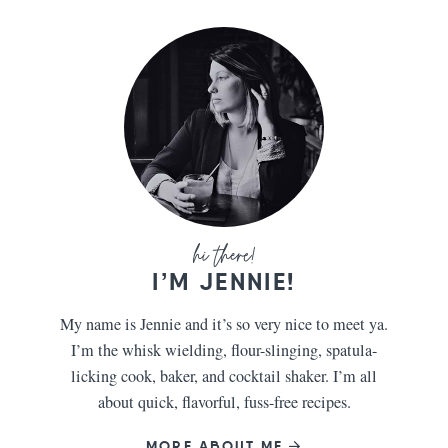
I’M JENNIE!
My name is Jennie and it’s so very nice to meet ya.
I’m the whisk wielding, flour-slinging, spatula-
licking cook, baker, and cocktail shaker. I’m all
about quick, flavorful, fuss-free recipes.
MORE ABOUT ME