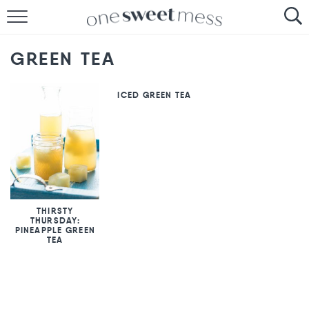
HOME
GREEN TEA
THE BAKER
ICED GREEN TEA
THE FOOD
THE PANTRY
THE MENU
THIRSTY
THURSDAY:
PINEAPPLE GREEN
TEA