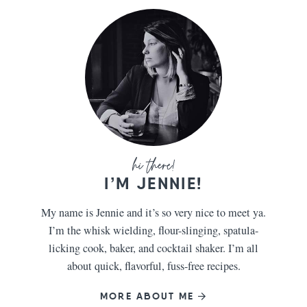
I’M JENNIE!
My name is Jennie and it’s so very nice to meet ya.
I’m the whisk wielding, flour-slinging, spatula-
licking cook, baker, and cocktail shaker. I’m all
about quick, flavorful, fuss-free recipes.
MORE ABOUT ME