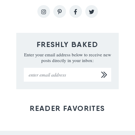
FRESHLY BAKED
Enter your email address below to receive new
posts directly in your inbox:
READER FAVORITES