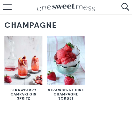
HOME
CHAMPAGNE
THE BAKER
THE FOOD
THE PANTRY
THE MENU
STRAWBERRY
STRAWBERRY PINK
CAMPARI GIN
CHAMPAGNE
SPRITZ
SORBET