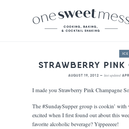
IC
STRAWBERRY PINK
last updated
AUGUST 19, 2012 —
APR
I made you Strawberry Pink Champagne So
The #SundaySupper group is cookin’ with wi
excited when I first found out about this w
favorite alcoholic beverage? Yippeeeee!