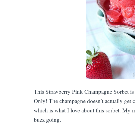
This Strawberry Pink Champagne Sorbet is f
Only! The champagne doesn’t actually get 
which is what I love about this sorbet. My mo
buzz going.