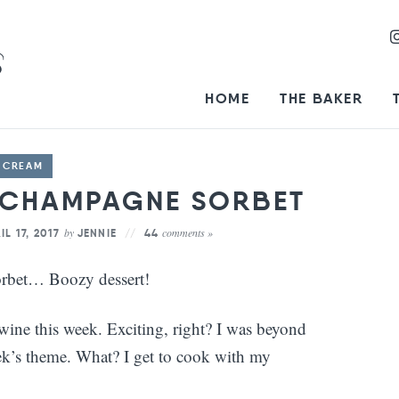
HOME
THE BAKER
E CREAM
 CHAMPAGNE SORBET
by
comments »
IL 17, 2017
JENNIE
44
rbet… Boozy dessert!
ne this week. Exciting, right? I was beyond
eek’s theme. What? I get to cook with my