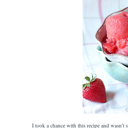
I took a chance with this recipe and wasn’t s