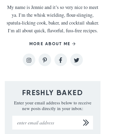
My name is Jennie and it’s so very nice to meet
ya. I’m the whisk wielding, flour-slinging,
spatula-licking cook, baker, and cocktail shaker.
I’m all about quick, flavorful, fuss-free recipes.
MORE ABOUT ME
FRESHLY BAKED
Enter your email address below to receive
new posts directly in your inbox: