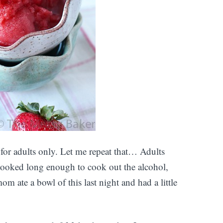
or adults only. Let me repeat that… Adults
cooked long enough to cook out the alcohol,
m ate a bowl of this last night and had a little