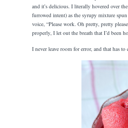
and it’s delicious. I literally hovered over 
furrowed intent) as the syrupy mixture spun 
voice, “Please work. Oh pretty, pretty pleas
properly, I let out the breath that I’d been h
I never leave room for error, and that has to