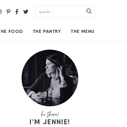
THE FOOD
THE PANTRY
THE MENU
I’M JENNIE!