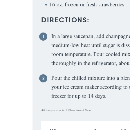
16 oz. frozen or fresh strawberries
DIRECTIONS:
In a large saucepan, add champagne
medium-low heat until sugar is dis
room temperature. Pour cooled mixtu
thoroughly in the refrigerator, abou
Pour the chilled mixture into a ble
your ice cream maker according to t
freezer for up to 14 days.
All images and text ©
One Sweet Mess
.