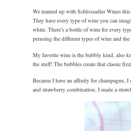
We teamed up with Schlossadler Wines thi
They have every type of wine you can imagi
white. There’s a bottle of wine for every ty
perusing the different types of wine and the
My favorite wine is the bubbly kind, also 
the stuff! The bubbles create that classic fiz
Because I have an affinity for champagne, I 
and strawberry combination. I made a stra