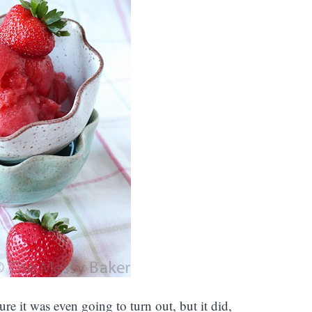
ure it was even going to turn out, but it did,