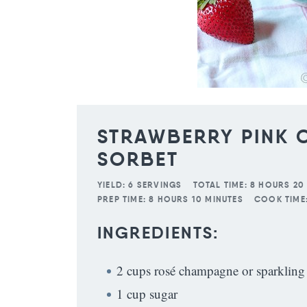
STRAWBERRY PINK
SORBET
YIELD:
6 SERVINGS
TOTAL TIME:
8 HOURS 20
PREP TIME:
8 HOURS 10 MINUTES
COOK TIME
INGREDIENTS:
2 cups rosé champagne or sparkling
1 cup sugar