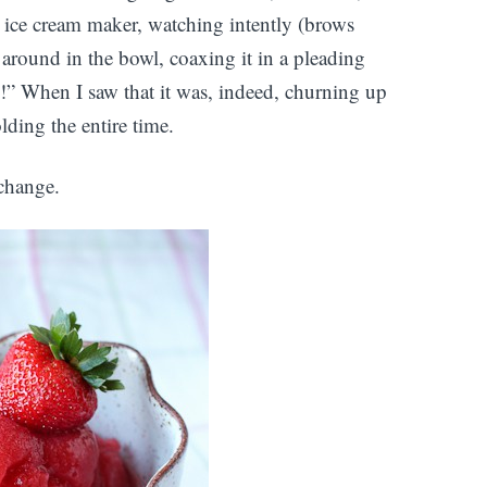
the ice cream maker, watching intently (brows
around in the bowl, coaxing it in a pleading
e!” When I saw that it was, indeed, churning up
olding the entire time.
 change.