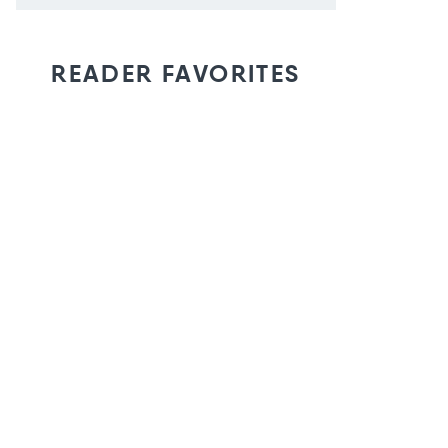
READER FAVORITES