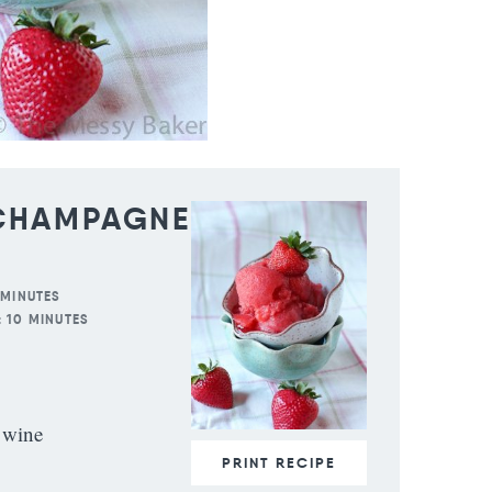
 CHAMPAGNE
 MINUTES
:
10 MINUTES
 wine
PRINT RECIPE