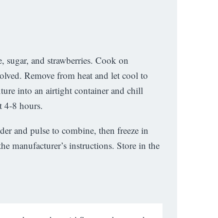
, sugar, and strawberries. Cook on
solved. Remove from heat and let cool to
re into an airtight container and chill
t 4-8 hours.
nder and pulse to combine, then freeze in
he manufacturer’s instructions. Store in the