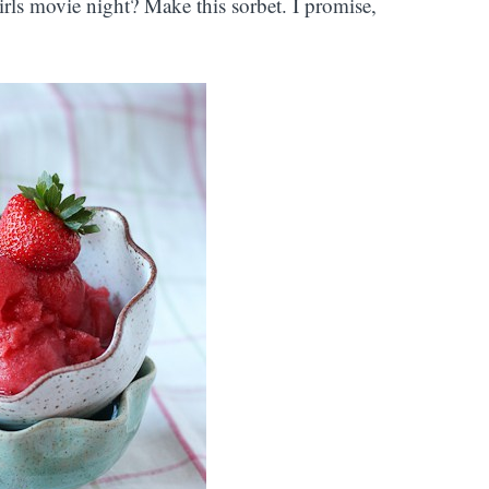
girls movie night? Make this sorbet. I promise,