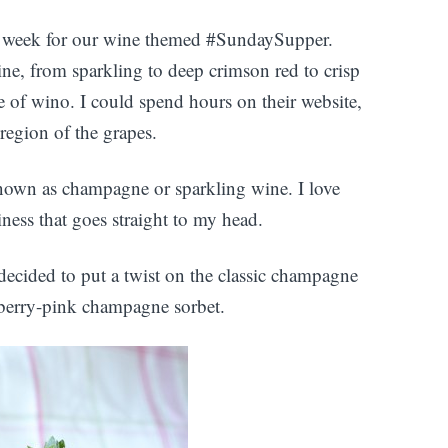
s week for our wine themed #SundaySupper.
ne, from sparkling to deep crimson red to crisp
pe of wino. I could spend hours on their website,
 region of the grapes.
known as champagne or sparkling wine. I love
ziness that goes straight to my head.
decided to put a twist on the classic champagne
wberry-pink champagne sorbet.