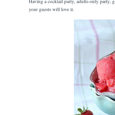
Having a cocktail party, adults-only party, 
your guests will love it.