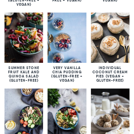
{GLUTEN-FREE +
FREE + VEGAN}
VEGAN}
VEGAN}
SUMMER STONE
VERY VANILLA
INDIVIDUAL
FRUIT KALE AND
CHIA PUDDING
COCONUT CREAM
QUINOA SALAD
{GLUTEN-FREE +
PIES {VEGAN +
{GLUTEN-FREE}
VEGAN}
GLUTEN-FREE}