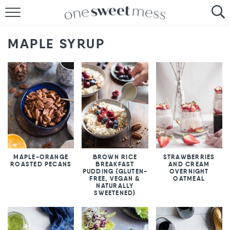
HOME
MAPLE SYRUP
THE BAKER
THE FOOD
THE PANTRY
THE MENU
MAPLE-ORANGE
BROWN RICE
STRAWBERRIES
ROASTED PECANS
BREAKFAST
AND CREAM
PUDDING {GLUTEN-
OVERNIGHT
FREE, VEGAN &
OATMEAL
NATURALLY
SWEETENED}