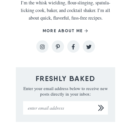
I’m the whisk wielding, flour-slinging, spatula-
licking cook, baker, and cocktail shaker. I’m all
about quick, flavorful, fuss-free recipes.
MORE ABOUT ME
FRESHLY BAKED
Enter your email address below to receive new
posts directly in your inbox: