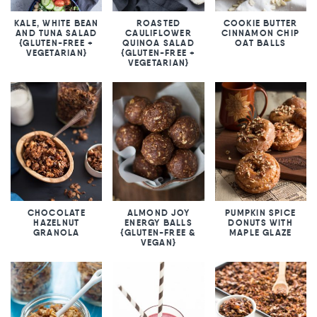
KALE, WHITE BEAN
ROASTED
COOKIE BUTTER
AND TUNA SALAD
CAULIFLOWER
CINNAMON CHIP
{GLUTEN-FREE +
QUINOA SALAD
OAT BALLS
VEGETARIAN}
{GLUTEN-FREE +
VEGETARIAN}
CHOCOLATE
ALMOND JOY
PUMPKIN SPICE
HAZELNUT
ENERGY BALLS
DONUTS WITH
GRANOLA
{GLUTEN-FREE &
MAPLE GLAZE
VEGAN}