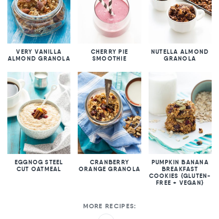
VERY VANILLA
CHERRY PIE
NUTELLA ALMOND
ALMOND GRANOLA
SMOOTHIE
GRANOLA
EGGNOG STEEL
CRANBERRY
PUMPKIN BANANA
CUT OATMEAL
ORANGE GRANOLA
BREAKFAST
COOKIES {GLUTEN-
FREE + VEGAN}