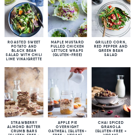
ROASTED SWEET
MAPLE MUSTARD
GRILLED CORN,
POTATO AND
PULLED CHICKEN
RED PEPPER AND
BLACK BEAN
LETTUCE WRAPS
GREEN BEAN
SALAD WITH CHILI
{GLUTEN-FREE}
SALAD
LIME VINAIGRETTE
STRAWBERRY
APPLE PIE
CHAI SPICED
ALMOND BUTTER
OVERNIGHT
GRANOLA
CRUMB BARS
OATMEAL {GLUTEN-
{GLUTEN-FREE +