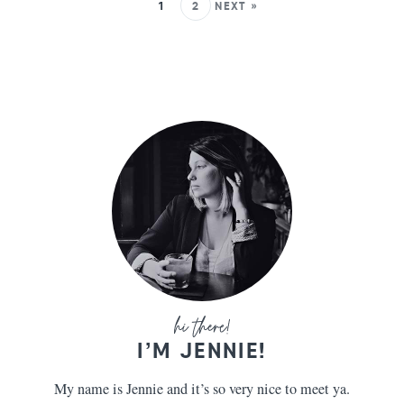
1
2
NEXT »
I’M JENNIE!
My name is Jennie and it’s so very nice to meet ya.