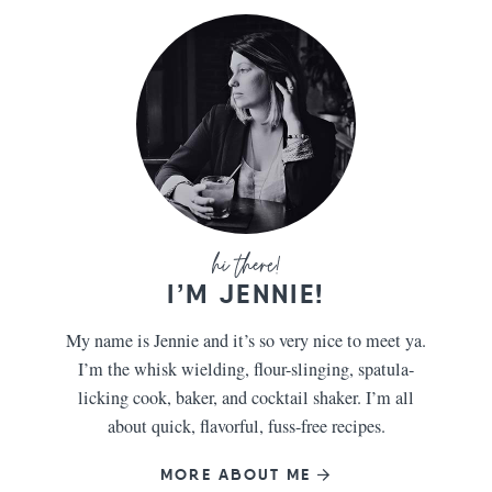
I’M JENNIE!
My name is Jennie and it’s so very nice to meet ya.
I’m the whisk wielding, flour-slinging, spatula-
licking cook, baker, and cocktail shaker. I’m all
about quick, flavorful, fuss-free recipes.
MORE ABOUT ME