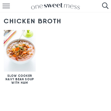
HOME
CHICKEN BROTH
THE BAKER
THE FOOD
THE PANTRY
THE MENU
SLOW COOKER
NAVY BEAN SOUP
WITH HAM