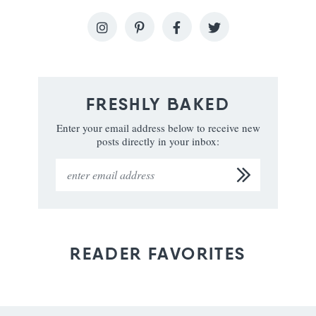
FRESHLY BAKED
Enter your email address below to receive new
posts directly in your inbox:
READER FAVORITES