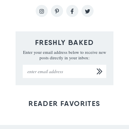
FRESHLY BAKED
Enter your email address below to receive new
posts directly in your inbox:
READER FAVORITES