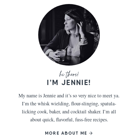
I’M JENNIE!
My name is Jennie and it’s so very nice to meet ya.
I’m the whisk wielding, flour-slinging, spatula-
licking cook, baker, and cocktail shaker. I’m all
about quick, flavorful, fuss-free recipes.
MORE ABOUT ME