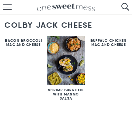
HOME
COLBY JACK CHEESE
THE BAKER
BACON BROCCOLI
BUFFALO CHICKEN
THE FOOD
MAC AND CHEESE
MAC AND CHEESE
THE PANTRY
THE MENU
SHRIMP BURRITOS
WITH MANGO
SALSA