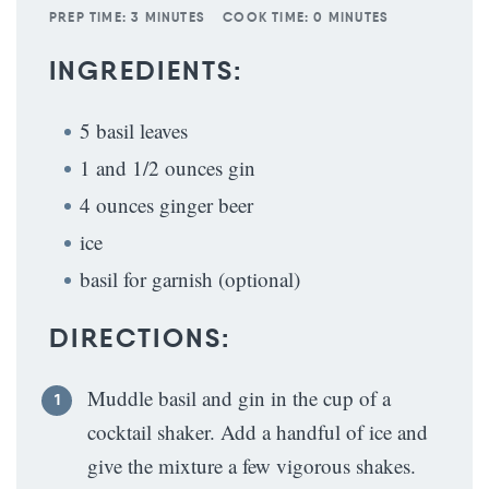
PREP TIME:
3 MINUTES
COOK TIME:
0 MINUTES
INGREDIENTS:
5 basil leaves
1 and 1/2 ounces gin
4 ounces ginger beer
ice
basil for garnish (optional)
DIRECTIONS:
Muddle basil and gin in the cup of a
cocktail shaker. Add a handful of ice and
give the mixture a few vigorous shakes.