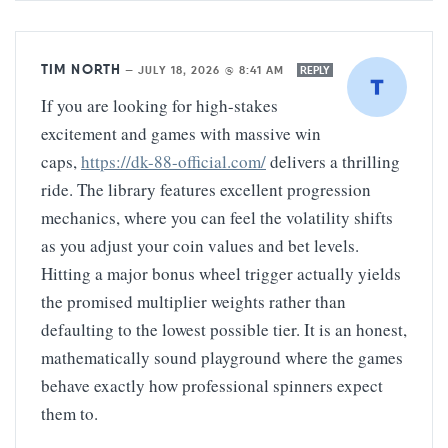
TIM NORTH
—
JULY 18, 2026 @ 8:41 AM
REPLY
If you are looking for high-stakes
excitement and games with massive win
caps,
https://dk-88-official.com/
delivers a thrilling
ride. The library features excellent progression
mechanics, where you can feel the volatility shifts
as you adjust your coin values and bet levels.
Hitting a major bonus wheel trigger actually yields
the promised multiplier weights rather than
defaulting to the lowest possible tier. It is an honest,
mathematically sound playground where the games
behave exactly how professional spinners expect
them to.