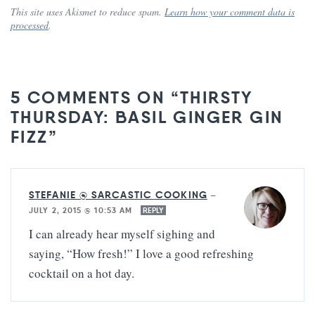
This site uses Akismet to reduce spam.
Learn how your comment data is
processed
.
5 COMMENTS ON “THIRSTY
THURSDAY: BASIL GINGER GIN
FIZZ”
STEFANIE @ SARCASTIC COOKING
—
JULY 2, 2015 @ 10:53 AM
REPLY
I can already hear myself sighing and
saying, “How fresh!” I love a good refreshing
cocktail on a hot day.