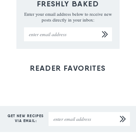
FRESHLY BAKED
Enter your email address below to receive new
posts directly in your inbox:
READER FAVORITES
GET NEW RECIPES
VIA EMAIL: