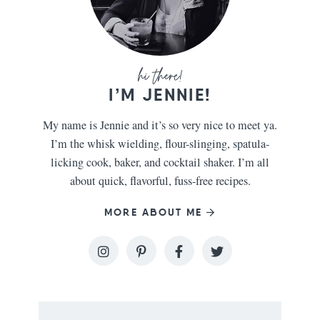
I’M JENNIE!
My name is Jennie and it’s so very nice to meet ya.
I’m the whisk wielding, flour-slinging, spatula-
licking cook, baker, and cocktail shaker. I’m all
about quick, flavorful, fuss-free recipes.
MORE ABOUT ME