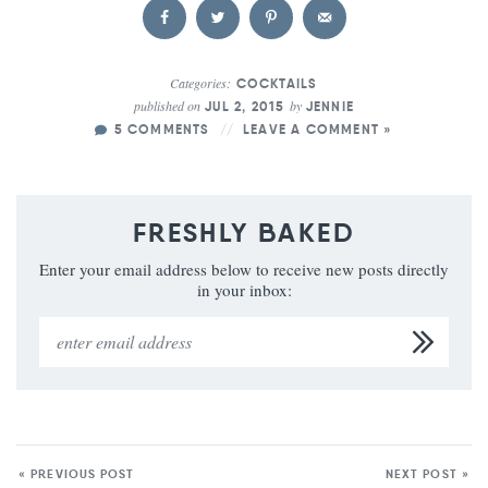
Categories:
COCKTAILS
published on
by
JUL 2, 2015
JENNIE
5 COMMENTS
LEAVE A COMMENT »
FRESHLY BAKED
Enter your email address below to receive new posts directly
in your inbox:
« PREVIOUS POST
NEXT POST »