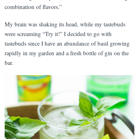
combination of flavors.”
My brain was shaking its head, while my tastebuds
were screaming “Try it!” I decided to go with
tastebuds since I have an abundance of basil growing
rapidly in my garden and a fresh bottle of gin on the
bar.