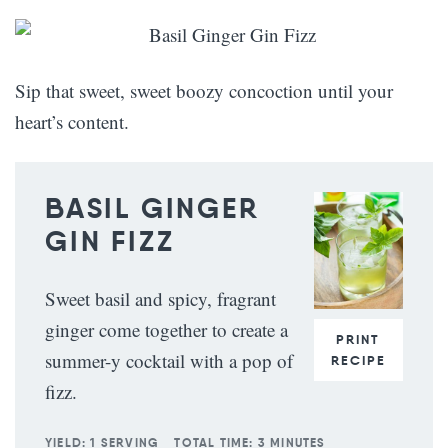
Sip that sweet, sweet boozy concoction until your
heart’s content.
BASIL GINGER
GIN FIZZ
Sweet basil and spicy, fragrant
ginger come together to create a
PRINT
summer-y cocktail with a pop of
RECIPE
fizz.
YIELD:
1 SERVING
TOTAL TIME:
3 MINUTES