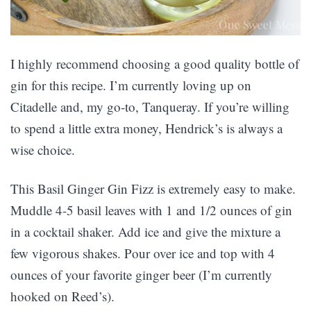
I highly recommend choosing a good quality bottle of
gin for this recipe. I’m currently loving up on
Citadelle and, my go-to, Tanqueray. If you’re willing
to spend a little extra money, Hendrick’s is always a
wise choice.
This Basil Ginger Gin Fizz is extremely easy to make.
Muddle 4-5 basil leaves with 1 and 1/2 ounces of gin
in a cocktail shaker. Add ice and give the mixture a
few vigorous shakes. Pour over ice and top with 4
ounces of your favorite ginger beer (I’m currently
hooked on Reed’s).