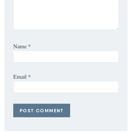
Name
*
Email
*