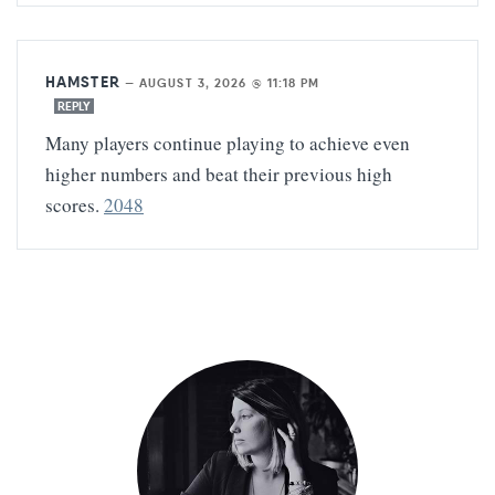
HAMSTER
—
AUGUST 3, 2026 @ 11:18 PM
REPLY
Many players continue playing to achieve even
higher numbers and beat their previous high
scores.
2048