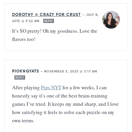
DOROTHY @ CRAZY FOR CRUST
—
JULY 8,
2015 @ 9:52 AM
REPLY
It’s SO pretty! Oh my goodness. Love the
flavors too!
PIOKNGYATS
—
NOVEMBER 3, 2025 @ 3:17 AM
REPLY
After playing
Pips NYT
for a few weeks, I can
honestly say it’s one of the best brain-training
games I’ve tried. It keeps my mind sharp, and I love
how satisfying it feels to solve each puzzle on my
own terms.