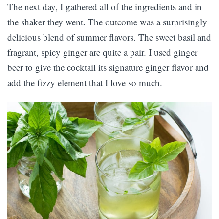
The next day, I gathered all of the ingredients and in
the shaker they went. The outcome was a surprisingly
delicious blend of summer flavors. The sweet basil and
fragrant, spicy ginger are quite a pair. I used ginger
beer to give the cocktail its signature ginger flavor and
add the fizzy element that I love so much.