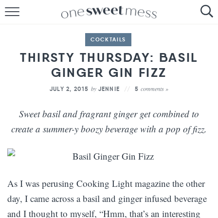
HOME
COCKTAILS
THE BAKER
THIRSTY THURSDAY: BASIL
GINGER GIN FIZZ
THE FOOD
by
comments »
JULY 2, 2015
JENNIE
5
THE PANTRY
Sweet basil and fragrant ginger get combined to
THE MENU
create a summer-y boozy beverage with a pop of fizz.
As I was perusing Cooking Light magazine the other
day, I came across a basil and ginger infused beverage
and I thought to myself, “Hmm, that’s an interesting