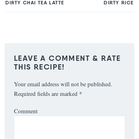
DIRTY CHAI TEA LATTE
DIRTY RICE
LEAVE A COMMENT & RATE
THIS RECIPE!
Your email address will not be published.
Required fields are marked
*
Comment