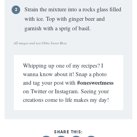
Strain the mixture into a rocks glass filled
with ice. Top with ginger beer and
garnish with a sprig of basil.
All images and text ©
One Sweet Mess
.
Whipping up one of my recipes? I
wanna know about it! Snap a photo
#onesweetmess
and tag your post with
on Twitter or Instagram. Seeing your
creations come to life makes my day!