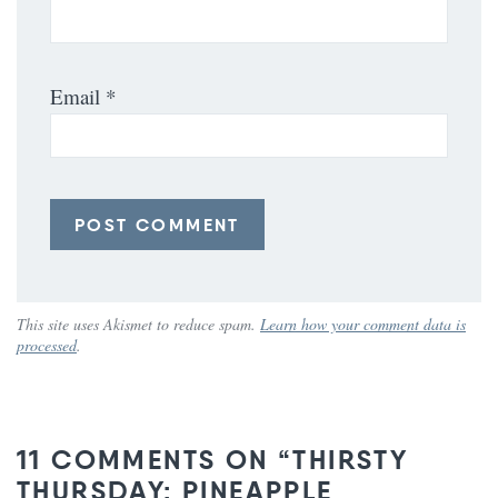
Email
*
This site uses Akismet to reduce spam.
Learn how your comment data is
processed
.
11 COMMENTS ON “THIRSTY
THURSDAY: PINEAPPLE