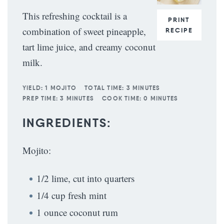
This refreshing cocktail is a
PRINT
combination of sweet pineapple,
RECIPE
tart lime juice, and creamy coconut
milk.
YIELD:
1 MOJITO
TOTAL TIME:
3 MINUTES
PREP TIME:
3 MINUTES
COOK TIME:
0 MINUTES
INGREDIENTS:
Mojito:
1/2 lime, cut into quarters
1/4 cup fresh mint
1 ounce coconut rum