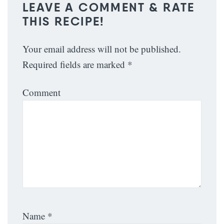
LEAVE A COMMENT & RATE
THIS RECIPE!
Your email address will not be published.
Required fields are marked
*
Comment
Name
*