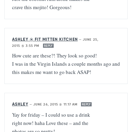
crave this mojito! Gorgeous!
ASHLEY @ FIT MITTEN KITCHEN
—
JUNE 25,
2015 @ 3:55 PM
REPLY
How cute are these?! They look so good!
I was in the Virgin Islands a couple months ago and
this makes me want to go back ASAP!
ASHLEY
—
JUNE 26, 2015 @ 11:17 AM
REPLY
Yay for friday – I could so use a drink
right now! haha Love these – and the
photos are so pretty!