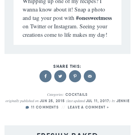
Whipping up one of my recipes? I
wanna know about it! Snap a photo
#onesweetmess
and tag your post with
on Twitter or Instagram. Seeing your
creations come to life makes my day!
Categories:
COCKTAILS
originally published on
(last updated
)
by
JUN 25, 2015
JUL 11, 2017
JENNIE
11 COMMENTS
LEAVE A COMMENT »