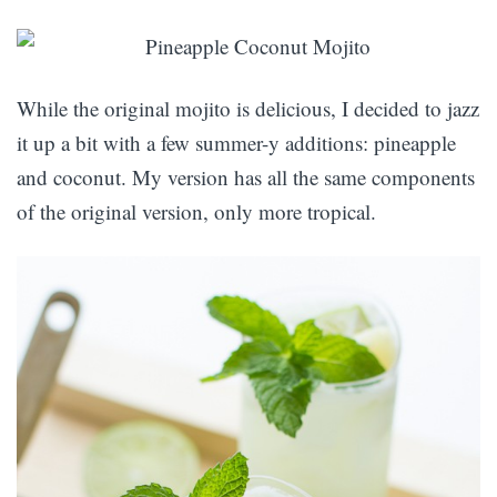
While the original mojito is delicious, I decided to jazz
it up a bit with a few summer-y additions: pineapple
and coconut. My version has all the same components
of the original version, only more tropical.