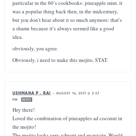
particular in the 60’s cookbooks: pineapple mint. it
was a popular thing back then, in the midcentury,
but you don’t hear about it so much anymore: that’s
a shame because it’s always seemed like a good
idea.
obviously, you agree.
Obviously, i need to make this mojito, STAT.
USHMANA P . RAI
—
AUGUST 14, 2017 @ 2:57
PM
REPLY
Hey there!
Loved the combination of pineapples ad coconut in
the mojito!
The mojito looks very vibrant and exquisite. Would