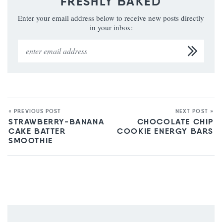
FRESHLY BAKED
Enter your email address below to receive new posts directly
in your inbox:
« PREVIOUS POST
NEXT POST »
STRAWBERRY-BANANA
CHOCOLATE CHIP
CAKE BATTER
COOKIE ENERGY BARS
SMOOTHIE