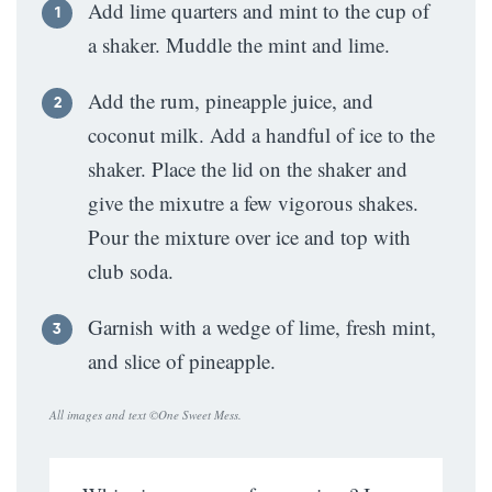
Add lime quarters and mint to the cup of
a shaker. Muddle the mint and lime.
Add the rum, pineapple juice, and
coconut milk. Add a handful of ice to the
shaker. Place the lid on the shaker and
give the mixutre a few vigorous shakes.
Pour the mixture over ice and top with
club soda.
Garnish with a wedge of lime, fresh mint,
and slice of pineapple.
All images and text ©
One Sweet Mess
.