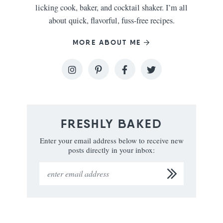
licking cook, baker, and cocktail shaker. I’m all
about quick, flavorful, fuss-free recipes.
MORE ABOUT ME
FRESHLY BAKED
Enter your email address below to receive new
posts directly in your inbox: