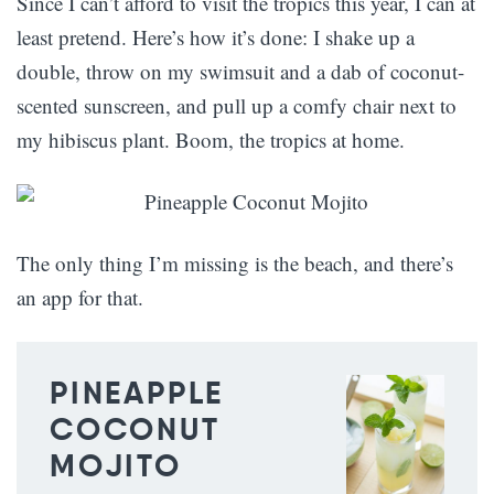
Since I can’t afford to visit the tropics this year, I can at
least pretend. Here’s how it’s done: I shake up a
double, throw on my swimsuit and a dab of coconut-
scented sunscreen, and pull up a comfy chair next to
my hibiscus plant. Boom, the tropics at home.
The only thing I’m missing is the beach, and there’s
an app for that.
PINEAPPLE
COCONUT
MOJITO