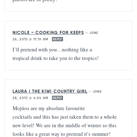
NICOLE ~ COOKING FOR KEEPS
—
JUNE
26, 2015 @ 11:19 AM
REPLY
I’ll pretend with you…nothing like a
tropical drink to take you to the tropics!
LAURA | THE KIWI COUNTRY GIRL
—
JUNE
28, 2015 @ 4:04 AM
REPLY
Mojitos are my absolute favourite
cocktails and this has just taken them to a whole
new level! We are in the middle of winter so this
looks like a great way to pretend it’s summer!