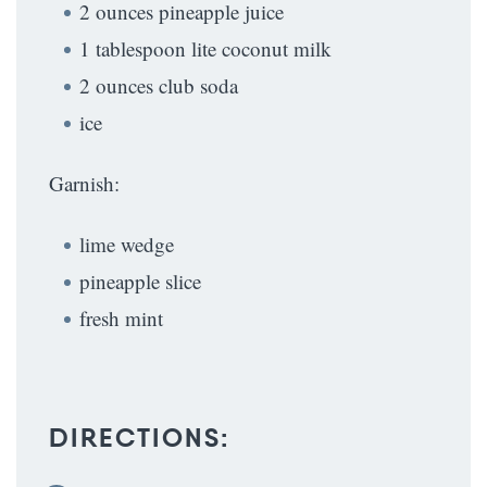
2 ounces pineapple juice
1 tablespoon lite coconut milk
2 ounces club soda
ice
Garnish:
lime wedge
pineapple slice
fresh mint
DIRECTIONS: