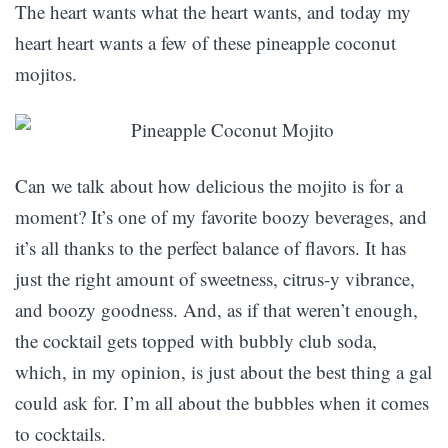
The heart wants what the heart wants, and today my
heart heart wants a few of these pineapple coconut
mojitos.
Can we talk about how delicious the mojito is for a
moment? It’s one of my favorite boozy beverages, and
it’s all thanks to the perfect balance of flavors. It has
just the right amount of sweetness, citrus-y vibrance,
and boozy goodness. And, as if that weren’t enough,
the cocktail gets topped with bubbly club soda,
which, in my opinion, is just about the best thing a gal
could ask for. I’m all about the bubbles when it comes
to cocktails.