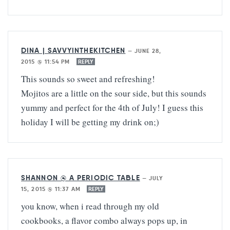
DINA | SAVVYINTHEKITCHEN
—
JUNE 28,
2015 @ 11:54 PM
REPLY
This sounds so sweet and refreshing!
Mojitos are a little on the sour side, but this sounds
yummy and perfect for the 4th of July! I guess this
holiday I will be getting my drink on;)
SHANNON @ A PERIODIC TABLE
—
JULY
15, 2015 @ 11:37 AM
REPLY
you know, when i read through my old
cookbooks, a flavor combo always pops up, in