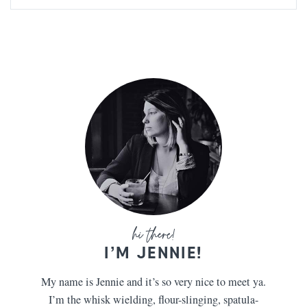
I’M JENNIE!
My name is Jennie and it’s so very nice to meet ya.
I’m the whisk wielding, flour-slinging, spatula-