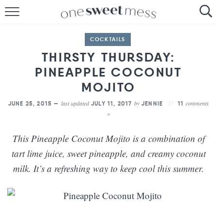
HOME
COCKTAILS
THE BAKER
THIRSTY THURSDAY:
PINEAPPLE COCONUT
THE FOOD
MOJITO
THE PANTRY
last updated
by
comments
JUNE 25, 2015 —
JULY 11, 2017
JENNIE
11
»
THE MENU
This Pineapple Coconut Mojito is a combination of
tart lime juice, sweet pineapple, and creamy coconut
milk. It’s a refreshing way to keep cool this summer.