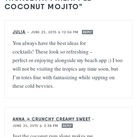
COCONUT MOJITO”
JULIA
—
JUNE 25, 2015 @ 12:06 PM
REPLY
You always have the best ideas for
cocktails! These look so refreshing –
perfect or enjoying alongside my beach app ;) I too
will not be visiting the tropics any time soon, but
I’m totes fine with fantasizing while sipping on
these cold bevvies.
ANNA @ CRUNCHY CREAMY SWEET
—
JUNE 25, 2015 @ 3:38 PM
REPLY
Just the coconut rum alone makes me