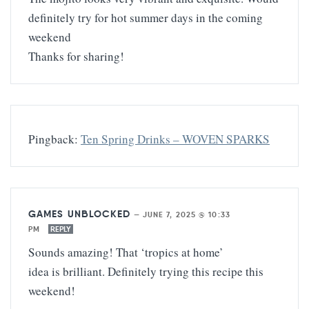
definitely try for hot summer days in the coming
weekend
Thanks for sharing!
Pingback:
Ten Spring Drinks – WOVEN SPARKS
GAMES UNBLOCKED
—
JUNE 7, 2025 @ 10:33
PM
REPLY
Sounds amazing! That ‘tropics at home’
idea is brilliant. Definitely trying this recipe this
weekend!