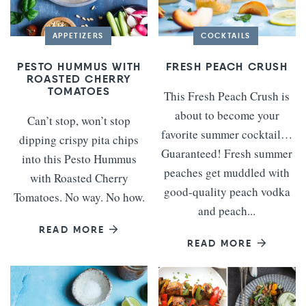
APPETIZERS
COCKTAILS
PESTO HUMMUS WITH
FRESH PEACH CRUSH
ROASTED CHERRY
TOMATOES
This Fresh Peach Crush is
about to become your
Can’t stop, won’t stop
favorite summer cocktail…
dipping crispy pita chips
Guaranteed! Fresh summer
into this Pesto Hummus
peaches get muddled with
with Roasted Cherry
good-quality peach vodka
Tomatoes. No way. No how.
and peach...
READ MORE
READ MORE