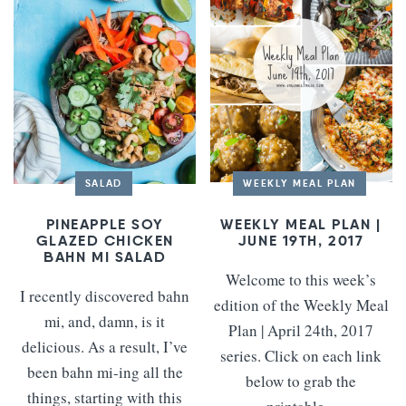
SALAD
WEEKLY MEAL PLAN
PINEAPPLE SOY
WEEKLY MEAL PLAN |
GLAZED CHICKEN
JUNE 19TH, 2017
BAHN MI SALAD
Welcome to this week’s
I recently discovered bahn
edition of the Weekly Meal
mi, and, damn, is it
Plan | April 24th, 2017
delicious. As a result, I’ve
series. Click on each link
been bahn mi-ing all the
below to grab the
things, starting with this