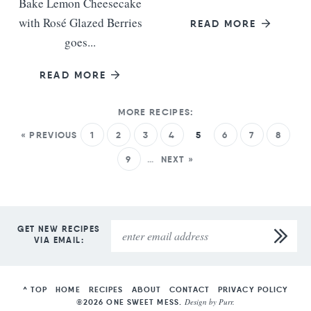
Bake Lemon Cheesecake
with Rosé Glazed Berries
READ MORE
goes...
READ MORE
« PREVIOUS
1
2
3
4
5
6
7
8
9
…
NEXT »
GET NEW RECIPES
VIA EMAIL:
^ TOP
HOME
RECIPES
ABOUT
CONTACT
PRIVACY POLICY
Design by
Purr
.
©2026 ONE SWEET MESS.