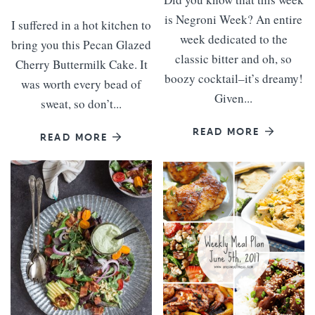
is Negroni Week? An entire
I suffered in a hot kitchen to
week dedicated to the
bring you this Pecan Glazed
classic bitter and oh, so
Cherry Buttermilk Cake. It
boozy cocktail–it’s dreamy!
was worth every bead of
Given...
sweat, so don’t...
READ MORE
READ MORE