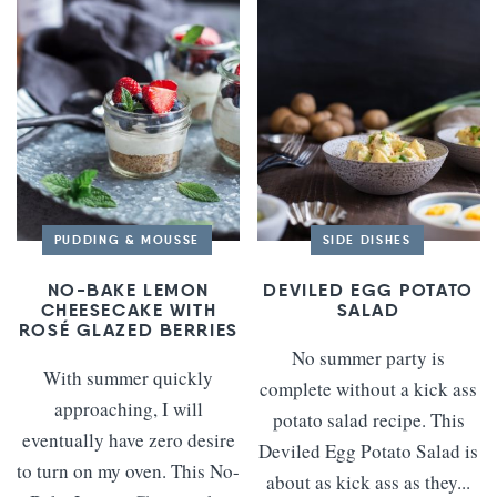
PUDDING & MOUSSE
SIDE DISHES
NO-BAKE LEMON
DEVILED EGG POTATO
CHEESECAKE WITH
SALAD
ROSÉ GLAZED BERRIES
No summer party is
With summer quickly
complete without a kick ass
approaching, I will
potato salad recipe. This
eventually have zero desire
Deviled Egg Potato Salad is
to turn on my oven. This No-
about as kick ass as they...