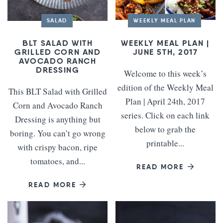
SALAD
WEEKLY MEAL PLAN
BLT SALAD WITH
WEEKLY MEAL PLAN |
GRILLED CORN AND
JUNE 5TH, 2017
AVOCADO RANCH
DRESSING
Welcome to this week’s
edition of the Weekly Meal
This BLT Salad with Grilled
Plan | April 24th, 2017
Corn and Avocado Ranch
series. Click on each link
Dressing is anything but
below to grab the
boring. You can’t go wrong
printable...
with crispy bacon, ripe
tomatoes, and...
READ MORE
READ MORE