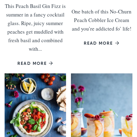
This Peach Basil Gin Fizz is
One batch of this No-Churn
summer in a fancy cocktail
Peach Cobbler Ice Cream
glass. Ripe, juicy summer
and you’re addicted fo’ life!
peaches get muddled with
fresh basil and combined
READ MORE
with...
READ MORE