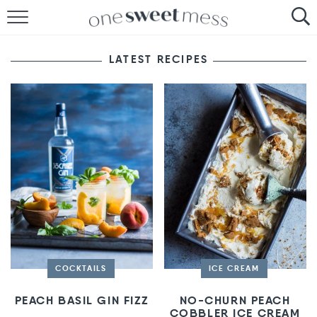
HOME
LATEST RECIPES
THE BAKER
THE FOOD
THE PANTRY
THE MENU
COCKTAILS
ICE CREAM
PEACH BASIL GIN FIZZ
NO-CHURN PEACH
COBBLER ICE CREAM