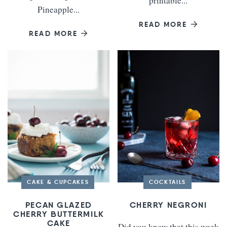
printable...
Pineapple...
READ MORE
READ MORE
CAKE & CUPCAKES
COCKTAILS
PECAN GLAZED
CHERRY NEGRONI
CHERRY BUTTERMILK
CAKE
Did you know that this week