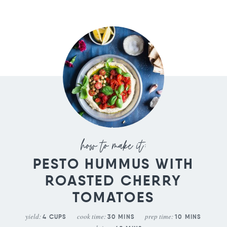
PESTO HUMMUS WITH
ROASTED CHERRY
TOMATOES
yield:
cook time:
prep time:
4
CUPS
30
MINS
10
MINS