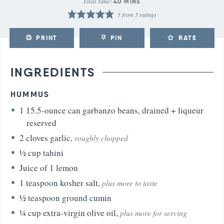
total time:
40
MINS
5
from
5
ratings
PRINT
PIN
RATE
INGREDIENTS
HUMMUS
1
15.5-ounce can garbanzo beans, drained + liqueur
reserved
2
cloves
garlic
,
roughly chopped
½
cup
tahini
Juice of 1 lemon
1
teaspoon
kosher salt
,
plus more to taste
½
teaspoon
ground cumin
¼
cup
extra-virgin olive oil
,
plus more for serving