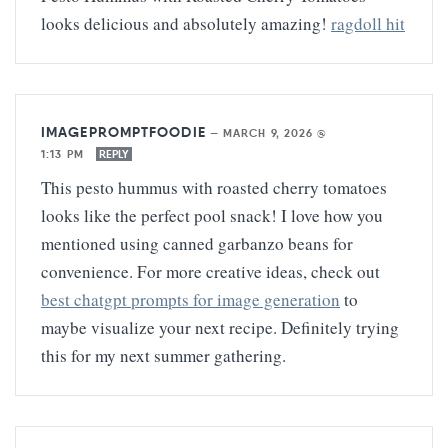
looks delicious and absolutely amazing!
ragdoll hit
IMAGEPROMPTFOODIE
—
MARCH 9, 2026 @
1:13 PM
REPLY
This pesto hummus with roasted cherry tomatoes
looks like the perfect pool snack! I love how you
mentioned using canned garbanzo beans for
convenience. For more creative ideas, check out
best chatgpt prompts for image generation
to
maybe visualize your next recipe. Definitely trying
this for my next summer gathering.