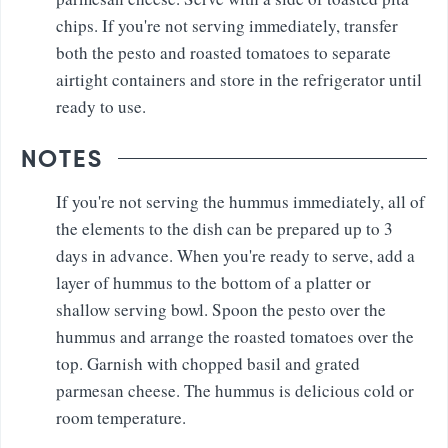
chips. If you're not serving immediately, transfer
both the pesto and roasted tomatoes to separate
airtight containers and store in the refrigerator until
ready to use.
NOTES
If you're not serving the hummus immediately, all of
the elements to the dish can be prepared up to 3
days in advance. When you're ready to serve, add a
layer of hummus to the bottom of a platter or
shallow serving bowl. Spoon the pesto over the
hummus and arrange the roasted tomatoes over the
top. Garnish with chopped basil and grated
parmesan cheese. The hummus is delicious cold or
room temperature.