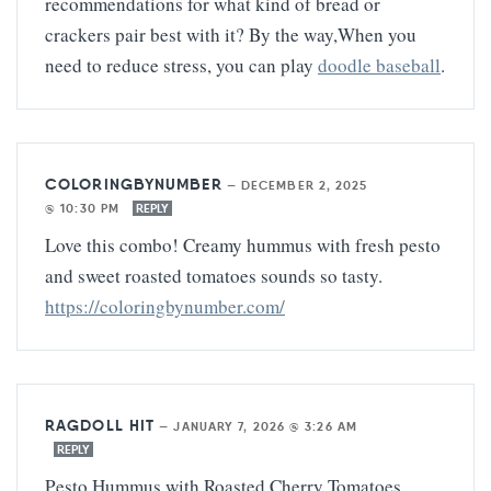
recommendations for what kind of bread or
crackers pair best with it? By the way,When you
need to reduce stress, you can play
doodle baseball
.
COLORINGBYNUMBER
—
DECEMBER 2, 2025
@ 10:30 PM
REPLY
Love this combo! Creamy hummus with fresh pesto
and sweet roasted tomatoes sounds so tasty.
https://coloringbynumber.com/
RAGDOLL HIT
—
JANUARY 7, 2026 @ 3:26 AM
REPLY
Pesto Hummus with Roasted Cherry Tomatoes