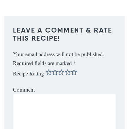
LEAVE A COMMENT & RATE
THIS RECIPE!
Your email address will not be published.
Required fields are marked
*
Recipe Rating
Comment