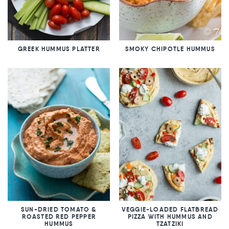
GREEK HUMMUS PLATTER
SMOKY CHIPOTLE HUMMUS
SUN-DRIED TOMATO &
VEGGIE-LOADED FLATBREAD
ROASTED RED PEPPER
PIZZA WITH HUMMUS AND
HUMMUS
TZATZIKI