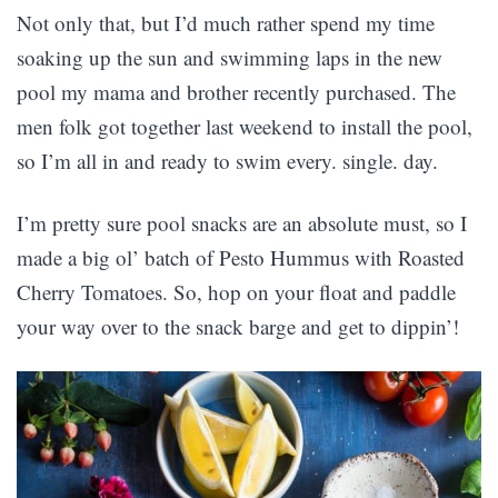
Not only that, but I’d much rather spend my time
soaking up the sun and swimming laps in the new
pool my mama and brother recently purchased. The
men folk got together last weekend to install the pool,
so I’m all in and ready to swim every. single. day.
I’m pretty sure pool snacks are an absolute must, so I
made a big ol’ batch of Pesto Hummus with Roasted
Cherry Tomatoes. So, hop on your float and paddle
your way over to the snack barge and get to dippin’!