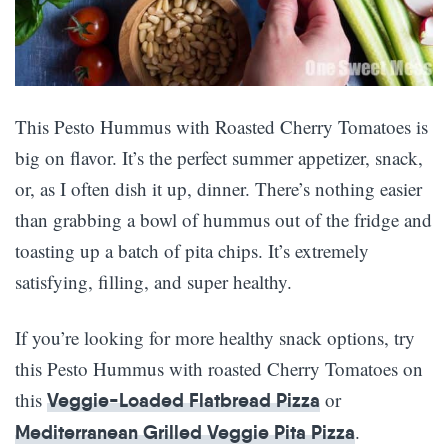
This Pesto Hummus with Roasted Cherry Tomatoes is
big on flavor. It’s the perfect summer appetizer, snack,
or, as I often dish it up, dinner. There’s nothing easier
than grabbing a bowl of hummus out of the fridge and
toasting up a batch of pita chips. It’s extremely
satisfying, filling, and super healthy.
If you’re looking for more healthy snack options, try
this Pesto Hummus with roasted Cherry Tomatoes on
this
or
Veggie-Loaded Flatbread Pizza
.
Mediterranean Grilled Veggie Pita Pizza