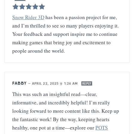
Snow Rider 3D
has been a passion project for me,
and I’m thrilled to see so many players enjoying it.
Your feedback and support inspire me to continue
making games that bring joy and excitement to
people around the world.
FABBY
—
APRIL 22, 2025 @ 1:26 AM
REPLY
This was such an insightful read—clear,
informative, and incredibly helpful! I’m really
looking forward to more content like this. Keep up
the fantastic work! By the way, keeping hearts
healthy, one pot at a time—explore our
POTS