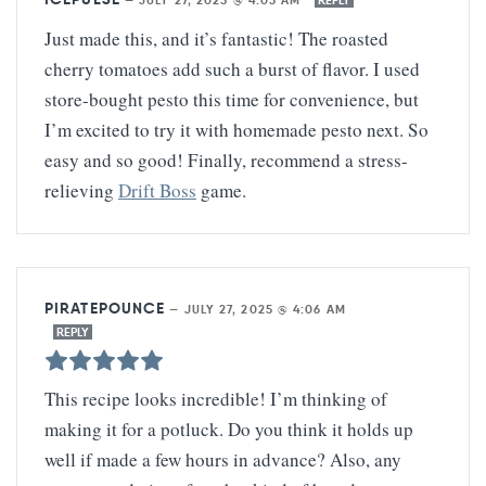
Just made this, and it’s fantastic! The roasted
cherry tomatoes add such a burst of flavor. I used
store-bought pesto this time for convenience, but
I’m excited to try it with homemade pesto next. So
easy and so good! Finally, recommend a stress-
relieving
Drift Boss
game.
PIRATEPOUNCE
—
JULY 27, 2025 @ 4:06 AM
REPLY
This recipe looks incredible! I’m thinking of
making it for a potluck. Do you think it holds up
well if made a few hours in advance? Also, any