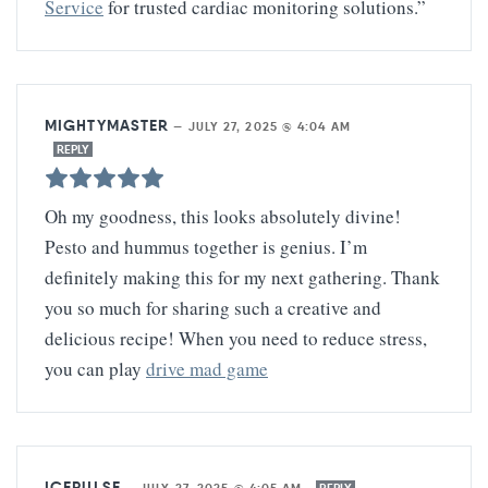
Service
for trusted cardiac monitoring solutions.”
MIGHTYMASTER
—
JULY 27, 2025 @ 4:04 AM
REPLY
Oh my goodness, this looks absolutely divine!
Pesto and hummus together is genius. I’m
definitely making this for my next gathering. Thank
you so much for sharing such a creative and
delicious recipe! When you need to reduce stress,
you can play
drive mad game
ICEPULSE
—
JULY 27, 2025 @ 4:05 AM
REPLY