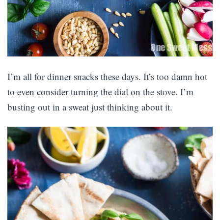
I’m all for dinner snacks these days. It’s too damn hot
to even consider turning the dial on the stove. I’m
busting out in a sweat just thinking about it.