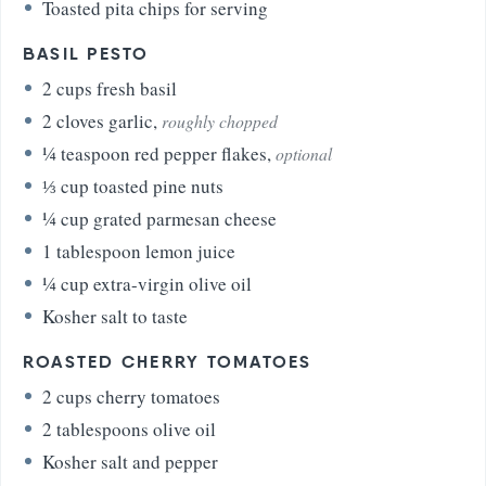
Toasted pita chips for serving
BASIL PESTO
2
cups
fresh basil
2
cloves
garlic
,
roughly chopped
¼
teaspoon
red pepper flakes
,
optional
⅓
cup
toasted pine nuts
¼
cup
grated parmesan cheese
1
tablespoon
lemon juice
¼
cup
extra-virgin olive oil
Kosher salt to taste
ROASTED CHERRY TOMATOES
2
cups
cherry tomatoes
2
tablespoons
olive oil
Kosher salt and pepper