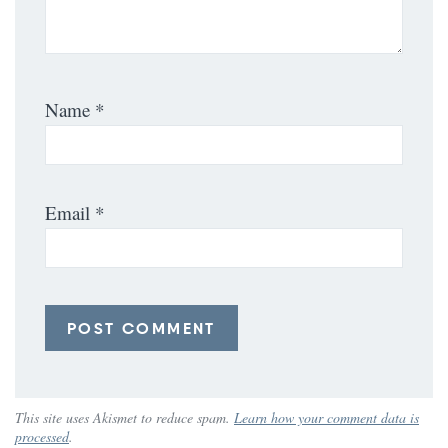
Name
*
Email
*
This site uses Akismet to reduce spam.
Learn how your comment data is
processed
.