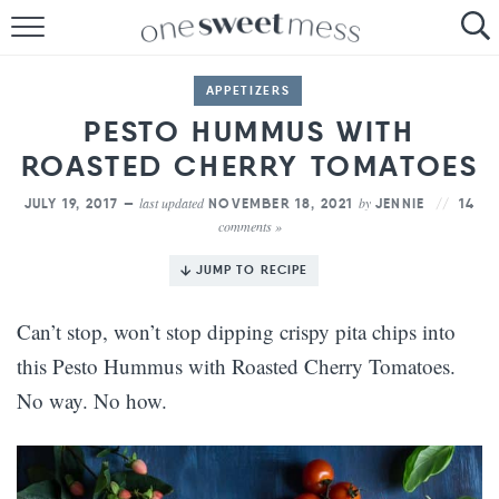
HOME
APPETIZERS
THE BAKER
PESTO HUMMUS WITH
ROASTED CHERRY TOMATOES
THE FOOD
last updated
by
JULY 19, 2017 —
NOVEMBER 18, 2021
JENNIE
14
THE PANTRY
comments »
THE MENU
JUMP TO RECIPE
Can’t stop, won’t stop dipping crispy pita chips into
this Pesto Hummus with Roasted Cherry Tomatoes.
No way. No how.