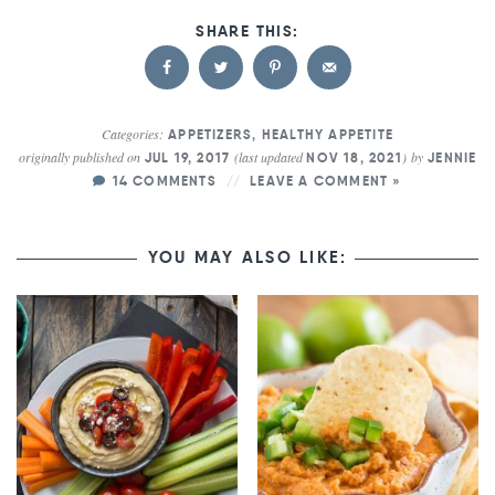
Categories:
APPETIZERS
,
HEALTHY APPETITE
originally published on
(last updated
)
by
JUL 19, 2017
NOV 18, 2021
JENNIE
14 COMMENTS
LEAVE A COMMENT »
YOU MAY ALSO LIKE: