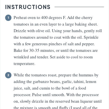
INSTRUCTIONS
Preheat oven to 400 degrees F. Add the cherry
tomatoes in an even layer to a large baking sheet.
Drizzle with olive oil. Using your hands, gently roll
the tomatoes around to coat with the oil. Sprinkle
with a few generous pinches of salt and pepper.
Bake for 30-35 minutes, or until the tomatoes are
wrinkled and tender. Set aside to cool to room
temperature.
While the tomatoes roast, prepare the hummus by
adding the garbanzo beans, garlic, tahini, lemon
juice, salt, and cumin to the bowl of a food
processor. Pulse until smooth. With the processor
on, slowly drizzle in the reserved bean liqueur until
the mixture is smooth and fluffy (I used all of the