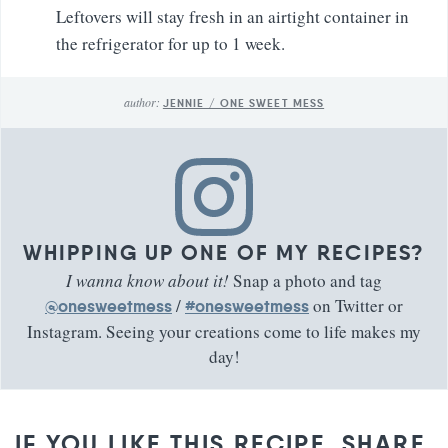
Leftovers will stay fresh in an airtight container in
the refrigerator for up to 1 week.
author:
JENNIE / ONE SWEET MESS
WHIPPING UP ONE OF MY RECIPES?
I wanna know about it!
Snap a photo and tag
/
on Twitter or
@onesweetmess
#onesweetmess
Instagram. Seeing your creations come to life makes my
day!
IF YOU LIKE THIS RECIPE, SHARE