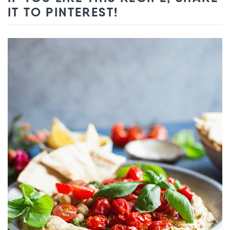
IT TO PINTEREST!