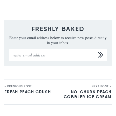
FRESHLY BAKED
Enter your email address below to receive new posts directly
in your inbox:
« PREVIOUS POST
NEXT POST »
FRESH PEACH CRUSH
NO-CHURN PEACH
COBBLER ICE CREAM