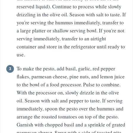
reserved liquid). Continue to process while slowly
drizzling in the olive oil. Season with salt to taste. If
you're serving the hummus immediately, transfer to
a large platter or shallow serving bowl. If you're not
serving immediately, transfer to an airtight
container and store in the refrigerator until ready to
use.
To make the pesto, add basil, garlic, red pepper
flakes, parmesan cheese, pine nuts, and lemon juice
to the bowl of a food processor. Pulse to combine.
With the processor on, slowly drizzle in the olive
oil. Season with salt and pepper to taste. If serving
immediately, spoon the pesto over the hummus and
arrange the roasted tomatoes on top of the pesto.
Garnish with chopped basil and a sprinkle of grated
parmesan cheese. Serve with a side of toasted pita