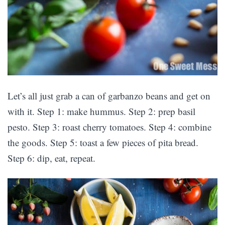
Let’s all just grab a can of garbanzo beans and get on
with it. Step 1: make hummus. Step 2: prep basil
pesto. Step 3: roast cherry tomatoes. Step 4: combine
the goods. Step 5: toast a few pieces of pita bread.
Step 6: dip, eat, repeat.