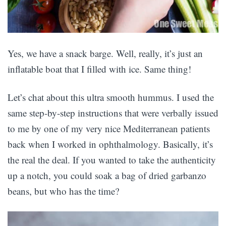
Yes, we have a snack barge. Well, really, it’s just an
inflatable boat that I filled with ice. Same thing!
Let’s chat about this ultra smooth hummus. I used the
same step-by-step instructions that were verbally issued
to me by one of my very nice Mediterranean patients
back when I worked in ophthalmology. Basically, it’s
the real the deal. If you wanted to take the authenticity
up a notch, you could soak a bag of dried garbanzo
beans, but who has the time?