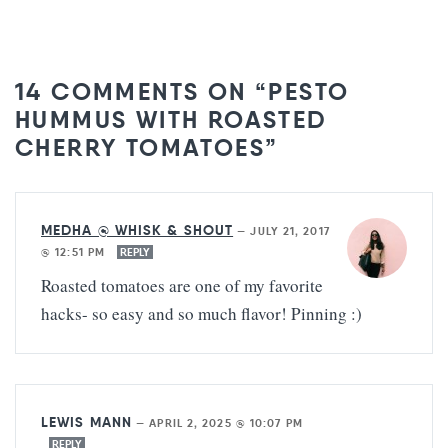
14 COMMENTS ON “PESTO
HUMMUS WITH ROASTED
CHERRY TOMATOES”
MEDHA @ WHISK & SHOUT
—
JULY 21, 2017
@ 12:51 PM
REPLY
Roasted tomatoes are one of my favorite
hacks- so easy and so much flavor! Pinning :)
LEWIS MANN
—
APRIL 2, 2025 @ 10:07 PM
REPLY