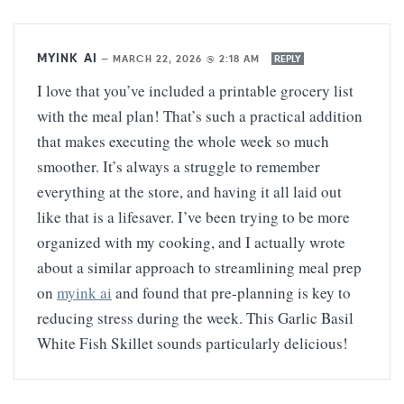
MYINK AI
—
MARCH 22, 2026 @ 2:18 AM
REPLY
I love that you’ve included a printable grocery list
with the meal plan! That’s such a practical addition
that makes executing the whole week so much
smoother. It’s always a struggle to remember
everything at the store, and having it all laid out
like that is a lifesaver. I’ve been trying to be more
organized with my cooking, and I actually wrote
about a similar approach to streamlining meal prep
on
myink ai
and found that pre-planning is key to
reducing stress during the week. This Garlic Basil
White Fish Skillet sounds particularly delicious!