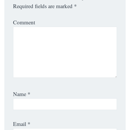
Required fields are marked
*
Comment
Name
*
Email
*