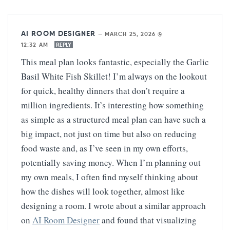
AI ROOM DESIGNER
—
MARCH 25, 2026 @
12:32 AM
REPLY
This meal plan looks fantastic, especially the Garlic
Basil White Fish Skillet! I’m always on the lookout
for quick, healthy dinners that don’t require a
million ingredients. It’s interesting how something
as simple as a structured meal plan can have such a
big impact, not just on time but also on reducing
food waste and, as I’ve seen in my own efforts,
potentially saving money. When I’m planning out
my own meals, I often find myself thinking about
how the dishes will look together, almost like
designing a room. I wrote about a similar approach
on
AI Room Designer
and found that visualizing