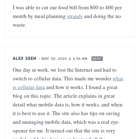
I was able to cut our food bill from 800 to 400 per
month by meal planning
strands
and doing the no
waste.
ALEX SEEN
—
MAY 30, 2024 @ 6:54 AM
REPLY
One day at work, we lost the Internet and had to
switch to cellular data. This made me wonder
what
is cellular data
and how it works. I found a great
blog on this topic. The article explains in great
detail what mobile data is, how it works, and when
it is best to use it. The site also has tips on saving
and managing mobile data, which was a real eye-
opener for me. It turned out that the site is very