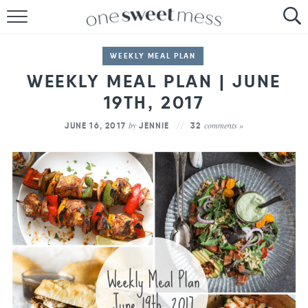
HOME
WEEKLY MEAL PLAN
THE BAKER
WEEKLY MEAL PLAN | JUNE
19TH, 2017
THE FOOD
by
comments »
JUNE 16, 2017
JENNIE
32
THE PANTRY
THE MENU