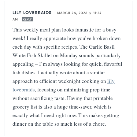
LILY LOVEBRAIDS
—
MARCH 24, 2026 @ 11:47
AM
REPLY
This weekly meal plan looks fantastic for a busy
week! I really appreciate how you’ve broken down
each day with specific recipes. The Garlic Basil
White Fish Skillet on Monday sounds particularly
appealing – I’m always looking for quick, flavorful
fish dishes. I actually wrote about a similar
approach to efficient weeknight cooking on
lily
lovebraids
, focusing on minimizing prep time
without sacrificing taste. Having that printable
grocery list is also a huge time-saver, which is
exactly what I need right now. This makes getting
dinner on the table so much less of a chore.