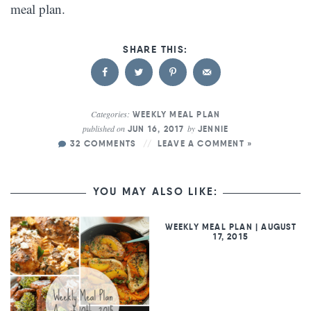
meal plan.
Categories:
WEEKLY MEAL PLAN
published on
by
JUN 16, 2017
JENNIE
32 COMMENTS
LEAVE A COMMENT »
YOU MAY ALSO LIKE:
WEEKLY MEAL PLAN | AUGUST
17, 2015