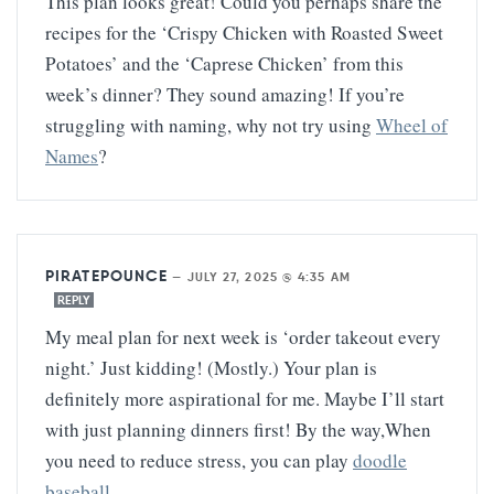
This plan looks great! Could you perhaps share the
recipes for the ‘Crispy Chicken with Roasted Sweet
Potatoes’ and the ‘Caprese Chicken’ from this
week’s dinner? They sound amazing! If you’re
struggling with naming, why not try using
Wheel of
Names
?
PIRATEPOUNCE
—
JULY 27, 2025 @ 4:35 AM
REPLY
My meal plan for next week is ‘order takeout every
night.’ Just kidding! (Mostly.) Your plan is
definitely more aspirational for me. Maybe I’ll start
with just planning dinners first! By the way,When
you need to reduce stress, you can play
doodle
baseball