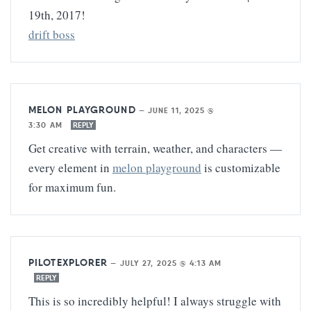
19th, 2017!
drift boss
MELON PLAYGROUND
—
JUNE 11, 2025 @
3:30 AM
REPLY
Get creative with terrain, weather, and characters —
every element in
melon playground
is customizable
for maximum fun.
PILOTEXPLORER
—
JULY 27, 2025 @ 4:13 AM
REPLY
This is so incredibly helpful! I always struggle with