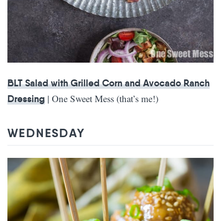
BLT Salad with Grilled Corn and Avocado Ranch
| One Sweet Mess (that’s me!)
Dressing
WEDNESDAY