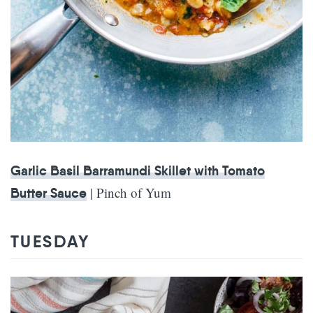
Garlic Basil Barramundi Skillet with Tomato
| Pinch of Yum
Butter Sauce
TUESDAY