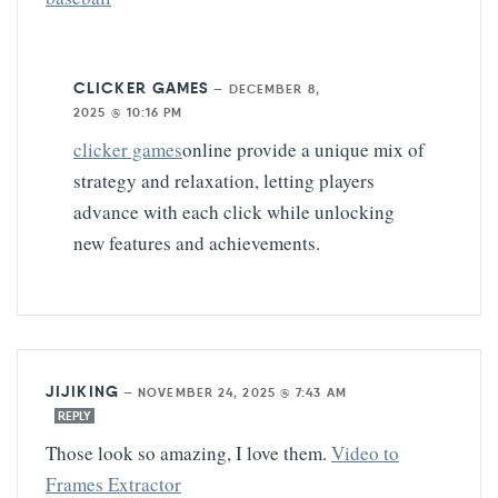
CLICKER GAMES
—
DECEMBER 8,
2025 @ 10:16 PM
clicker games
online provide a unique mix of
strategy and relaxation, letting players
advance with each click while unlocking
new features and achievements.
JIJIKING
—
NOVEMBER 24, 2025 @ 7:43 AM
REPLY
Those look so amazing, I love them.
Video to
Frames Extractor