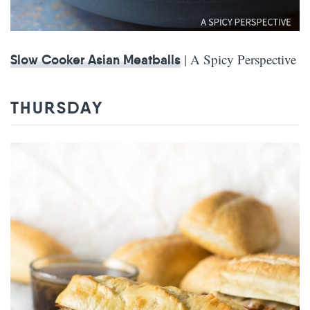
| A Spicy Perspective
Slow Cooker Asian Meatballs
THURSDAY