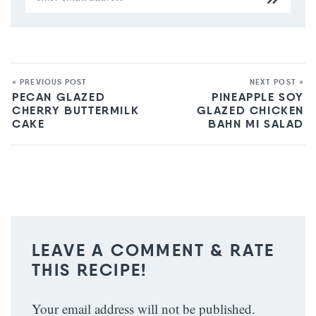
« PREVIOUS POST
NEXT POST »
PECAN GLAZED
PINEAPPLE SOY
CHERRY BUTTERMILK
GLAZED CHICKEN
CAKE
BAHN MI SALAD
LEAVE A COMMENT & RATE
THIS RECIPE!
Your email address will not be published.