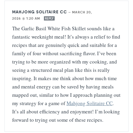
MAHJONG SOLITAIRE CC
—
MARCH 20,
2026 @ 1:20 AM
REPLY
The Garlic Basil White Fish Skillet sounds like a
fantastic weeknight meal! It’s always a relief to find
recipes that are genuinely quick and suitable for a
family of four without sacrificing flavor. I’ve been
trying to be more organized with my cooking, and
seeing a structured meal plan like this is really
inspiring. It makes me think about how much time
and mental energy can be saved by having meals
mapped out, similar to how I approach planning out
my strategy for a game of
Mahjong Solitaire CC
.
It’s all about efficiency and enjoyment! I’m looking
forward to trying out some of these recipes.