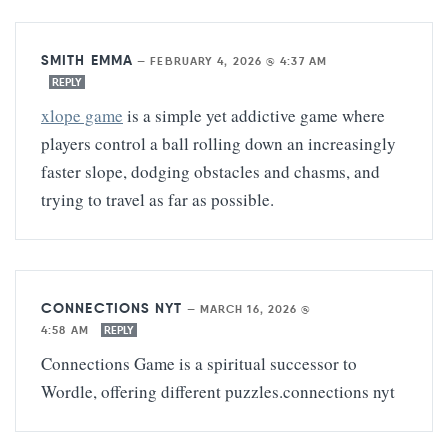
SMITH EMMA
—
FEBRUARY 4, 2026 @ 4:37 AM
REPLY
xlope game
is a simple yet addictive game where
players control a ball rolling down an increasingly
faster slope, dodging obstacles and chasms, and
trying to travel as far as possible.
CONNECTIONS NYT
—
MARCH 16, 2026 @
4:58 AM
REPLY
Connections Game is a spiritual successor to
Wordle, offering different puzzles.
connections nyt