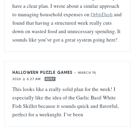
have a clear plan. I wrote about a similar approach
to managing household expenses on
OrbitDash
and
found that having a structured week really cuts
down on wasted food and unnecessary spending. It
sounds like you’ve got a great system going here!
HALLOWEEN PUZZLE GAMES
—
MARCH 19,
2026 @ 6:27 AM
REPLY
This looks like a really solid plan for the week! I
especially like the idea of the Garlic Basil White
Fish Skillet because it sounds quick and flavorful,
perfect for a weeknight. I’ve been