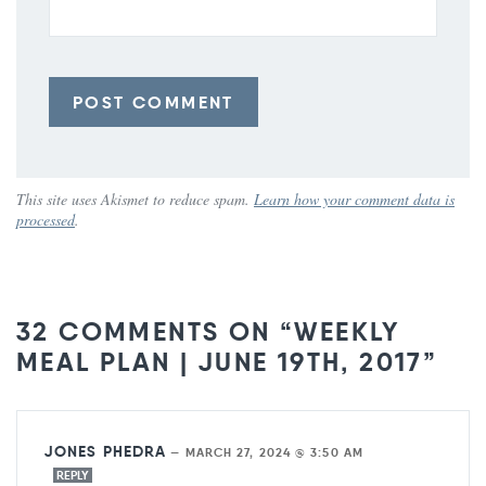
This site uses Akismet to reduce spam.
Learn how your comment data is
processed
.
32 COMMENTS ON “WEEKLY
MEAL PLAN | JUNE 19TH, 2017”
JONES PHEDRA
—
MARCH 27, 2024 @ 3:50 AM
REPLY