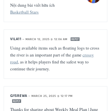
Nội dung bài viết hữu ích
Basketball Stars
VILA11
—
MARCH 12, 2025 @ 12:06 AM
REPLY
Using available items such as floating logs to cross
the river is an important part of the game
crossy
road
, as it helps players find the safest way to
continue their journey.
GYSREWA
—
MARCH 25, 2025 @ 12:17 PM
REPLY
Thanks for sharing about Weekly Meal Plan | June