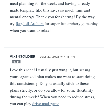
meal planning for the week, and having a ready-
made template like this saves so much time and
mental energy. Thank you for sharing! By the way,
try
Ragdoll Archers
for super fun archery gameplay
when you want to relax!
VIXENSOLDIER
—
JULY 27, 2025 @ 4:16 AM
REPLY
Love this idea! I usually just wing it, but seeing
your organized plan makes me want to start doing
this consistently. Do you usually stick to these
plans strictly, or do you allow for some flexibility
during the week? When you need to reduce stress,
you can play
drive mad game