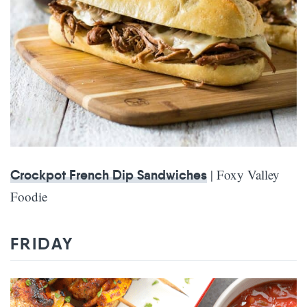
| Foxy Valley
Crockpot French Dip Sandwiches
Foodie
FRIDAY