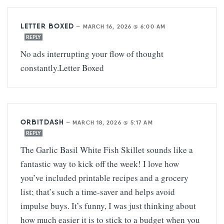
LETTER BOXED
—
MARCH 16, 2026 @ 6:00 AM
REPLY
No ads interrupting your flow of thought
constantly.
Letter Boxed
ORBITDASH
—
MARCH 18, 2026 @ 5:17 AM
REPLY
The Garlic Basil White Fish Skillet sounds like a
fantastic way to kick off the week! I love how
you’ve included printable recipes and a grocery
list; that’s such a time-saver and helps avoid
impulse buys. It’s funny, I was just thinking about
how much easier it is to stick to a budget when you