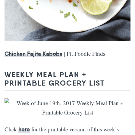
| Fit Foodie Finds
Chicken Fajita Kabobs
WEEKLY MEAL PLAN +
PRINTABLE GROCERY LIST
Click
for the printable version of this week’s
here