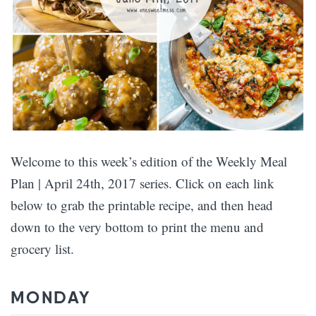
Welcome to this week’s edition of the Weekly Meal
Plan | April 24th, 2017 series. Click on each link
below to grab the printable recipe, and then head
down to the very bottom to print the menu and
grocery list.
MONDAY