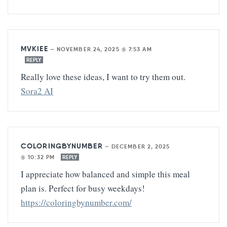
MVKIEE
—
NOVEMBER 24, 2025 @ 7:53 AM
REPLY
Really love these ideas, I want to try them out.
Sora2 AI
COLORINGBYNUMBER
—
DECEMBER 2, 2025
@ 10:32 PM
REPLY
I appreciate how balanced and simple this meal
plan is. Perfect for busy weekdays!
https://coloringbynumber.com/