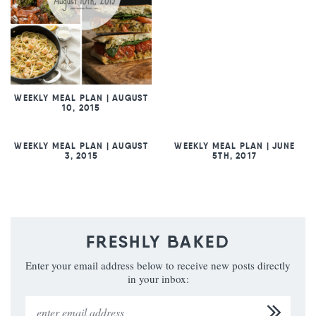
WEEKLY MEAL PLAN | AUGUST
10, 2015
WEEKLY MEAL PLAN | AUGUST
WEEKLY MEAL PLAN | JUNE
3, 2015
5TH, 2017
FRESHLY BAKED
Enter your email address below to receive new posts directly
in your inbox: