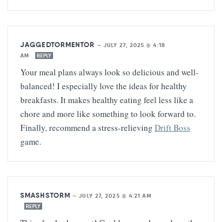
JAGGEDTORMENTOR
—
JULY 27, 2025 @ 4:18
AM
REPLY
Your meal plans always look so delicious and well-
balanced! I especially love the ideas for healthy
breakfasts. It makes healthy eating feel less like a
chore and more like something to look forward to.
Finally, recommend a stress-relieving
Drift Boss
game.
SMASHSTORM
—
JULY 27, 2025 @ 4:21 AM
REPLY