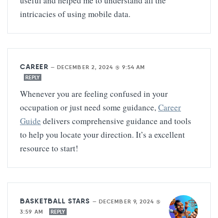
useful and helped me to understand all the
intricacies of using mobile data.
CAREER
—
DECEMBER 2, 2024 @ 9:54 AM
REPLY
Whenever you are feeling confused in your
occupation or just need some guidance,
Career
Guide
delivers comprehensive guidance and tools
to help you locate your direction. It’s a excellent
resource to start!
BASKETBALL STARS
—
DECEMBER 9, 2024 @
3:59 AM
REPLY