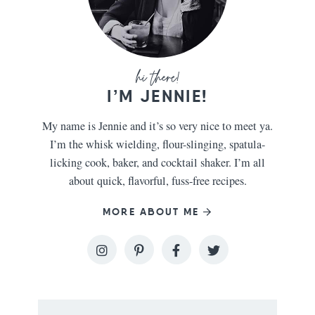
I’M JENNIE!
My name is Jennie and it’s so very nice to meet ya.
I’m the whisk wielding, flour-slinging, spatula-
licking cook, baker, and cocktail shaker. I’m all
about quick, flavorful, fuss-free recipes.
MORE ABOUT ME