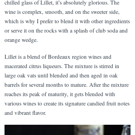
chilled glass of Lillet, it’s absolutely glorious. The
wine is complex, smooth, and on the sweeter side,
which is why I prefer to blend it with other ingredients
or serve it on the rocks with a splash of club soda and
orange wedge.
Lillet is a blend of Bordeaux region wines and
macerated citrus liqueurs. The mixture is stirred in
large oak vats until blended and then aged in oak
barrels for several months to mature. After the mixture
reaches its peak of maturity, it gets blended with
various wines to create its signature candied fruit notes
and vibrant flavor.