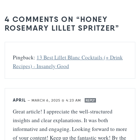
4 COMMENTS ON “HONEY
ROSEMARY LILLET SPRITZER”
Pingback:
13 Best Lillet Blanc Cocktails (+ Drink
Recipes) - Insanely Good
APRIL
—
MARCH 6, 2025 @ 4:23 AM
REPLY
Great article! I appreciate the well-structured
insights and clear explanations. It was both
informative and engaging. Looking forward to more
of your content! Keep up the fantastic work! By the