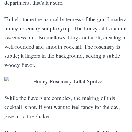
department, that’s for sure.
To help tame the natural bitterness of the gin, I made a
honey rosemary simple syrup. The honey adds natural
sweetness but also mellows things out a bit, creating a
well-rounded and smooth cocktail. The rosemary is
subtle; it lingers in the background, adding a subtle
woody flavor.
While the flavors are complex, the making of this
cocktail is not. If you want to feel fancy for the day,
give in to the shaker.