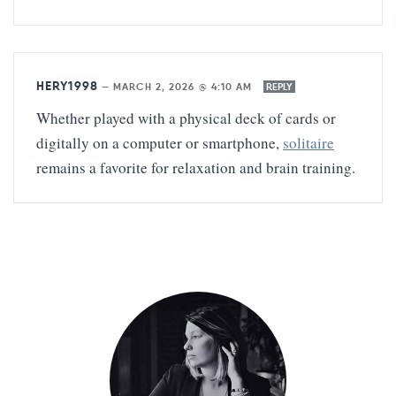
HERY1998
—
MARCH 2, 2026 @ 4:10 AM
REPLY
Whether played with a physical deck of cards or
digitally on a computer or smartphone,
solitaire
remains a favorite for relaxation and brain training.