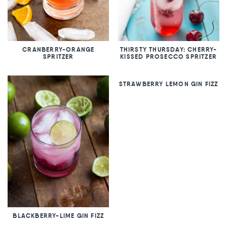
CRANBERRY-ORANGE
THIRSTY THURSDAY: CHERRY-
SPRITZER
KISSED PROSECCO SPRITZER
STRAWBERRY LEMON GIN FIZZ
BLACKBERRY-LIME GIN FIZZ