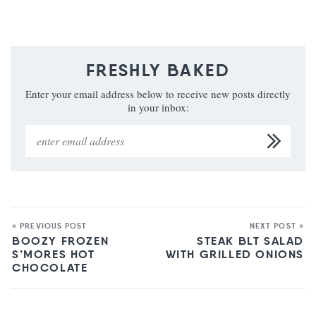
FRESHLY BAKED
Enter your email address below to receive new posts directly
in your inbox:
« PREVIOUS POST
NEXT POST »
BOOZY FROZEN
STEAK BLT SALAD
S’MORES HOT
WITH GRILLED ONIONS
CHOCOLATE