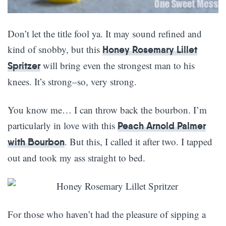
Don’t let the title fool ya. It may sound refined and
kind of snobby, but this
Honey Rosemary Lillet
will bring even the strongest man to his
Spritzer
knees. It’s strong–so, very strong.
You know me… I can throw back the bourbon. I’m
particularly in love with this
Peach Arnold Palmer
. But this, I called it after two. I tapped
with Bourbon
out and took my ass straight to bed.
For those who haven’t had the pleasure of sipping a