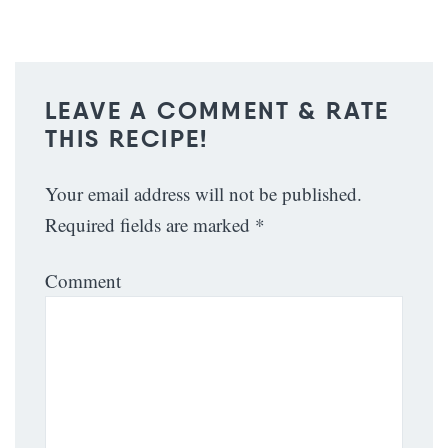
LEAVE A COMMENT & RATE
THIS RECIPE!
Your email address will not be published.
Required fields are marked
*
Comment