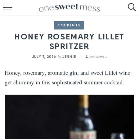
HOME
COCKTAILS
THE BAKER
HONEY ROSEMARY LILLET
SPRITZER
THE FOOD
by
comments »
JULY 7, 2016
JENNIE
4
THE PANTRY
Honey, rosemary, aromatic gin, and sweet Lillet wine
THE MENU
get chummy in this sophisticated summer cocktail.