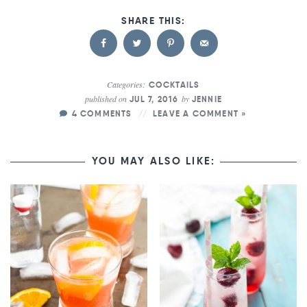
Categories:
COCKTAILS
published on
by
JUL 7, 2016
JENNIE
4 COMMENTS
LEAVE A COMMENT »
YOU MAY ALSO LIKE: