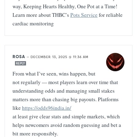
way, Keeping Hearts Healthy, One Pot at a Time!
Learn more about THBC’s
Pots Service
for reliable
cardiac monitoring
ROSA
—
DECEMBER 13, 2025 @ 11:36 AM
REPLY
From what I’ve seen, wins happen, but
not regularly — most players learn over time that
understanding odds and managing small stakes
matters more than chasing big payouts. Platforms
like
https://odds96india.in/
at least give clear stats and simple markets, which
helps newcomers avoid random guessing and bet a
bit more responsibly.