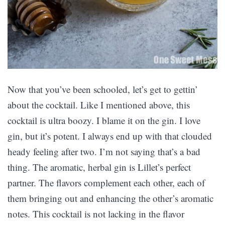
Now that you’ve been schooled, let’s get to gettin’
about the cocktail. Like I mentioned above, this
cocktail is ultra boozy. I blame it on the gin. I love
gin, but it’s potent. I always end up with that clouded
heady feeling after two. I’m not saying that’s a bad
thing. The aromatic, herbal gin is Lillet’s perfect
partner. The flavors complement each other, each of
them bringing out and enhancing the other’s aromatic
notes. This cocktail is not lacking in the flavor