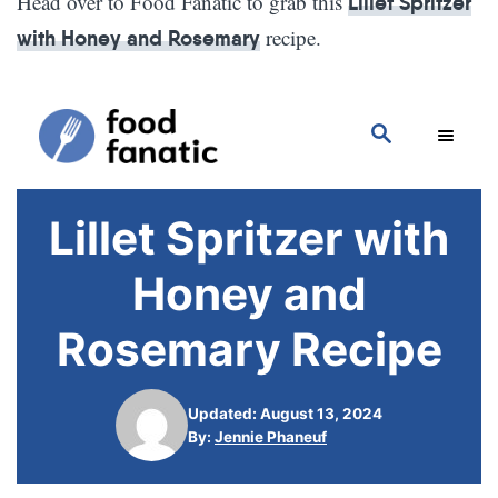
Head over to Food Fanatic to grab this
Lillet Spritzer
recipe.
with Honey and Rosemary