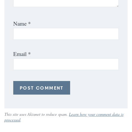
Name
*
Email
*
This site uses Akismet to reduce spam.
Learn how your comment data is
processed
.