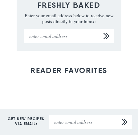
FRESHLY BAKED
Enter your email address below to receive new
posts directly in your inbox:
READER FAVORITES
GET NEW RECIPES
VIA EMAIL: