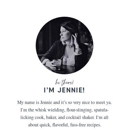
I’M JENNIE!
My name is Jennie and it’s so very nice to meet ya.
I’m the whisk wielding, flour-slinging, spatula-
licking cook, baker, and cocktail shaker. I’m all
about quick, flavorful, fuss-free recipes.