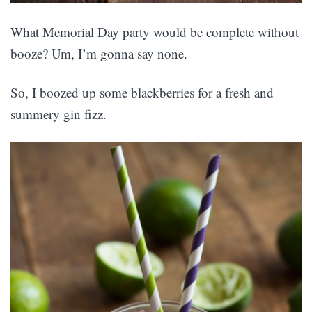
What Memorial Day party would be complete without
booze? Um, I’m gonna say none.
So, I boozed up some blackberries for a fresh and
summery gin fizz.