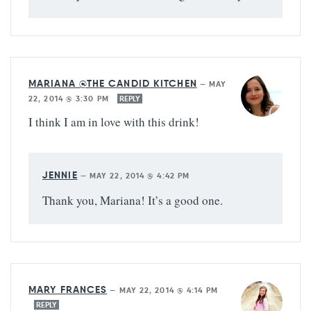
MARIANA @THE CANDID KITCHEN
—
MAY
22, 2014 @ 3:30 PM
REPLY
I think I am in love with this drink!
JENNIE
—
MAY 22, 2014 @ 4:42 PM
Thank you, Mariana! It’s a good one.
MARY FRANCES
—
MAY 22, 2014 @ 4:14 PM
REPLY