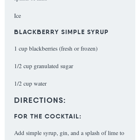
Ice
BLACKBERRY SIMPLE SYRUP
1 cup blackberries (fresh or frozen)
1/2 cup granulated sugar
1/2 cup water
DIRECTIONS:
FOR THE COCKTAIL:
Add simple syrup, gin, and a splash of lime to