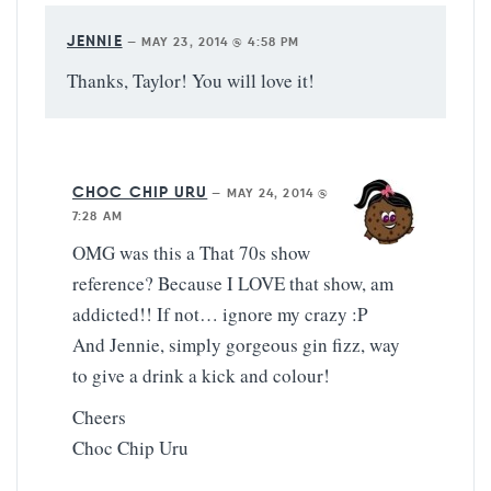
JENNIE
—
MAY 23, 2014 @ 4:58 PM
Thanks, Taylor! You will love it!
CHOC CHIP URU
—
MAY 24, 2014 @
7:28 AM
OMG was this a That 70s show
reference? Because I LOVE that show, am
addicted!! If not… ignore my crazy :P
And Jennie, simply gorgeous gin fizz, way
to give a drink a kick and colour!
Cheers
Choc Chip Uru