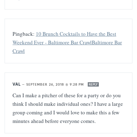
Pingback:
10 Brunch Cocktails to Have the Best
Weekend Ever - Baltimore Bar CrawlBaltimore Bar
Crawl
VAL
—
SEPTEMBER 26, 2018 @ 9:28 PM
REPLY
Can I make a pitcher of these for a party or do you
think I should make individual ones? I have a large
group coming and I would love to make this a few
minutes ahead before everyone comes.