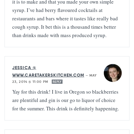
it is to make and that you made your own simple
syrup. I’ve had berry flavoured cocktails at
restaurants and bars where it tastes like really bad
cough syrup. It bet this is a thousand times better
than drinks made with mass produced syrup.
JESSICA @
WWW.CARETAKERSKITCHEN.COM
—
MAY
23, 2014 @ 11:00 PM
REPLY
Yay for this drink! I live in Oregon so blackberries
are plentiful and gin is our go to liquor of choice
for the summer. This drink is definitely happening.