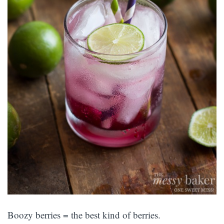
Boozy berries = the best kind of berries.