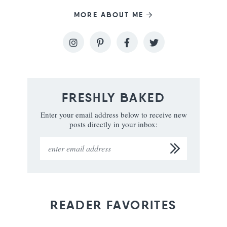
MORE ABOUT ME
FRESHLY BAKED
Enter your email address below to receive new
posts directly in your inbox:
READER FAVORITES