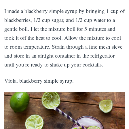
I made a blackberry simple syrup by bringing 1 cup of
blackberries, 1/2 cup sugar, and 1/2 cup water to a
gentle boil. I let the mixture boil for 5 minutes and
took it off the heat to cool. Allow the mixture to cool
to room temperature. Strain through a fine mesh sieve
and store in an airtight container in the refrigerator
until you’re ready to shake up your cocktails.
Viola, blackberry simple syrup.