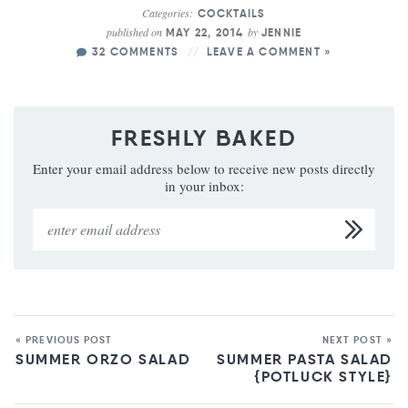
Categories:
COCKTAILS
published on
by
MAY 22, 2014
JENNIE
32 COMMENTS
LEAVE A COMMENT »
FRESHLY BAKED
Enter your email address below to receive new posts directly
in your inbox:
« PREVIOUS POST
NEXT POST »
SUMMER ORZO SALAD
SUMMER PASTA SALAD
{POTLUCK STYLE}