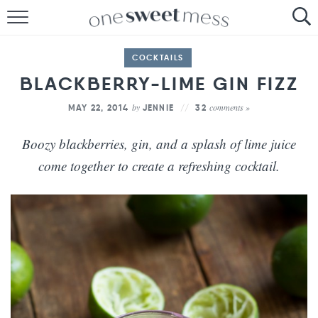
HOME
COCKTAILS
THE BAKER
BLACKBERRY-LIME GIN FIZZ
THE FOOD
by
comments »
MAY 22, 2014
JENNIE
32
THE PANTRY
Boozy blackberries, gin, and a splash of lime juice
come together to create a refreshing cocktail.
THE MENU