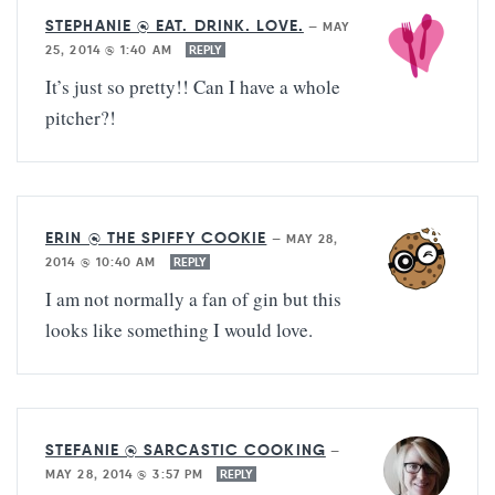
STEPHANIE @ EAT. DRINK. LOVE.
—
MAY
25, 2014 @ 1:40 AM
REPLY
It’s just so pretty!! Can I have a whole
pitcher?!
ERIN @ THE SPIFFY COOKIE
—
MAY 28,
2014 @ 10:40 AM
REPLY
I am not normally a fan of gin but this
looks like something I would love.
STEFANIE @ SARCASTIC COOKING
—
MAY 28, 2014 @ 3:57 PM
REPLY