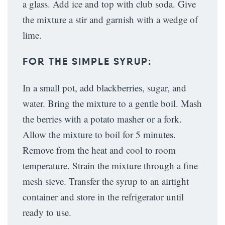
a glass. Add ice and top with club soda. Give
the mixture a stir and garnish with a wedge of
lime.
FOR THE SIMPLE SYRUP:
In a small pot, add blackberries, sugar, and
water. Bring the mixture to a gentle boil. Mash
the berries with a potato masher or a fork.
Allow the mixture to boil for 5 minutes.
Remove from the heat and cool to room
temperature. Strain the mixture through a fine
mesh sieve. Transfer the syrup to an airtight
container and store in the refrigerator until
ready to use.