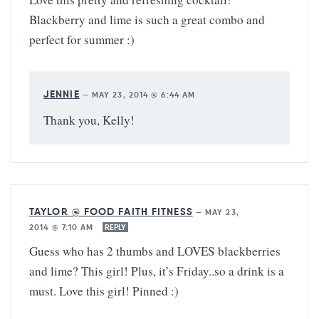
Blackberry and lime is such a great combo and
perfect for summer :)
JENNIE
—
MAY 23, 2014 @ 6:44 AM
Thank you, Kelly!
TAYLOR @ FOOD FAITH FITNESS
—
MAY 23,
2014 @ 7:10 AM
REPLY
Guess who has 2 thumbs and LOVES blackberries
and lime? This girl! Plus, it’s Friday..so a drink is a
must. Love this girl! Pinned :)