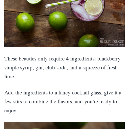
These beauties only require 4 ingredients: blackberry
simple syrup, gin, club soda, and a squeeze of fresh
lime.
Add the ingredients to a fancy cocktail glass, give it a
few stirs to combine the flavors, and you’re ready to
enjoy.