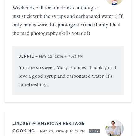
Weekends call for fun drinks, although I
just stick with the syrups and carbonated water ;) If
only mines were this photogenic (and if only I had
the mad photography skills you do!)
JENNIE
—
MAY 22, 2014 @ 4:45 PM
You are so sweet, Mary Frances! Thank you. I
love a good syrup and carbonated water. It’s
so refreshing.
LINDSEY @ AMERICAN HERITAGE
COOKING
—
MAY 22, 2014 @ 10:12 PM
REPLY