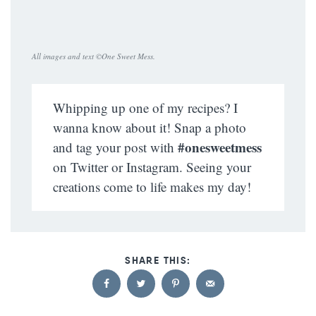
All images and text ©
One Sweet Mess
.
Whipping up one of my recipes? I
wanna know about it! Snap a photo
#onesweetmess
and tag your post with
on Twitter or Instagram. Seeing your
creations come to life makes my day!