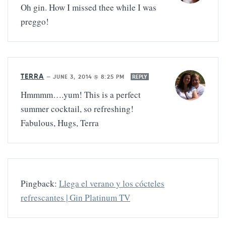
Oh gin. How I missed thee while I was
preggo!
TERRA
—
JUNE 3, 2014 @ 8:25 PM
REPLY
Hmmmm….yum! This is a perfect
summer cocktail, so refreshing!
Fabulous, Hugs, Terra
Pingback:
Llega el verano y los cócteles
refrescantes | Gin Platinum TV