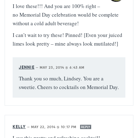
I love these!!! And you are 100% right –
no Memorial Day celebration would be complete
without a cold adult beverage!
I can’t wait to try these! Pinned! [Even your juiced
limes look pretty – mine always look mutilated!]
JENNIE
—
MAY 23, 2014 @ 6:43 AM
Thank you so much, Lindsey. You are a
sweetie. Cheers to cocktails on Memorial Day.
KELLY
—
MAY 22, 2014 @ 10:17 PM
REPLY
Love this pretty and refreshing cocktail!