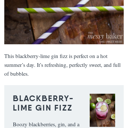
This blackberry-lime gin fizz is perfect on a hot
summer’s day. It’s refreshing, perfectly sweet, and full
of bubbles.
BLACKBERRY-
LIME GIN FIZZ
Boozy blackberries, gin, and a