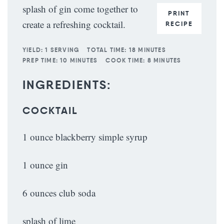
splash of gin come together to
PRINT
create a refreshing cocktail.
RECIPE
YIELD:
1 SERVING
TOTAL TIME:
18 MINUTES
PREP TIME:
10 MINUTES
COOK TIME:
8 MINUTES
INGREDIENTS:
COCKTAIL
1 ounce blackberry simple syrup
1 ounce gin
6 ounces club soda
splash of lime