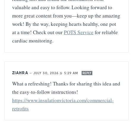
valuable and easy to follow. Looking forward to
more great content from you—keep up the amazing
work! By the way, keeping hearts healthy, one pot
at a time! Check out our
POTS Service
for reliable
cardiac monitoring.
ZIAHRA
—
JULY 30, 2026 @ 5:29 AM
REPLY
What a refreshing! Thanks for sharing this idea and
the easy-to-follow instructions!
https://www.insulationvictoria.com/commercial-
retrofits