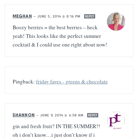
MEGHAN
—
JUNE 5, 2014 @ 8:16 PM
REPLY
Boozy berries = the best berries – heck
yeah! This looks like the perfect summer
cocktail & I could use one right about now!
Pingback:
friday faves - greens & chocolate
SHANNON
—
JUNE 9, 2014 @ 6:58 AM
REPLY
gin and fresh fruit? IN THE SUMMER?!
oh i don’t know…i just don’t know if i