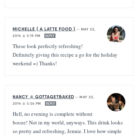
MICHELLE { A LATTE FOOD }
—
MAY 23,
2014 @ 5:19 PM
REPLY
These look perfectly refreshing!
Definitely giving this recipe a go for the holiday
weekend =) Thanks!
NANCY @ GOTTAGETBAKED
—
MAY 23,
2014 @ 5:56 PM
REPLY
Hell, no evening is complete without
booze! Not in my world, anyways. This drink looks
so pretty and refreshing, Jennie. I love how simple