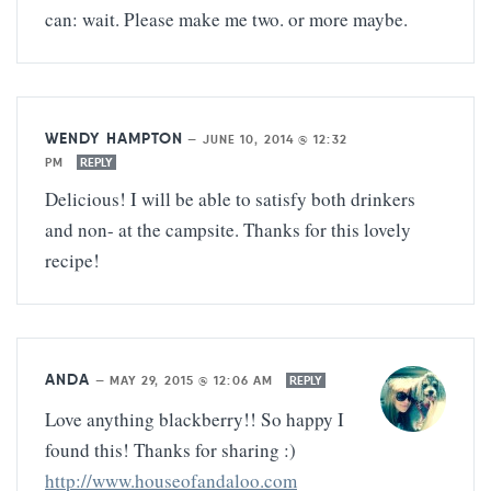
can: wait. Please make me two. or more maybe.
WENDY HAMPTON
—
JUNE 10, 2014 @ 12:32
PM
REPLY
Delicious! I will be able to satisfy both drinkers
and non- at the campsite. Thanks for this lovely
recipe!
ANDA
—
MAY 29, 2015 @ 12:06 AM
REPLY
Love anything blackberry!! So happy I
found this! Thanks for sharing :)
http://www.houseofandaloo.com