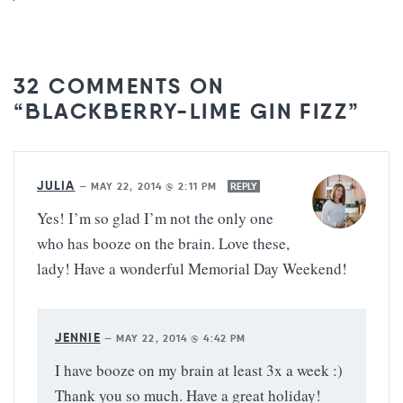
32 COMMENTS ON
“BLACKBERRY-LIME GIN FIZZ”
JULIA
—
MAY 22, 2014 @ 2:11 PM
REPLY
Yes! I’m so glad I’m not the only one
who has booze on the brain. Love these,
lady! Have a wonderful Memorial Day Weekend!
JENNIE
—
MAY 22, 2014 @ 4:42 PM
I have booze on my brain at least 3x a week :)
Thank you so much. Have a great holiday!