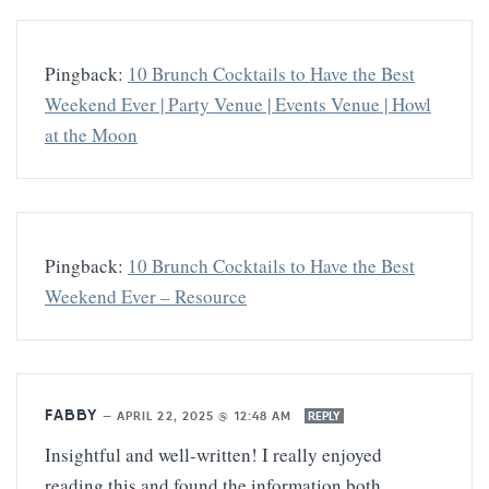
Pingback:
10 Brunch Cocktails to Have the Best
Weekend Ever | Party Venue | Events Venue | Howl
at the Moon
Pingback:
10 Brunch Cocktails to Have the Best
Weekend Ever – Resource
FABBY
—
APRIL 22, 2025 @ 12:48 AM
REPLY
Insightful and well-written! I really enjoyed
reading this and found the information both