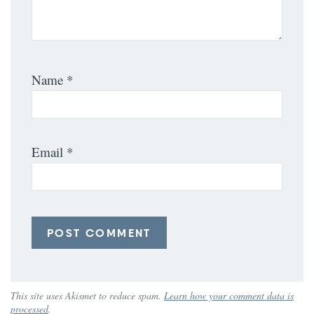
Name
*
Email
*
This site uses Akismet to reduce spam.
Learn how your comment data is
processed
.