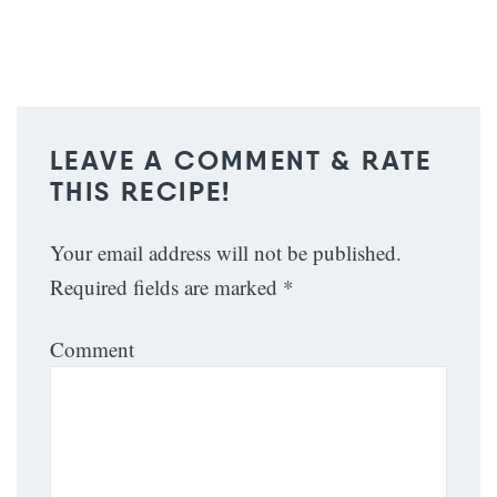
LEAVE A COMMENT & RATE
THIS RECIPE!
Your email address will not be published.
Required fields are marked
*
Comment