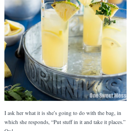
I ask her what it is she’s going to do with the bag, in
which she responds, “Put stuff in it and take it places.”
Oy!