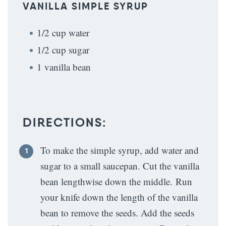
VANILLA SIMPLE SYRUP
1/2 cup water
1/2 cup sugar
1 vanilla bean
DIRECTIONS:
To make the simple syrup, add water and
sugar to a small saucepan. Cut the vanilla
bean lengthwise down the middle. Run
your knife down the length of the vanilla
bean to remove the seeds. Add the seeds