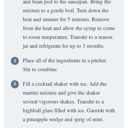
and bean pod to the saucepan. Bring the
mixture to a gentle boil. Turn down the
heat and simmer for 5 minutes. Remove
from the heat and allow the syrup to come
to room temperature. Transfer to a mason
jar and refrigerate for up to 3 months.
Place all of the ingredients in a pitcher.
Stir to combine.
Fill a cocktail shaker with ice. Add the
martini mixture and give the shaker
several vigorous shakes. Transfer to a
highball glass filled with ice. Garnish with
a pineapple wedge and sprig of mint.