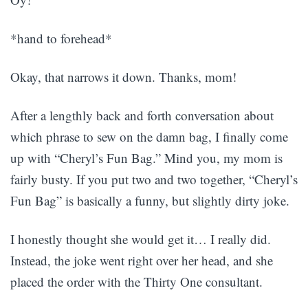
*hand to forehead*
Okay, that narrows it down. Thanks, mom!
After a lengthly back and forth conversation about
which phrase to sew on the damn bag, I finally come
up with “Cheryl’s Fun Bag.” Mind you, my mom is
fairly busty. If you put two and two together, “Cheryl’s
Fun Bag” is basically a funny, but slightly dirty joke.
I honestly thought she would get it… I really did.
Instead, the joke went right over her head, and she
placed the order with the Thirty One consultant.