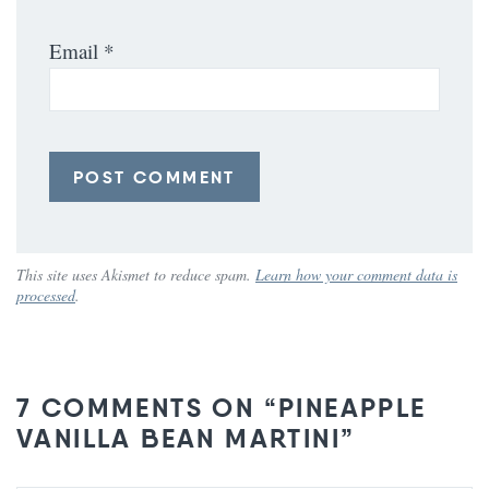
Email
*
This site uses Akismet to reduce spam.
Learn how your comment data is
processed
.
7 COMMENTS ON “PINEAPPLE
VANILLA BEAN MARTINI”