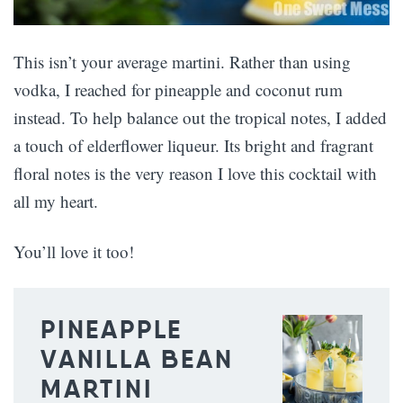
This isn’t your average martini. Rather than using
vodka, I reached for pineapple and coconut rum
instead. To help balance out the tropical notes, I added
a touch of elderflower liqueur. Its bright and fragrant
floral notes is the very reason I love this cocktail with
all my heart.
You’ll love it too!
PINEAPPLE
VANILLA BEAN
MARTINI