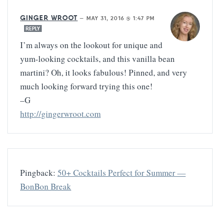
GINGER WROOT
—
MAY 31, 2016 @ 1:47 PM
REPLY
I’m always on the lookout for unique and
yum-looking cocktails, and this vanilla bean
martini? Oh, it looks fabulous! Pinned, and very
much looking forward trying this one!
–G
http://gingerwroot.com
Pingback:
50+ Cocktails Perfect for Summer —
BonBon Break