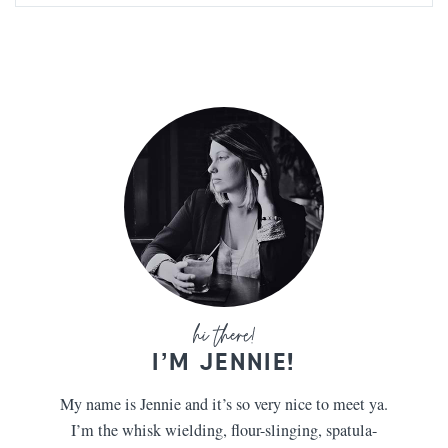
I’M JENNIE!
My name is Jennie and it’s so very nice to meet ya.
I’m the whisk wielding, flour-slinging, spatula-