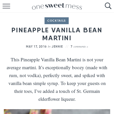
HOME
COCKTAILS
THE BAKER
PINEAPPLE VANILLA BEAN
MARTINI
THE FOOD
by
comments »
MAY 17, 2016
JENNIE
7
THE PANTRY
This Pineapple Vanilla Bean Martini is not your
THE MENU
average martini. It’s exceptionally boozy (made with
rum, not vodka), perfectly sweet, and spiked with
vanilla bean simple syrup. To keep your guests on
their toes, I’ve added a touch of St. Germain
elderflower liqueur.