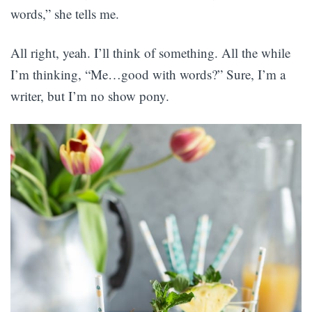
words,” she tells me.
All right, yeah. I’ll think of something. All the while
I’m thinking, “Me…good with words?” Sure, I’m a
writer, but I’m no show pony.