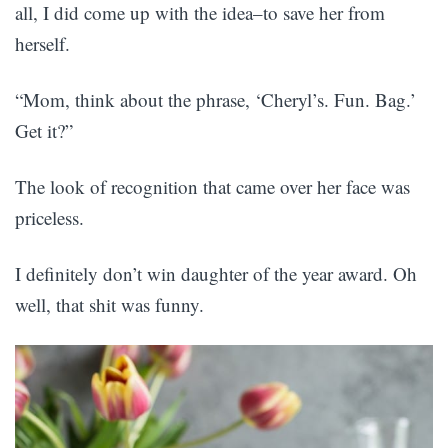
all, I did come up with the idea–to save her from
herself.
“Mom, think about the phrase, ‘Cheryl’s. Fun. Bag.’
Get it?”
The look of recognition that came over her face was
priceless.
I definitely don’t win daughter of the year award. Oh
well, that shit was funny.