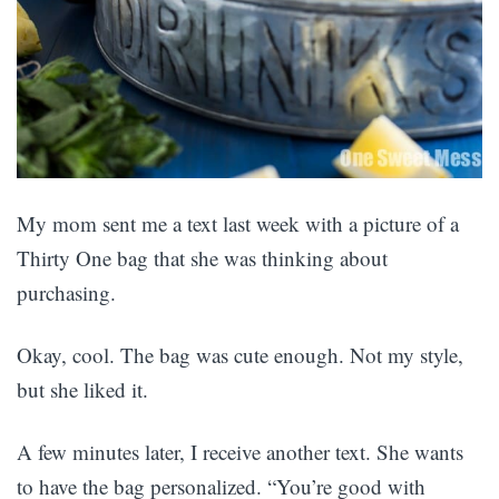
My mom sent me a text last week with a picture of a
Thirty One bag that she was thinking about
purchasing.
Okay, cool. The bag was cute enough. Not my style,
but she liked it.
A few minutes later, I receive another text. She wants
to have the bag personalized. “You’re good with