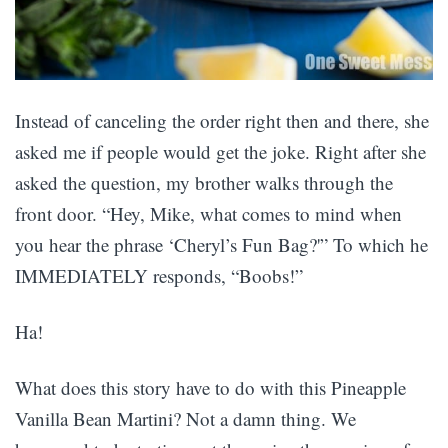
Instead of canceling the order right then and there, she
asked me if people would get the joke. Right after she
asked the question, my brother walks through the
front door. “Hey, Mike, what comes to mind when
you hear the phrase ‘Cheryl’s Fun Bag?'” To which he
IMMEDIATELY responds, “Boobs!”
Ha!
What does this story have to do with this Pineapple
Vanilla Bean Martini? Not a damn thing. We