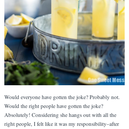
Would everyone have gotten the joke? Probably not.
Would the right people have gotten the joke?
Absolutely! Considering she hangs out with all the
right people, I felt like it was my responsibility–after