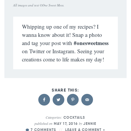
All images and text ©
One Sweet Mess
.
Whipping up one of my recipes? I
wanna know about it! Snap a photo
#onesweetmess
and tag your post with
on Twitter or Instagram. Seeing your
creations come to life makes my day!
Categories:
COCKTAILS
published on
by
MAY 17, 2016
JENNIE
7 COMMENTS
LEAVE A COMMENT »