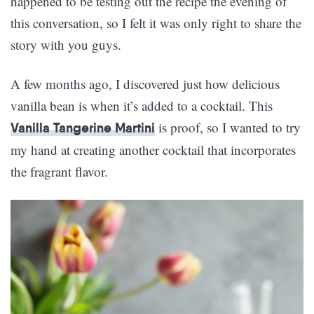
happened to be testing out the recipe the evening of
this conversation, so I felt it was only right to share the
story with you guys.
A few months ago, I discovered just how delicious
vanilla bean is when it’s added to a cocktail. This
is proof, so I wanted to try
Vanilla Tangerine Martini
my hand at creating another cocktail that incorporates
the fragrant flavor.