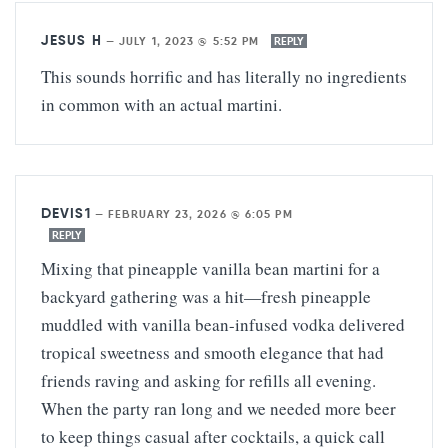
JESUS H
—
JULY 1, 2023 @ 5:52 PM
REPLY
This sounds horrific and has literally no ingredients
in common with an actual martini.
DEVIS1
—
FEBRUARY 23, 2026 @ 6:05 PM
REPLY
Mixing that pineapple vanilla bean martini for a
backyard gathering was a hit—fresh pineapple
muddled with vanilla bean-infused vodka delivered
tropical sweetness and smooth elegance that had
friends raving and asking for refills all evening.
When the party ran long and we needed more beer
to keep things casual after cocktails, a quick call