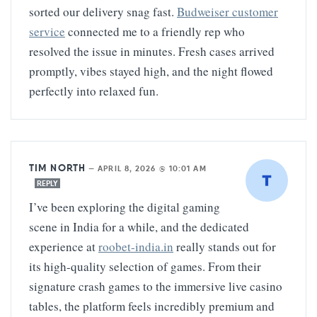
sorted our delivery snag fast.
Budweiser customer
service
connected me to a friendly rep who
resolved the issue in minutes. Fresh cases arrived
promptly, vibes stayed high, and the night flowed
perfectly into relaxed fun.
TIM NORTH
—
APRIL 8, 2026 @ 10:01 AM
REPLY
I’ve been exploring the digital gaming
scene in India for a while, and the dedicated
experience at
roobet-india.in
really stands out for
its high-quality selection of games. From their
signature crash games to the immersive live casino
tables, the platform feels incredibly premium and