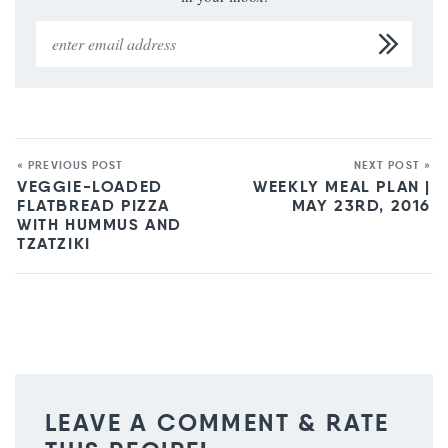
« PREVIOUS POST
NEXT POST »
VEGGIE-LOADED
WEEKLY MEAL PLAN |
FLATBREAD PIZZA
MAY 23RD, 2016
WITH HUMMUS AND
TZATZIKI
LEAVE A COMMENT & RATE