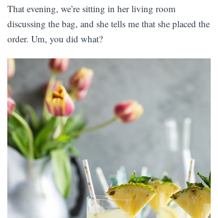
That evening, we’re sitting in her living room
discussing the bag, and she tells me that she placed the
order. Um, you did what?