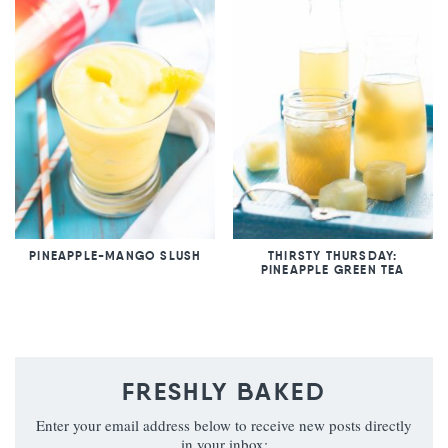
PINEAPPLE-MANGO SLUSH
THIRSTY THURSDAY:
PINEAPPLE GREEN TEA
FRESHLY BAKED
Enter your email address below to receive new posts directly
in your inbox: