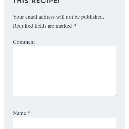
THIS RECIPE!
Your email address will not be published.
Required fields are marked
*
Comment
Name
*