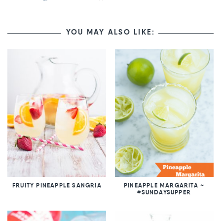
YOU MAY ALSO LIKE:
FRUITY PINEAPPLE SANGRIA
PINEAPPLE MARGARITA ~
#SUNDAYSUPPER