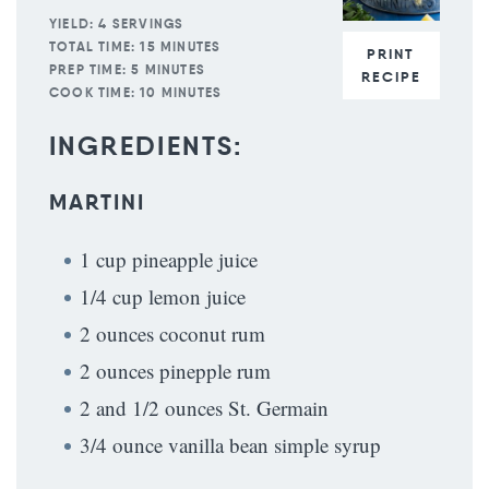
YIELD:
4 SERVINGS
TOTAL TIME:
15 MINUTES
PRINT
PREP TIME:
5 MINUTES
RECIPE
COOK TIME:
10 MINUTES
INGREDIENTS:
MARTINI
1 cup pineapple juice
1/4 cup lemon juice
2 ounces coconut rum
2 ounces pinepple rum
2 and 1/2 ounces St. Germain
3/4 ounce vanilla bean simple syrup