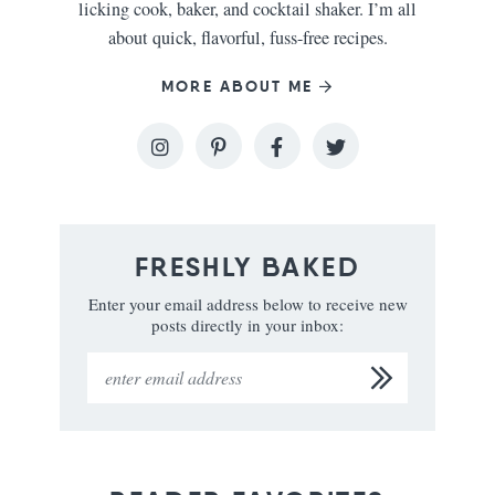
licking cook, baker, and cocktail shaker. I’m all
about quick, flavorful, fuss-free recipes.
MORE ABOUT ME
FRESHLY BAKED
Enter your email address below to receive new
posts directly in your inbox: