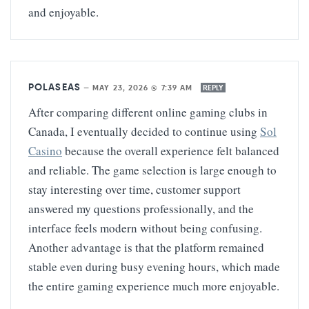
and enjoyable.
POLASEAS
—
MAY 23, 2026 @ 7:39 AM
REPLY
After comparing different online gaming clubs in
Canada, I eventually decided to continue using
Sol
Casino
because the overall experience felt balanced
and reliable. The game selection is large enough to
stay interesting over time, customer support
answered my questions professionally, and the
interface feels modern without being confusing.
Another advantage is that the platform remained
stable even during busy evening hours, which made
the entire gaming experience much more enjoyable.