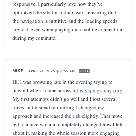
responsive. I particularly love how they’ve
optimized the site for Indian users, ensuring that
the navigation is intuitive and the loading speeds
are fast, even when playing on a mobile connection
during my commute.
MIKE
—
APRIL 21, 2026 @ 6:55 AM
REPLY
Hi, I was browsing late in the evening trying to
unwind when I came across
https://spingrannys.org
.
My first attempts didn’t go well and I lost several
times, but instead of quitting I changed my
approach and increased the risk slightly. That move
led to a nice win and completely changed how I felt
about it, making the whole session more engaging