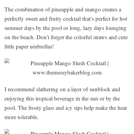
The combination of pineapple and mango creates a
perfectly sweet and fruity cocktail that’s perfect for hot
summer days by the pool or long, lazy days lounging
on the beach. Don’t forget the colorful straws and cute
little paper umbrellas!
I recommend slathering on a layer of sunblock and
enjoying this tropical beverage in the sun or by the
pool. The frosty glass and icy sips help make the heat
more tolerable.