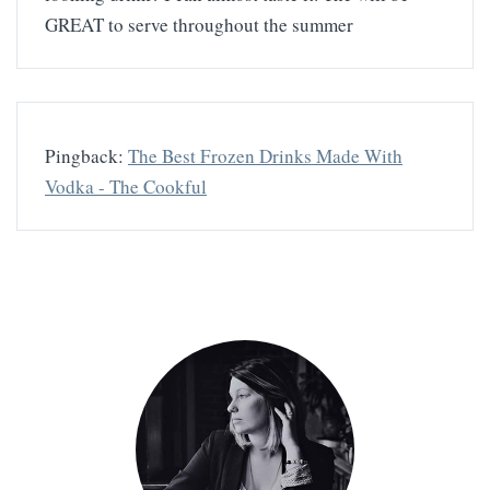
GREAT to serve throughout the summer
Pingback:
The Best Frozen Drinks Made With
Vodka - The Cookful