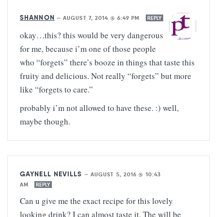
SHANNON
—
AUGUST 7, 2014 @ 6:49 PM
REPLY
okay…this? this would be very dangerous
for me, because i’m one of those people
who “forgets” there’s booze in things that taste this
fruity and delicious. Not really “forgets” but more
like “forgets to care.”
probably i’m not allowed to have these. :) well,
maybe though.
GAYNELL NEVILLS
—
AUGUST 5, 2016 @ 10:43
AM
REPLY
Can u give me the exact recipe for this lovely
looking drink? I can almost taste it. The will be