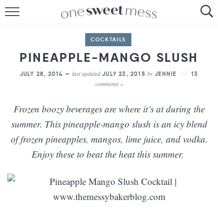
HOME
COCKTAILS
THE BAKER
PINEAPPLE-MANGO SLUSH
THE FOOD
last updated
by
JULY 28, 2014 —
JULY 23, 2015
JENNIE
13
comments »
THE PANTRY
Frozen boozy beverages are where it’s at during the
THE MENU
summer. This pineapple-mango slush is an icy blend
of frozen pineapples, mangos, lime juice, and vodka.
Enjoy these to beat the heat this summer.