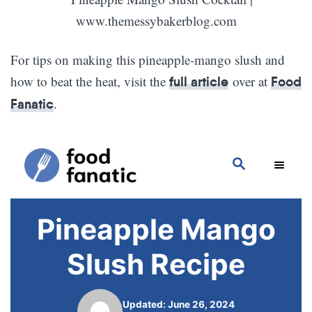
For tips on making this pineapple-mango slush and
how to beat the heat, visit the
over at
full article
Food
.
Fanatic