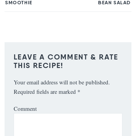
SMOOTHIE
BEAN SALAD
LEAVE A COMMENT & RATE
THIS RECIPE!
Your email address will not be published.
Required fields are marked
*
Comment