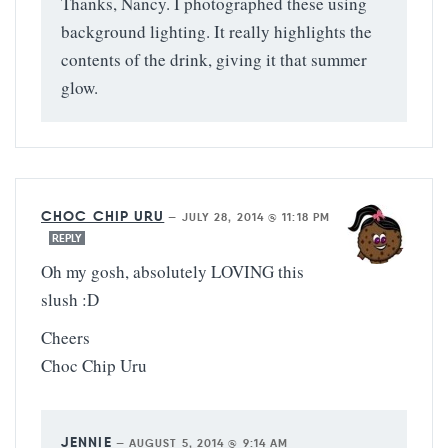
Thanks, Nancy. I photographed these using
background lighting. It really highlights the
contents of the drink, giving it that summer
glow.
CHOC CHIP URU
—
JULY 28, 2014 @ 11:18 PM
REPLY
Oh my gosh, absolutely LOVING this
slush :D
Cheers
Choc Chip Uru
JENNIE
—
AUGUST 5, 2014 @ 9:14 AM