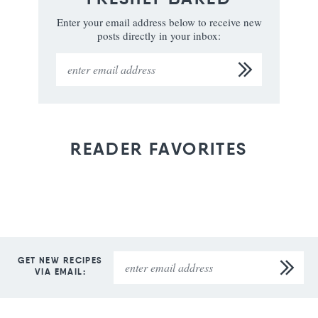
Enter your email address below to receive new
posts directly in your inbox:
READER FAVORITES
GET NEW RECIPES
VIA EMAIL: