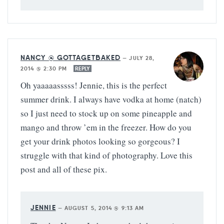
NANCY @ GOTTAGETBAKED
—
JULY 28,
2014 @ 2:30 PM
REPLY
Oh yaaaaasssss! Jennie, this is the perfect
summer drink. I always have vodka at home (natch)
so I just need to stock up on some pineapple and
mango and throw ’em in the freezer. How do you
get your drink photos looking so gorgeous? I
struggle with that kind of photography. Love this
post and all of these pix.
JENNIE
—
AUGUST 5, 2014 @ 9:13 AM