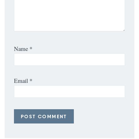
Name
*
Email
*