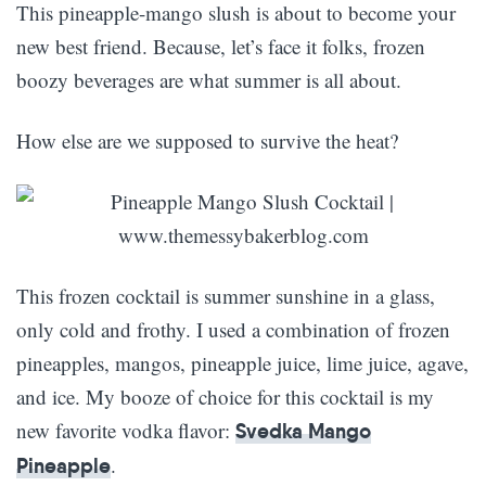
This pineapple-mango slush is about to become your
new best friend. Because, let’s face it folks, frozen
boozy beverages are what summer is all about.
How else are we supposed to survive the heat?
This frozen cocktail is summer sunshine in a glass,
only cold and frothy. I used a combination of frozen
pineapples, mangos, pineapple juice, lime juice, agave,
and ice. My booze of choice for this cocktail is my
new favorite vodka flavor:
Svedka Mango
.
Pineapple