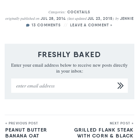
Categories:
COCKTAILS
originally published on
(last updated
)
by
JUL 28, 2014
JUL 23, 2015
JENNIE
13 COMMENTS
LEAVE A COMMENT »
FRESHLY BAKED
Enter your email address below to receive new posts directly
in your inbox:
« PREVIOUS POST
NEXT POST »
PEANUT BUTTER
GRILLED FLANK STEAK
BANANA OAT
WITH CORN & BLACK