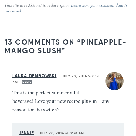
This site uses Akismet to reduce spam.
Learn how your comment data is
processed
.
13 COMMENTS ON “PINEAPPLE-
MANGO SLUSH”
LAURA DEMBOWSKI
—
JULY 28, 2014 @ 8:31
AM
REPLY
This is the perfect summer adult
beverage! Love your new recipe plug in – any
reason for the switch?
JENNIE
—
JULY 28, 2014 @ 8:38 AM