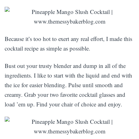
Because it’s too hot to exert any real effort, I made this
cocktail recipe as simple as possible.
Bust out your trusty blender and dump in all of the
ingredients. I like to start with the liquid and end with
the ice for easier blending. Pulse until smooth and
creamy. Grab your two favorite cocktail glasses and
load ’em up. Find your chair of choice and enjoy.