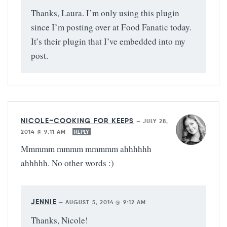
Thanks, Laura. I’m only using this plugin
since I’m posting over at Food Fanatic today.
It’s their plugin that I’ve embedded into my
post.
NICOLE~COOKING FOR KEEPS
—
JULY 28,
2014 @ 9:11 AM
REPLY
Mmmmm mmmm mmmmm ahhhhhh
ahhhhh. No other words :)
JENNIE
—
AUGUST 5, 2014 @ 9:12 AM
Thanks, Nicole!