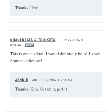
Thanks, Uru!
KIM@TREATS & TRINKETS
—
JULY 29, 2014 @
8:51 AM
REPLY
This is one cocktail I would definitely be ALL over.
Sounds delicious!
JENNIE
—
AUGUST 5, 2014 @ 9:14 AM
Thanks, Kim. Get on it, girl :)