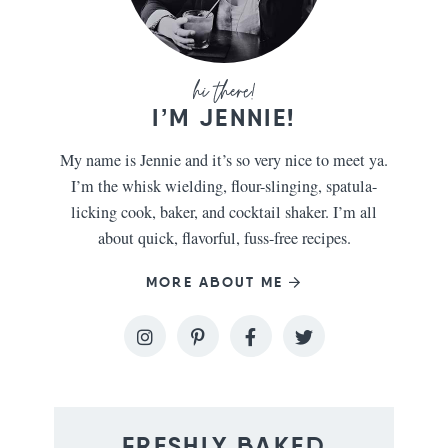
I’M JENNIE!
My name is Jennie and it’s so very nice to meet ya.
I’m the whisk wielding, flour-slinging, spatula-
licking cook, baker, and cocktail shaker. I’m all
about quick, flavorful, fuss-free recipes.
MORE ABOUT ME
FRESHLY BAKED