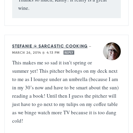
wine.
STEFANIE @ SARCASTIC COOKING
—
MARCH 26, 2014 @ 4:13 PM
REPLY
This makes me so sad it isn’t spring or
summer yet! This pitcher belongs on my deck next
to me as I lounge under an umbrella (because I am
in my 30’s now and have to be smart about the sun)
reading a book! Until then I guess the pitcher will
just have to go next to my tulips on my coffee table
as we binge watch more TV because it is too dang
cold!