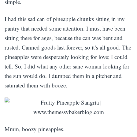
simple.
I had this sad can of pineapple chunks sitting in my
pantry that needed some attention. I must have been
sitting there for ages, because the can was bent and
rusted. Canned goods last forever, so it’s all good. The
pineapples were desperately looking for love; I could
tell. So, I did what any other sane woman looking for
the sun would do. I dumped them in a pitcher and
saturated them with booze.
Mmm, boozy pineapples.