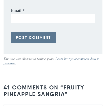
Email
*
This site uses Akismet to reduce spam.
Learn how your comment data is
processed
.
41 COMMENTS ON “FRUITY
PINEAPPLE SANGRIA”