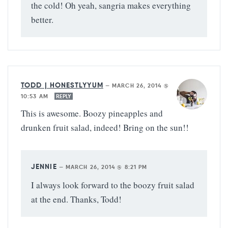
the cold! Oh yeah, sangria makes everything
better.
TODD | HONESTLYYUM
—
MARCH 26, 2014 @
10:53 AM
REPLY
This is awesome. Boozy pineapples and
drunken fruit salad, indeed! Bring on the sun!!
JENNIE
—
MARCH 26, 2014 @ 8:21 PM
I always look forward to the boozy fruit salad
at the end. Thanks, Todd!