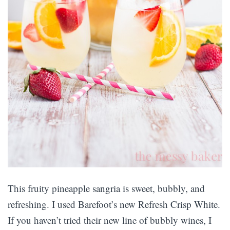
This fruity pineapple sangria is sweet, bubbly, and
refreshing. I used Barefoot’s new Refresh Crisp White.
If you haven’t tried their new line of bubbly wines, I