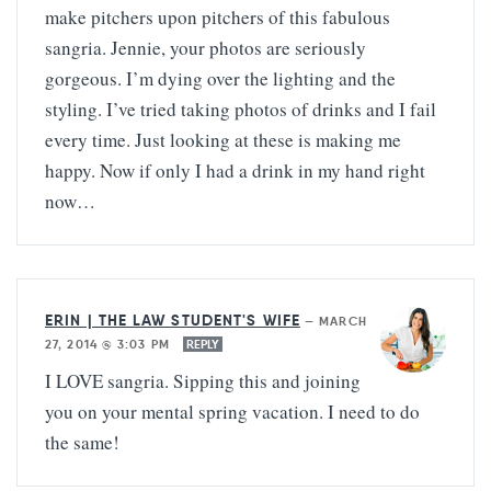
make pitchers upon pitchers of this fabulous
sangria. Jennie, your photos are seriously
gorgeous. I’m dying over the lighting and the
styling. I’ve tried taking photos of drinks and I fail
every time. Just looking at these is making me
happy. Now if only I had a drink in my hand right
now…
ERIN | THE LAW STUDENT'S WIFE
—
MARCH
27, 2014 @ 3:03 PM
REPLY
I LOVE sangria. Sipping this and joining
you on your mental spring vacation. I need to do
the same!