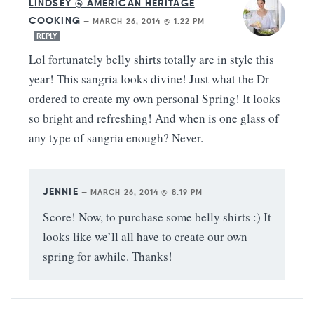
LINDSEY @ AMERICAN HERITAGE
COOKING
—
MARCH 26, 2014 @ 1:22 PM
REPLY
Lol fortunately belly shirts totally are in style this
year! This sangria looks divine! Just what the Dr
ordered to create my own personal Spring! It looks
so bright and refreshing! And when is one glass of
any type of sangria enough? Never.
JENNIE
—
MARCH 26, 2014 @ 8:19 PM
Score! Now, to purchase some belly shirts :) It
looks like we’ll all have to create our own
spring for awhile. Thanks!