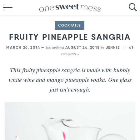
HOME
COCKTAILS
THE BAKER
FRUITY PINEAPPLE SANGRIA
THE FOOD
last updated
by
MARCH 26, 2014 —
AUGUST 24, 2015
JENNIE
41
comments »
THE PANTRY
This fruity pineapple sangria is made with bubbly
THE MENU
white wine and mango pineapple vodka. One glass
just isn’t enough.