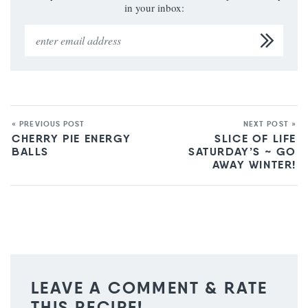
in your inbox:
« PREVIOUS POST
NEXT POST »
CHERRY PIE ENERGY
SLICE OF LIFE
BALLS
SATURDAY’S ~ GO
AWAY WINTER!
LEAVE A COMMENT & RATE
THIS RECIPE!