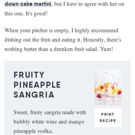
, but I have to agree with her on
down cake martini
this one. It’s good!
When your pitcher is empty, I highly recommend
dishing out the fruit and eating it. Honestly, there’s
nothing better than a drunken fruit salad. Yum!
FRUITY
PINEAPPLE
SANGRIA
Sweet, fruity sangria made with
PRINT
bubbly white wine and mango
RECIPE
pineapple vodka.