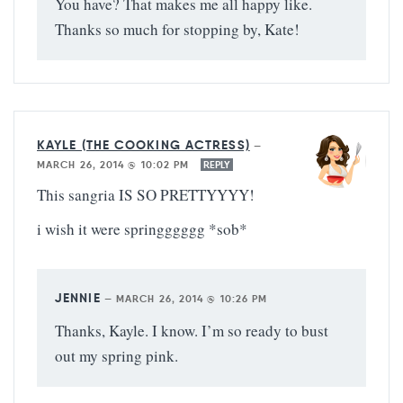
You have? That makes me all happy like.
Thanks so much for stopping by, Kate!
KAYLE (THE COOKING ACTRESS)
—
MARCH 26, 2014 @ 10:02 PM
REPLY
This sangria IS SO PRETTYYYY!
i wish it were springggggg *sob*
JENNIE
—
MARCH 26, 2014 @ 10:26 PM
Thanks, Kayle. I know. I’m so ready to bust
out my spring pink.