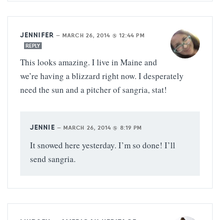
JENNIFER
—
MARCH 26, 2014 @ 12:44 PM
REPLY
This looks amazing. I live in Maine and
we’re having a blizzard right now. I desperately
need the sun and a pitcher of sangria, stat!
JENNIE
—
MARCH 26, 2014 @ 8:19 PM
It snowed here yesterday. I’m so done! I’ll
send sangria.