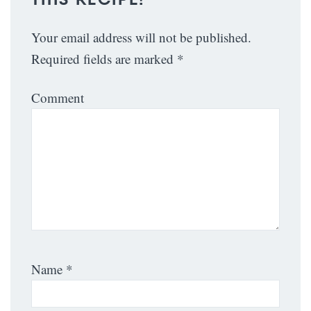
Your email address will not be published.
Required fields are marked
*
Comment
Name
*