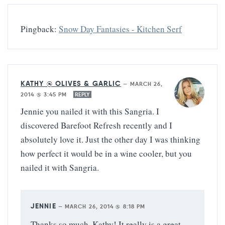
Pingback:
Snow Day Fantasies - Kitchen Serf
KATHY @ OLIVES & GARLIC
—
MARCH 26,
2014 @ 3:45 PM
REPLY
Jennie you nailed it with this Sangria. I
discovered Barefoot Refresh recently and I
absolutely love it. Just the other day I was thinking
how perfect it would be in a wine cooler, but you
nailed it with Sangria.
JENNIE
—
MARCH 26, 2014 @ 8:18 PM
Thanks so much, Kathy! It really is a great