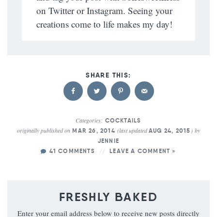
on Twitter or Instagram. Seeing your
creations come to life makes my day!
Categories:
COCKTAILS
originally published on
(last updated
)
by
MAR 26, 2014
AUG 24, 2015
JENNIE
41 COMMENTS
LEAVE A COMMENT »
FRESHLY BAKED
Enter your email address below to receive new posts directly