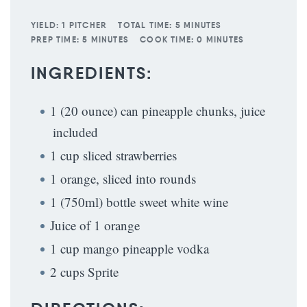
YIELD:
1 PITCHER
TOTAL TIME:
5 MINUTES
PREP TIME:
5 MINUTES
COOK TIME:
0 MINUTES
INGREDIENTS:
1 (20 ounce) can pineapple chunks, juice
included
1 cup sliced strawberries
1 orange, sliced into rounds
1 (750ml) bottle sweet white wine
Juice of 1 orange
1 cup mango pineapple vodka
2 cups Sprite