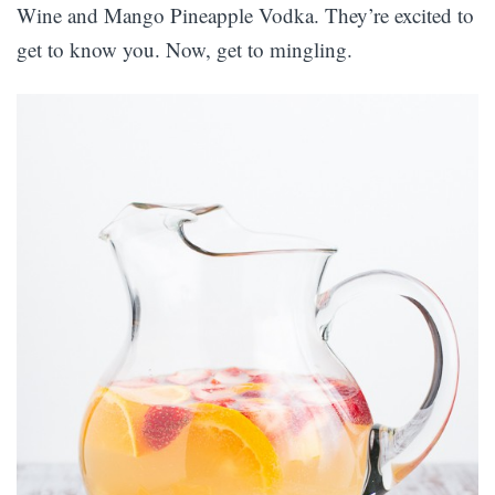
Wine and Mango Pineapple Vodka. They’re excited to
get to know you. Now, get to mingling.