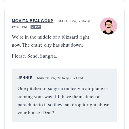
MOVITA BEAUCOUP
—
MARCH 26, 2014 @
12:20 PM
REPLY
We’re in the middle of a blizzard right
now. The entire city has shut down.
Please. Send. Sangria.
JENNIE
—
MARCH 26, 2014 @ 8:21 PM
One pitcher of sangria on ice via air plane is
coming your way. I’ll have them attach a
parachute to it so they can drop it right above
your house. Deal?