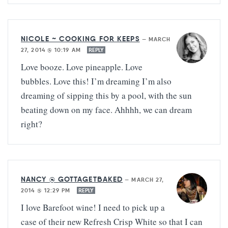
NICOLE ~ COOKING FOR KEEPS
—
MARCH
27, 2014 @ 10:19 AM
REPLY
Love booze. Love pineapple. Love
bubbles. Love this! I’m dreaming I’m also
dreaming of sipping this by a pool, with the sun
beating down on my face. Ahhhh, we can dream
right?
NANCY @ GOTTAGETBAKED
—
MARCH 27,
2014 @ 12:29 PM
REPLY
I love Barefoot wine! I need to pick up a
case of their new Refresh Crisp White so that I can