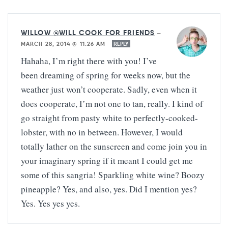
WILLOW @WILL COOK FOR FRIENDS
—
MARCH 28, 2014 @ 11:26 AM
REPLY
Hahaha, I’m right there with you! I’ve
been dreaming of spring for weeks now, but the
weather just won’t cooperate. Sadly, even when it
does cooperate, I’m not one to tan, really. I kind of
go straight from pasty white to perfectly-cooked-
lobster, with no in between. However, I would
totally lather on the sunscreen and come join you in
your imaginary spring if it meant I could get me
some of this sangria! Sparkling white wine? Boozy
pineapple? Yes, and also, yes. Did I mention yes?
Yes. Yes yes yes.