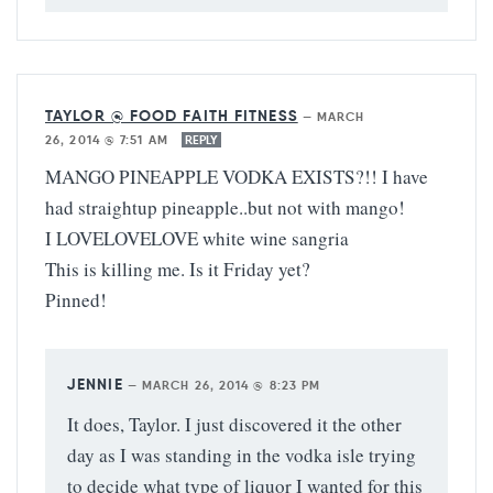
TAYLOR @ FOOD FAITH FITNESS
—
MARCH
26, 2014 @ 7:51 AM
REPLY
MANGO PINEAPPLE VODKA EXISTS?!! I have
had straightup pineapple..but not with mango!
I LOVELOVELOVE white wine sangria
This is killing me. Is it Friday yet?
Pinned!
JENNIE
—
MARCH 26, 2014 @ 8:23 PM
It does, Taylor. I just discovered it the other
day as I was standing in the vodka isle trying
to decide what type of liquor I wanted for this