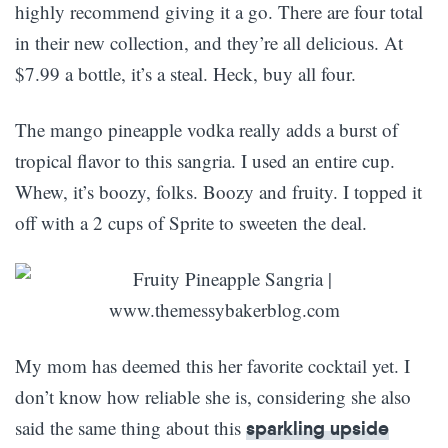
highly recommend giving it a go. There are four total
in their new collection, and they’re all delicious. At
$7.99 a bottle, it’s a steal. Heck, buy all four.
The mango pineapple vodka really adds a burst of
tropical flavor to this sangria. I used an entire cup.
Whew, it’s boozy, folks. Boozy and fruity. I topped it
off with a 2 cups of Sprite to sweeten the deal.
My mom has deemed this her favorite cocktail yet. I
don’t know how reliable she is, considering she also
said the same thing about this
sparkling upside