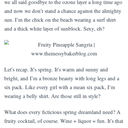
we all said goodbye to the ozone layer a long time ago
and now we don’t stand a chance against the almighty
sun. I’m the chick on the beach wearing a surf shirt
and a thick white layer of sunblock. Sexy, eh?
Let’s recap. It’s spring. It’s warm and sunny and
bright, and I’m a bronze beauty with long legs and a
six pack. Like every girl with a mean six pack, I’m
wearing a belly shirt. Are those still in style?
What does every ficticious spring dreamland need? A
fruity cocktail, of course. Wine + liquor = fun. It’s that