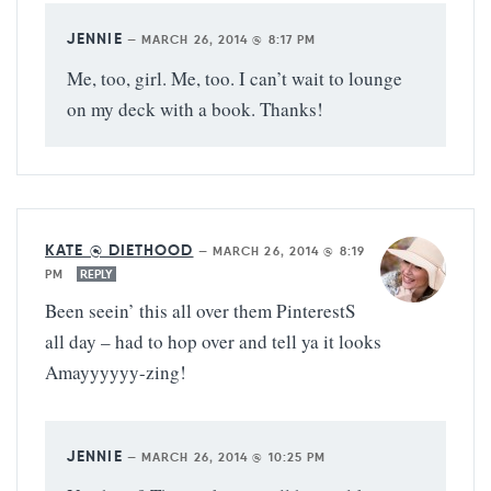
JENNIE
—
MARCH 26, 2014 @ 8:17 PM
Me, too, girl. Me, too. I can’t wait to lounge
on my deck with a book. Thanks!
KATE @ DIETHOOD
—
MARCH 26, 2014 @ 8:19
PM
REPLY
Been seein’ this all over them PinterestS
all day – had to hop over and tell ya it looks
Amayyyyyy-zing!
JENNIE
—
MARCH 26, 2014 @ 10:25 PM