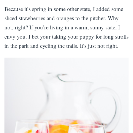
Because it’s spring in some other state, I added some
sliced strawberries and oranges to the pitcher. Why
not, right? If you’re living in a warm, sunny state, I
envy you. I bet your taking your puppy for long strolls
in the park and cycling the trails. It’s just not right.