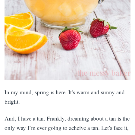
In my mind, spring is here. It’s warm and sunny and
bright.
And, I have a tan. Frankly, dreaming about a tan is the
only way I’m ever going to acheive a tan. Let’s face it,