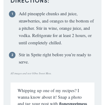
DIRECTIONS:
Add pineapple chunks and juice,
strawberries, and oranges to the bottom of
a pitcher. Stir in wine, orange juice, and
vodka. Refrigerate for at least 2 hours, or
until completely chilled.
Stir in Sprite right before you’re ready to
serve.
All images and text ©
One Sweet Mess
.
Whipping up one of my recipes? I
wanna know about it! Snap a photo
#onesweetmess
and tag your post with