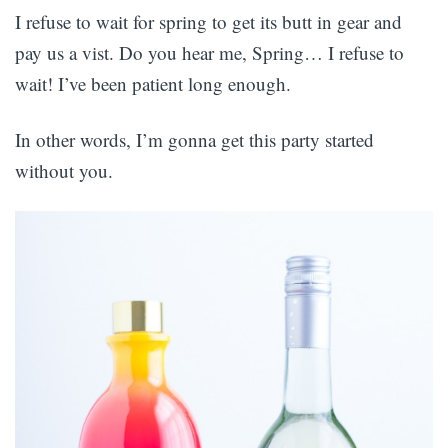
I refuse to wait for spring to get its butt in gear and
pay us a vist. Do you hear me, Spring… I refuse to
wait! I’ve been patient long enough.
In other words, I’m gonna get this party started
without you.