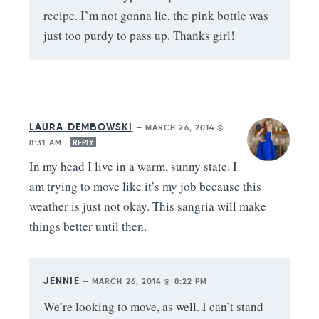
recipe. I’m not gonna lie, the pink bottle was
just too purdy to pass up. Thanks girl!
LAURA DEMBOWSKI
—
MARCH 26, 2014 @
8:31 AM
REPLY
In my head I live in a warm, sunny state. I
am trying to move like it’s my job because this
weather is just not okay. This sangria will make
things better until then.
JENNIE
—
MARCH 26, 2014 @ 8:22 PM
We’re looking to move, as well. I can’t stand