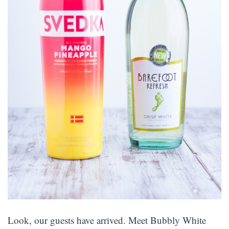
Look, our guests have arrived. Meet Bubbly White