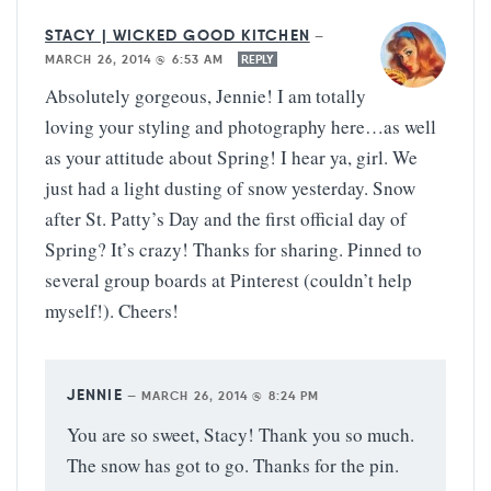
STACY | WICKED GOOD KITCHEN
—
MARCH 26, 2014 @ 6:53 AM
REPLY
Absolutely gorgeous, Jennie! I am totally
loving your styling and photography here…as well
as your attitude about Spring! I hear ya, girl. We
just had a light dusting of snow yesterday. Snow
after St. Patty’s Day and the first official day of
Spring? It’s crazy! Thanks for sharing. Pinned to
several group boards at Pinterest (couldn’t help
myself!). Cheers!
JENNIE
—
MARCH 26, 2014 @ 8:24 PM
You are so sweet, Stacy! Thank you so much.
The snow has got to go. Thanks for the pin.