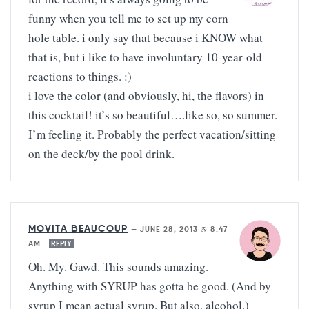
funny when you tell me to set up my corn
hole table. i only say that because i KNOW what
that is, but i like to have involuntary 10-year-old
reactions to things. :)
i love the color (and obviously, hi, the flavors) in
this cocktail! it’s so beautiful….like so, so summer.
I’m feeling it. Probably the perfect vacation/sitting
on the deck/by the pool drink.
MOVITA BEAUCOUP
—
JUNE 28, 2013 @ 8:47
AM
REPLY
Oh. My. Gawd. This sounds amazing.
Anything with SYRUP has gotta be good. (And by
syrup I mean actual syrup. But also, alcohol.)