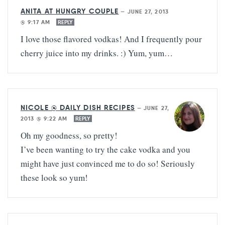
ANITA AT HUNGRY COUPLE
—
JUNE 27, 2013
@ 9:17 AM
REPLY
I love those flavored vodkas! And I frequently pour
cherry juice into my drinks. :) Yum, yum…
NICOLE @ DAILY DISH RECIPES
—
JUNE 27,
2013 @ 9:22 AM
REPLY
Oh my goodness, so pretty!
I’ve been wanting to try the cake vodka and you
might have just convinced me to do so! Seriously
these look so yum!