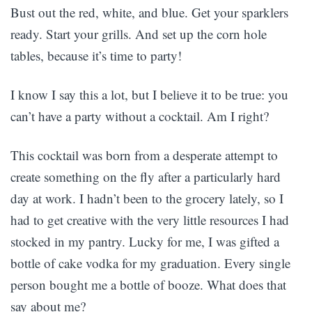
Bust out the red, white, and blue. Get your sparklers
ready. Start your grills. And set up the corn hole
tables, because it’s time to party!
I know I say this a lot, but I believe it to be true: you
can’t have a party without a cocktail. Am I right?
This cocktail was born from a desperate attempt to
create something on the fly after a particularly hard
day at work. I hadn’t been to the grocery lately, so I
had to get creative with the very little resources I had
stocked in my pantry. Lucky for me, I was gifted a
bottle of cake vodka for my graduation. Every single
person bought me a bottle of booze. What does that
say about me?