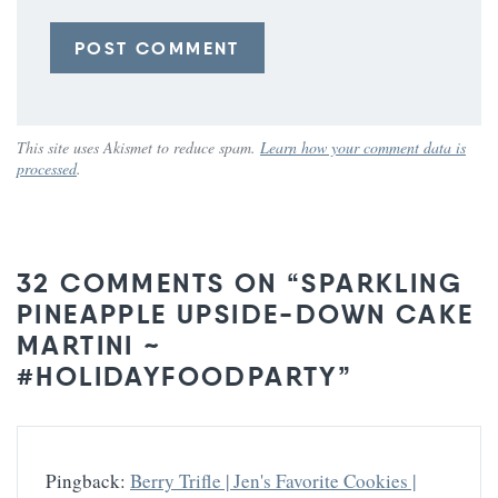
This site uses Akismet to reduce spam.
Learn how your comment data is
processed
.
32 COMMENTS ON “SPARKLING
PINEAPPLE UPSIDE-DOWN CAKE
MARTINI ~
#HOLIDAYFOODPARTY”
Pingback:
Berry Trifle | Jen's Favorite Cookies |