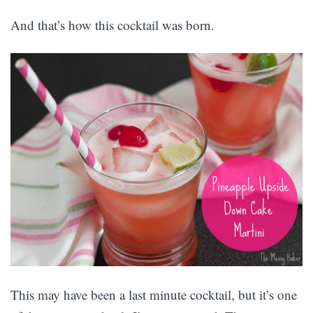
And that’s how this cocktail was born.
This may have been a last minute cocktail, but it’s one