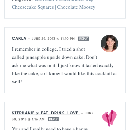
Cheesecake Squares | Chocolate Moosey
CARLA
—
JUNE 29, 2013 @ 11:10 PM
REPLY
I remember in college, I tried a shot
called pineapple upside down cake. Don’t
ask me what was in it. I just know it tasted exactly
like the cake, so I know I would like this cocktail as
well!
STEPHANIE @ EAT. DRINK. LOVE.
—
JUNE
30, 2013 @ 1:16 AM
REPLY
You and I really need to have a happy