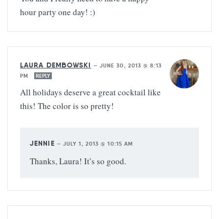
hour party one day! :)
LAURA DEMBOWSKI
—
JUNE 30, 2013 @ 8:13
PM
REPLY
All holidays deserve a great cocktail like
this! The color is so pretty!
JENNIE
—
JULY 1, 2013 @ 10:15 AM
Thanks, Laura! It’s so good.