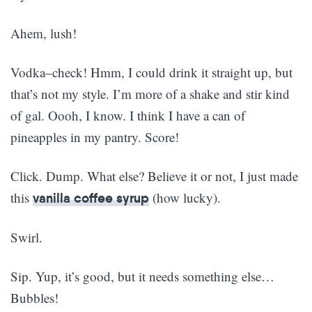
Ahem, lush!
Vodka–check! Hmm, I could drink it straight up, but
that’s not my style. I’m more of a shake and stir kind
of gal. Oooh, I know. I think I have a can of
pineapples in my pantry. Score!
Click. Dump. What else? Believe it or not, I just made
this
(how lucky).
vanilla coffee syrup
Swirl.
Sip. Yup, it’s good, but it needs something else…
Bubbles!