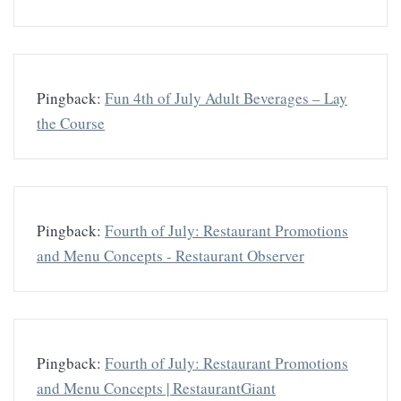
Pingback:
Fun 4th of July Adult Beverages – Lay
the Course
Pingback:
Fourth of July: Restaurant Promotions
and Menu Concepts - Restaurant Observer
Pingback:
Fourth of July: Restaurant Promotions
and Menu Concepts | RestaurantGiant