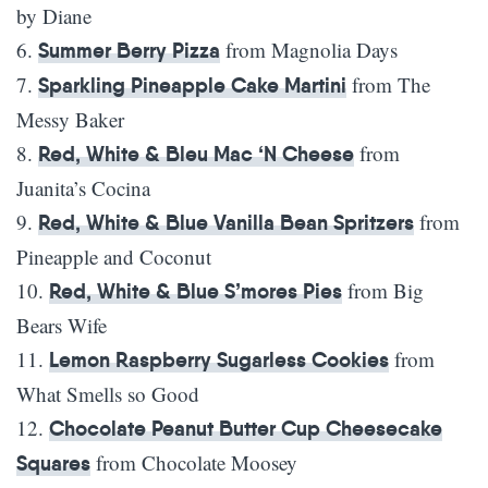
by Diane
6.
from Magnolia Days
Summer Berry Pizza
7.
from The
Sparkling Pineapple Cake Martini
Messy Baker
8.
from
Red, White & Bleu Mac ‘N Cheese
Juanita’s Cocina
9.
from
Red, White & Blue Vanilla Bean Spritzers
Pineapple and Coconut
10.
from Big
Red, White & Blue S’mores Pies
Bears Wife
11.
from
Lemon Raspberry Sugarless Cookies
What Smells so Good
12.
Chocolate Peanut Butter Cup Cheesecake
from Chocolate Moosey
Squares