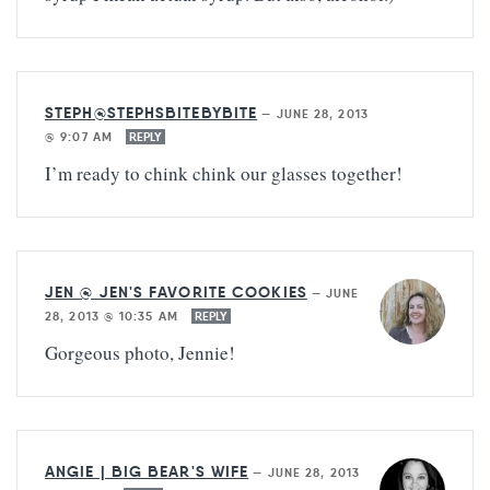
STEPH@STEPHSBITEBYBITE
—
JUNE 28, 2013
@ 9:07 AM
REPLY
I’m ready to chink chink our glasses together!
JEN @ JEN'S FAVORITE COOKIES
—
JUNE
28, 2013 @ 10:35 AM
REPLY
Gorgeous photo, Jennie!
ANGIE | BIG BEAR'S WIFE
—
JUNE 28, 2013