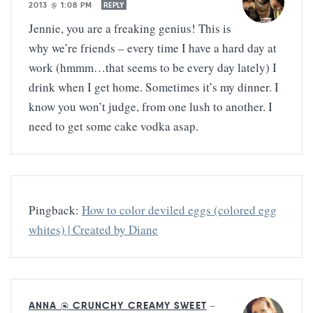
2013 @ 1:08 PM
REPLY
Jennie, you are a freaking genius! This is
why we’re friends – every time I have a hard day at
work (hmmm…that seems to be every day lately) I
drink when I get home. Sometimes it’s my dinner. I
know you won’t judge, from one lush to another. I
need to get some cake vodka asap.
Pingback:
How to color deviled eggs (colored egg
whites) | Created by Diane
ANNA @ CRUNCHY CREAMY SWEET
—