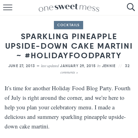
HOME
COCKTAILS
THE BAKER
SPARKLING PINEAPPLE
UPSIDE-DOWN CAKE MARTINI
THE FOOD
~ #HOLIDAYFOODPARTY
THE PANTRY
last updated
by
JUNE 27, 2013 —
JANUARY 29, 2015
JENNIE
32
comments »
THE MENU
It’s time for another Holiday Food Blog Party. Fourth
of July is right around the corner, and we’re here to
help you plan your celebratory menu. I made a
delicious and summery sparkling pineapple upside-
down cake martini.