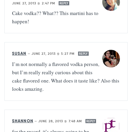
JUNE 27, 2013 @ 2:47 PM
REPLY
Cake vodka?? What?? This martini has to
happen!
SUSAN
—
JUNE 27, 2013 @ 5:27 PM
REPLY
I’m not normally a flavored vodka person,
but I’m really really curious about this
cake flavored one. What does it taste like? Also this
looks amazing.
SHANNON
—
JUNE 28, 2013 @ 7:48 AM
REPLY
for the record, it’s always going to be