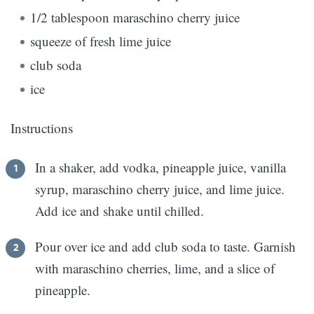
1/2 tablespoon maraschino cherry juice
squeeze of fresh lime juice
club soda
ice
Instructions
In a shaker, add vodka, pineapple juice, vanilla
syrup, maraschino cherry juice, and lime juice.
Add ice and shake until chilled.
Pour over ice and add club soda to taste. Garnish
with maraschino cherries, lime, and a slice of
pineapple.