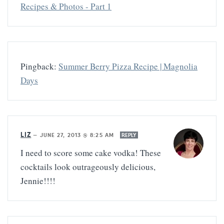
Recipes & Photos - Part 1
Pingback:
Summer Berry Pizza Recipe | Magnolia
Days
LIZ
—
JUNE 27, 2013 @ 8:25 AM
REPLY
I need to score some cake vodka! These
cocktails look outrageously delicious,
Jennie!!!!