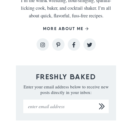
I’m the whisk wielding, flour-slinging, spatula-
licking cook, baker, and cocktail shaker. I’m all
about quick, flavorful, fuss-free recipes.
MORE ABOUT ME
FRESHLY BAKED
Enter your email address below to receive new
posts directly in your inbox: