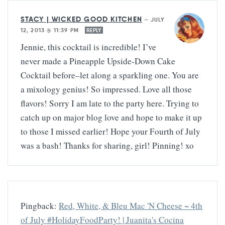
STACY | WICKED GOOD KITCHEN
—
JULY
12, 2013 @ 11:39 PM
REPLY
Jennie, this cocktail is incredible! I’ve
never made a Pineapple Upside-Down Cake
Cocktail before–let along a sparkling one. You are
a mixology genius! So impressed. Love all those
flavors! Sorry I am late to the party here. Trying to
catch up on major blog love and hope to make it up
to those I missed earlier! Hope your Fourth of July
was a bash! Thanks for sharing, girl! Pinning! xo
Pingback:
Red, White, & Bleu Mac 'N Cheese ~ 4th
of July #HolidayFoodParty! | Juanita's Cocina