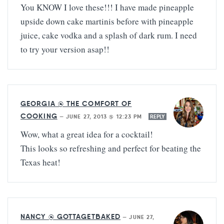
You KNOW I love these!!! I have made pineapple
upside down cake martinis before with pineapple
juice, cake vodka and a splash of dark rum. I need
to try your version asap!!
GEORGIA @ THE COMFORT OF
COOKING
—
JUNE 27, 2013 @ 12:23 PM
REPLY
Wow, what a great idea for a cocktail!
This looks so refreshing and perfect for beating the
Texas heat!
NANCY @ GOTTAGETBAKED
—
JUNE 27,