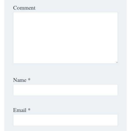
Comment
Name
*
Email
*