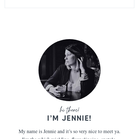
I’M JENNIE!
My name is Jennie and it’s so very nice to meet ya.