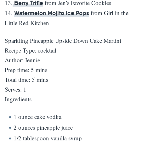
13.
from Jen’s Favorite Cookies
Berry Trifle
14.
from Girl in the
Watermelon Mojito Ice Pops
Little Red Kitchen
Sparkling Pineapple Upside Down Cake Martini
Recipe Type
:
cocktail
Author:
Jennie
Prep time:
5 mins
Total time:
5 mins
Serves:
1
Ingredients
1 ounce cake vodka
2 ounces pineapple juice
1/2 tablespoon vanilla syrup