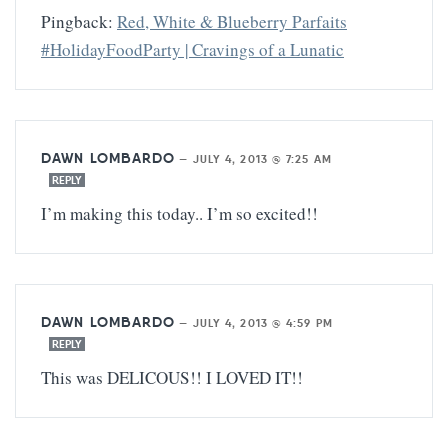
Pingback:
Red, White & Blueberry Parfaits
#HolidayFoodParty | Cravings of a Lunatic
DAWN LOMBARDO
—
JULY 4, 2013 @ 7:25 AM
REPLY
I’m making this today.. I’m so excited!!
DAWN LOMBARDO
—
JULY 4, 2013 @ 4:59 PM
REPLY
This was DELICOUS!! I LOVED IT!!