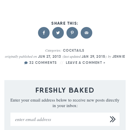
Categories:
COCKTAILS
originally published on
(last updated
)
by
JUN 27, 2013
JAN 29, 2015
JENNIE
32 COMMENTS
LEAVE A COMMENT »
FRESHLY BAKED
Enter your email address below to receive new posts directly
in your inbox: