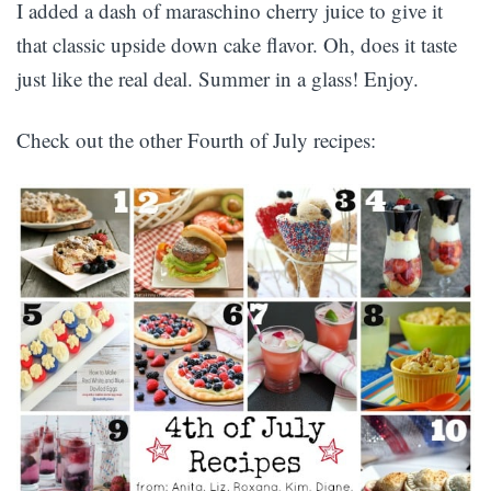
I added a dash of maraschino cherry juice to give it
that classic upside down cake flavor. Oh, does it taste
just like the real deal. Summer in a glass! Enjoy.
Check out the other Fourth of July recipes: