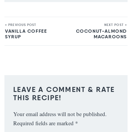
« PREVIOUS POST
NEXT POST »
VANILLA COFFEE
COCONUT-ALMOND
SYRUP
MACAROONS
LEAVE A COMMENT & RATE
THIS RECIPE!
Your email address will not be published.
Required fields are marked
*