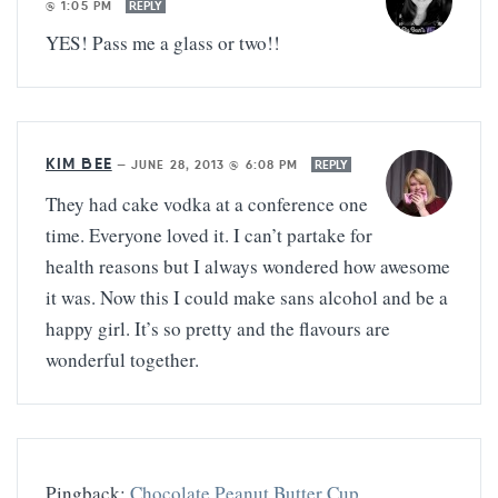
@ 1:05 PM
REPLY
YES! Pass me a glass or two!!
KIM BEE
—
JUNE 28, 2013 @ 6:08 PM
REPLY
They had cake vodka at a conference one
time. Everyone loved it. I can’t partake for
health reasons but I always wondered how awesome
it was. Now this I could make sans alcohol and be a
happy girl. It’s so pretty and the flavours are
wonderful together.
Pingback:
Chocolate Peanut Butter Cup