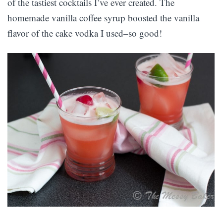
of the tastiest cocktails I’ve ever created. The
homemade vanilla coffee syrup boosted the vanilla
flavor of the cake vodka I used–so good!