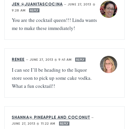
JEN @JUANITASCOCINA
—
JUNE 27, 2013 @
9:28 AM
REPLY
You are the cocktail queen!!! Linda wants
me to make these immediately!
RENEE
—
JUNE 27, 2013 @ 9:41 AM
REPLY
I can see I’ll be heading to the liquor
store soon to pick up some cake vodka.
What a fun cocktail!!
SHANNA@ PINEAPPLE AND COCONUT
—
JUNE 27, 2013 @ 11:22 AM
REPLY