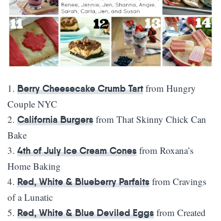
1.
from Hungry
Berry Cheesecake Crumb Tart
Couple NYC
2.
from That Skinny Chick Can
California Burgers
Bake
3.
from Roxana’s
4th of July Ice Cream Cones
Home Baking
4.
from Cravings
Red, White & Blueberry Parfaits
of a Lunatic
5.
from Created
Red, White & Blue Deviled Eggs