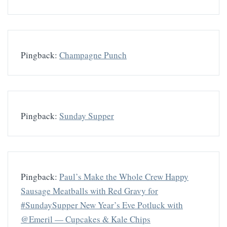
Pingback:
Champagne Punch
Pingback:
Sunday Supper
Pingback:
Paul’s Make the Whole Crew Happy
Sausage Meatballs with Red Gravy for
#SundaySupper New Year’s Eve Potluck with
@Emeril — Cupcakes & Kale Chips