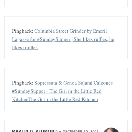
Pingback:
Columbia Street Grinder by Emeril
Lagasse for #SundaySupper | She likes ruffles, he
likes truffles
Pingback:
Sopressata & Genoa Salami Calzones
#SundaySupper - The Girl in the Little Red
KitchenThe Girl in the Little Red Kitchen
MARTIN D. REDMOND
—
DECEMBER 30, 2012