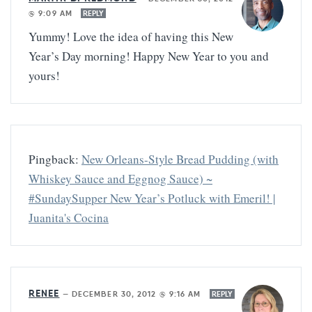
@ 9:09 AM
REPLY
Yummy! Love the idea of having this New
Year’s Day morning! Happy New Year to you and
yours!
Pingback:
New Orleans-Style Bread Pudding (with
Whiskey Sauce and Eggnog Sauce) ~
#SundaySupper New Year’s Potluck with Emeril! |
Juanita's Cocina
RENEE
—
DECEMBER 30, 2012 @ 9:16 AM
REPLY