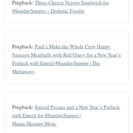
Pingback:
Three-Cheese Veggie Sandwich for
#SundaySupper « Diabetic Foodie
Pingback:
Paul’s Make the Whole Crew Happy
Sausage Meatballs with Red Gravy for a New Year’s
Potluck with Emeril #SundaySupper | The
Meltaways
Pingback:
Spiced Pecans and a New Year’s Potluck
with Emeril for #SundaySupper |
Mama.Mommy.Mom.