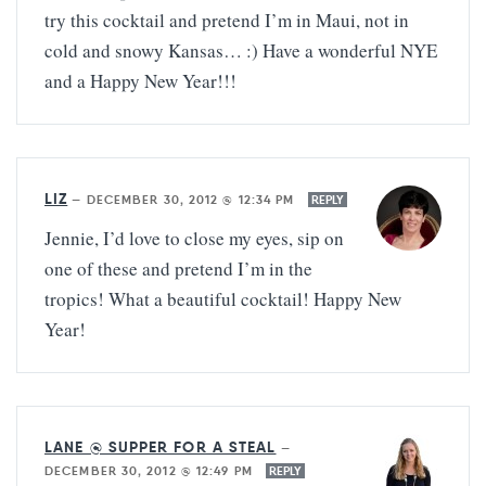
try this cocktail and pretend I’m in Maui, not in
cold and snowy Kansas… :) Have a wonderful NYE
and a Happy New Year!!!
LIZ
—
DECEMBER 30, 2012 @ 12:34 PM
REPLY
Jennie, I’d love to close my eyes, sip on
one of these and pretend I’m in the
tropics! What a beautiful cocktail! Happy New
Year!
LANE @ SUPPER FOR A STEAL
—
DECEMBER 30, 2012 @ 12:49 PM
REPLY