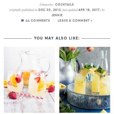
Categories:
COCKTAILS
originally published on
(last updated
)
by
DEC 30, 2012
APR 18, 2017
JENNIE
44 COMMENTS
LEAVE A COMMENT »
YOU MAY ALSO LIKE: