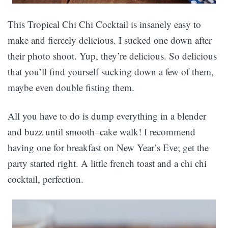
This Tropical Chi Chi Cocktail is insanely easy to
make and fiercely delicious. I sucked one down after
their photo shoot. Yup, they’re delicious. So delicious
that you’ll find yourself sucking down a few of them,
maybe even double fisting them.
All you have to do is dump everything in a blender
and buzz until smooth–cake walk! I recommend
having one for breakfast on New Year’s Eve; get the
party started right. A little french toast and a chi chi
cocktail, perfection.