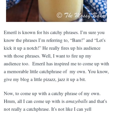
Emeril is known for his catchy phrases. I’m sure you
know the phrases I’m referring to, “Bam!” and “Let’s
kick it up a notch!” He really fires up his audience
with those phrases. Well, I want to fire up my
audience too. Emeril has inspired me to come up with
a memorable little catchphrase of my own. You know,
give my blog a little pizazz, jazz it up a bit.
Now, to come up with a catchy phrase of my own.
Hmm, all I can come up with is
amazeballs
and that’s
not really a catchphrase. It’s not like I can yell