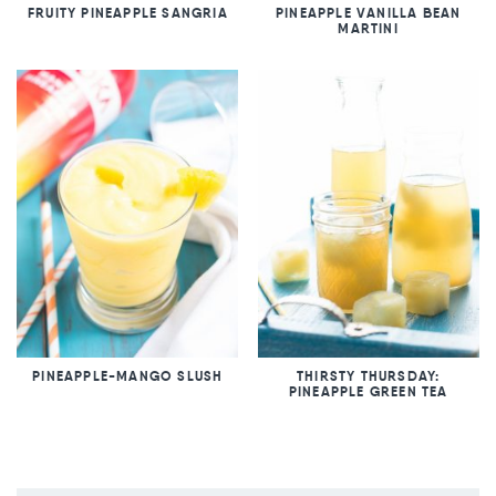
FRUITY PINEAPPLE SANGRIA
PINEAPPLE VANILLA BEAN
MARTINI
PINEAPPLE-MANGO SLUSH
THIRSTY THURSDAY:
PINEAPPLE GREEN TEA