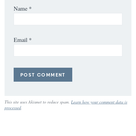
Name
*
Email
*
This site uses Akismet to reduce spam.
Learn how your comment data is
processed
.