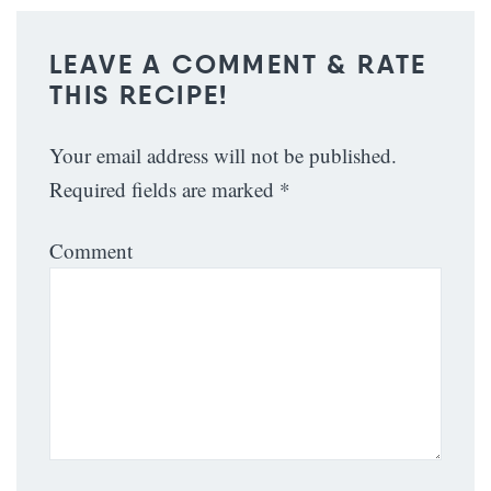
LEAVE A COMMENT & RATE
THIS RECIPE!
Your email address will not be published.
Required fields are marked
*
Comment