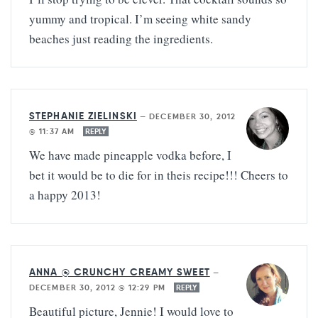
yummy and tropical. I’m seeing white sandy
beaches just reading the ingredients.
STEPHANIE ZIELINSKI
—
DECEMBER 30, 2012
@ 11:37 AM
REPLY
We have made pineapple vodka before, I
bet it would be to die for in theis recipe!!! Cheers to
a happy 2013!
ANNA @ CRUNCHY CREAMY SWEET
—
DECEMBER 30, 2012 @ 12:29 PM
REPLY
Beautiful picture, Jennie! I would love to