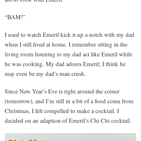
“BAM!”
I used to watch Emeril kick it up a notch with my dad
when I still lived at home. I remember sitting in the
living room listening to my dad act like Emeril while
he was cooking. My dad adores Emeril; I think he
may even be my dad’s man crush.
Since New Year’s Eve is right around the corner
(tomorrow), and I’m still in a bit of a food coma from
Christmas, I felt compelled to make a cocktail. I
decided on an adaption of Emeril’s Chi Chi cocktail.