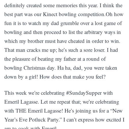
definitely created some memories this year. I think the
best part was our Kinect bowling competition.Oh how
fun it is to watch my dad grumble over a lost game of
bowling and then proceed to list the arbitrary ways in
which my brother must have cheated in order to win.
That man cracks me up; he’s such a sore loser. I had
the pleasure of beating my father at a round of
bowling Christmas day. Ha ha, dad, you were taken
down by a girl! How does that make you feel?
This week we’re celebrating #SundaySupper with
Emeril Lagasse. Let me repeat that; we’re celebrating
with THE Emeril Lagasse! He’s joining us for a “New
Year’s Eve Potluck Party.” I can’t express how excited I
am to cook with Emeril.