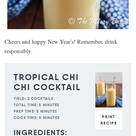
Cheers and happy New Year’s! Remember, drink
responsibly.
TROPICAL CHI
CHI COCKTAIL
YIELD:
2 COCKTAILS
TOTAL TIME:
5 MINUTES
PREP TIME:
5 MINUTES
PRINT
COOK TIME:
0 MINUTES
RECIPE
INGREDIENTS: