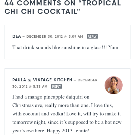
44 COMMENTS ON “TROPICAL
CHI CHI COCKTAIL”
BEA
—
DECEMBER 30, 2012 @ 5:09 AM
REPLY
That drink sounds like sunshine in a glass!!! Yum!
PAULA @ VINTAGE KITCHEN
—
DECEMBER
30, 2012 @ 5:33 AM
REPLY
I had a mango pineapple daiquiri on
Christmas eve, really more than one. I love this,
with coconut and vodka! Love it, will try to make it
tomorrow night, since it´s supposed to be a hot new
year´s eve here. Happy 2013 Jennie!