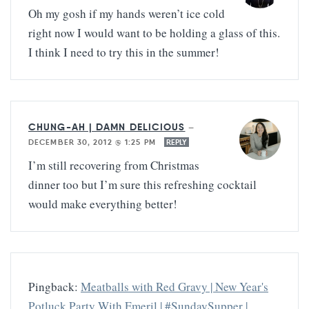
Oh my gosh if my hands weren’t ice cold
right now I would want to be holding a glass of this.
I think I need to try this in the summer!
CHUNG-AH | DAMN DELICIOUS
—
DECEMBER 30, 2012 @ 1:25 PM
REPLY
I’m still recovering from Christmas
dinner too but I’m sure this refreshing cocktail
would make everything better!
Pingback:
Meatballs with Red Gravy | New Year's
Potluck Party With Emeril | #SundaySupper |