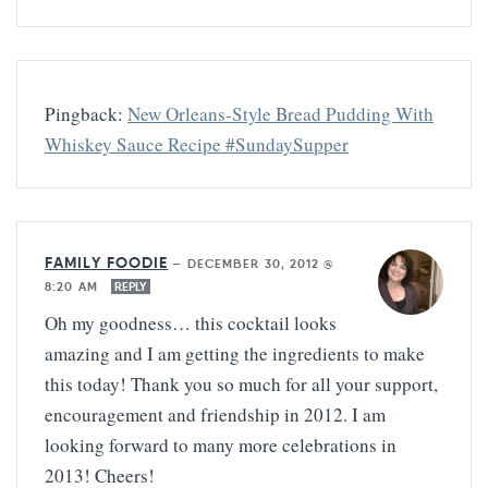
Pingback:
New Orleans-Style Bread Pudding With
Whiskey Sauce Recipe #SundaySupper
FAMILY FOODIE
—
DECEMBER 30, 2012 @
8:20 AM
REPLY
Oh my goodness… this cocktail looks
amazing and I am getting the ingredients to make
this today! Thank you so much for all your support,
encouragement and friendship in 2012. I am
looking forward to many more celebrations in
2013! Cheers!