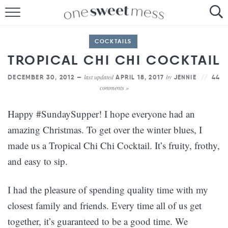
HOME
COCKTAILS
THE BAKER
TROPICAL CHI CHI COCKTAIL
THE FOOD
last updated
by
DECEMBER 30, 2012 —
APRIL 18, 2017
JENNIE
44
comments »
THE PANTRY
Happy #SundaySupper! I hope everyone had an
THE MENU
amazing Christmas. To get over the winter blues, I
made us a Tropical Chi Chi Cocktail. It’s fruity, frothy,
and easy to sip.
I had the pleasure of spending quality time with my
closest family and friends. Every time all of us get
together, it’s guaranteed to be a good time. We