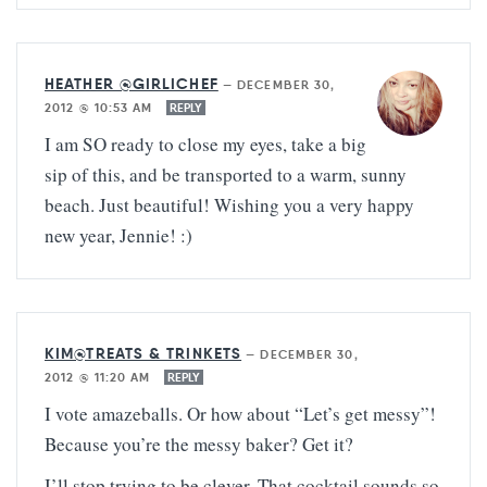
HEATHER @GIRLICHEF
—
DECEMBER 30,
2012 @ 10:53 AM
REPLY
I am SO ready to close my eyes, take a big
sip of this, and be transported to a warm, sunny
beach. Just beautiful! Wishing you a very happy
new year, Jennie! :)
KIM@TREATS & TRINKETS
—
DECEMBER 30,
2012 @ 11:20 AM
REPLY
I vote amazeballs. Or how about “Let’s get messy”!
Because you’re the messy baker? Get it?
I’ll stop trying to be clever. That cocktail sounds so