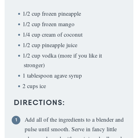
1/2 cup frozen pineapple
1/2 cup frozen mango
1/4 cup cream of coconut
1/2 cup pineapple juice
1/2 cup vodka (more if you like it
stronger)
1 tablespoon agave syrup
2 cups ice
DIRECTIONS:
Add all of the ingredients to a blender and
pulse until smooth. Serve in fancy little