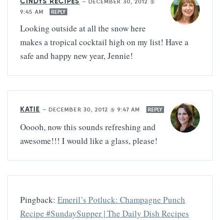
CINDYS RECIPES
—
DECEMBER 30, 2012 @
9:45 AM
REPLY
Looking outside at all the snow here
makes a tropical cocktail high on my list! Have a
safe and happy new year, Jennie!
KATIE
—
DECEMBER 30, 2012 @ 9:47 AM
REPLY
Ooooh, now this sounds refreshing and
awesome!!! I would like a glass, please!
Pingback:
Emeril’s Potluck: Champagne Punch
Recipe #SundaySupper | The Daily Dish Recipes