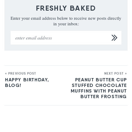
FRESHLY BAKED
Enter your email address below to receive new posts directly
in your inbox:
« PREVIOUS POST
NEXT POST »
HAPPY BIRTHDAY,
PEANUT BUTTER CUP
BLOG!
STUFFED CHOCOLATE
MUFFINS WITH PEANUT
BUTTER FROSTING