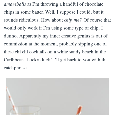
amazeballs
as I’m throwing a handful of chocolate
chips in some batter. Well, I suppose I could, but it
sounds ridiculous. How about
chip me?
Of course that
would only work if I’m using some type of chip. I
dunno. Apparently my inner creative genius is out of
commission at the moment, probably sipping one of
these chi chi cocktails on a white sandy beach in the
Caribbean. Lucky duck! I’ll get back to you with that
catchphrase.