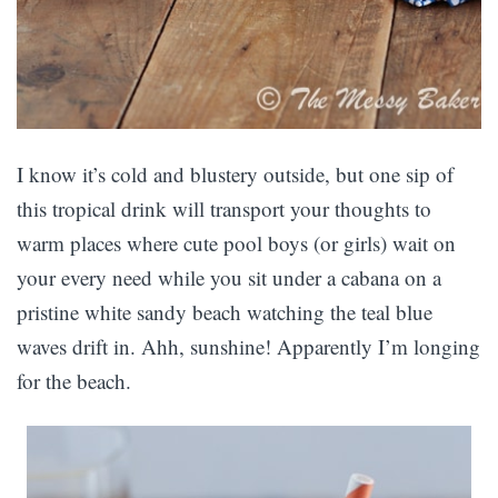
I know it’s cold and blustery outside, but one sip of
this tropical drink will transport your thoughts to
warm places where cute pool boys (or girls) wait on
your every need while you sit under a cabana on a
pristine white sandy beach watching the teal blue
waves drift in. Ahh, sunshine! Apparently I’m longing
for the beach.