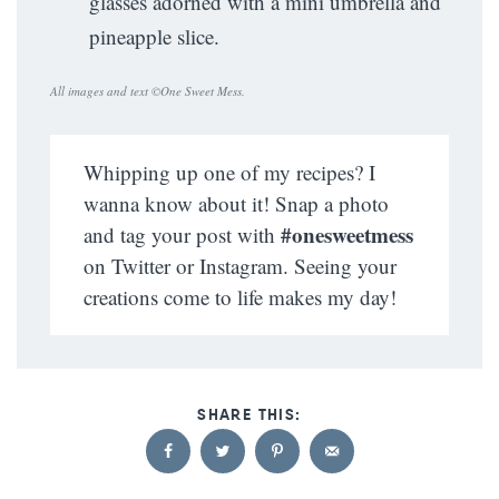
glasses adorned with a mini umbrella and
pineapple slice.
All images and text ©
One Sweet Mess
.
Whipping up one of my recipes? I
wanna know about it! Snap a photo
#onesweetmess
and tag your post with
on Twitter or Instagram. Seeing your
creations come to life makes my day!