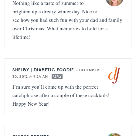
Nothing like a taste of summer to
brighten up a dreary winter day. Nice to
see how you had such fun with your dad and family
over Christmas. What memories to hold for a
lifetime!
SHELBY | DIABETIC FOODIE
—
DECEMBER
30, 2012 @ 9:24 AM
REPLY
I’m sure you’ll come up with the perfect
catchphrase after a couple of these cocktails!
Happy New Year!