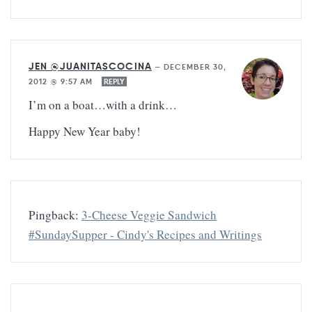
JEN @JUANITASCOCINA
—
DECEMBER 30,
2012 @ 9:57 AM
REPLY
I’m on a boat…with a drink…
Happy New Year baby!
Pingback:
3-Cheese Veggie Sandwich
#SundaySupper - Cindy's Recipes and Writings