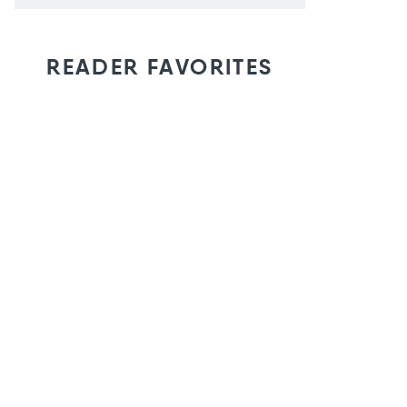
READER FAVORITES