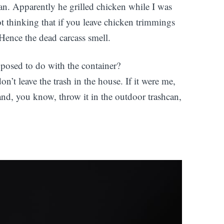
hcan. Apparently he grilled chicken while I was
t thinking that if you leave chicken trimmings
 Hence the dead carcass smell.
posed to do with the container?
’t leave the trash in the house. If it were me,
 and, you know, throw it in the outdoor trashcan,