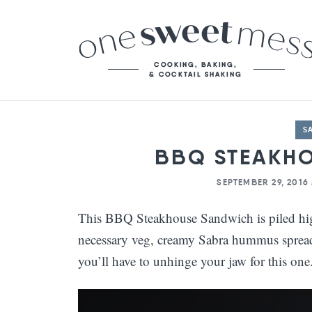
S
BBQ STEAKH
SEPTEMBER 29, 2016
This BBQ Steakhouse Sandwich is piled high 
necessary veg, creamy Sabra hummus spread,
you’ll have to unhinge your jaw for this one