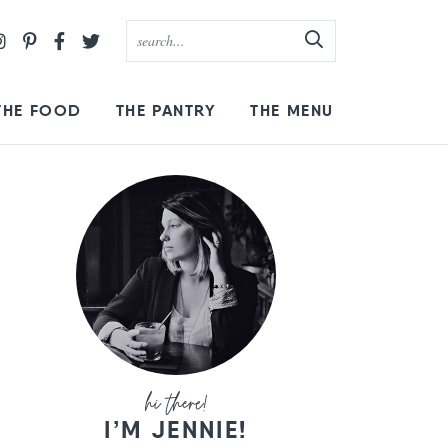
THE FOOD
THE PANTRY
THE MENU
I’M JENNIE!