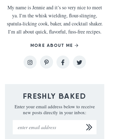
My name is Jennie and it’s so very nice to meet
ya. I’m the whisk wielding, flour-slinging,
spatula-licking cook, baker, and cocktail shaker.
I’m all about quick, flavorful, fuss-free recipes.
MORE ABOUT ME
FRESHLY BAKED
Enter your email address below to receive
new posts directly in your inbox: