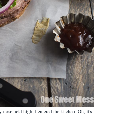
 nose held high, I entered the kitchen. Oh, it’s