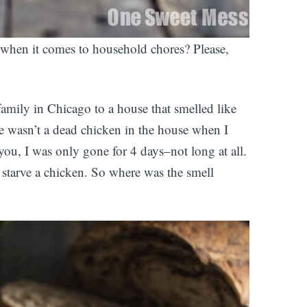
e when it comes to household chores? Please,
family in Chicago to a house that smelled like
re wasn’t a dead chicken in the house when I
ou, I was only gone for 4 days–not long at all.
starve a chicken. So where was the smell