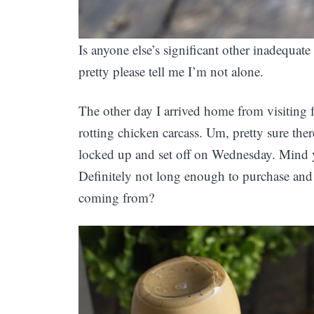
Is anyone else’s significant other inadequat
pretty please tell me I’m not alone.
The other day I arrived home from visiting 
rotting chicken carcass. Um, pretty sure the
locked up and set off on Wednesday. Mind y
Definitely not long enough to purchase and 
coming from?