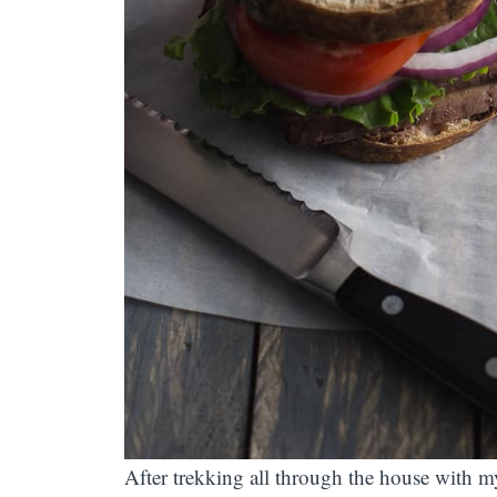
After trekking all through the house with my