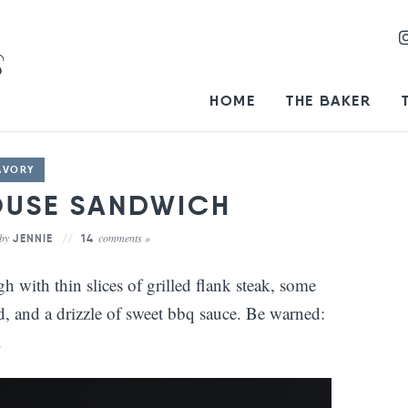
HOME
THE BAKER
AVORY
OUSE SANDWICH
by
comments »
JENNIE
14
with thin slices of grilled flank steak, some
 and a drizzle of sweet bbq sauce. Be warned:
.