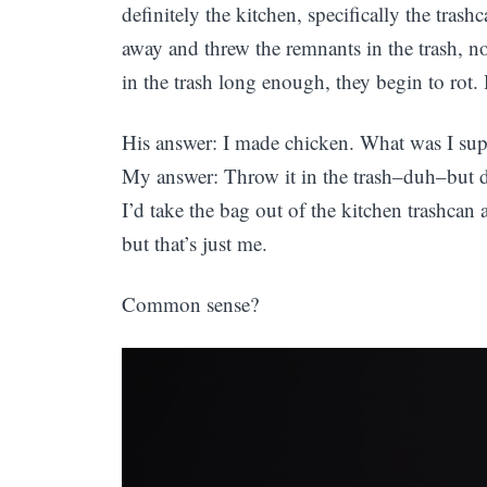
definitely the kitchen, specifically the tras
away and threw the remnants in the trash, no
in the trash long enough, they begin to rot.
His answer: I made chicken. What was I sup
My answer: Throw it in the trash–duh–but don
I’d take the bag out of the kitchen trashcan
but that’s just me.
Common sense?