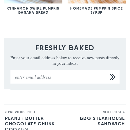
CINNAMON SWIRL PUMPKIN
HOMEMADE PUMPKIN SPICE
BANANA BREAD
SYRUP
FRESHLY BAKED
Enter your email address below to receive new posts directly
in your inbox:
« PREVIOUS POST
NEXT POST »
PEANUT BUTTER
BBQ STEAKHOUSE
CHOCOLATE CHUNK
SANDWICH
COOKIES