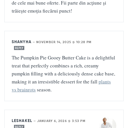
de cele mai bune oferte. Fii parte din acțiune și
trăiește emoția fiecărui punct!
SHANYHA
—
NOVEMBER 14, 2025 @ 10:28 PM
REPLY
The Pumpkin Pie Gooey Butter Cake is a delightful
treat that perfectly combines a rich, creamy
pumpkin filling with a deliciously dense cake base,
making it an irresistible dessert for the fall
plants
vs brainrots
season.
LESHAKEL
—
JANUARY 6, 2026 @ 3:53 PM
REPLY