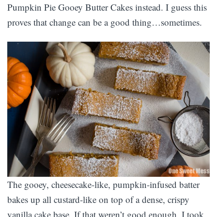
Pumpkin Pie Gooey Butter Cakes instead. I guess this
proves that change can be a good thing…sometimes.
The gooey, cheesecake-like, pumpkin-infused batter
bakes up all custard-like on top of a dense, crispy
vanilla cake base. If that weren’t good enough, I took