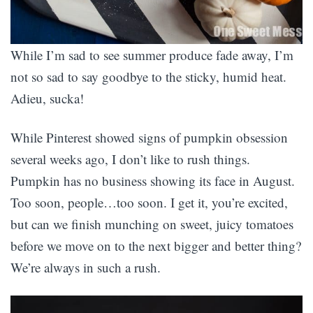
While I’m sad to see summer produce fade away, I’m
not so sad to say goodbye to the sticky, humid heat.
Adieu, sucka!
While Pinterest showed signs of pumpkin obsession
several weeks ago, I don’t like to rush things.
Pumpkin has no business showing its face in August.
Too soon, people…too soon. I get it, you’re excited,
but can we finish munching on sweet, juicy tomatoes
before we move on to the next bigger and better thing?
We’re always in such a rush.