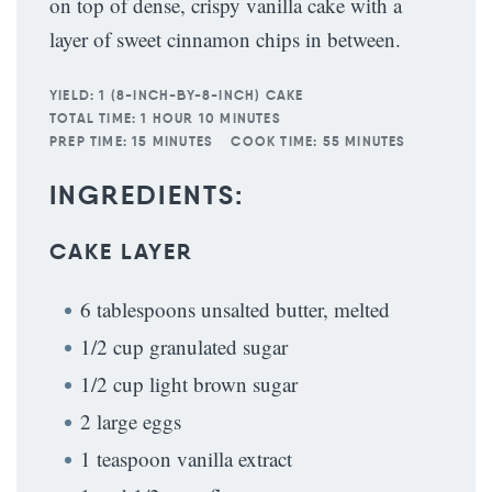
on top of dense, crispy vanilla cake with a
layer of sweet cinnamon chips in between.
YIELD:
1 (8-INCH-BY-8-INCH) CAKE
TOTAL TIME:
1 HOUR 10 MINUTES
PREP TIME:
15 MINUTES
COOK TIME:
55 MINUTES
INGREDIENTS:
CAKE LAYER
6 tablespoons unsalted butter, melted
1/2 cup granulated sugar
1/2 cup light brown sugar
2 large eggs
1 teaspoon vanilla extract