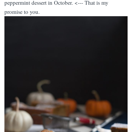
peppermint dessert in October. <--- That is my
promise to you.