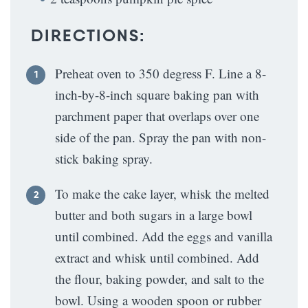
DIRECTIONS:
Preheat oven to 350 degress F. Line a 8-
inch-by-8-inch square baking pan with
parchment paper that overlaps over one
side of the pan. Spray the pan with non-
stick baking spray.
To make the cake layer, whisk the melted
butter and both sugars in a large bowl
until combined. Add the eggs and vanilla
extract and whisk until combined. Add
the flour, baking powder, and salt to the
bowl. Using a wooden spoon or rubber