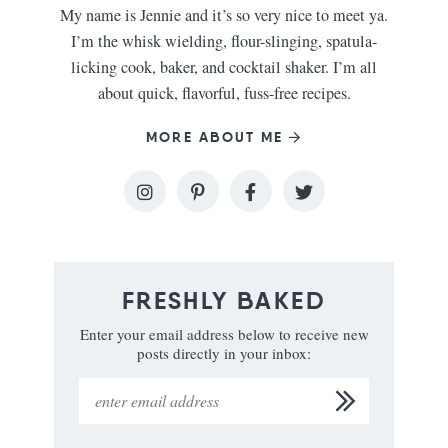
My name is Jennie and it’s so very nice to meet ya.
I’m the whisk wielding, flour-slinging, spatula-
licking cook, baker, and cocktail shaker. I’m all
about quick, flavorful, fuss-free recipes.
MORE ABOUT ME
FRESHLY BAKED
Enter your email address below to receive new
posts directly in your inbox: