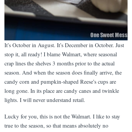
It’s October in August. It’s December in October. Just
stop it, all ready! I blame Walmart, where seasonal
crap lines the shelves 3 months prior to the actual
season. And when the season does finally arrive, the
candy corn and pumpkin-shaped Reese’s cups are
long gone. In its place are candy canes and twinkle
lights. I will never understand retail.
Lucky for you, this is not the Walmart. I like to stay
true to the season, so that means absolutely no