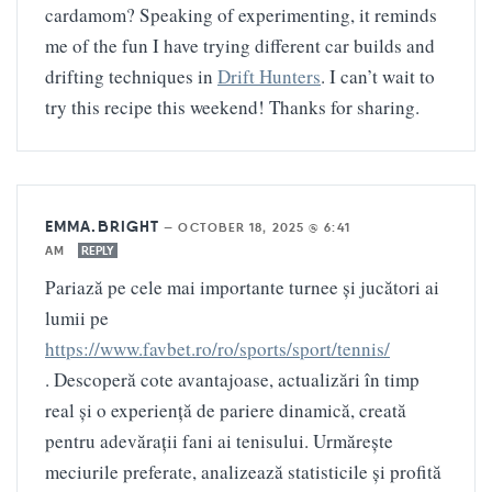
cardamom? Speaking of experimenting, it reminds
me of the fun I have trying different car builds and
drifting techniques in
Drift Hunters
. I can’t wait to
try this recipe this weekend! Thanks for sharing.
EMMA.BRIGHT
—
OCTOBER 18, 2025 @ 6:41
AM
REPLY
Pariază pe cele mai importante turnee și jucători ai
lumii pe
https://www.favbet.ro/ro/sports/sport/tennis/
. Descoperă cote avantajoase, actualizări în timp
real și o experiență de pariere dinamică, creată
pentru adevărații fani ai tenisului. Urmărește
meciurile preferate, analizează statisticile și profită