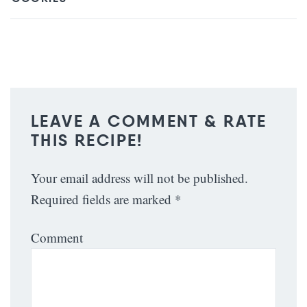
LEAVE A COMMENT & RATE
THIS RECIPE!
Your email address will not be published.
Required fields are marked
*
Comment