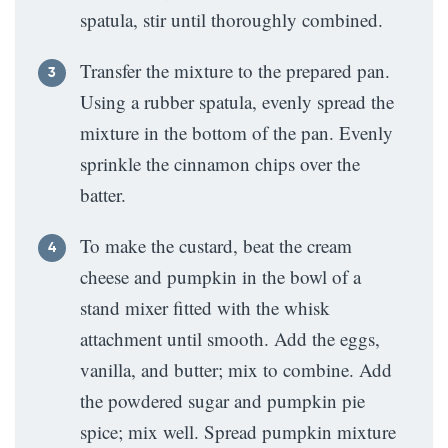
spatula, stir until thoroughly combined.
Transfer the mixture to the prepared pan.
Using a rubber spatula, evenly spread the
mixture in the bottom of the pan. Evenly
sprinkle the cinnamon chips over the
batter.
To make the custard, beat the cream
cheese and pumpkin in the bowl of a
stand mixer fitted with the whisk
attachment until smooth. Add the eggs,
vanilla, and butter; mix to combine. Add
the powdered sugar and pumpkin pie
spice; mix well. Spread pumpkin mixture