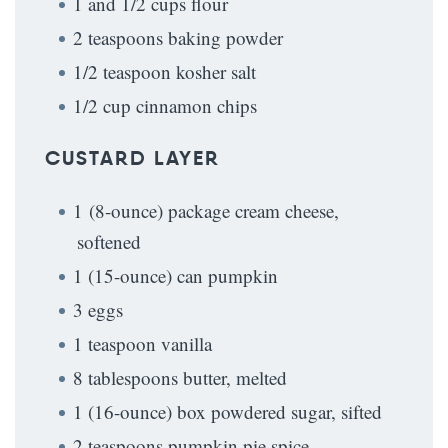
1 and 1/2 cups flour
2 teaspoons baking powder
1/2 teaspoon kosher salt
1/2 cup cinnamon chips
CUSTARD LAYER
1 (8-ounce) package cream cheese,
softened
1 (15-ounce) can pumpkin
3 eggs
1 teaspoon vanilla
8 tablespoons butter, melted
1 (16-ounce) box powdered sugar, sifted
2 teaspoons pumpkin pie spice