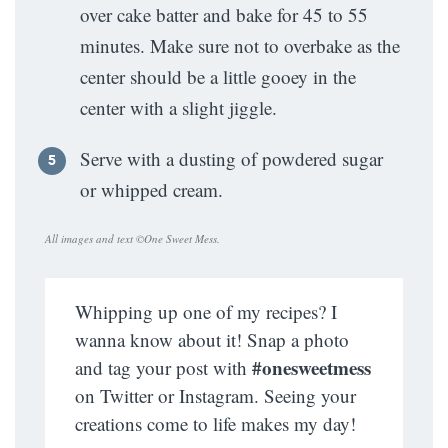
over cake batter and bake for 45 to 55
minutes. Make sure not to overbake as the
center should be a little gooey in the
center with a slight jiggle.
Serve with a dusting of powdered sugar
or whipped cream.
All images and text ©
One Sweet Mess
.
Whipping up one of my recipes? I
wanna know about it! Snap a photo
#onesweetmess
and tag your post with
on Twitter or Instagram. Seeing your
creations come to life makes my day!