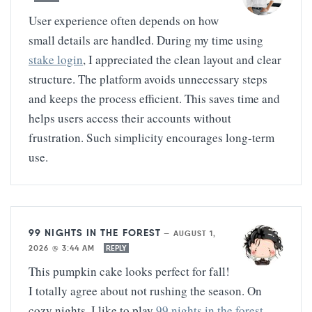
User experience often depends on how
small details are handled. During my time using
stake login
, I appreciated the clean layout and clear
structure. The platform avoids unnecessary steps
and keeps the process efficient. This saves time and
helps users access their accounts without
frustration. Such simplicity encourages long-term
use.
99 NIGHTS IN THE FOREST
—
AUGUST 1,
2026 @ 3:44 AM
REPLY
This pumpkin cake looks perfect for fall!
I totally agree about not rushing the season. On
cozy nights, I like to play
99 nights in the forest