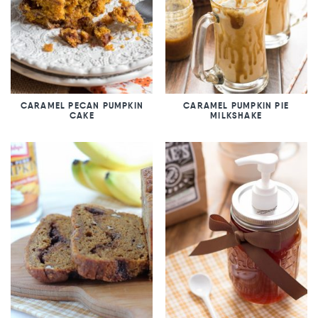
CARAMEL PECAN PUMPKIN
CARAMEL PUMPKIN PIE
CAKE
MILKSHAKE