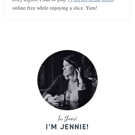
online free while enjoying a slice. Yum!
I’M JENNIE!