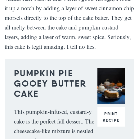
it up a notch by adding a layer of sweet cinnamon chip
morsels directly to the top of the cake batter. They get
all melty between the cake and pumpkin custard
layers, adding a layer of warm, sweet spice. Seriously,
this cake is legit amazing. I tell no lies.
PUMPKIN PIE
GOOEY BUTTER
CAKE
This pumpkin-infused, custard-y
PRINT
cake is the perfect fall dessert. The
RECIPE
cheesecake-like mixture is nestled