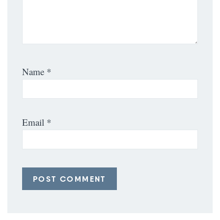
Name
*
Email
*