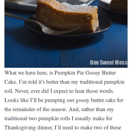
What we have here, is Pumpkin Pie Gooey Butter
Cake. I’m told it’s better than my traditional pumpkin
roll. Never, ever did I expect to hear those words.
Looks like I’ll be pumping out gooey butter cake for
the remainder of the season. And, rather than my
traditional two pumpkin rolls I usually make for
Thanksgiving dinner, I’ll need to make two of these