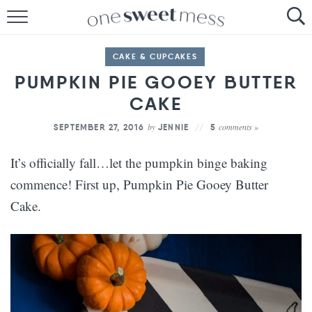
HOME
CAKE & CUPCAKES
THE BAKER
PUMPKIN PIE GOOEY BUTTER
THE FOOD
CAKE
by
comments »
SEPTEMBER 27, 2016
JENNIE
5
THE PANTRY
It’s officially fall…let the pumpkin binge baking
THE MENU
commence! First up, Pumpkin Pie Gooey Butter
Cake.