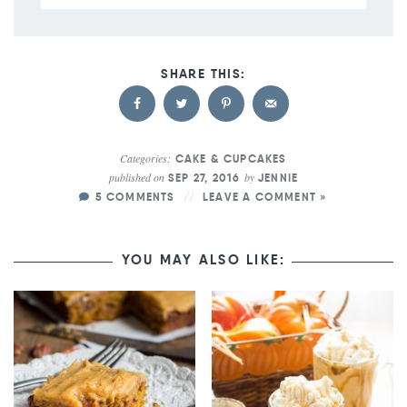
Categories:
CAKE & CUPCAKES
published on
by
SEP 27, 2016
JENNIE
5 COMMENTS
LEAVE A COMMENT »
YOU MAY ALSO LIKE: