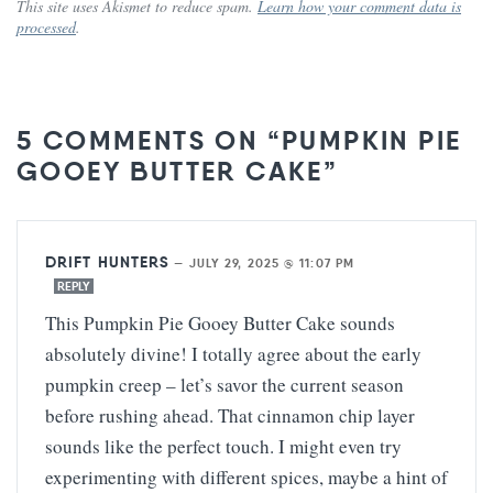
This site uses Akismet to reduce spam.
Learn how your comment data is
processed
.
5 COMMENTS ON “PUMPKIN PIE
GOOEY BUTTER CAKE”
DRIFT HUNTERS
—
JULY 29, 2025 @ 11:07 PM
REPLY
This Pumpkin Pie Gooey Butter Cake sounds
absolutely divine! I totally agree about the early
pumpkin creep – let’s savor the current season
before rushing ahead. That cinnamon chip layer
sounds like the perfect touch. I might even try
experimenting with different spices, maybe a hint of