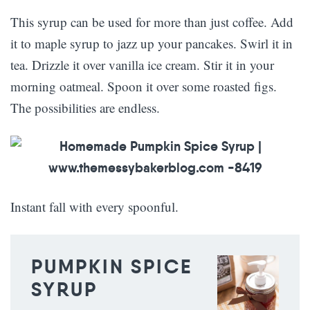
This syrup can be used for more than just coffee. Add
it to maple syrup to jazz up your pancakes. Swirl it in
tea. Drizzle it over vanilla ice cream. Stir it in your
morning oatmeal. Spoon it over some roasted figs.
The possibilities are endless.
Instant fall with every spoonful.
PUMPKIN SPICE
SYRUP