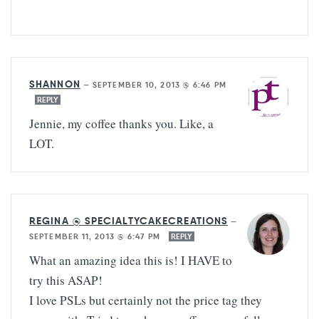
SHANNON
—
SEPTEMBER 10, 2013 @ 6:46 PM
REPLY
Jennie, my coffee thanks you. Like, a
LOT.
REGINA @ SPECIALTYCAKECREATIONS
—
SEPTEMBER 11, 2013 @ 6:47 PM
REPLY
What an amazing idea this is! I HAVE to
try this ASAP!
I love PSLs but certainly not the price tag they