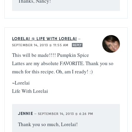
Thanks, Nancy!
LORELAI @ LIFE WITH LORELAI
—
SEPTEMBER 14, 2013 @ 11:55 AM
REPLY
This will be made!!!! Pumpkin Spice
Lattes are my absolute FAVORITE. Thank you so
much for this recipe. Oh, am I ready! :)
~Lorelai
Life With Lorelai
JENNIE
—
SEPTEMBER 14, 2013 @ 6:26 PM
Thank you so much, Lorelai!