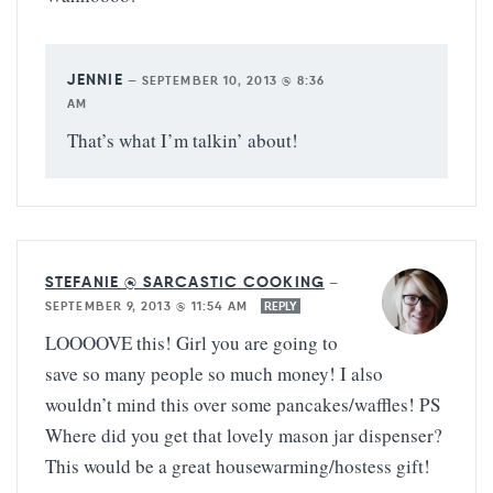
JENNIE
—
SEPTEMBER 10, 2013 @ 8:36
AM
That’s what I’m talkin’ about!
STEFANIE @ SARCASTIC COOKING
—
SEPTEMBER 9, 2013 @ 11:54 AM
REPLY
LOOOOVE this! Girl you are going to
save so many people so much money! I also
wouldn’t mind this over some pancakes/waffles! PS
Where did you get that lovely mason jar dispenser?
This would be a great housewarming/hostess gift!