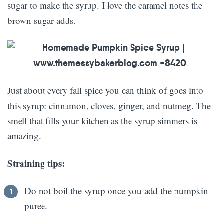
sugar to make the syrup. I love the caramel notes the
brown sugar adds.
Just about every fall spice you can think of goes into
this syrup: cinnamon, cloves, ginger, and nutmeg. The
smell that fills your kitchen as the syrup simmers is
amazing.
Straining tips:
Do not boil the syrup once you add the pumpkin
puree.