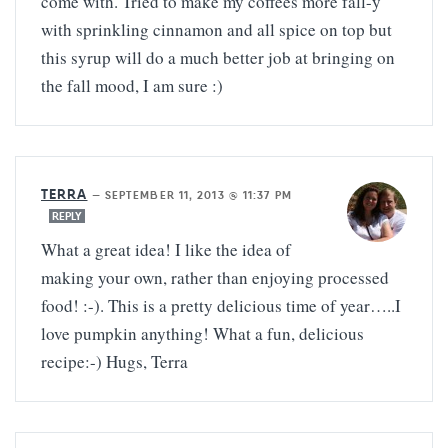
come with. Tried to make my coffees more fall-y
with sprinkling cinnamon and all spice on top but
this syrup will do a much better job at bringing on
the fall mood, I am sure :)
TERRA
—
SEPTEMBER 11, 2013 @ 11:37 PM
REPLY
What a great idea! I like the idea of
making your own, rather than enjoying processed
food! :-). This is a pretty delicious time of year…..I
love pumpkin anything! What a fun, delicious
recipe:-) Hugs, Terra