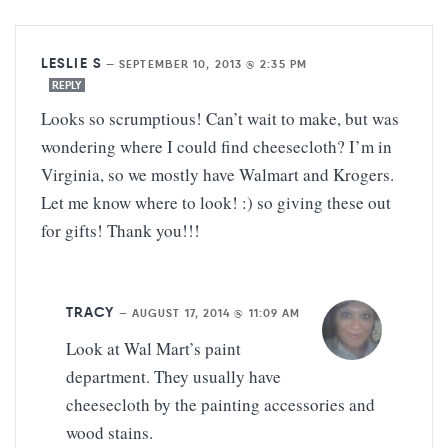
LESLIE S
—
SEPTEMBER 10, 2013 @ 2:35 PM
REPLY
Looks so scrumptious! Can’t wait to make, but was
wondering where I could find cheesecloth? I’m in
Virginia, so we mostly have Walmart and Krogers.
Let me know where to look! :) so giving these out
for gifts! Thank you!!!
TRACY
—
AUGUST 17, 2014 @ 11:09 AM
Look at Wal Mart’s paint
department. They usually have
cheesecloth by the painting accessories and
wood stains.