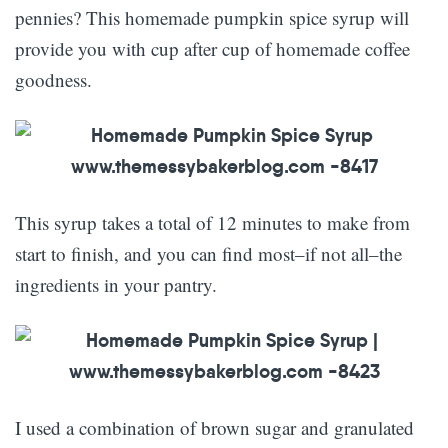
pennies? This homemade pumpkin spice syrup will
provide you with cup after cup of homemade coffee
goodness.
This syrup takes a total of 12 minutes to make from
start to finish, and you can find most–if not all–the
ingredients in your pantry.
I used a combination of brown sugar and granulated