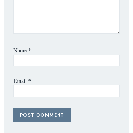
Name
*
Email
*