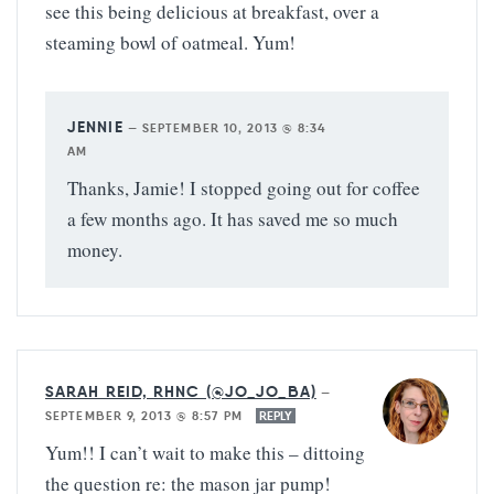
see this being delicious at breakfast, over a
steaming bowl of oatmeal. Yum!
JENNIE
—
SEPTEMBER 10, 2013 @ 8:34
AM
Thanks, Jamie! I stopped going out for coffee
a few months ago. It has saved me so much
money.
SARAH REID, RHNC (@JO_JO_BA)
—
SEPTEMBER 9, 2013 @ 8:57 PM
REPLY
Yum!! I can’t wait to make this – dittoing
the question re: the mason jar pump!