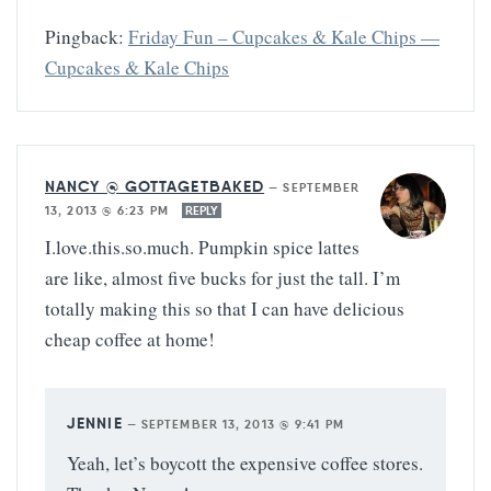
Pingback:
Friday Fun – Cupcakes & Kale Chips —
Cupcakes & Kale Chips
NANCY @ GOTTAGETBAKED
—
SEPTEMBER
13, 2013 @ 6:23 PM
REPLY
I.love.this.so.much. Pumpkin spice lattes
are like, almost five bucks for just the tall. I’m
totally making this so that I can have delicious
cheap coffee at home!
JENNIE
—
SEPTEMBER 13, 2013 @ 9:41 PM
Yeah, let’s boycott the expensive coffee stores.