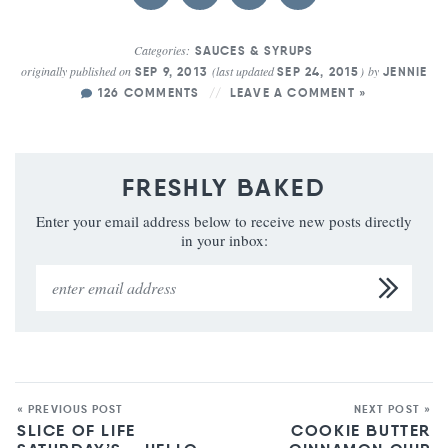
Categories:
SAUCES & SYRUPS
originally published on
(last updated
)
by
SEP 9, 2013
SEP 24, 2015
JENNIE
126 COMMENTS
LEAVE A COMMENT »
FRESHLY BAKED
Enter your email address below to receive new posts directly
in your inbox:
« PREVIOUS POST
NEXT POST »
SLICE OF LIFE
COOKIE BUTTER