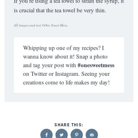
If you’re using a tea towel to strain the syrup, it
is crucial that the tea towel be very thin.
All images and text ©
One Sweet Mess
.
Whipping up one of my recipes? I
wanna know about it! Snap a photo
#onesweetmess
and tag your post with
on Twitter or Instagram. Seeing your
creations come to life makes my day!