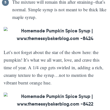
The mixture will remain thin after straining–that’s
normal. Simple syrup is not meant to be thick like
maple syrup.
Let’s not forget about the star of the show here: the
pumpkin! It’s what we all want, love, and crave this
time of year. A 1/4 cup gets swirled in, adding a rich,
creamy texture to the syrup…not to mention the
vibrant burnt orange hue.