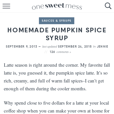
HOME
SAUCES & SYRUPS
THE BAKER
HOMEMADE PUMPKIN SPICE
THE FOOD
SYRUP
last updated
by
SEPTEMBER 9, 2013 —
SEPTEMBER 24, 2015
JENNIE
THE PANTRY
comments »
126
THE MENU
Latte season is right around the corner. My favorite fall
latte is, you guessed it, the pumpkin spice latte. It’s so
rich, creamy, and full of warm fall spices–I can’t get
enough of them during the cooler months.
Why spend close to five dollars for a latte at your local
coffee shop when you can make your own at home for