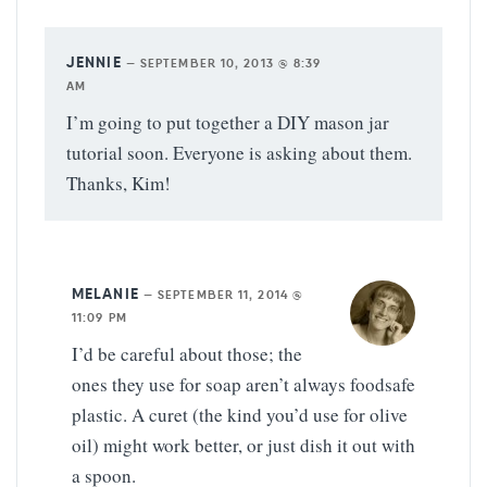
JENNIE
—
SEPTEMBER 10, 2013 @ 8:39
AM
I’m going to put together a DIY mason jar
tutorial soon. Everyone is asking about them.
Thanks, Kim!
MELANIE
—
SEPTEMBER 11, 2014 @
11:09 PM
I’d be careful about those; the
ones they use for soap aren’t always foodsafe
plastic. A curet (the kind you’d use for olive
oil) might work better, or just dish it out with
a spoon.