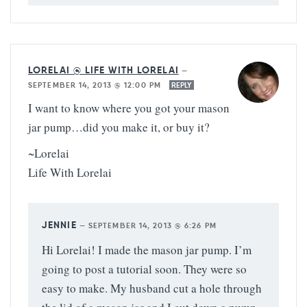
LORELAI @ LIFE WITH LORELAI
—
SEPTEMBER 14, 2013 @ 12:00 PM
REPLY
I want to know where you got your mason
jar pump…did you make it, or buy it?
~Lorelai
Life With Lorelai
JENNIE
—
SEPTEMBER 14, 2013 @ 6:26 PM
Hi Lorelai! I made the mason jar pump. I’m
going to post a tutorial soon. They were so
easy to make. My husband cut a hole through