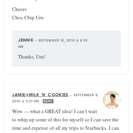
Cheers
Choc Chip Uru
JENNIE
—
SEPTEMBER 10, 2013 @ 8:35
AM
Thanks, Uru!
JAMIE@MILK 'N' COOKIES
—
SEPTEMBER 9,
2013 @ 5:31 PM
REPLY
Wow — what a GREAT idea! I can’t wait
to whip up some of this for myself so I can save the
time and expense of all my trips to Starbucks. I can