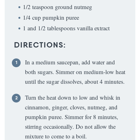
1/2 teaspoon ground nutmeg
1/4 cup pumpkin puree
1 and 1/2 tablespoons vanilla extract
DIRECTIONS:
In a medium saucepan, add water and
both sugars. Simmer on medium-low heat
until the sugar dissolves, about 4 minutes.
Turn the heat down to low and whisk in
cinnamon, ginger, cloves, nutmeg, and
pumpkin puree. Simmer for 8 minutes,
stirring occasionally. Do not allow the
mixture to come to a boil.