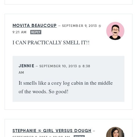
MOVITA BEAUCOUP
—
SEPTEMBER 9, 2013 @
9:21 AM
REPLY
I CAN PRACTICALLY SMELL IT!!
JENNIE
—
SEPTEMBER 10, 2013 @ 8:38
AM
It smells like a cozy log cabin in the middle
of the woods. So good!
STEPHANIE @ GIRL VERSUS DOUGH
—