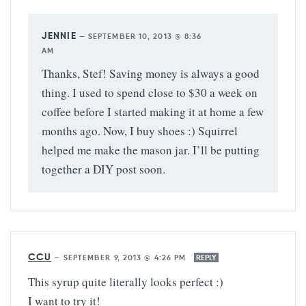
JENNIE
—
SEPTEMBER 10, 2013 @ 8:36
AM
Thanks, Stef! Saving money is always a good
thing. I used to spend close to $30 a week on
coffee before I started making it at home a few
months ago. Now, I buy shoes :) Squirrel
helped me make the mason jar. I’ll be putting
together a DIY post soon.
CCU
—
SEPTEMBER 9, 2013 @ 4:26 PM
REPLY
This syrup quite literally looks perfect :)
I want to try it!