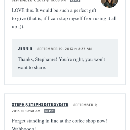
SEPTEMBER 9, 2013 @ 10:08 AM
REPLY
LOVE this. It would be such a perfect gift
to give (that is, if I can stop myself from using it all
up ;)).
JENNIE
—
SEPTEMBER 10, 2013 @ 8:37 AM
Thanks, Stephanie! You’re right, you won’t
want to share.
STEPH@STEPHSBITEBYBITE
—
SEPTEMBER 9,
2013 @ 10:48 AM
REPLY
Forget standing in line at the coffee shop now!!
Wahhoooo!