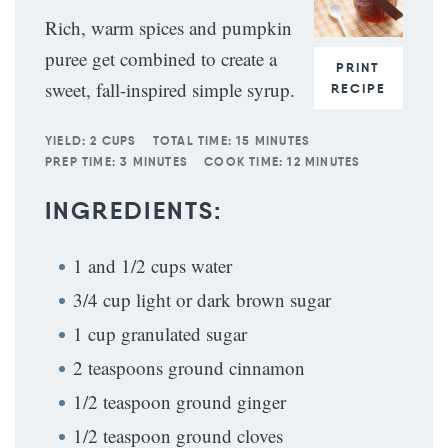
Rich, warm spices and pumpkin
puree get combined to create a
PRINT
sweet, fall-inspired simple syrup.
RECIPE
YIELD:
2 CUPS
TOTAL TIME:
15 MINUTES
PREP TIME:
3 MINUTES
COOK TIME:
12 MINUTES
INGREDIENTS:
1 and 1/2 cups water
3/4 cup light or dark brown sugar
1 cup granulated sugar
2 teaspoons ground cinnamon
1/2 teaspoon ground ginger
1/2 teaspoon ground cloves