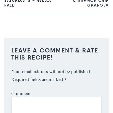
SATURDAY’S ~ HELLO,
CINNAMON CHIP
FALL!
GRANOLA
LEAVE A COMMENT & RATE
THIS RECIPE!
Your email address will not be published.
Required fields are marked
*
Comment