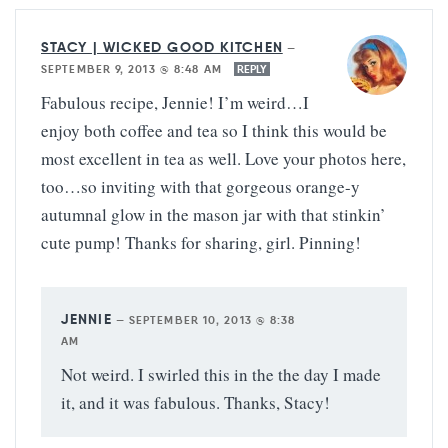
STACY | WICKED GOOD KITCHEN
—
SEPTEMBER 9, 2013 @ 8:48 AM
REPLY
Fabulous recipe, Jennie! I’m weird…I
enjoy both coffee and tea so I think this would be
most excellent in tea as well. Love your photos here,
too…so inviting with that gorgeous orange-y
autumnal glow in the mason jar with that stinkin’
cute pump! Thanks for sharing, girl. Pinning!
JENNIE
—
SEPTEMBER 10, 2013 @ 8:38
AM
Not weird. I swirled this in the the day I made
it, and it was fabulous. Thanks, Stacy!