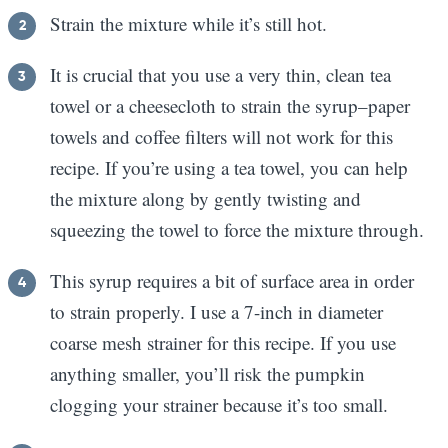
Strain the mixture while it’s still hot.
It is crucial that you use a very thin, clean tea
towel or a cheesecloth to strain the syrup–paper
towels and coffee filters will not work for this
recipe. If you’re using a tea towel, you can help
the mixture along by gently twisting and
squeezing the towel to force the mixture through.
This syrup requires a bit of surface area in order
to strain properly. I use a 7-inch in diameter
coarse mesh strainer for this recipe. If you use
anything smaller, you’ll risk the pumpkin
clogging your strainer because it’s too small.