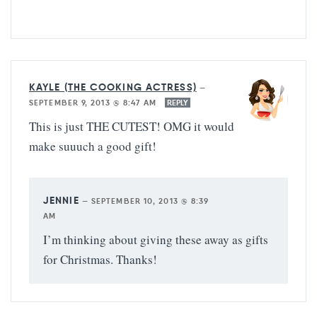
KAYLE (THE COOKING ACTRESS)
—
SEPTEMBER 9, 2013 @ 8:47 AM
REPLY
This is just THE CUTEST! OMG it would
make suuuch a good gift!
JENNIE
—
SEPTEMBER 10, 2013 @ 8:39
AM
I’m thinking about giving these away as gifts
for Christmas. Thanks!