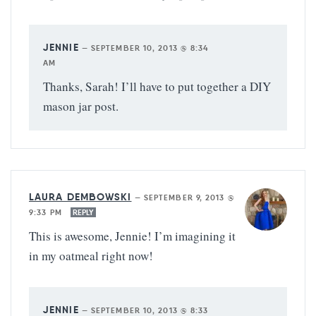
JENNIE
—
SEPTEMBER 10, 2013 @ 8:34
AM
Thanks, Sarah! I’ll have to put together a DIY
mason jar post.
LAURA DEMBOWSKI
—
SEPTEMBER 9, 2013 @
9:33 PM
REPLY
This is awesome, Jennie! I’m imagining it
in my oatmeal right now!
JENNIE
—
SEPTEMBER 10, 2013 @ 8:33