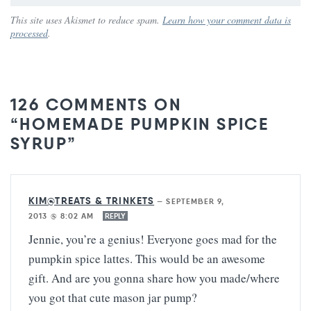
This site uses Akismet to reduce spam.
Learn how your comment data is
processed
.
126 COMMENTS ON
“HOMEMADE PUMPKIN SPICE
SYRUP”
KIM@TREATS & TRINKETS
—
SEPTEMBER 9,
2013 @ 8:02 AM
REPLY
Jennie, you’re a genius! Everyone goes mad for the
pumpkin spice lattes. This would be an awesome
gift. And are you gonna share how you made/where
you got that cute mason jar pump?