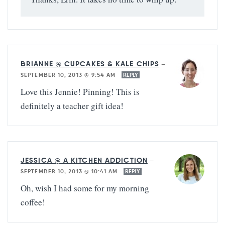
BRIANNE @ CUPCAKES & KALE CHIPS
—
SEPTEMBER 10, 2013 @ 9:54 AM
REPLY
Love this Jennie! Pinning! This is
definitely a teacher gift idea!
JESSICA @ A KITCHEN ADDICTION
—
SEPTEMBER 10, 2013 @ 10:41 AM
REPLY
Oh, wish I had some for my morning
coffee!