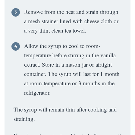
Remove from the heat and strain through
a mesh strainer lined with cheese cloth or
a very thin, clean tea towel.
Allow the syrup to cool to room-
temperature before stirring in the vanilla
extract. Store in a mason jar or airtight
container. The syrup will last for 1 month
at room-temperature or 3 months in the
refrigerator.
The syrup will remain thin after cooking and
straining.