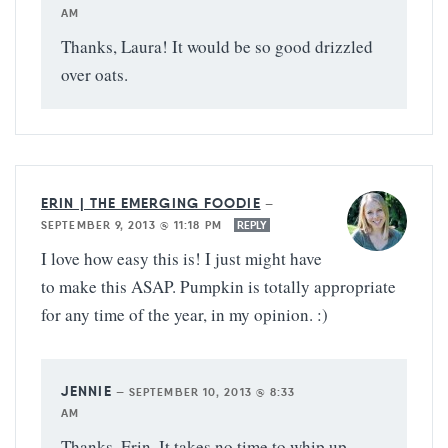
AM
Thanks, Laura! It would be so good drizzled
over oats.
ERIN | THE EMERGING FOODIE
—
SEPTEMBER 9, 2013 @ 11:18 PM
REPLY
I love how easy this is! I just might have
to make this ASAP. Pumpkin is totally appropriate
for any time of the year, in my opinion. :)
JENNIE
—
SEPTEMBER 10, 2013 @ 8:33
AM
Thanks, Erin. It takes no time to whip up.