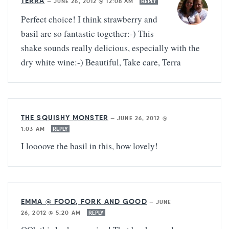
TERRA
—
JUNE 26, 2012 @ 12:08 AM
REPLY
Perfect choice! I think strawberry and
basil are so fantastic together:-) This
shake sounds really delicious, especially with the
dry white wine:-) Beautiful, Take care, Terra
THE SQUISHY MONSTER
—
JUNE 26, 2012 @
1:03 AM
REPLY
I loooove the basil in this, how lovely!
EMMA @ FOOD, FORK AND GOOD
—
JUNE
26, 2012 @ 5:20 AM
REPLY