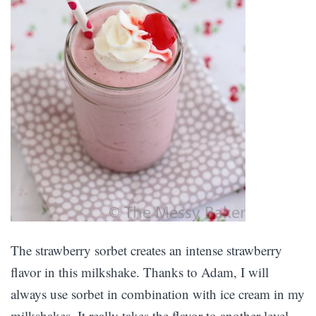
The strawberry sorbet creates an intense strawberry
flavor in this milkshake. Thanks to Adam, I will
always use sorbet in combination with ice cream in my
milkshakes. It really takes the flavor to another level.