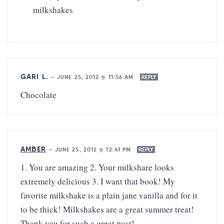
milkshakes
GARI L.
—
JUNE 25, 2012 @ 11:56 AM
REPLY
Chocolate
AMBER
—
JUNE 25, 2012 @ 12:41 PM
REPLY
1. You are amazing 2. Your milkshare looks
extremely delicious 3. I want that book! My
favorite milkshake is a plain jane vanilla and for it
to be thick! Milkshakes are a great summer treat!
Thank you for such a great post!