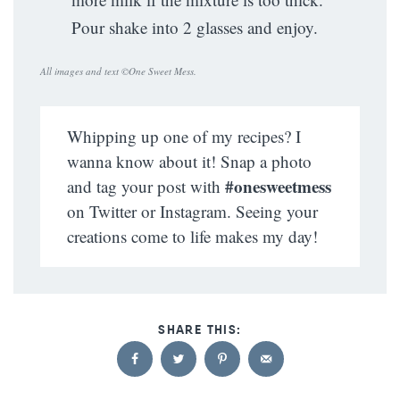
Pour shake into 2 glasses and enjoy.
All images and text ©
One Sweet Mess
.
Whipping up one of my recipes? I
wanna know about it! Snap a photo
#onesweetmess
and tag your post with
on Twitter or Instagram. Seeing your
creations come to life makes my day!