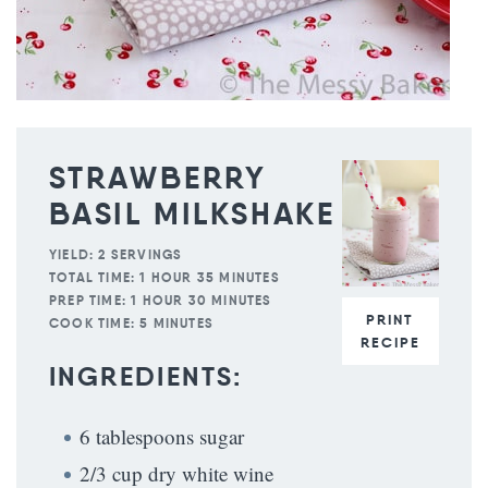
STRAWBERRY
BASIL MILKSHAKE
YIELD:
2 SERVINGS
TOTAL TIME:
1 HOUR 35 MINUTES
PREP TIME:
1 HOUR 30 MINUTES
PRINT
COOK TIME:
5 MINUTES
RECIPE
INGREDIENTS:
6 tablespoons sugar
2/3 cup dry white wine