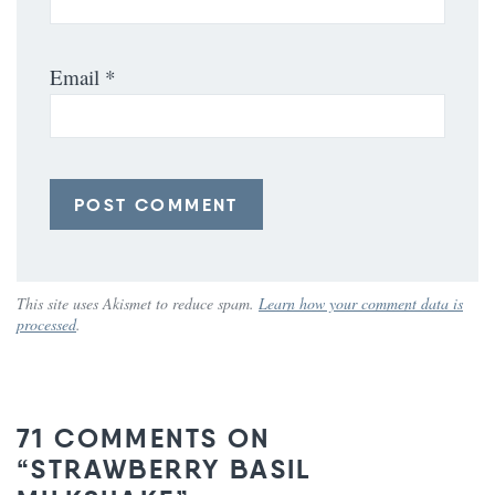
Email
*
This site uses Akismet to reduce spam.
Learn how your comment data is
processed
.
71 COMMENTS ON
“STRAWBERRY BASIL