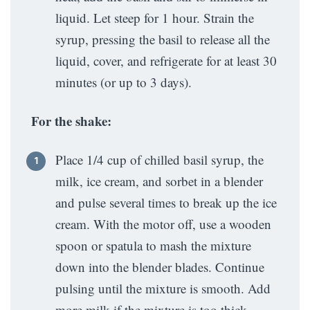
liquid. Let steep for 1 hour. Strain the
syrup, pressing the basil to release all the
liquid, cover, and refrigerate for at least 30
minutes (or up to 3 days).
For the shake:
Place 1/4 cup of chilled basil syrup, the
milk, ice cream, and sorbet in a blender
and pulse several times to break up the ice
cream. With the motor off, use a wooden
spoon or spatula to mash the mixture
down into the blender blades. Continue
pulsing until the mixture is smooth. Add
more milk if the mixture is too thick.