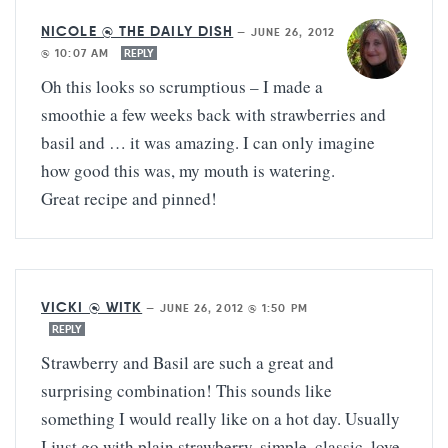
NICOLE @ THE DAILY DISH
—
JUNE 26, 2012
@ 10:07 AM
REPLY
Oh this looks so scrumptious – I made a
smoothie a few weeks back with strawberries and
basil and … it was amazing. I can only imagine
how good this was, my mouth is watering.
Great recipe and pinned!
VICKI @ WITK
—
JUNE 26, 2012 @ 1:50 PM
REPLY
Strawberry and Basil are such a great and
surprising combination! This sounds like
something I would really like on a hot day. Usually
I just go with plain strawberry, simple, classic, love