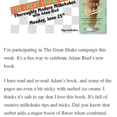
I’m participating in The Great Shake campaign this
week. It’s a fun way to celebrate Adam Ried’s new
book.
I have read and re-read Adam’s book, and some of the
pages are even a bit sticky with melted ice cream. I
thinks it’s safe to say that I love this book. It’s full of
creative milkshake tips and tricks. Did you know that
sorbet adds a major boost of flavor when combined