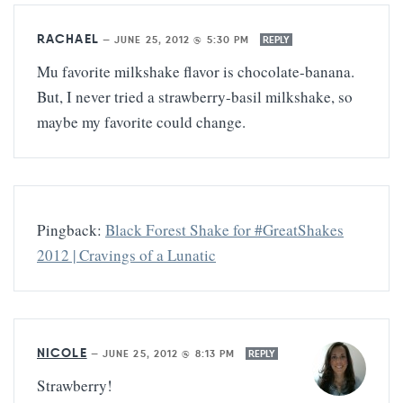
RACHAEL
—
JUNE 25, 2012 @ 5:30 PM
REPLY
Mu favorite milkshake flavor is chocolate-banana.
But, I never tried a strawberry-basil milkshake, so
maybe my favorite could change.
Pingback:
Black Forest Shake for #GreatShakes
2012 | Cravings of a Lunatic
NICOLE
—
JUNE 25, 2012 @ 8:13 PM
REPLY
Strawberry!