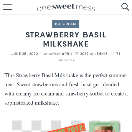
HOME
ICE CREAM
THE BAKER
STRAWBERRY BASIL
MILKSHAKE
THE FOOD
last updated
by
JUNE 25, 2012 —
APRIL 17, 2017
JENNIE
71
THE PANTRY
comments »
THE MENU
This Strawberry Basil Milkshake is the perfect summer
treat. Sweet strawberries and fresh basil get blended
with creamy ice cream and strawberry sorbet to create a
sophisticated milkshake.