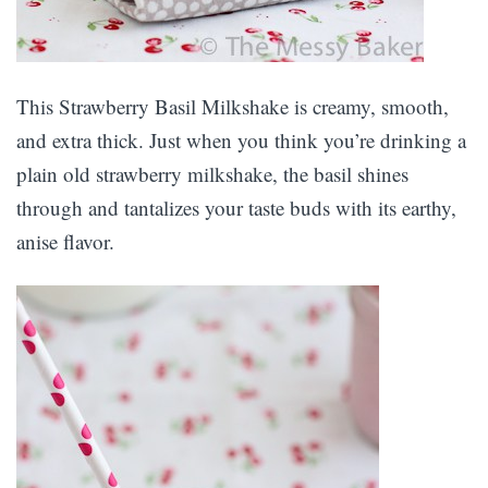
This Strawberry Basil Milkshake is creamy, smooth,
and extra thick. Just when you think you’re drinking a
plain old strawberry milkshake, the basil shines
through and tantalizes your taste buds with its earthy,
anise flavor.