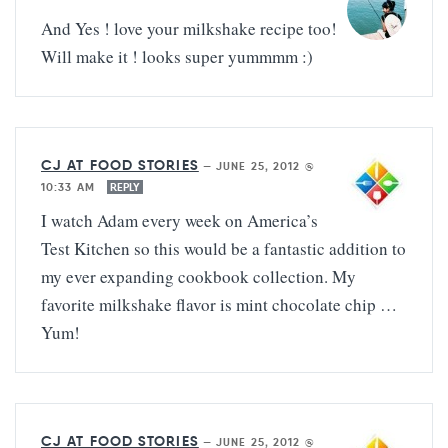
And Yes ! love your milkshake recipe too!
Will make it ! looks super yummmm :)
CJ AT FOOD STORIES
—
JUNE 25, 2012 @
10:33 AM
REPLY
I watch Adam every week on America’s
Test Kitchen so this would be a fantastic addition to
my ever expanding cookbook collection. My
favorite milkshake flavor is mint chocolate chip …
Yum!
CJ AT FOOD STORIES
—
JUNE 25, 2012 @