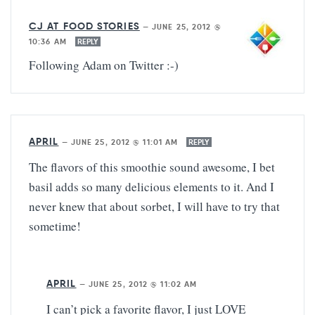
CJ AT FOOD STORIES
—
JUNE 25, 2012 @
10:36 AM
REPLY
Following Adam on Twitter :-)
APRIL
—
JUNE 25, 2012 @ 11:01 AM
REPLY
The flavors of this smoothie sound awesome, I bet
basil adds so many delicious elements to it. And I
never knew that about sorbet, I will have to try that
sometime!
APRIL
—
JUNE 25, 2012 @ 11:02 AM
I can’t pick a favorite flavor, I just LOVE