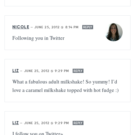
NICOLE
—
JUNE 25, 2012 @ 8:14 PM
REPLY
Following you in Twitter
LIZ
—
JUNE 25, 2012 @ 9:29 PM
REPLY
What a fabulous adult milkshake! So yummy! I’d
love a caramel milkshake topped with hot fudge :)
LIZ
—
JUNE 25, 2012 @ 9:29 PM
REPLY
I follow you on Twitter~