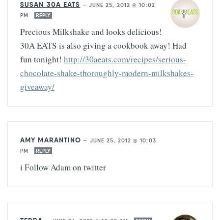
SUSAN 30A EATS
—
JUNE 25, 2012 @ 10:02
PM
REPLY
Precious Milkshake and looks delicious!
30A EATS is also giving a cookbook away! Had
fun tonight!
http://30aeats.com/recipes/serious-
chocolate-shake-thoroughly-modern-milkshakes-
giveaway/
AMY MARANTINO
—
JUNE 25, 2012 @ 10:03
PM
REPLY
i Follow Adam on twitter