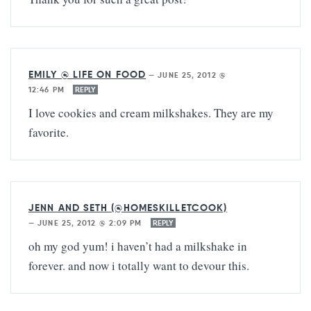
EMILY @ LIFE ON FOOD
—
JUNE 25, 2012 @
12:46 PM
REPLY
I love cookies and cream milkshakes. They are my
favorite.
JENN AND SETH (@HOMESKILLETCOOK)
—
JUNE 25, 2012 @ 2:09 PM
REPLY
oh my god yum! i haven’t had a milkshake in
forever. and now i totally want to devour this.