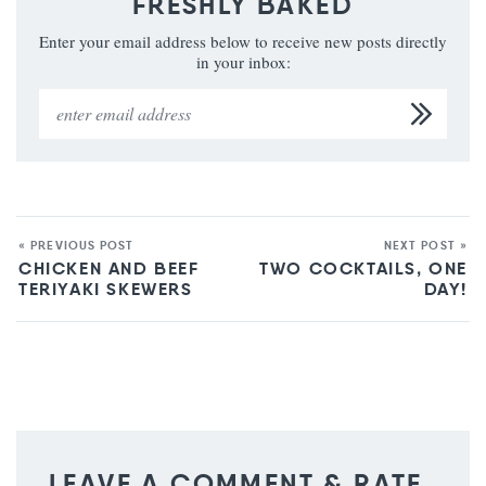
FRESHLY BAKED
Enter your email address below to receive new posts directly
in your inbox:
« PREVIOUS POST
NEXT POST »
CHICKEN AND BEEF
TWO COCKTAILS, ONE
TERIYAKI SKEWERS
DAY!
LEAVE A COMMENT & RATE