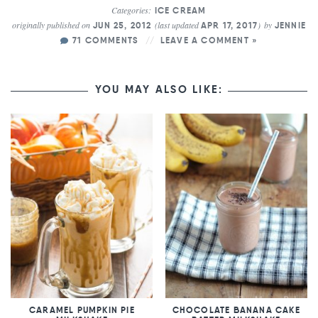
Categories:
ICE CREAM
originally published on
(last updated
)
by
JUN 25, 2012
APR 17, 2017
JENNIE
71 COMMENTS
LEAVE A COMMENT »
YOU MAY ALSO LIKE:
CARAMEL PUMPKIN PIE
CHOCOLATE BANANA CAKE