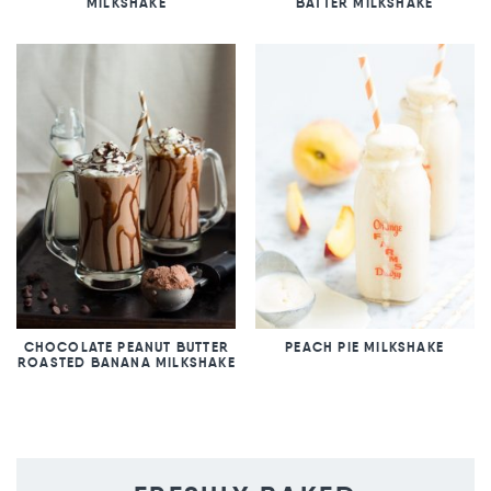
MILKSHAKE
BATTER MILKSHAKE
CHOCOLATE PEANUT BUTTER
PEACH PIE MILKSHAKE
ROASTED BANANA MILKSHAKE