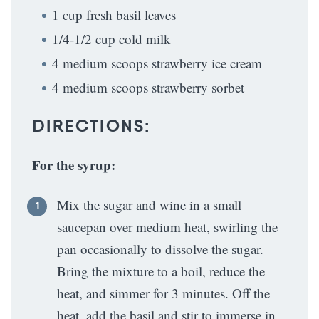
1 cup fresh basil leaves
1/4-1/2 cup cold milk
4 medium scoops strawberry ice cream
4 medium scoops strawberry sorbet
DIRECTIONS:
For the syrup:
Mix the sugar and wine in a small
saucepan over medium heat, swirling the
pan occasionally to dissolve the sugar.
Bring the mixture to a boil, reduce the
heat, and simmer for 3 minutes. Off the
heat, add the basil and stir to immerse in