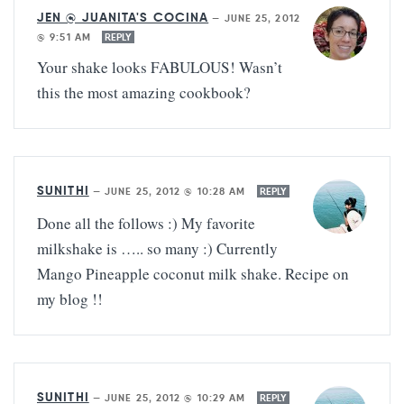
JEN @ JUANITA'S COCINA
—
JUNE 25, 2012
@ 9:51 AM
REPLY
Your shake looks FABULOUS! Wasn’t
this the most amazing cookbook?
SUNITHI
—
JUNE 25, 2012 @ 10:28 AM
REPLY
Done all the follows :) My favorite
milkshake is ….. so many :) Currently
Mango Pineapple coconut milk shake. Recipe on
my blog !!
SUNITHI
—
JUNE 25, 2012 @ 10:29 AM
REPLY