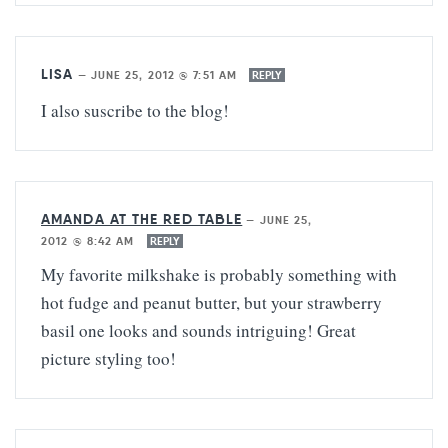
LISA
—
JUNE 25, 2012 @ 7:51 AM
REPLY
I also suscribe to the blog!
AMANDA AT THE RED TABLE
—
JUNE 25,
2012 @ 8:42 AM
REPLY
My favorite milkshake is probably something with
hot fudge and peanut butter, but your strawberry
basil one looks and sounds intriguing! Great
picture styling too!