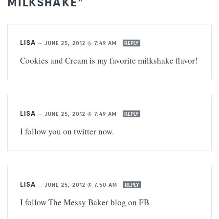
MILKSHAKE”
LISA
—
JUNE 25, 2012 @ 7:49 AM
REPLY
Cookies and Cream is my favorite milkshake flavor!
LISA
—
JUNE 25, 2012 @ 7:49 AM
REPLY
I follow you on twitter now.
LISA
—
JUNE 25, 2012 @ 7:50 AM
REPLY
I follow The Messy Baker blog on FB