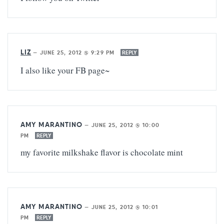
LIZ
—
JUNE 25, 2012 @ 9:29 PM
REPLY
I also like your FB page~
AMY MARANTINO
—
JUNE 25, 2012 @ 10:00
PM
REPLY
my favorite milkshake flavor is chocolate mint
AMY MARANTINO
—
JUNE 25, 2012 @ 10:01
PM
REPLY