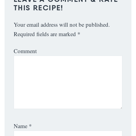
THIS RECIPE!
Your email address will not be published.
Required fields are marked
*
Comment
Name
*