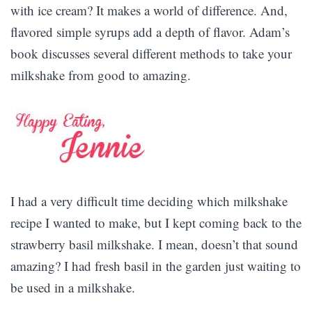
with ice cream? It makes a world of difference. And,
flavored simple syrups add a depth of flavor. Adam’s
book discusses several different methods to take your
milkshake from good to amazing.
I had a very difficult time deciding which milkshake
recipe I wanted to make, but I kept coming back to the
strawberry basil milkshake. I mean, doesn’t that sound
amazing? I had fresh basil in the garden just waiting to
be used in a milkshake.