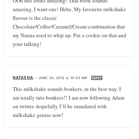
OOh this looks amazing! That book sounds
amazing, I want one! Hehe, My favourite milkshake
flavour is the classic
Chocolate/Coffee/Caramel/Cream combination that
my Nanna used to whip up. Put a cookie on that and
your talking!
NATASHA
—
JUNE 26, 2012 @ 10:03 AM
REPLY
This milkshake sounds bonkers, in the best way. I
am totally into bonkers!! I am now following Adam
on twitter–hopefully I’ll be inundated with
milkshake genius now!