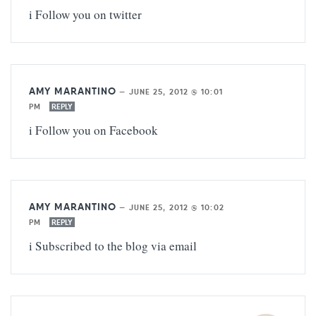
i Follow you on twitter
AMY MARANTINO
—
JUNE 25, 2012 @ 10:01
PM
REPLY
i Follow you on Facebook
AMY MARANTINO
—
JUNE 25, 2012 @ 10:02
PM
REPLY
i Subscribed to the blog via email