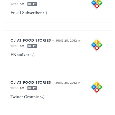
10:34 AM
REPLY
Email Subscriber :-)
CJ AT FOOD STORIES
—
JUNE 25, 2012 @
10:35 AM
REPLY
FB stalker :-)
CJ AT FOOD STORIES
—
JUNE 25, 2012 @
10:35 AM
REPLY
Twitter Groupie :-)