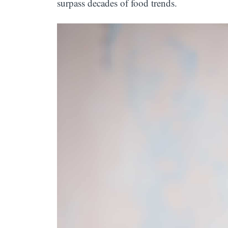
surpass decades of food trends.