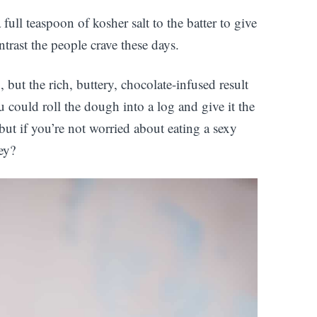
full teaspoon of kosher salt to the batter to give
ntrast the people crave these days.
, but the rich, buttery, chocolate-infused result
ou could roll the dough into a log and give it the
but if you’re not worried about eating a sexy
ey?