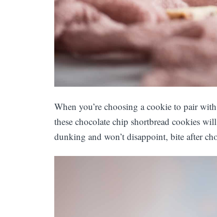
When you’re choosing a cookie to pair with
these chocolate chip shortbread cookies will 
dunking and won’t disappoint, bite after cho