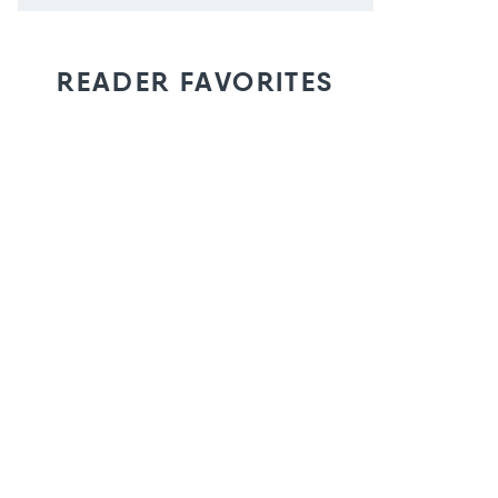
READER FAVORITES