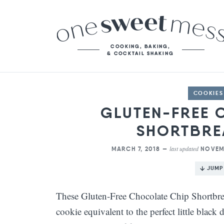
COOKIES
GLUTEN-FREE 
SHORTBRE
last updated
MARCH 7, 2018 —
NOVEMB
JUMP
These Gluten-Free Chocolate Chip Shortbrea
cookie equivalent to the perfect little black 