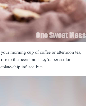
 your morning cup of coffee or afternoon tea,
rise to the occasion. They’re perfect for
colate-chip infused bite.