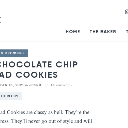
HOME
THE BAKER
 & BROWNIES
CHOCOLATE CHIP
AD COOKIES
by
comments »
ER 18, 2021
JENNIE
18
 TO RECIPE
d Cookies are classy as hell. They’re the
dress. They’ll never go out of style and will