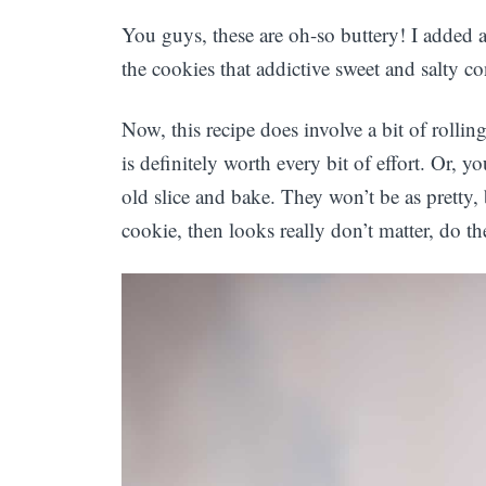
You guys, these are oh-so buttery! I added a 
the cookies that addictive sweet and salty co
Now, this recipe does involve a bit of rolling
is definitely worth every bit of effort. Or, y
old slice and bake. They won’t be as pretty, 
cookie, then looks really don’t matter, do th