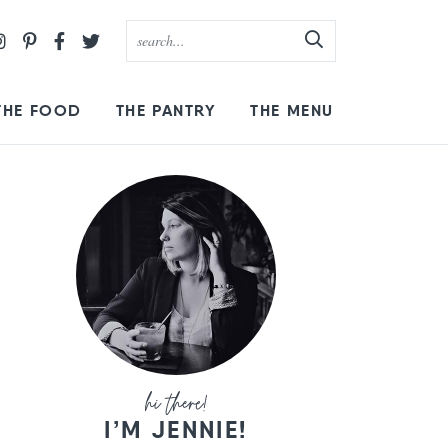
THE FOOD
THE PANTRY
THE MENU
I’M JENNIE!