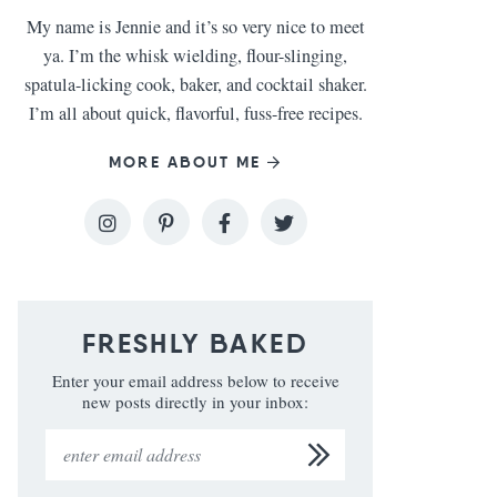
My name is Jennie and it’s so very nice to meet
ya. I’m the whisk wielding, flour-slinging,
spatula-licking cook, baker, and cocktail shaker.
I’m all about quick, flavorful, fuss-free recipes.
MORE ABOUT ME
FRESHLY BAKED
Enter your email address below to receive
new posts directly in your inbox: