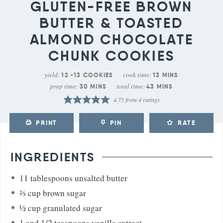
GLUTEN-FREE BROWN
BUTTER & TOASTED
ALMOND CHOCOLATE
CHUNK COOKIES
yield:
cook time:
12
-13 COOKIES
13
MINS
prep time:
total time:
30
MINS
43
MINS
4.75
from
4
ratings
PRINT
PIN
RATE
INGREDIENTS
11
tablespoons
unsalted butter
⅔
cup
brown sugar
½
cup
granulated sugar
1
and 1/2 teaspoons vanilla extract