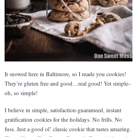
It snowed here in Baltimore, so I made you cookies!
They’re gluten free and good…real good! Yet simple–
oh, so simple!
I believe in simple, satisfaction-guaranteed, instant
gratification cookies for the holidays. No frills. No
fuss. Just a good ol’ classic cookie that tastes amazing.