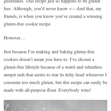
guidelines. This recipe just so happens to be gluten
free. Although, you’d never know <—And that, my
friends, is when you know you’ve created a winning
gluten-free cookie recipe.
However…
Just because I’m making and baking gluten-free
cookies doesn’t mean you have to. I’ve chosen a
gluten-free lifestyle because of a weird and relentless
armpit rash that seems to rear its itchy head whenever I
consume too much gluten, but this recipe can easily be
made with all-purpose flour. Everybody wins!