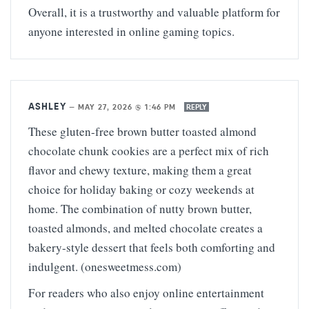
Overall, it is a trustworthy and valuable platform for
anyone interested in online gaming topics.
ASHLEY
—
MAY 27, 2026 @ 1:46 PM
REPLY
These gluten-free brown butter toasted almond
chocolate chunk cookies are a perfect mix of rich
flavor and chewy texture, making them a great
choice for holiday baking or cozy weekends at
home. The combination of nutty brown butter,
toasted almonds, and melted chocolate creates a
bakery-style dessert that feels both comforting and
indulgent. (onesweetmess.com)
For readers who also enjoy online entertainment