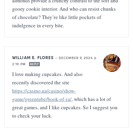
almonds provide a crunchy contrast to the soft and
gooey cookie interior. And who can resist chunks
of chocolate? They’re like little pockets of
indulgence in every bite.
WILLIAM E. FLORES
—
DECEMBER 9, 2024 @
2:19 PM
REPLY
I love making cupcakes. And also
recently discovered the site
https://casino.ua/casino/show-
game/greentube/book-of-ra/
, which has a lot of
great games, and I like cupcakes. So I suggest you
to check your luck.