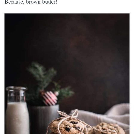
Because, brown butter!