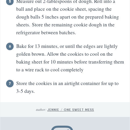
Measure out 2-tablespoons of dough. Roll into a
ball and place on the cookie sheet, spacing the
dough balls 5 inches apart on the prepared baking
sheets. Store the remaining cookie dough in the
refrigerator between batches.
Bake for 13 minutes, or until the edges are lightly
golden brown. Allow the cookies to cool on the
baking sheet for 10 minutes before transferring them
to a wire rack to cool completely
Store the cookies in an airtight container for up to
3-5 days.
author:
JENNIE / ONE SWEET MESS