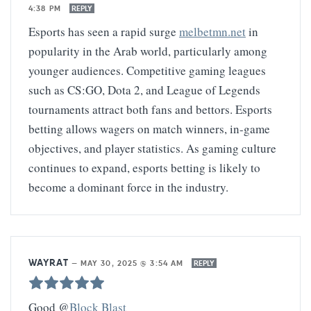
4:38 PM
REPLY
Esports has seen a rapid surge
melbetmn.net
in
popularity in the Arab world, particularly among
younger audiences. Competitive gaming leagues
such as CS:GO, Dota 2, and League of Legends
tournaments attract both fans and bettors. Esports
betting allows wagers on match winners, in-game
objectives, and player statistics. As gaming culture
continues to expand, esports betting is likely to
become a dominant force in the industry.
WAYRAT
—
MAY 30, 2025 @ 3:54 AM
REPLY
Good @
Block Blast