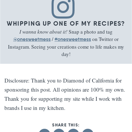
WHIPPING UP ONE OF MY RECIPES?
I wanna know about it!
Snap a photo and tag
/
on Twitter or
@onesweetmess
#onesweetmess
Instagram. Seeing your creations come to life makes my
day!
Disclosure: Thank you to Diamond of California for
sponsoring this post. All opinions are 100% my own.
Thank you for supporting my site while I work with
brands I use in my kitchen.