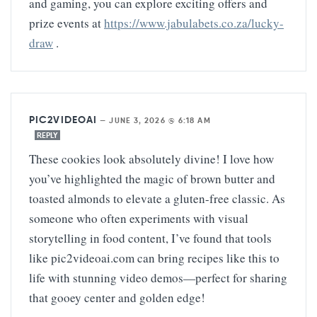
and gaming, you can explore exciting offers and
prize events at
https://www.jabulabets.co.za/lucky-
draw
.
PIC2VIDEOAI
—
JUNE 3, 2026 @ 6:18 AM
REPLY
These cookies look absolutely divine! I love how
you’ve highlighted the magic of brown butter and
toasted almonds to elevate a gluten-free classic. As
someone who often experiments with visual
storytelling in food content, I’ve found that tools
like pic2videoai.com can bring recipes like this to
life with stunning video demos—perfect for sharing
that gooey center and golden edge!