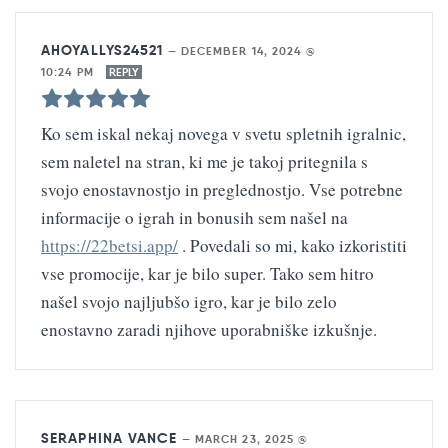
AHOYALLYS24521
—
DECEMBER 14, 2024 @
10:24 PM
REPLY
Ko sem iskal nekaj novega v svetu spletnih igralnic,
sem naletel na stran, ki me je takoj pritegnila s
svojo enostavnostjo in preglednostjo. Vse potrebne
informacije o igrah in bonusih sem našel na
https://22betsi.app/
. Povedali so mi, kako izkoristiti
vse promocije, kar je bilo super. Tako sem hitro
našel svojo najljubšo igro, kar je bilo zelo
enostavno zaradi njihove uporabniške izkušnje.
SERAPHINA VANCE
—
MARCH 23, 2025 @