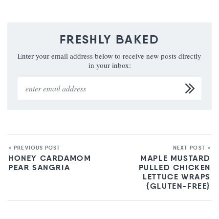
FRESHLY BAKED
Enter your email address below to receive new posts directly
in your inbox:
« PREVIOUS POST
NEXT POST »
HONEY CARDAMOM
MAPLE MUSTARD
PEAR SANGRIA
PULLED CHICKEN
LETTUCE WRAPS
{GLUTEN-FREE}