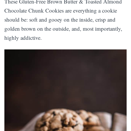
These Gluten-Free Brown Butter & Toasted Almond
Chocolate Chunk Cookies are everything a cookie
should be: soft and gooey on the inside, crisp and
golden brown on the outside, and, most importantly,
highly addictive.