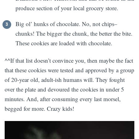
produce section of your local grocery store.
Big ol’ hunks of chocolate. No, not chips–
chunks! The bigger the chunk, the better the bite.
These cookies are loaded with chocolate.
^^If that list doesn’t convince you, then maybe the fact
that these cookies were tested and approved by a group
of 20-year old, adult-ish humans will. They fought
over the plate and devoured the cookies in under 5
minutes. And, after consuming every last morsel,
begged for more. Crazy kids!