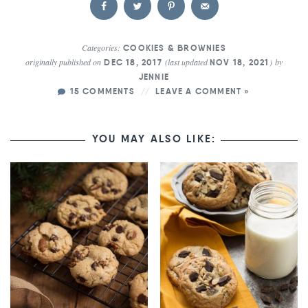
Categories:
COOKIES & BROWNIES
originally published on
(last updated
)
by
DEC 18, 2017
NOV 18, 2021
JENNIE
15 COMMENTS
LEAVE A COMMENT »
YOU MAY ALSO LIKE: