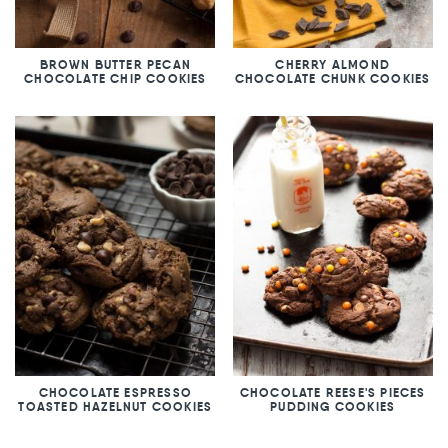
BROWN BUTTER PECAN
CHERRY ALMOND
CHOCOLATE CHIP COOKIES
CHOCOLATE CHUNK COOKIES
CHOCOLATE ESPRESSO
CHOCOLATE REESE'S PIECES
TOASTED HAZELNUT COOKIES
PUDDING COOKIES