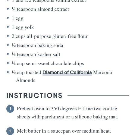
¼
teaspoon
almond extract
1
egg
1
egg yolk
2
cups
all-purpose gluten-free flour
½
teaspoon
baking soda
¼
teaspoon
kosher salt
¾
cup
semi-sweet chocolate chips
½
cup
toasted
Marcona
Diamond of California
Almonds
INSTRUCTIONS
Preheat oven to 350 degrees F. Line two cookie
sheets with parchment or a silicone baking mat.
Melt butter in a saucepan over medium heat.