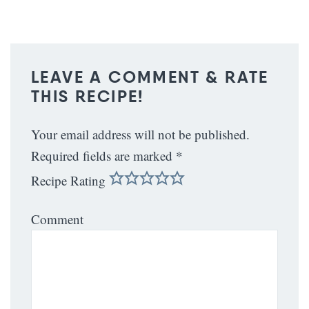
LEAVE A COMMENT & RATE
THIS RECIPE!
Your email address will not be published.
Required fields are marked
*
Recipe Rating
Comment