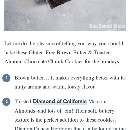
Let me do the pleasure of telling you why you should
bake these Gluten-Free Brown Butter & Toasted
Almond Chocolate Chunk Cookies for the holidays…
Brown butter… It makes everything better with its
nutty aroma and warm, toasty flavor.
Toasted
Marcona
Diamond of California
Almonds–and lots of ’em! Their soft, buttery
texture is the perfect addition to these cookies.
Diamond’s new Heirloom line can be found in the