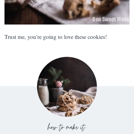
Trust me, you’re going to love these cookies!