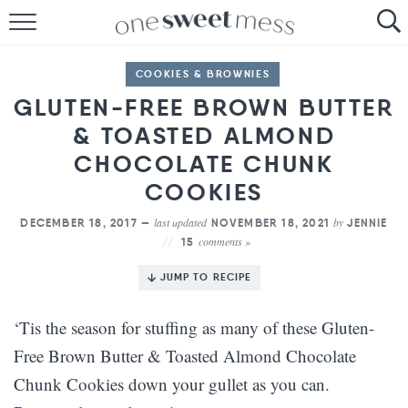
HOME
COOKIES & BROWNIES
THE BAKER
GLUTEN-FREE BROWN BUTTER
& TOASTED ALMOND
THE FOOD
CHOCOLATE CHUNK
THE PANTRY
COOKIES
THE MENU
last updated
by
DECEMBER 18, 2017 —
NOVEMBER 18, 2021
JENNIE
comments »
15
JUMP TO RECIPE
‘Tis the season for stuffing as many of these Gluten-
Free Brown Butter & Toasted Almond Chocolate
Chunk Cookies down your gullet as you can.