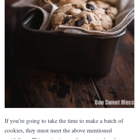
If you’re going to take the time to make a batch of
cookies, they must meet the above mentioned