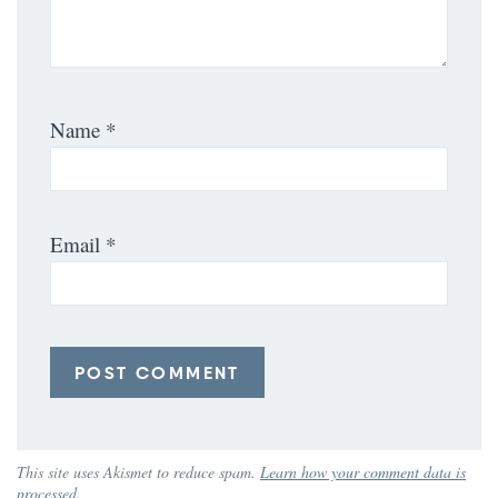
Name
*
Email
*
This site uses Akismet to reduce spam.
Learn how your comment data is
processed
.