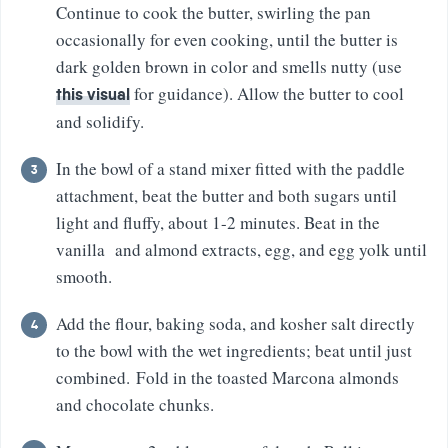
Continue to cook the butter, swirling the pan
occasionally for even cooking, until the butter is
dark golden brown in color and smells nutty (use
for guidance). Allow the butter to cool
this visual
and solidify.
In the bowl of a stand mixer fitted with the paddle
attachment, beat the butter and both sugars until
light and fluffy, about 1-2 minutes. Beat in the
vanilla and almond extracts, egg, and egg yolk until
smooth.
Add the flour, baking soda, and kosher salt directly
to the bowl with the wet ingredients; beat until just
combined. Fold in the toasted Marcona almonds
and chocolate chunks.