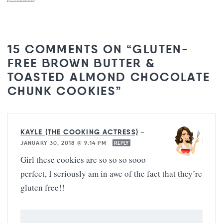
15 COMMENTS ON “GLUTEN-
FREE BROWN BUTTER &
TOASTED ALMOND CHOCOLATE
CHUNK COOKIES”
KAYLE (THE COOKING ACTRESS)
—
JANUARY 30, 2018 @ 9:14 PM
REPLY
Girl these cookies are so so so sooo
perfect, I seriously am in awe of the fact that they’re
gluten free!!