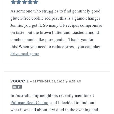
As someone who struggles to find genuinely good
gluten-free cookie recipes, this is a game-changer!
Jennie, you get it. So many GF recipes compromise
on taste, but the brown butter and toasted almond
combo sounds like pure genius. Thank you for
this!When you need to reduce stress, you can play
drive mad game
VOOCCIE
—
SEPTEMBER 21, 2025 @ 8:52 AM
REPLY
In Australia, my neighbors recently mentioned
Pullman Reef Casino
, and I decided to find out
what it was all about. I visited in the evening and