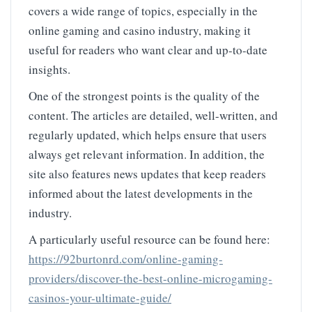
covers a wide range of topics, especially in the
online gaming and casino industry, making it
useful for readers who want clear and up-to-date
insights.
One of the strongest points is the quality of the
content. The articles are detailed, well-written, and
regularly updated, which helps ensure that users
always get relevant information. In addition, the
site also features news updates that keep readers
informed about the latest developments in the
industry.
A particularly useful resource can be found here:
https://92burtonrd.com/online-gaming-
providers/discover-the-best-online-microgaming-
casinos-your-ultimate-guide/