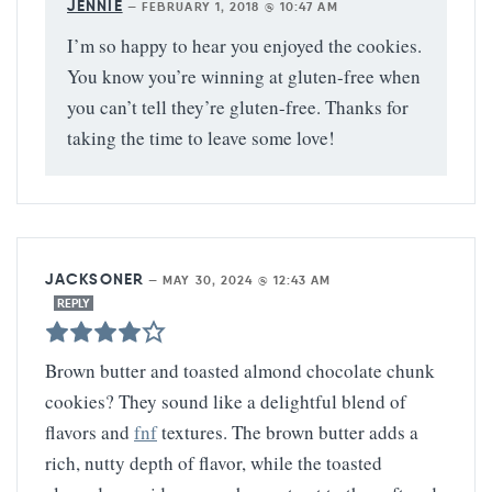
JENNIE
—
FEBRUARY 1, 2018 @ 10:47 AM
I’m so happy to hear you enjoyed the cookies.
You know you’re winning at gluten-free when
you can’t tell they’re gluten-free. Thanks for
taking the time to leave some love!
JACKSONER
—
MAY 30, 2024 @ 12:43 AM
REPLY
Brown butter and toasted almond chocolate chunk
cookies? They sound like a delightful blend of
flavors and
fnf
textures. The brown butter adds a
rich, nutty depth of flavor, while the toasted