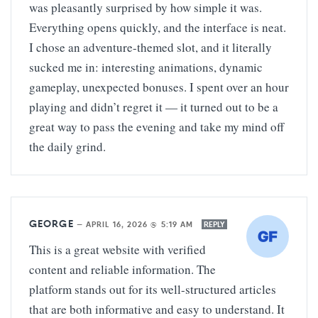
was pleasantly surprised by how simple it was.
Everything opens quickly, and the interface is neat.
I chose an adventure-themed slot, and it literally
sucked me in: interesting animations, dynamic
gameplay, unexpected bonuses. I spent over an hour
playing and didn’t regret it — it turned out to be a
great way to pass the evening and take my mind off
the daily grind.
GEORGE
—
APRIL 16, 2026 @ 5:19 AM
REPLY
This is a great website with verified
content and reliable information. The
platform stands out for its well-structured articles
that are both informative and easy to understand. It