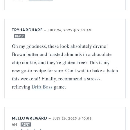
TRYHARDHARE
—
JULY 26, 2025 @ 9:30 AM
REPLY
Oh my goodness, these look absolutely divine!
Brown butter and toasted almonds in a chocolate
chip cookie, and they’re gluten-free? This is my
new go-to recipe for sure. Can’t wait to bake a batch
this weekend! Finally, recommend a stress-
relieving
Drift Boss
game.
MELLOWREWARD
—
JULY 26, 2025 @ 10:03
AM
REPLY