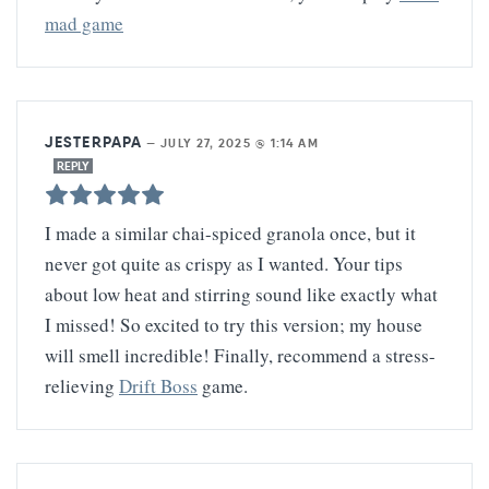
mad game
JESTERPAPA
—
JULY 27, 2025 @ 1:14 AM
REPLY
I made a similar chai-spiced granola once, but it
never got quite as crispy as I wanted. Your tips
about low heat and stirring sound like exactly what
I missed! So excited to try this version; my house
will smell incredible! Finally, recommend a stress-
relieving
Drift Boss
game.