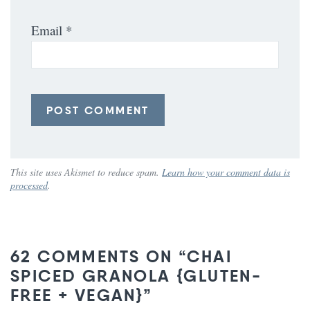
Email
*
This site uses Akismet to reduce spam.
Learn how your comment data is
processed
.
62 COMMENTS ON “CHAI
SPICED GRANOLA {GLUTEN-
FREE + VEGAN}”