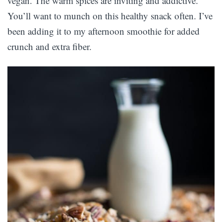
vegan. The warm spices are inviting and addictive.
You’ll want to munch on this healthy snack often. I’ve
been adding it to my afternoon smoothie for added
crunch and extra fiber.