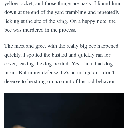
yellow jacket, and those things are nasty. I found him
down at the end of the yard trembling and repeatedly
licking at the site of the sting. On a happy note, the
bee was murdered in the process.
The meet and greet with the really big bee happened
quickly. I spotted the bastard and quickly ran for
cover, leaving the dog behind. Yes, I’m a bad dog
mom. But in my defense, he’s an instigator. I don’t
deserve to be stung on account of his bad behavior.