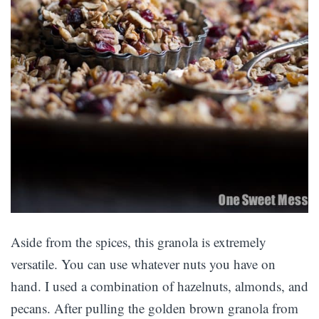
Aside from the spices, this granola is extremely
versatile. You can use whatever nuts you have on
hand. I used a combination of hazelnuts, almonds, and
pecans. After pulling the golden brown granola from