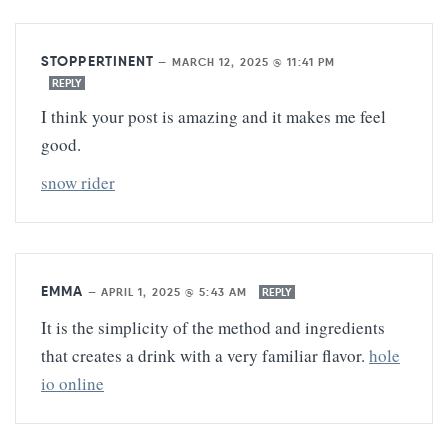
STOPPERTINENT
—
MARCH 12, 2025 @ 11:41 PM
REPLY
I think your post is amazing and it makes me feel
good.
snow rider
EMMA
—
APRIL 1, 2025 @ 5:43 AM
REPLY
It is the simplicity of the method and ingredients
that creates a drink with a very familiar flavor.
hole
io online