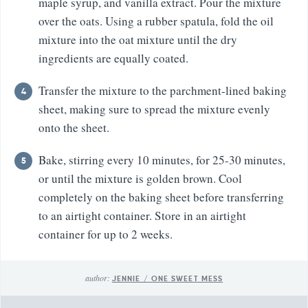
maple syrup, and vanilla extract. Pour the mixture
over the oats. Using a rubber spatula, fold the oil
mixture into the oat mixture until the dry
ingredients are equally coated.
Transfer the mixture to the parchment-lined baking
sheet, making sure to spread the mixture evenly
onto the sheet.
Bake, stirring every 10 minutes, for 25-30 minutes,
or until the mixture is golden brown. Cool
completely on the baking sheet before transferring
to an airtight container. Store in an airtight
container for up to 2 weeks.
author:
JENNIE / ONE SWEET MESS