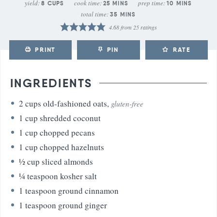
yield:
cook time:
prep time:
8
CUPS
25
MINS
10
MINS
total time:
35
MINS
4.68
from
25
ratings
PRINT
PIN
RATE
INGREDIENTS
2
cups
old-fashioned oats
,
gluten-free
1
cup
shredded coconut
1
cup
chopped pecans
1
cup
chopped hazelnuts
½
cup
sliced almonds
¼
teaspoon
kosher salt
1
teaspoon
ground cinnamon
1
teaspoon
ground ginger