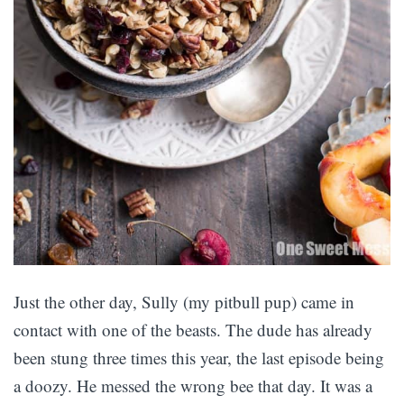
Just the other day, Sully (my pitbull pup) came in
contact with one of the beasts. The dude has already
been stung three times this year, the last episode being
a doozy. He messed the wrong bee that day. It was a