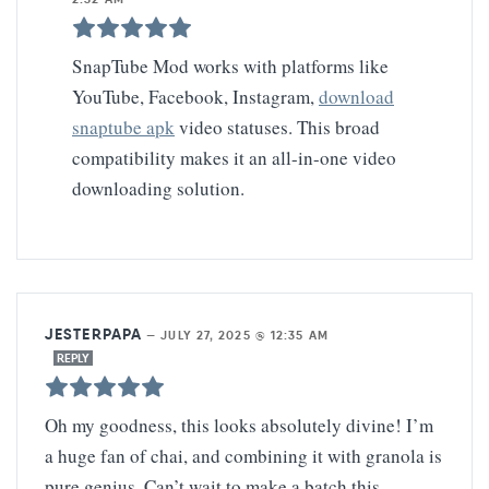
SnapTube Mod works with platforms like
YouTube, Facebook, Instagram,
download
snaptube apk
video statuses. This broad
compatibility makes it an all-in-one video
downloading solution.
JESTERPAPA
—
JULY 27, 2025 @ 12:35 AM
REPLY
Oh my goodness, this looks absolutely divine! I’m
a huge fan of chai, and combining it with granola is
pure genius. Can’t wait to make a batch this