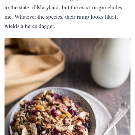
to the state of Maryland, but the exact origin eludes
me. Whatever the species, their rump looks like it
wields a fierce dagger.