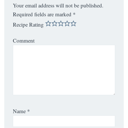
Your email address will not be published.
Required fields are marked
*
Recipe Rating
Comment
Name
*