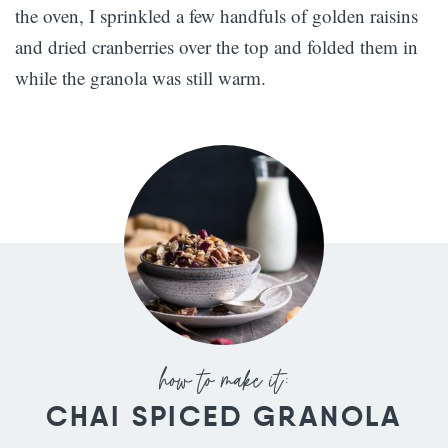
the oven, I sprinkled a few handfuls of golden raisins
and dried cranberries over the top and folded them in
while the granola was still warm.
CHAI SPICED GRANOLA