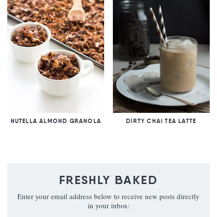
NUTELLA ALMOND GRANOLA
DIRTY CHAI TEA LATTE
FRESHLY BAKED
Enter your email address below to receive new posts directly
in your inbox: