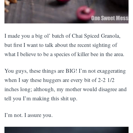
I made you a big ol’ batch of Chai Spiced Granola,
but first I want to talk about the recent sighting of
what I believe to be a species of killer bee in the area.
You guys, these things are BIG! I’m not exaggerating
when I say these huggers are every bit of 2-2 1/2
inches long; although, my mother would disagree and
tell you I’m making this shit up.
I’m not. I assure you.