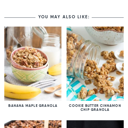
YOU MAY ALSO LIKE:
BANANA MAPLE GRANOLA
COOKIE BUTTER CINNAMON
CHIP GRANOLA