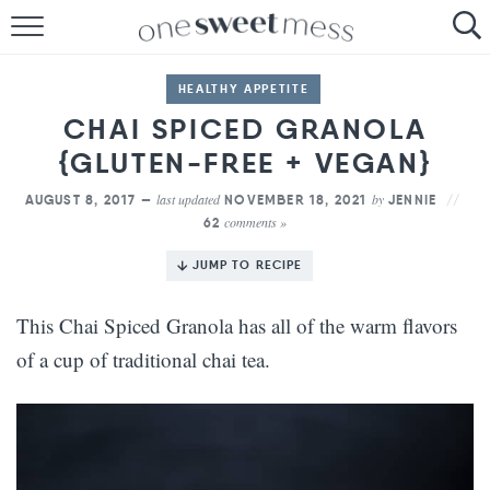
HOME
HEALTHY APPETITE
THE BAKER
CHAI SPICED GRANOLA
{GLUTEN-FREE + VEGAN}
THE FOOD
last updated
by
AUGUST 8, 2017 —
NOVEMBER 18, 2021
JENNIE
THE PANTRY
comments »
62
THE MENU
JUMP TO RECIPE
This Chai Spiced Granola has all of the warm flavors
of a cup of traditional chai tea.