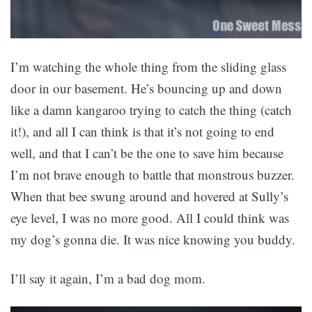
I’m watching the whole thing from the sliding glass
door in our basement. He’s bouncing up and down
like a damn kangaroo trying to catch the thing (catch
it!), and all I can think is that it’s not going to end
well, and that I can’t be the one to save him because
I’m not brave enough to battle that monstrous buzzer.
When that bee swung around and hovered at Sully’s
eye level, I was no more good. All I could think was
my dog’s gonna die. It was nice knowing you buddy.
I’ll say it again, I’m a bad dog mom.