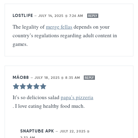
LOSTLIFE
—
JULY 14, 2025 @ 7:26 AM
REPLY
The legality of
merge fellas
depends on your
country’s regulations regarding adult content in
games.
MẢO88
—
JULY 18, 2025 @ 8:35 AM
REPLY
It’s so delicious salad
papa’s pizzeria
. I love eating healthy food much.
SNAPTUBE APK
—
JULY 22, 2025 @
2:32 AM