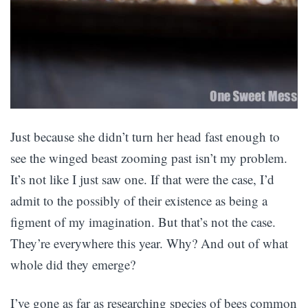
Just because she didn’t turn her head fast enough to
see the winged beast zooming past isn’t my problem.
It’s not like I just saw one. If that were the case, I’d
admit to the possibly of their existence as being a
figment of my imagination. But that’s not the case.
They’re everywhere this year. Why? And out of what
whole did they emerge?
I’ve gone as far as researching species of bees common