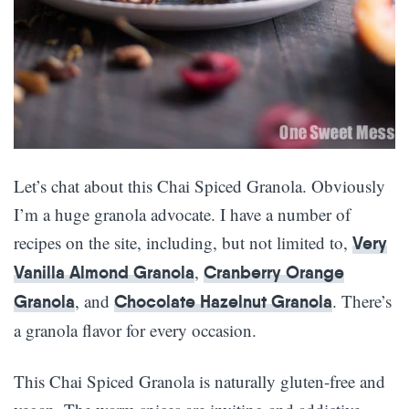
Let’s chat about this Chai Spiced Granola. Obviously
I’m a huge granola advocate. I have a number of
recipes on the site, including, but not limited to,
Very
,
Vanilla Almond Granola
Cranberry Orange
, and
. There’s
Granola
Chocolate Hazelnut Granola
a granola flavor for every occasion.
This Chai Spiced Granola is naturally gluten-free and