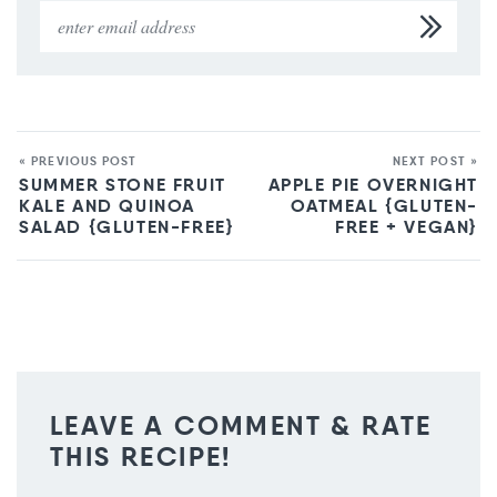
« PREVIOUS POST
NEXT POST »
SUMMER STONE FRUIT
APPLE PIE OVERNIGHT
KALE AND QUINOA
OATMEAL {GLUTEN-
SALAD {GLUTEN-FREE}
FREE + VEGAN}
LEAVE A COMMENT & RATE
THIS RECIPE!