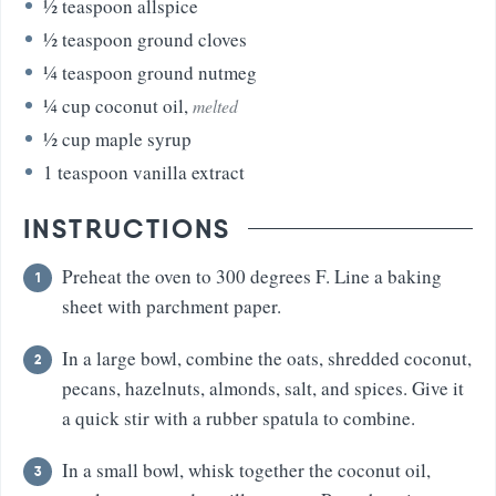
½
teaspoon
allspice
½
teaspoon
ground cloves
¼
teaspoon
ground nutmeg
¼
cup
coconut oil
,
melted
½
cup
maple syrup
1
teaspoon
vanilla extract
INSTRUCTIONS
Preheat the oven to 300 degrees F. Line a baking
sheet with parchment paper.
In a large bowl, combine the oats, shredded coconut,
pecans, hazelnuts, almonds, salt, and spices. Give it
a quick stir with a rubber spatula to combine.
In a small bowl, whisk together the coconut oil,