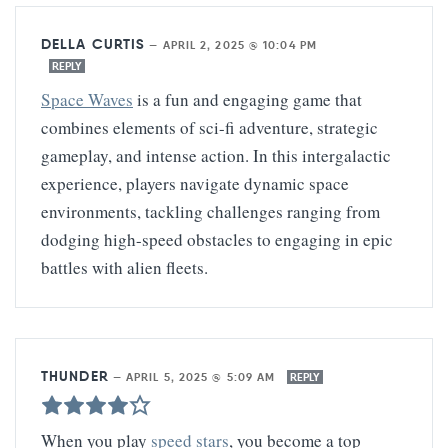
DELLA CURTIS
—
APRIL 2, 2025 @ 10:04 PM
REPLY
Space Waves
is a fun and engaging game that
combines elements of sci-fi adventure, strategic
gameplay, and intense action. In this intergalactic
experience, players navigate dynamic space
environments, tackling challenges ranging from
dodging high-speed obstacles to engaging in epic
battles with alien fleets.
THUNDER
—
APRIL 5, 2025 @ 5:09 AM
REPLY
When you play
speed stars
, you become a top