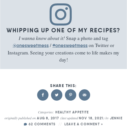
WHIPPING UP ONE OF MY RECIPES?
I wanna know about it!
Snap a photo and tag
/
on Twitter or
@onesweetmess
#onesweetmess
Instagram. Seeing your creations come to life makes my
day!
Categories:
HEALTHY APPETITE
originally published on
(last updated
)
by
AUG 8, 2017
NOV 18, 2021
JENNIE
62 COMMENTS
LEAVE A COMMENT »