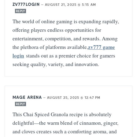
ZV777LOGIN
—
AUGUST 21, 2025 @ 5:15 AM
REPLY
The world of online gaming is expanding rapidly,
offering players endless opportunities for
entertainment, competition, and rewards. Among
zv777 game
the plethora of platforms available,
login
stands out as a premier choice for gamers
seeking quality, variety, and innovation.
MAGE ARENA
—
AUGUST 25, 2025 @ 12:47 PM
REPLY
This Chai Spiced Granola recipe is absolutely
delightful—the warm blend of cinnamon, ginger,
and cloves creates such a comforting aroma, and