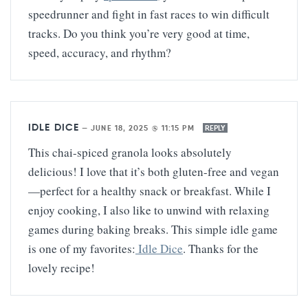
speedrunner and fight in fast races to win difficult
tracks. Do you think you’re very good at time,
speed, accuracy, and rhythm?
IDLE DICE
—
JUNE 18, 2025 @ 11:15 PM
REPLY
This chai-spiced granola looks absolutely
delicious! I love that it’s both gluten-free and vegan
—perfect for a healthy snack or breakfast. While I
enjoy cooking, I also like to unwind with relaxing
games during baking breaks. This simple idle game
is one of my favorites:
Idle Dice
. Thanks for the
lovely recipe!