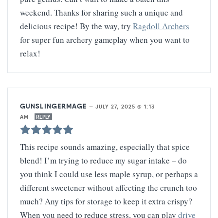
weekend. Thanks for sharing such a unique and
delicious recipe! By the way, try
Ragdoll Archers
for super fun archery gameplay when you want to
relax!
GUNSLINGERMAGE
—
JULY 27, 2025 @ 1:13
AM
REPLY
This recipe sounds amazing, especially that spice
blend! I’m trying to reduce my sugar intake – do
you think I could use less maple syrup, or perhaps a
different sweetener without affecting the crunch too
much? Any tips for storage to keep it extra crispy?
When you need to reduce stress, you can play
drive