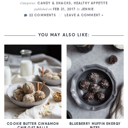
Categories:
CANDY & SNACKS
,
HEALTHY APPETITE
published on
by
FEB 21, 2017
JENNIE
22 COMMENTS
LEAVE A COMMENT »
YOU MAY ALSO LIKE:
COOKIE BUTTER CINNAMON
BLUEBERRY MUFFIN ENERGY
CHIP OAT BALLS
BITES