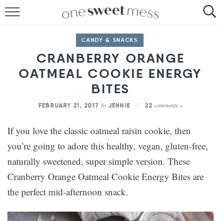
HOME
CANDY & SNACKS
THE BAKER
CRANBERRY ORANGE
OATMEAL COOKIE ENERGY
THE FOOD
BITES
THE PANTRY
by
comments »
FEBRUARY 21, 2017
JENNIE
22
THE MENU
If you love the classic oatmeal raisin cookie, then
you’re going to adore this healthy, vegan, gluten-free,
naturally sweetened, super simple version. These
Cranberry Orange Oatmeal Cookie Energy Bites are
the perfect mid-afternoon snack.