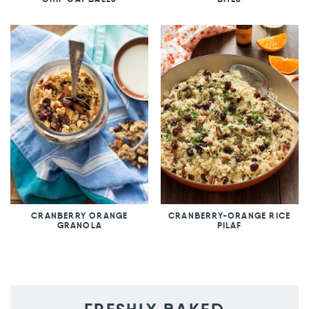
CRANBERRY ORANGE
CRANBERRY-ORANGE RICE
GRANOLA
PILAF