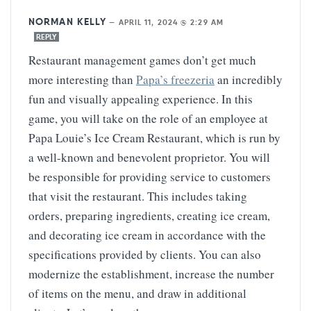
NORMAN KELLY
—
APRIL 11, 2024 @ 2:29 AM
REPLY
Restaurant management games don’t get much
more interesting than
Papa’s freezeria
an incredibly
fun and visually appealing experience. In this
game, you will take on the role of an employee at
Papa Louie’s Ice Cream Restaurant, which is run by
a well-known and benevolent proprietor. You will
be responsible for providing service to customers
that visit the restaurant. This includes taking
orders, preparing ingredients, creating ice cream,
and decorating ice cream in accordance with the
specifications provided by clients. You can also
modernize the establishment, increase the number
of items on the menu, and draw in additional