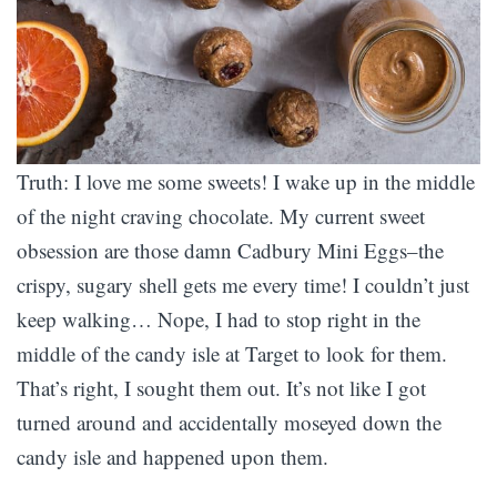
Truth: I love me some sweets! I wake up in the middle
of the night craving chocolate. My current sweet
obsession are those damn Cadbury Mini Eggs–the
crispy, sugary shell gets me every time! I couldn’t just
keep walking… Nope, I had to stop right in the
middle of the candy isle at Target to look for them.
That’s right, I sought them out. It’s not like I got
turned around and accidentally moseyed down the
candy isle and happened upon them.