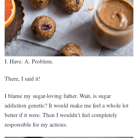
I. Have. A. Problem.
There, I said it!
I blame my sugar-loving father. Wait, is sugar
addiction genetic? It would make me feel a whole lot
better if it were. Then I wouldn’t feel completely
responsible for my actions.