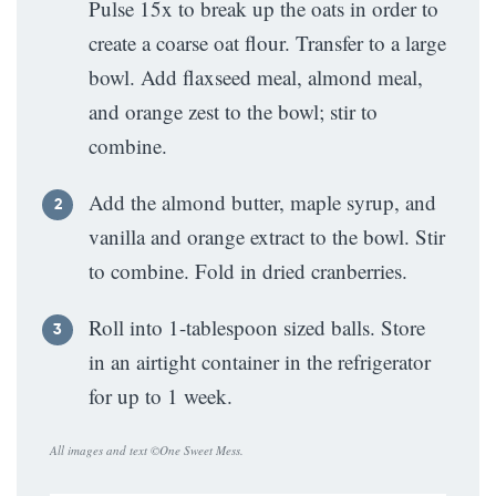
Pulse 15x to break up the oats in order to
create a coarse oat flour. Transfer to a large
bowl. Add flaxseed meal, almond meal,
and orange zest to the bowl; stir to
combine.
Add the almond butter, maple syrup, and
vanilla and orange extract to the bowl. Stir
to combine. Fold in dried cranberries.
Roll into 1-tablespoon sized balls. Store
in an airtight container in the refrigerator
for up to 1 week.
All images and text ©
One Sweet Mess
.