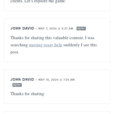
clients. Let’s explore the game.
JOHN DAVID
—
MAY 7, 2024 @ 3:27 AM
REPLY
Thanks for sharing this valuable content. I was
searching
nursing essay help
suddenly I see this
post.
JOHN DAVID
—
MAY 16, 2024 @ 7:34 AM
REPLY
Thanks for sharing