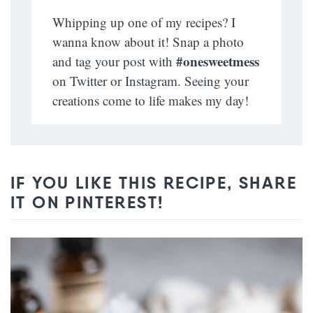
Whipping up one of my recipes? I
wanna know about it! Snap a photo
#onesweetmess
and tag your post with
on Twitter or Instagram. Seeing your
creations come to life makes my day!
IF YOU LIKE THIS RECIPE, SHARE
IT ON PINTEREST!