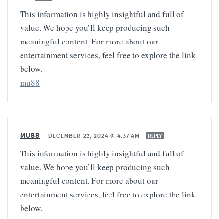
This information is highly insightful and full of
value. We hope you’ll keep producing such
meaningful content. For more about our
entertainment services, feel free to explore the link
below.
mu88
MU88
—
DECEMBER 22, 2024 @ 4:37 AM
REPLY
This information is highly insightful and full of
value. We hope you’ll keep producing such
meaningful content. For more about our
entertainment services, feel free to explore the link
below.