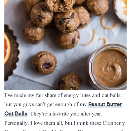
I’ve made my fair share of energy bites and oat balls,
but you guys can’t get enough of my
Peanut Butter
. They’re a favorite year after year.
Oat Balls
Personally, I love them all, but I think these Cranberry