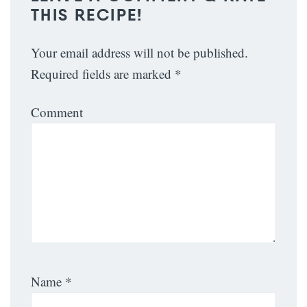
THIS RECIPE!
Your email address will not be published.
Required fields are marked
*
Comment
Name
*