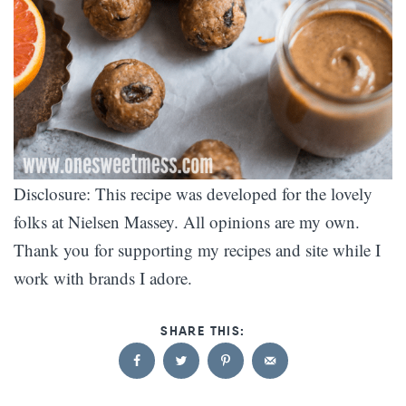
Disclosure: This recipe was developed for the lovely
folks at Nielsen Massey. All opinions are my own.
Thank you for supporting my recipes and site while I
work with brands I adore.