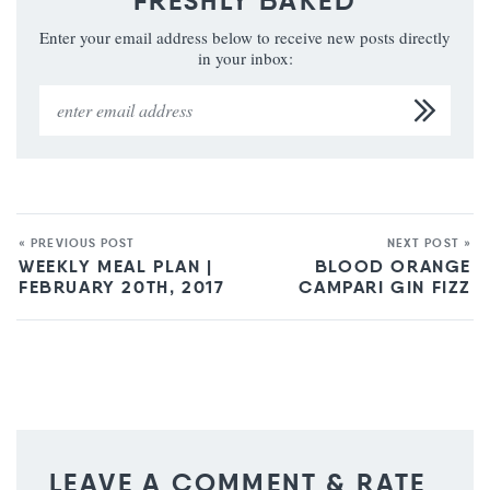
FRESHLY BAKED
Enter your email address below to receive new posts directly
in your inbox:
« PREVIOUS POST
NEXT POST »
WEEKLY MEAL PLAN |
BLOOD ORANGE
FEBRUARY 20TH, 2017
CAMPARI GIN FIZZ
LEAVE A COMMENT & RATE