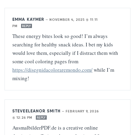
EMMA KAYMER
—
NOVEMBER 4, 2025 @ 11:11
PM
REPLY
These energy bites look so good! I’m always
searching for healthy snack ideas. I bet my kids
would love them, especially if I distract them with
some cool coloring pages from
https://disegnidacoloraremondo.com/
while I’m
mixing!
STEVEELEANOR SMITH
—
FEBRUARY 9, 2026
@ 12:26 PM
REPLY
AusmalbilderPDF.de is a creative online