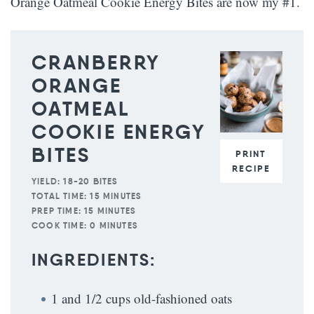
Orange Oatmeal Cookie Energy Bites are now my #1.
CRANBERRY
ORANGE
OATMEAL
COOKIE ENERGY
BITES
PRINT
RECIPE
YIELD:
18-20 BITES
TOTAL TIME:
15 MINUTES
PREP TIME:
15 MINUTES
COOK TIME:
0 MINUTES
INGREDIENTS:
1 and 1/2 cups old-fashioned oats