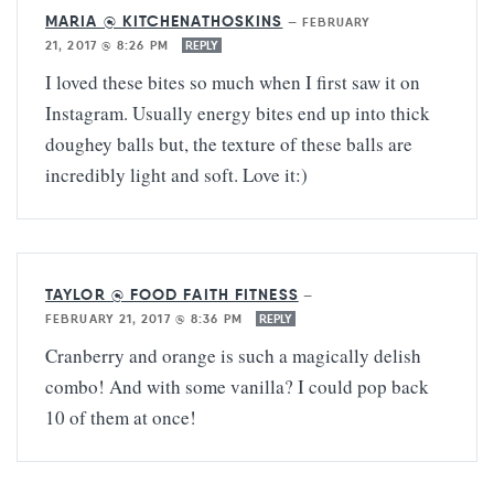
MARIA @ KITCHENATHOSKINS
—
FEBRUARY
21, 2017 @ 8:26 PM
REPLY
I loved these bites so much when I first saw it on
Instagram. Usually energy bites end up into thick
doughey balls but, the texture of these balls are
incredibly light and soft. Love it:)
TAYLOR @ FOOD FAITH FITNESS
—
FEBRUARY 21, 2017 @ 8:36 PM
REPLY
Cranberry and orange is such a magically delish
combo! And with some vanilla? I could pop back
10 of them at once!