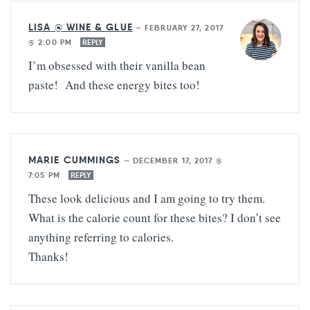
LISA @ WINE & GLUE
—
FEBRUARY 27, 2017
@ 2:00 PM
REPLY
I’m obsessed with their vanilla bean
paste! And these energy bites too!
MARIE CUMMINGS
—
DECEMBER 17, 2017 @
7:05 PM
REPLY
These look delicious and I am going to try them.
What is the calorie count for these bites? I don’t see
anything referring to calories.
Thanks!