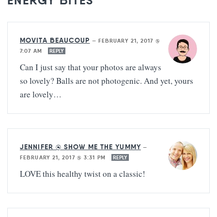
ENERGY BITES”
MOVITA BEAUCOUP
—
FEBRUARY 21, 2017 @
7:07 AM
REPLY
Can I just say that your photos are always
so lovely? Balls are not photogenic. And yet, yours
are lovely…
JENNIFER @ SHOW ME THE YUMMY
—
FEBRUARY 21, 2017 @ 3:31 PM
REPLY
LOVE this healthy twist on a classic!