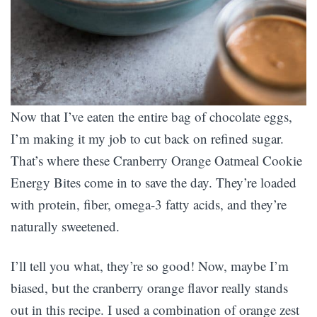
Now that I’ve eaten the entire bag of chocolate eggs,
I’m making it my job to cut back on refined sugar.
That’s where these Cranberry Orange Oatmeal Cookie
Energy Bites come in to save the day. They’re loaded
with protein, fiber, omega-3 fatty acids, and they’re
naturally sweetened.
I’ll tell you what, they’re so good! Now, maybe I’m
biased, but the cranberry orange flavor really stands
out in this recipe. I used a combination of orange zest