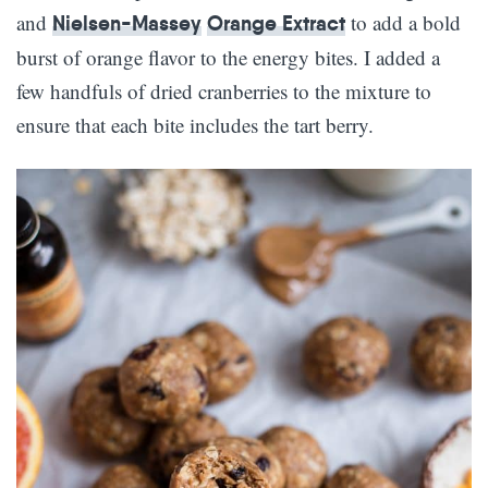
and
to add a bold
Nielsen-Massey
Orange Extract
burst of orange flavor to the energy bites. I added a
few handfuls of dried cranberries to the mixture to
ensure that each bite includes the tart berry.