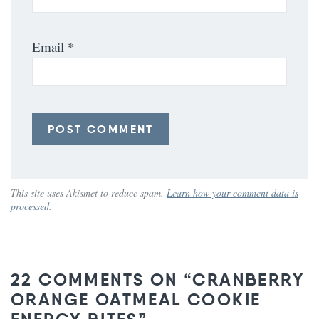
Email
*
This site uses Akismet to reduce spam.
Learn how your comment data is
processed
.
22 COMMENTS ON “CRANBERRY
ORANGE OATMEAL COOKIE