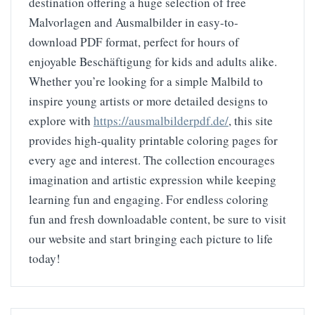
destination offering a huge selection of free
Malvorlagen and Ausmalbilder in easy-to-
download PDF format, perfect for hours of
enjoyable Beschäftigung for kids and adults alike.
Whether you’re looking for a simple Malbild to
inspire young artists or more detailed designs to
explore with
https://ausmalbilderpdf.de/
, this site
provides high-quality printable coloring pages for
every age and interest. The collection encourages
imagination and artistic expression while keeping
learning fun and engaging. For endless coloring
fun and fresh downloadable content, be sure to visit
our website and start bringing each picture to life
today!