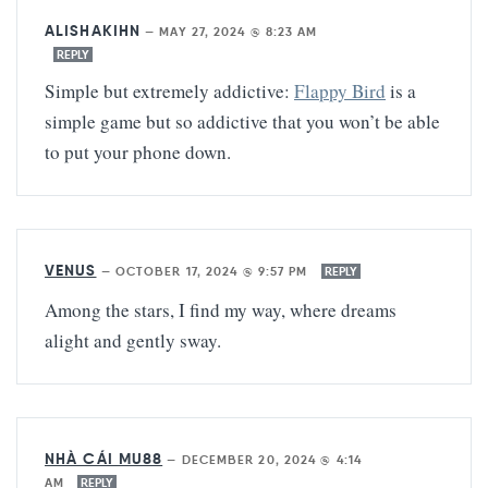
ALISHAKIHN
—
MAY 27, 2024 @ 8:23 AM
REPLY
Simple but extremely addictive:
Flappy Bird
is a
simple game but so addictive that you won’t be able
to put your phone down.
VENUS
—
OCTOBER 17, 2024 @ 9:57 PM
REPLY
Among the stars, I find my way, where dreams
alight and gently sway.
NHÀ CÁI MU88
—
DECEMBER 20, 2024 @ 4:14
AM
REPLY