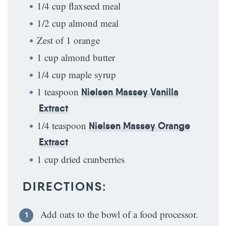
1/4 cup flaxseed meal
1/2 cup almond meal
Zest of 1 orange
1 cup almond butter
1/4 cup maple syrup
1 teaspoon
Nielsen Massey Vanilla
Extract
1/4 teaspoon
Nielsen Massey Orange
Extract
1 cup dried cranberries
DIRECTIONS:
Add oats to the bowl of a food processor.