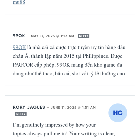
mu88
99OK
—
MAY 17, 2025 @ 1:13 AM
REPLY
99OK
là nhà cái cá cược trực tuyến uy tín hàng đầu
châu Á, thành lập năm 2015 tại Philippines. Được
PAGCOR cấp phép, 99OK mang đến kho game đa
dạng như thể thao, bắn cá, slot với tỷ lệ thưởng cao.
RORY JAQUES
—
JUNE 11, 2025 @ 1:51 AM
REPLY
I’m genuinely impressed by how your
topics always pull me in! Your writing is clear,