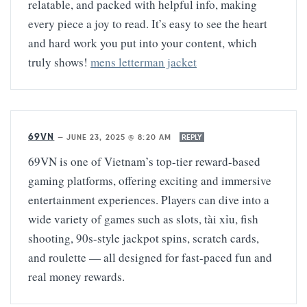
relatable, and packed with helpful info, making
every piece a joy to read. It’s easy to see the heart
and hard work you put into your content, which
truly shows!
mens letterman jacket
69VN
—
JUNE 23, 2025 @ 8:20 AM
REPLY
69VN is one of Vietnam’s top-tier reward-based
gaming platforms, offering exciting and immersive
entertainment experiences. Players can dive into a
wide variety of games such as slots, tài xỉu, fish
shooting, 90s-style jackpot spins, scratch cards,
and roulette — all designed for fast-paced fun and
real money rewards.