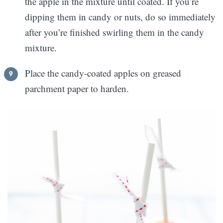
the apple in the mixture until coated. If you’re
dipping them in candy or nuts, do so immediately
after you’re finished swirling them in the candy
mixture.
Place the candy-coated apples on greased
parchment paper to harden.