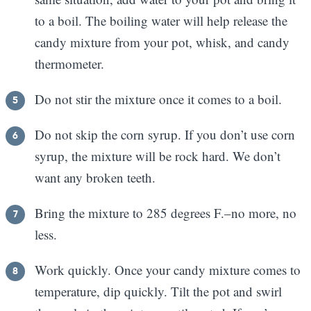
to a boil. The boiling water will help release the
candy mixture from your pot, whisk, and candy
thermometer.
Do not stir the mixture once it comes to a boil.
Do not skip the corn syrup. If you don’t use corn
syrup, the mixture will be rock hard. We don’t
want any broken teeth.
Bring the mixture to 285 degrees F.–no more, no
less.
Work quickly. Once your candy mixture comes to
temperature, dip quickly. Tilt the pot and swirl