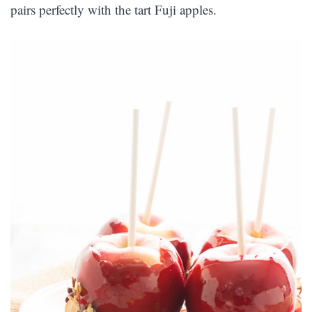
pairs perfectly with the tart Fuji apples.