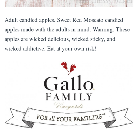
Adult candied apples. Sweet Red Moscato candied
apples made with the adults in mind. Warning: These
apples are wicked delicious, wicked sticky, and
wicked addictive. Eat at your own risk!