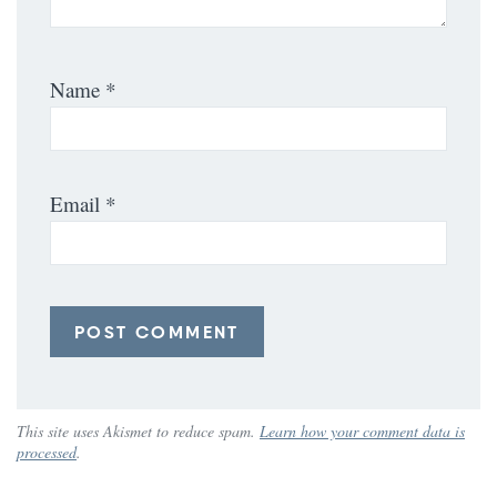
Name
*
Email
*
This site uses Akismet to reduce spam.
Learn how your comment data is
processed
.