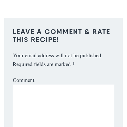
LEAVE A COMMENT & RATE
THIS RECIPE!
Your email address will not be published.
Required fields are marked
*
Comment