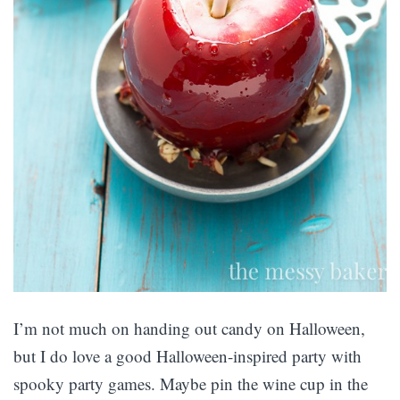
I’m not much on handing out candy on Halloween,
but I do love a good Halloween-inspired party with
spooky party games. Maybe pin the wine cup in the