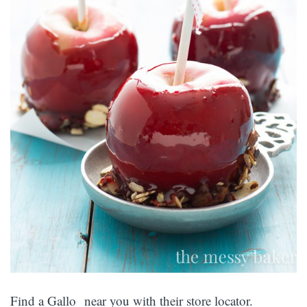
Find a Gallo near you with their store locator.