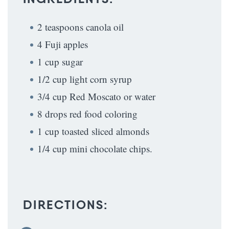
2 teaspoons canola oil
4 Fuji apples
1 cup sugar
1/2 cup light corn syrup
3/4 cup Red Moscato or water
8 drops red food coloring
1 cup toasted sliced almonds
1/4 cup mini chocolate chips.
DIRECTIONS: