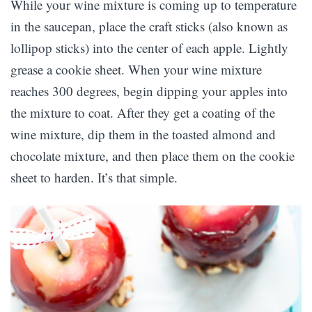
While your wine mixture is coming up to temperature
in the saucepan, place the craft sticks (also known as
lollipop sticks) into the center of each apple. Lightly
grease a cookie sheet. When your wine mixture
reaches 300 degrees, begin dipping your apples into
the mixture to coat. After they get a coating of the
wine mixture, dip them in the toasted almond and
chocolate mixture, and then place them on the cookie
sheet to harden. It’s that simple.