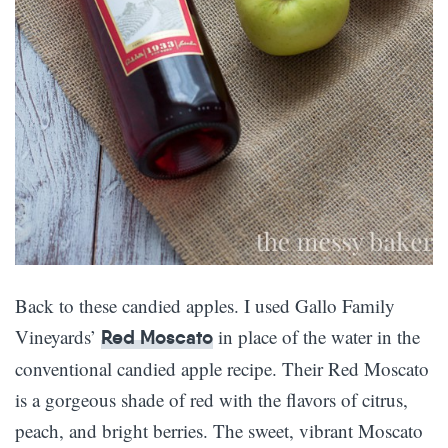
Back to these candied apples. I used Gallo Family
Vineyards’
in place of the water in the
Red Moscato
conventional candied apple recipe. Their Red Moscato
is a gorgeous shade of red with the flavors of citrus,
peach, and bright berries. The sweet, vibrant Moscato