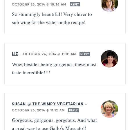
OCTOBER 26, 2014 @ 10:36 AM
REPLY
So stunningly beautiful! Very clever to
sub wine for the water in the recipe!
LIZ
—
OCTOBER 26, 2014 @ 11:01 AM
REPLY
Wow, besides being gorgeous, these must
taste incredible!!!!
SUSAN @ THE WIMPY VEGETARIAN
—
OCTOBER 26, 2014 @ 11:12 AM
REPLY
Gorgeous, gorgeous, gorgeous. And what
a great way to use Gallo’s Moscato!!