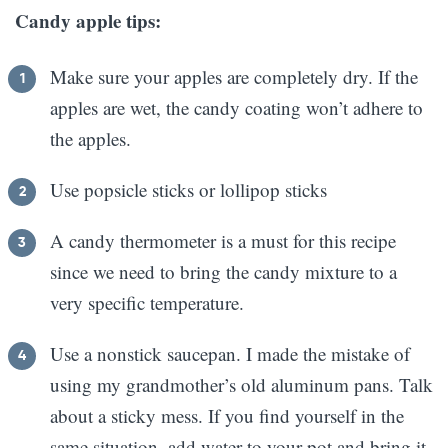
Candy apple tips:
Make sure your apples are completely dry. If the
apples are wet, the candy coating won’t adhere to
the apples.
Use popsicle sticks or lollipop sticks
A candy thermometer is a must for this recipe
since we need to bring the candy mixture to a
very specific temperature.
Use a nonstick saucepan. I made the mistake of
using my grandmother’s old aluminum pans. Talk
about a sticky mess. If you find yourself in the
same situation, add water to your pot and bring it