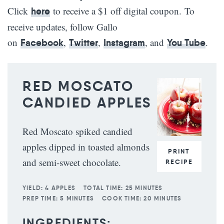
Click
to receive a $1 off digital coupon. To
here
receive updates, follow Gallo
on
,
,
, and
.
Facebook
Twitter
Instagram
You Tube
RED MOSCATO
CANDIED APPLES
Red Moscato spiked candied
apples dipped in toasted almonds
PRINT
and semi-sweet chocolate.
RECIPE
YIELD:
4 APPLES
TOTAL TIME:
25 MINUTES
PREP TIME:
5 MINUTES
COOK TIME:
20 MINUTES
INGREDIENTS: