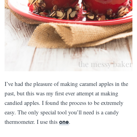
I’ve had the pleasure of making caramel apples in the
past, but this was my first ever attempt at making
candied apples. I found the process to be extremely
easy. The only special tool you’ll need is a candy
thermometer. I use this
.
one