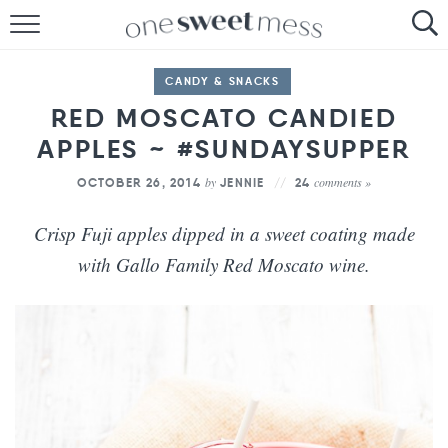
HOME
CANDY & SNACKS
THE BAKER
RED MOSCATO CANDIED
APPLES ~ #SUNDAYSUPPER
THE FOOD
by
comments »
OCTOBER 26, 2014
JENNIE
24
THE PANTRY
Crisp Fuji apples dipped in a sweet coating made
THE MENU
with Gallo Family Red Moscato wine.