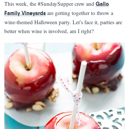
This week, the #SundaySupper crew and
Gallo
are getting together to throw a
Family Vineyards
wine-themed Halloween party. Let’s face it, parties are
better when wine is involved, am I right?