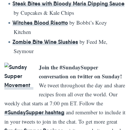
Steak Bites with Bloody Maria Dipping Sauce
by Cupcakes & Kale Chips
by Bobbi’s Kozy
Witches Blood Risotto
Kitchen
by Feed Me,
Zombie Bite Wine Slushies
Seymour
Join the #SundaySupper
conversation on twitter on Sunday!
We tweet throughout the day and share
recipes from all over the world. Our
weekly chat starts at 7:00 pm ET. Follow the
and remember to include it
#SundaySupper hashtag
in your tweets to join in the chat. To get more great