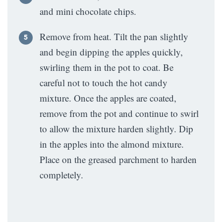
and mini chocolate chips.
Remove from heat. Tilt the pan slightly
and begin dipping the apples quickly,
swirling them in the pot to coat. Be
careful not to touch the hot candy
mixture. Once the apples are coated,
remove from the pot and continue to swirl
to allow the mixture harden slightly. Dip
in the apples into the almond mixture.
Place on the greased parchment to harden
completely.