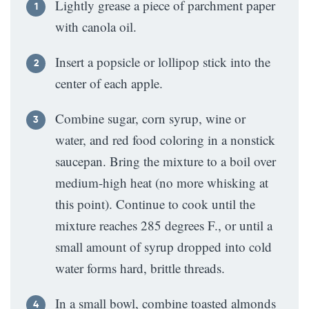
Lightly grease a piece of parchment paper
with canola oil.
Insert a popsicle or lollipop stick into the
center of each apple.
Combine sugar, corn syrup, wine or
water, and red food coloring in a nonstick
saucepan. Bring the mixture to a boil over
medium-high heat (no more whisking at
this point). Continue to cook until the
mixture reaches 285 degrees F., or until a
small amount of syrup dropped into cold
water forms hard, brittle threads.
In a small bowl, combine toasted almonds