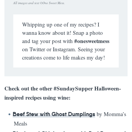
All images and text ©
One Sweet Mess
.
Whipping up one of my recipes? I
wanna know about it! Snap a photo
#onesweetmess
and tag your post with
on Twitter or Instagram. Seeing your
creations come to life makes my day!
Check out the other #SundaySupper Halloween-
inspired recipes using wine:
by Momma’s
Beef Stew with Ghost Dumplings
Meals