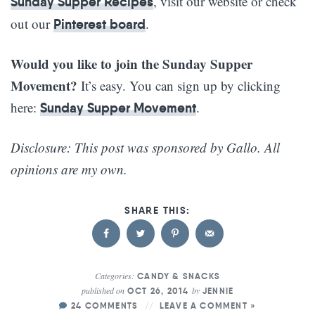
, visit our website or check
Sunday Supper Recipes
out our
.
Pinterest board
Would you like to join the Sunday Supper
Movement?
It’s easy. You can sign up by clicking
here:
.
Sunday Supper Movement
Disclosure: This post was sponsored by Gallo. All
opinions are my own.
Categories:
CANDY & SNACKS
published on
by
OCT 26, 2014
JENNIE
24 COMMENTS
LEAVE A COMMENT »