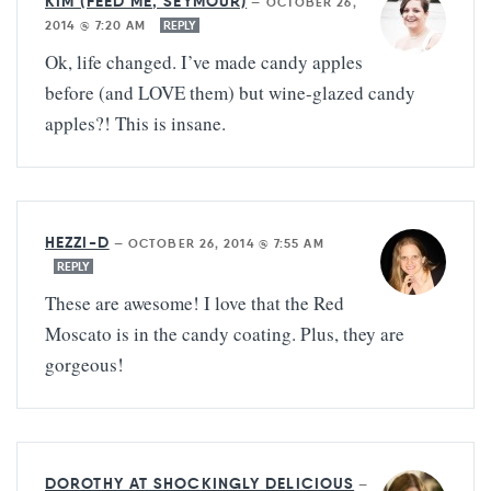
KIM (FEED ME, SEYMOUR)
—
OCTOBER 26,
2014 @ 7:20 AM
REPLY
Ok, life changed. I’ve made candy apples
before (and LOVE them) but wine-glazed candy
apples?! This is insane.
HEZZI-D
—
OCTOBER 26, 2014 @ 7:55 AM
REPLY
These are awesome! I love that the Red
Moscato is in the candy coating. Plus, they are
gorgeous!
DOROTHY AT SHOCKINGLY DELICIOUS
—