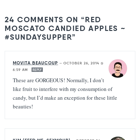
24 COMMENTS ON “RED
MOSCATO CANDIED APPLES ~
#SUNDAYSUPPER”
MOVITA BEAUCOUP
—
OCTOBER 26, 2014 @
6:59 AM
REPLY
These are GORGEOUS! Normally, I don’t
like fruit to interfere with my consumption of
candy, but I’d make an exception for these little
beauties!