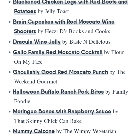
Blackened Chicken Legs with Red Beets and
by Jelly Toast
Potatoes
Brain Cupcakes with Red Moscato Wine
by Hezzi-D’s Books and Cooks
Shooters
by Basic N Delicious
Dracula Wine Jelly
by Flour
Gallo Family Red Moscato Cocktail
On My Face
by The
Ghoulishly Good Red Moscato Punch
Weekend Gourmet
by Family
Halloween Buffalo Ranch Pork Bites
Foodie
by
Meringue Bones with Raspberry Sauce
That Skinny Chick Can Bake
by The Wimpy Vegetarian
Mummy Calzone