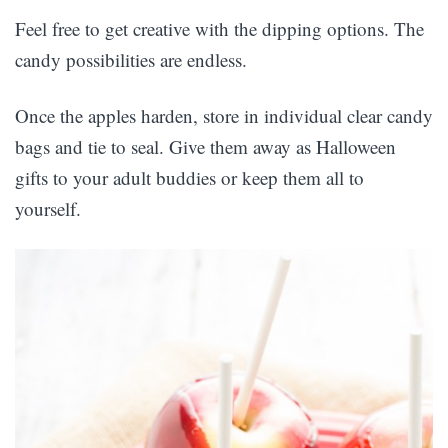
Feel free to get creative with the dipping options. The
candy possibilities are endless.
Once the apples harden, store in individual clear candy
bags and tie to seal. Give them away as Halloween
gifts to your adult buddies or keep them all to
yourself.