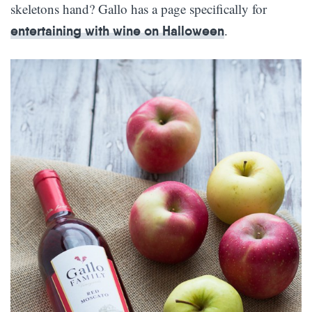
skeletons hand? Gallo has a page specifically for
.
entertaining with wine on Halloween