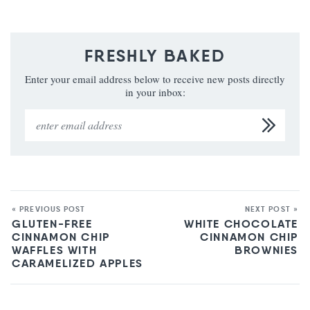
FRESHLY BAKED
Enter your email address below to receive new posts directly
in your inbox:
« PREVIOUS POST
NEXT POST »
GLUTEN-FREE
WHITE CHOCOLATE
CINNAMON CHIP
CINNAMON CHIP
WAFFLES WITH
BROWNIES
CARAMELIZED APPLES