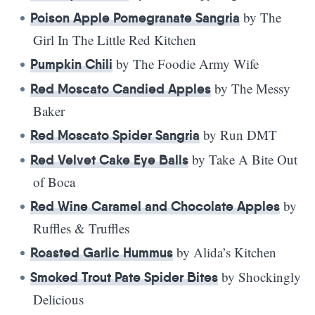
by The
Poison Apple Pomegranate Sangria
Girl In The Little Red Kitchen
by The Foodie Army Wife
Pumpkin Chili
by The Messy
Red Moscato Candied Apples
Baker
by Run DMT
Red Moscato Spider Sangria
by Take A Bite Out
Red Velvet Cake Eye Balls
of Boca
by
Red Wine Caramel and Chocolate Apples
Ruffles & Truffles
by Alida’s Kitchen
Roasted Garlic Hummus
by Shockingly
Smoked Trout Pate Spider Bites
Delicious