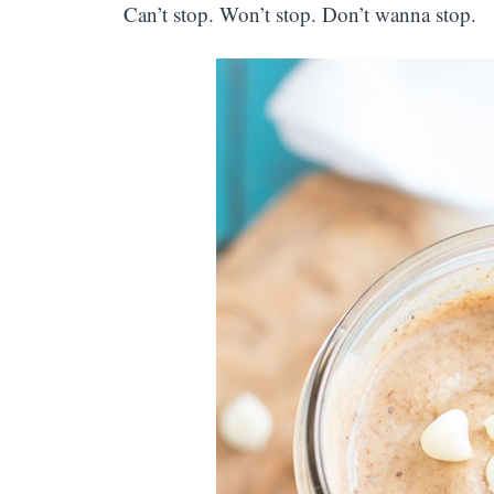
Can’t stop. Won’t stop. Don’t wanna stop.