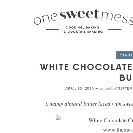
CANDY
WHITE CHOCOLAT
BU
last updated
APRIL 10, 2014 —
SEPTEM
Creamy almond butter laced with swee