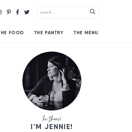
THE FOOD
THE PANTRY
THE MENU
I’M JENNIE!