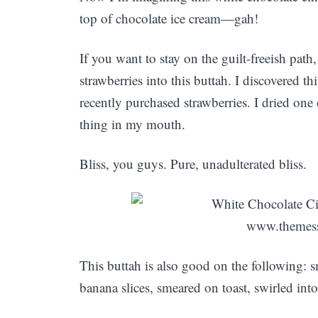
top of chocolate ice cream—gah!
If you want to stay on the guilt-freeish pat
strawberries into this buttah. I discovered t
recently purchased strawberries. I dried one 
thing in my mouth.
Bliss, you guys. Pure, unadulterated bliss.
This buttah is also good on the following:
banana slices, smeared on toast, swirled into