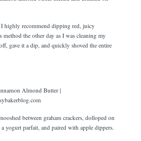
h, I highly recommend dipping red, juicy
his method the other day as I was cleaning my
off, gave it a dip, and quickly shoved the entire
 smooshed between graham crackers, dolloped on
 a yogurt parfait, and paired with apple dippers.