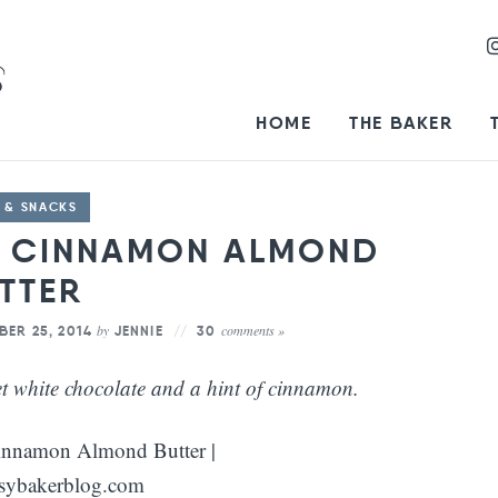
HOME
THE BAKER
 & SNACKS
E CINNAMON ALMOND
TTER
by
comments »
BER 25, 2014
JENNIE
30
t white chocolate and a hint of cinnamon.