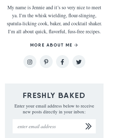
My name is Jennie and it’s so very nice to meet
ya. I’m the whisk wielding, flour-slinging,
spatula-licking cook, baker, and cocktail shaker.
I’m all about quick, flavorful, fuss-free recipes.
MORE ABOUT ME
FRESHLY BAKED
Enter your email address below to receive
new posts directly in your inbox: