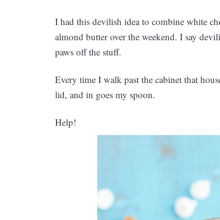
I had this devilish idea to combine white
almond butter over the weekend. I say devil
paws off the stuff.
Every time I walk past the cabinet that house
lid, and in goes my spoon.
Help!