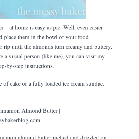
—at home is easy as pie. Well, even easier
d place them in the bowl of your food
r rip until the almonds turn creamy and buttery.
e a visual person (like me), you can visit my
ep-by-step instructions.
ice of cake or a fully loaded ice cream sundae.
nnamon almond butter melted and drizzled on