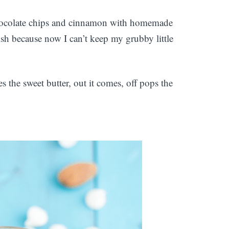
 chocolate chips and cinnamon with homemade
ish because now I can’t keep my grubby little
s the sweet butter, out it comes, off pops the