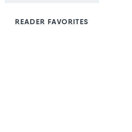
READER FAVORITES