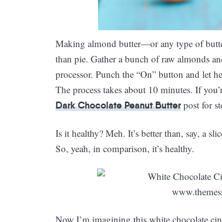
Making almond butter—or any type of butter
than pie. Gather a bunch of raw almonds an
processor. Punch the “On” button and let he
The process takes about 10 minutes. If you’r
post for st
Dark Chocolate Peanut Butter
Is it healthy? Meh. It’s better than, say, a sl
So, yeah, in comparison, it’s healthy.
Now I’m imagining this white chocolate ci