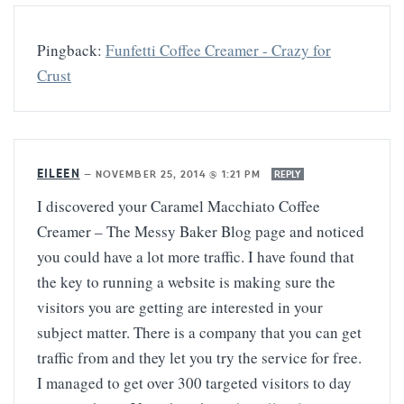
Pingback:
Funfetti Coffee Creamer - Crazy for
Crust
EILEEN
—
NOVEMBER 25, 2014 @ 1:21 PM
REPLY
I discovered your Caramel Macchiato Coffee
Creamer – The Messy Baker Blog page and noticed
you could have a lot more traffic. I have found that
the key to running a website is making sure the
visitors you are getting are interested in your
subject matter. There is a company that you can get
traffic from and they let you try the service for free.
I managed to get over 300 targeted visitors to day