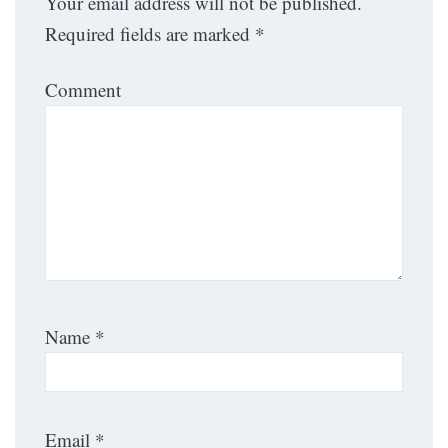
Your email address will not be published.
Required fields are marked
*
Comment
Name
*
Email
*