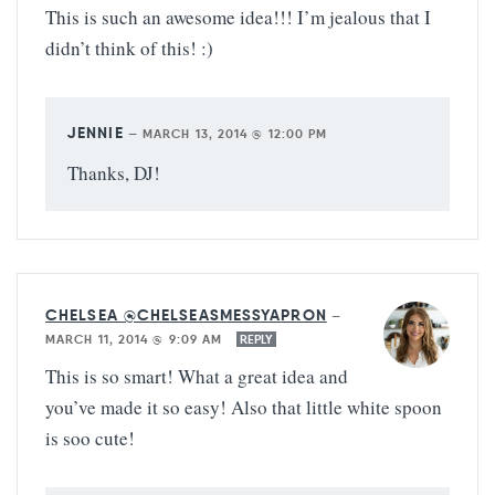
This is such an awesome idea!!! I’m jealous that I
didn’t think of this! :)
JENNIE
—
MARCH 13, 2014 @ 12:00 PM
Thanks, DJ!
CHELSEA @CHELSEASMESSYAPRON
—
MARCH 11, 2014 @ 9:09 AM
REPLY
This is so smart! What a great idea and
you’ve made it so easy! Also that little white spoon
is soo cute!