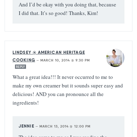
And I’d be okay with you doing that, because
I did that. It’s so good! Thanks, Kim!
LINDSEY @ AMERICAN HERITAGE
COOKING
—
MARCH 10, 2014 @ 9:30 PM
REPLY
What a great idea!!! It never occurred to me to
make my own creamer but it sounds super easy and
delicious! AND you can pronounce all the
ingredients!
JENNIE
—
MARCH 13, 2014 @ 12:00 PM