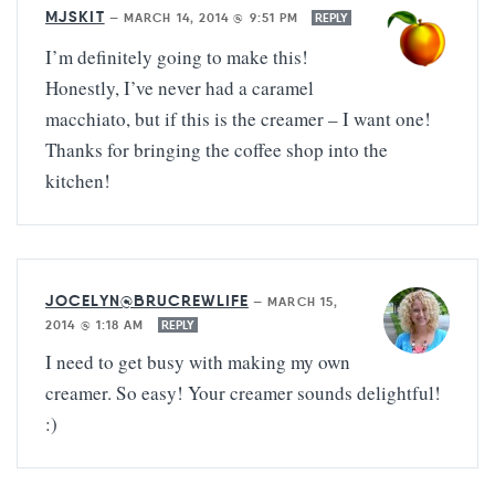
MJSKIT
—
MARCH 14, 2014 @ 9:51 PM
REPLY
I’m definitely going to make this!
Honestly, I’ve never had a caramel
macchiato, but if this is the creamer – I want one!
Thanks for bringing the coffee shop into the
kitchen!
JOCELYN@BRUCREWLIFE
—
MARCH 15,
2014 @ 1:18 AM
REPLY
I need to get busy with making my own
creamer. So easy! Your creamer sounds delightful!
:)