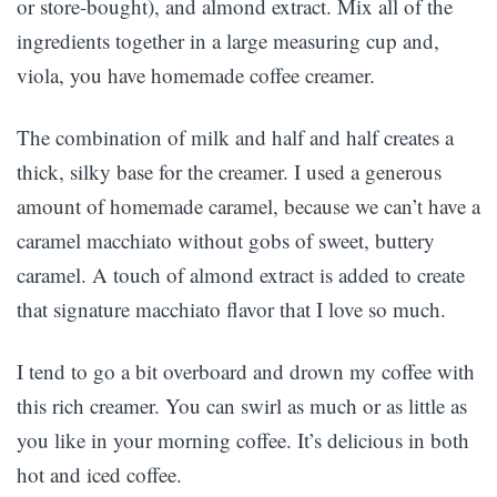
or store-bought), and almond extract. Mix all of the
ingredients together in a large measuring cup and,
viola, you have homemade coffee creamer.
The combination of milk and half and half creates a
thick, silky base for the creamer. I used a generous
amount of homemade caramel, because we can’t have a
caramel macchiato without gobs of sweet, buttery
caramel. A touch of almond extract is added to create
that signature macchiato flavor that I love so much.
I tend to go a bit overboard and drown my coffee with
this rich creamer. You can swirl as much or as little as
you like in your morning coffee. It’s delicious in both
hot and iced coffee.