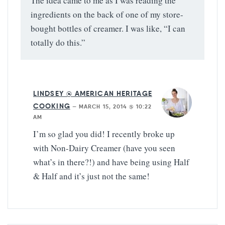
The idea came to me as I was reading the
ingredients on the back of one of my store-
bought bottles of creamer. I was like, “I can
totally do this.”
LINDSEY @ AMERICAN HERITAGE
COOKING
—
MARCH 15, 2014 @ 10:22
AM
I’m so glad you did! I recently broke up
with Non-Dairy Creamer (have you seen
what’s in there?!) and have being using Half
& Half and it’s just not the same!