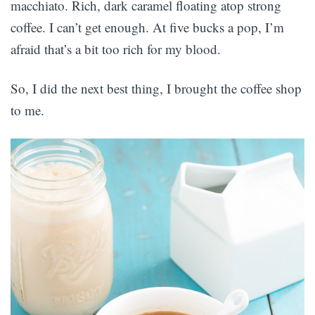
macchiato. Rich, dark caramel floating atop strong
coffee. I can’t get enough. At five bucks a pop, I’m
afraid that’s a bit too rich for my blood.
So, I did the next best thing, I brought the coffee shop
to me.