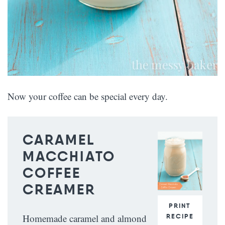
Now your coffee can be special every day.
CARAMEL
MACCHIATO
COFFEE
CREAMER
PRINT
RECIPE
Homemade caramel and almond