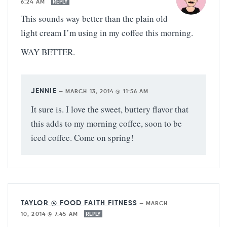
6:24 AM
REPLY
This sounds way better than the plain old
light cream I’m using in my coffee this morning.
WAY BETTER.
JENNIE
—
MARCH 13, 2014 @ 11:56 AM
It sure is. I love the sweet, buttery flavor that
this adds to my morning coffee, soon to be
iced coffee. Come on spring!
TAYLOR @ FOOD FAITH FITNESS
—
MARCH
10, 2014 @ 7:45 AM
REPLY