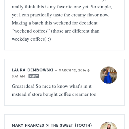
really think this is my favorite one yet. So simple,
yet I can practically taste the creamy flavor now.
Making a batch this weekend for decadent
“weekend coffees” (those are different than
weekday coffees) :)
LAURA DEMBOWSKI
—
MARCH 12, 2014 @
8:41 AM
REPLY
Great idea! So nice to know what’s in it
instead if store bought coffee creamer too.
MARY FRANCES @ THE SWEET {TOOTH}