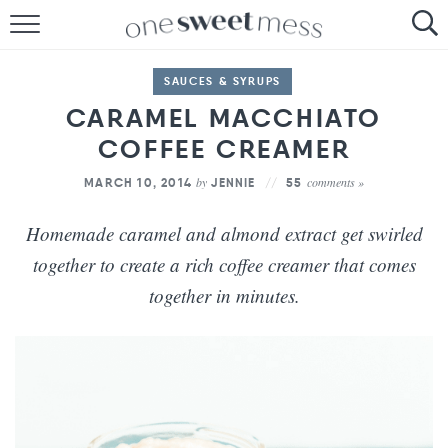
HOME
SAUCES & SYRUPS
THE BAKER
CARAMEL MACCHIATO
COFFEE CREAMER
THE FOOD
by
comments »
MARCH 10, 2014
JENNIE
55
THE PANTRY
Homemade caramel and almond extract get swirled
THE MENU
together to create a rich coffee creamer that comes
together in minutes.