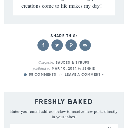
creations come to life makes my day!
Categories:
SAUCES & SYRUPS
published on
by
MAR 10, 2014
JENNIE
55 COMMENTS
LEAVE A COMMENT »
FRESHLY BAKED
Enter your email address below to receive new posts directly
in your inbox: