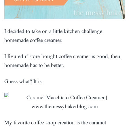
I decided to take on a little kitchen challenge:
homemade coffee creamer.
I figured if store-bought coffee creamer is good, then
homemade has to be better.
Guess what? It is.
My favorite coffee shop creation is the caramel