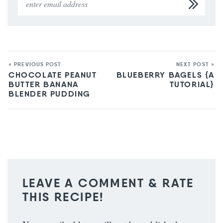
« PREVIOUS POST
NEXT POST »
CHOCOLATE PEANUT
BLUEBERRY BAGELS {A
BUTTER BANANA
TUTORIAL}
BLENDER PUDDING
LEAVE A COMMENT & RATE
THIS RECIPE!