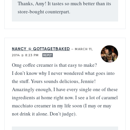
Thanks, Amy! It tastes so much better than its
store-bought counterpart.
NANCY @ GOTTAGETBAKED
—
MARCH 11,
2014 @ 8:23 PM
REPLY
Omg coffee creamer is that easy to make?
I don’t know why I never wondered what goes into
the stuff. Yours sounds delicious, Jennie!
Amazingly enough, I have every single one of these
ingredients at home right now. I see a lot of caramel
macchiato creamer in my life soon (I may or may
not drink it alone. Don’t judge).