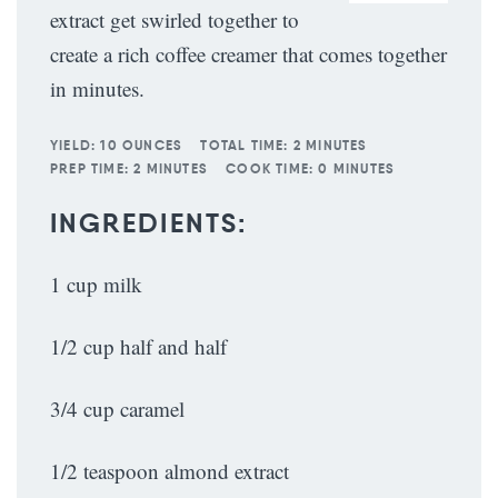
extract get swirled together to
create a rich coffee creamer that comes together
in minutes.
YIELD:
10 OUNCES
TOTAL TIME:
2 MINUTES
PREP TIME:
2 MINUTES
COOK TIME:
0 MINUTES
INGREDIENTS:
1 cup milk
1/2 cup half and half
3/4 cup caramel
1/2 teaspoon almond extract