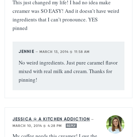
This just changed my life! I had no idea make
creamer was SO EASY! And it doesn’t have weird
ingredients that I can’t pronounce. YES
pinned
JENNIE
—
MARCH 13, 2014 @ 11:58 AM
No weird ingredients. Just pure caramel flavor
mixed with real milk and cream. Thanks for
pinning!
JESSICA @ A KITCHEN ADDICTION
—
MARCH 10, 2014 @ 4:28 PM
REPLY
My coffee needs this creamer! Love the