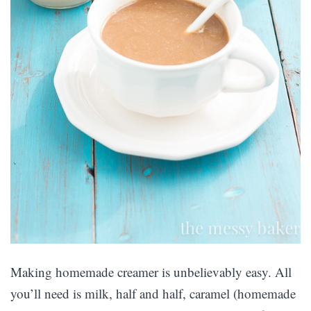
Making homemade creamer is unbelievably easy. All
you’ll need is milk, half and half, caramel (homemade