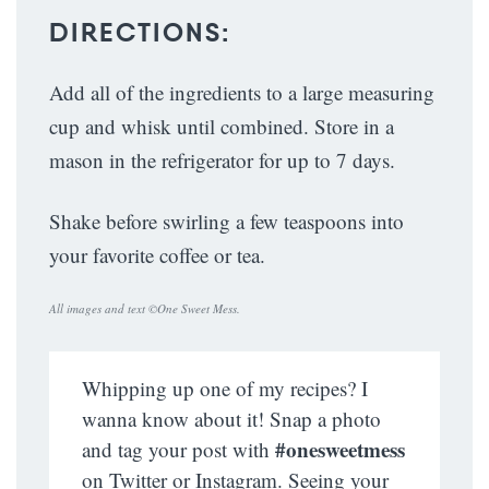
DIRECTIONS:
Add all of the ingredients to a large measuring
cup and whisk until combined. Store in a
mason in the refrigerator for up to 7 days.
Shake before swirling a few teaspoons into
your favorite coffee or tea.
All images and text ©
One Sweet Mess
.
Whipping up one of my recipes? I
wanna know about it! Snap a photo
#onesweetmess
and tag your post with
on Twitter or Instagram. Seeing your