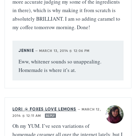
more accurate judging my some of the ingredients
in there), which is why making it from scratch is
absolutely BRILLIANT. I am so adding caramel to
my coffee tomorrow morning. Done!
JENNIE
—
MARCH 13, 2014 @ 12:06 PM
Eww, whitener sounds so unappealing.
Homemade is where it’s at.
LORI @ FOXES LOVE LEMONS
—
MARCH 12,
2014 @ 12:11 AM
REPLY
Oh my YUM. I’ve seen variations of
homemade creamer all over the internet lately, but I