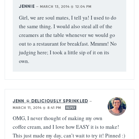
JENNIE
—
MARCH 13, 2014 @ 12:04 PM
Girl, we are soul mates, I tell ya! I used to do
the same thing. I would also steal all of the
creamers at the table whenever we would go
out to a restaurant for breakfast. Mmmm! No
judging here; I took a little sip of it on its
own.
JENN @ DELICIOUSLY SPRINKLED
—
MARCH 11, 2014 @ 8:41 PM
REPLY
OMG, I never thought of making my own
coffee cream, and I love how EASY it is to make!
This just made my day, can’t wait to try it! Pinned :)