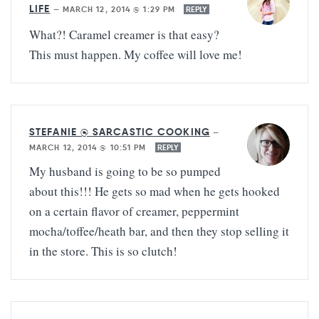
LIFE
—
MARCH 12, 2014 @ 1:29 PM
REPLY
What?! Caramel creamer is that easy?
This must happen. My coffee will love me!
STEFANIE @ SARCASTIC COOKING
—
MARCH 12, 2014 @ 10:51 PM
REPLY
My husband is going to be so pumped
about this!!! He gets so mad when he gets hooked
on a certain flavor of creamer, peppermint
mocha/toffee/heath bar, and then they stop selling it
in the store. This is so clutch!