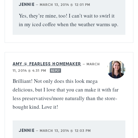
JENNIE
—
MARCH 13, 2014 @ 12:01 PM
Yes, they’re mine, too! I can’t wait to swirl it
in my iced coffee when the weather warms up.
AMY @ FEARLESS HOMEMAKER
—
MARCH
11, 2014 @ 4:31 PM
REPLY
Brilliant! Not only does this look mega
delicious, but I love that you can make it with far
less preservatives/more naturally than the store-
bought kind. Love it!
JENNIE
—
MARCH 13, 2014 @ 12:03 PM