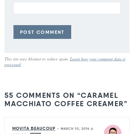
This site uses Akismet to reduce spam.
Learn how your comment data is
processed
.
55 COMMENTS ON “CARAMEL
MACCHIATO COFFEE CREAMER”
MOVITA BEAUCOUP
—
MARCH 10, 2014 @