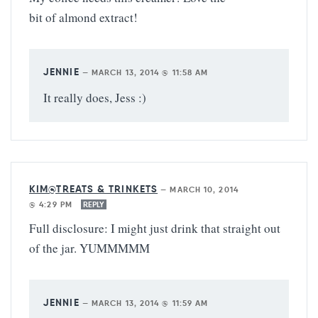
bit of almond extract!
JENNIE
—
MARCH 13, 2014 @ 11:58 AM
It really does, Jess :)
KIM@TREATS & TRINKETS
—
MARCH 10, 2014
@ 4:29 PM
REPLY
Full disclosure: I might just drink that straight out
of the jar. YUMMMMM
JENNIE
—
MARCH 13, 2014 @ 11:59 AM