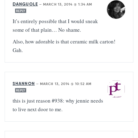
DANGUOLE
—
MARCH 13, 2014 @ 1:34 AM
REPLY
It’s entirely possible that I would sneak
some of that plain… No shame.
Also, how adorable is that ceramic milk carton!
Gah.
SHANNON
—
MARCH 13, 2014 @ 10:52 AM
REPLY
this is just reason #938: why jennie needs
to live next door to me.