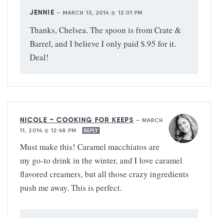
JENNIE
—
MARCH 13, 2014 @ 12:01 PM
Thanks, Chelsea. The spoon is from Crate &
Barrel, and I believe I only paid $.95 for it.
Deal!
NICOLE ~ COOKING FOR KEEPS
—
MARCH
11, 2014 @ 12:48 PM
REPLY
Must make this! Caramel macchiatos are
my go-to drink in the winter, and I love caramel
flavored creamers, but all those crazy ingredients
push me away. This is perfect.