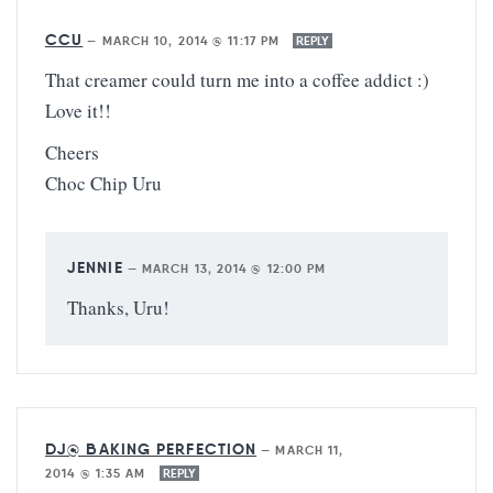
CCU
—
MARCH 10, 2014 @ 11:17 PM
REPLY
That creamer could turn me into a coffee addict :)
Love it!!
Cheers
Choc Chip Uru
JENNIE
—
MARCH 13, 2014 @ 12:00 PM
Thanks, Uru!
DJ@ BAKING PERFECTION
—
MARCH 11,
2014 @ 1:35 AM
REPLY