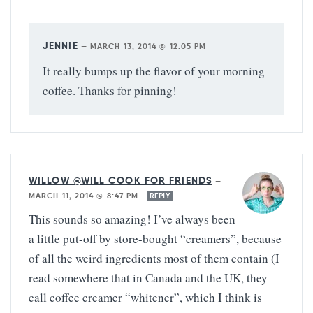
JENNIE
—
MARCH 13, 2014 @ 12:05 PM
It really bumps up the flavor of your morning
coffee. Thanks for pinning!
WILLOW @WILL COOK FOR FRIENDS
—
MARCH 11, 2014 @ 8:47 PM
REPLY
This sounds so amazing! I’ve always been
a little put-off by store-bought “creamers”, because
of all the weird ingredients most of them contain (I
read somewhere that in Canada and the UK, they
call coffee creamer “whitener”, which I think is