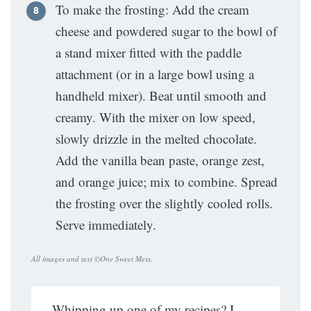
To make the frosting: Add the cream
cheese and powdered sugar to the bowl of
a stand mixer fitted with the paddle
attachment (or in a large bowl using a
handheld mixer). Beat until smooth and
creamy. With the mixer on low speed,
slowly drizzle in the melted chocolate.
Add the vanilla bean paste, orange zest,
and orange juice; mix to combine. Spread
the frosting over the slightly cooled rolls.
Serve immediately.
All images and text ©
One Sweet Mess
.
Whipping up one of my recipes? I