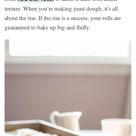
texture. When you’re making yeast dough, it’s all
about the rise. If the rise is a success, your rolls are
guaranteed to bake up big and fluffy.