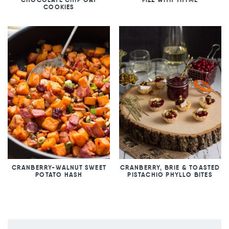
COOKIES
CRANBERRY-WALNUT SWEET
CRANBERRY, BRIE & TOASTED
POTATO HASH
PISTACHIO PHYLLO BITES