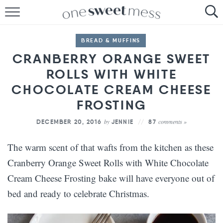
HOME
BREAD & MUFFINS
THE BAKER
CRANBERRY ORANGE SWEET
ROLLS WITH WHITE
THE FOOD
CHOCOLATE CREAM CHEESE
THE PANTRY
FROSTING
THE MENU
by
comments »
DECEMBER 20, 2016
JENNIE
87
The warm scent of that wafts from the kitchen as these
Cranberry Orange Sweet Rolls with White Chocolate
Cream Cheese Frosting bake will have everyone out of
bed and ready to celebrate Christmas.