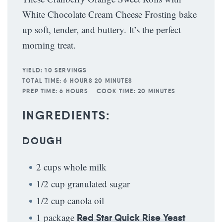
White Chocolate Cream Cheese Frosting bake
up soft, tender, and buttery. It’s the perfect
morning treat.
YIELD:
10 SERVINGS
TOTAL TIME:
6 HOURS 20 MINUTES
PREP TIME:
6 HOURS
COOK TIME:
20 MINUTES
INGREDIENTS:
DOUGH
2 cups whole milk
1/2 cup granulated sugar
1/2 cup canola oil
1 package
Red Star Quick Rise Yeast