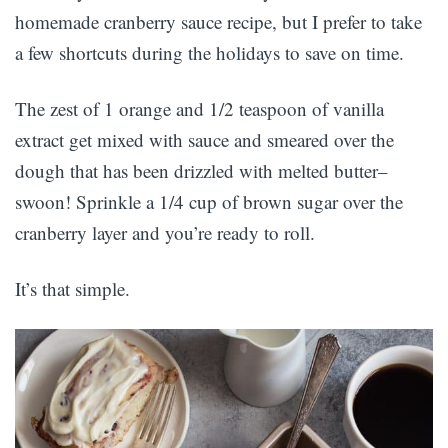
homemade cranberry sauce recipe, but I prefer to take
a few shortcuts during the holidays to save on time.
The zest of 1 orange and 1/2 teaspoon of vanilla
extract get mixed with sauce and smeared over the
dough that has been drizzled with melted butter–
swoon! Sprinkle a 1/4 cup of brown sugar over the
cranberry layer and you’re ready to roll.
It’s that simple.