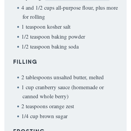
4 and 1/2 cups all-purpose flour, plus more
for rolling
1 teaspoon kosher salt
1/2 teaspoon baking powder
1/2 teaspoon baking soda
FILLING
2 tablespoons unsalted butter, melted
1 cup cranberry sauce (homemade or
canned whole berry)
2 teaspoons orange zest
1/4 cup brown sugar