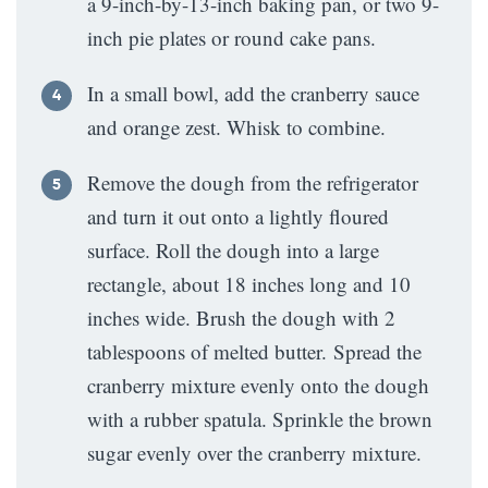
a 9-inch-by-13-inch baking pan, or two 9-
inch pie plates or round cake pans.
In a small bowl, add the cranberry sauce
and orange zest. Whisk to combine.
Remove the dough from the refrigerator
and turn it out onto a lightly floured
surface. Roll the dough into a large
rectangle, about 18 inches long and 10
inches wide. Brush the dough with 2
tablespoons of melted butter. Spread the
cranberry mixture evenly onto the dough
with a rubber spatula. Sprinkle the brown
sugar evenly over the cranberry mixture.