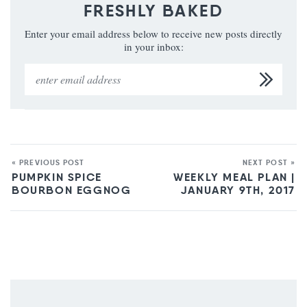
FRESHLY BAKED
Enter your email address below to receive new posts directly
in your inbox:
« PREVIOUS POST
NEXT POST »
PUMPKIN SPICE
WEEKLY MEAL PLAN |
BOURBON EGGNOG
JANUARY 9TH, 2017