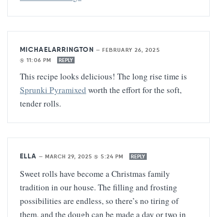
MICHAELARRINGTON
—
FEBRUARY 26, 2025
@ 11:06 PM
REPLY
This recipe looks delicious! The long rise time is
Sprunki Pyramixed
worth the effort for the soft,
tender rolls.
ELLA
—
MARCH 29, 2025 @ 5:24 PM
REPLY
Sweet rolls have become a Christmas family
tradition in our house. The filling and frosting
possibilities are endless, so there’s no tiring of
them, and the dough can be made a day or two in