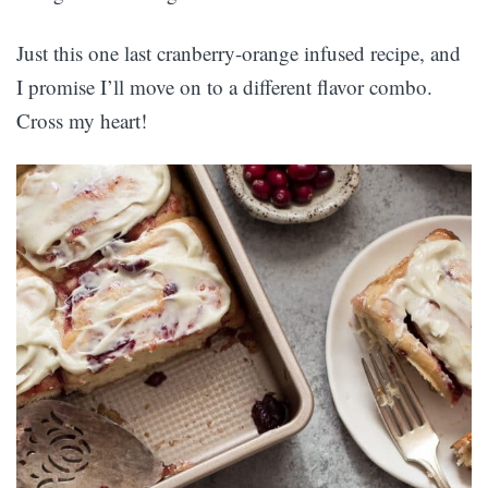
Just this one last cranberry-orange infused recipe, and
I promise I’ll move on to a different flavor combo.
Cross my heart!