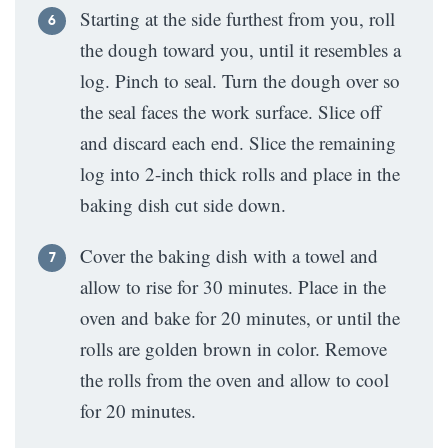
Starting at the side furthest from you, roll
the dough toward you, until it resembles a
log. Pinch to seal. Turn the dough over so
the seal faces the work surface. Slice off
and discard each end. Slice the remaining
log into 2-inch thick rolls and place in the
baking dish cut side down.
Cover the baking dish with a towel and
allow to rise for 30 minutes. Place in the
oven and bake for 20 minutes, or until the
rolls are golden brown in color. Remove
the rolls from the oven and allow to cool
for 20 minutes.