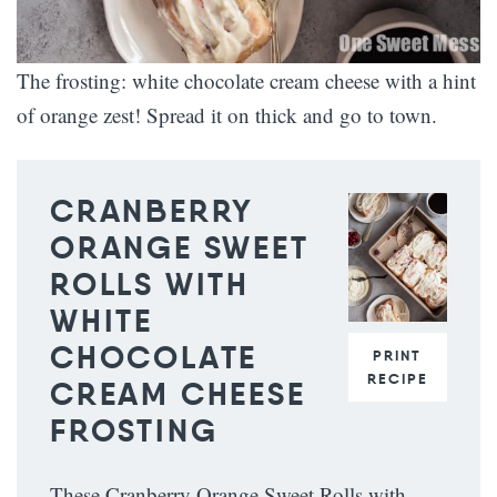
The frosting: white chocolate cream cheese with a hint
of orange zest! Spread it on thick and go to town.
CRANBERRY
ORANGE SWEET
ROLLS WITH
WHITE
CHOCOLATE
PRINT
RECIPE
CREAM CHEESE
FROSTING
These Cranberry Orange Sweet Rolls with