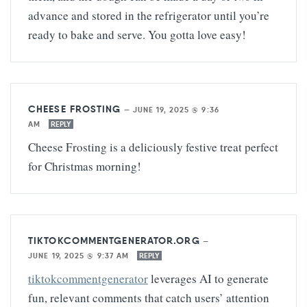
advance and stored in the refrigerator until you’re
ready to bake and serve. You gotta love easy!
CHEESE FROSTING
—
JUNE 19, 2025 @ 9:36
AM
REPLY
Cheese Frosting is a deliciously festive treat perfect
for Christmas morning!
TIKTOKCOMMENTGENERATOR.ORG
—
JUNE 19, 2025 @ 9:37 AM
REPLY
tiktokcommentgenerator
leverages AI to generate
fun, relevant comments that catch users’ attention