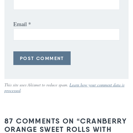
Email
*
This site uses Akismet to reduce spam.
Learn how your comment data is
processed
.
87 COMMENTS ON “CRANBERRY
ORANGE SWEET ROLLS WITH