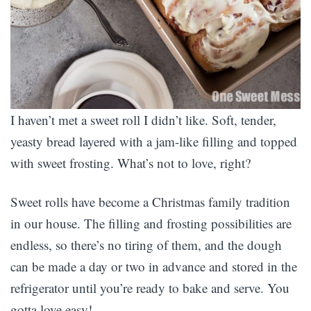
I haven’t met a sweet roll I didn’t like. Soft, tender,
yeasty bread layered with a jam-like filling and topped
with sweet frosting. What’s not to love, right?
Sweet rolls have become a Christmas family tradition
in our house. The filling and frosting possibilities are
endless, so there’s no tiring of them, and the dough
can be made a day or two in advance and stored in the
refrigerator until you’re ready to bake and serve. You
gotta love easy!