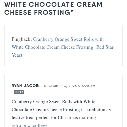
WHITE CHOCOLATE CREAM
CHEESE FROSTING”
Pingback:
Cranberry Orange Sweet Rolls with
White Chocolate Cream Cheese Frosting | Red Star
Yeast
RYAN JACOB
—
DECEMBER 3, 2024 @ 5:28 AM
REPLY
Cranberry Orange Sweet Rolls with White
Chocolate Cream Cheese Frosting is a deliciously
festive treat perfect for Christmas morning!
retro bowl college