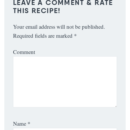
LEAVE A COMMENT & RATE
THIS RECIPE!
Your email address will not be published.
Required fields are marked
*
Comment
Name
*