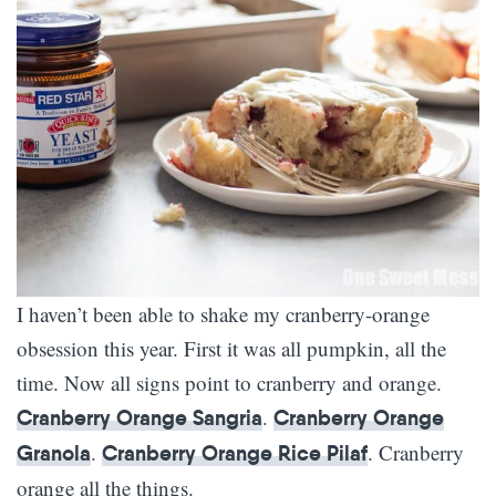
I haven’t been able to shake my cranberry-orange
obsession this year. First it was all pumpkin, all the
time. Now all signs point to cranberry and orange.
.
Cranberry Orange Sangria
Cranberry Orange
.
. Cranberry
Granola
Cranberry Orange Rice Pilaf
orange all the things.