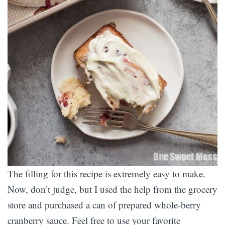
The filling for this recipe is extremely easy to make.
Now, don’t judge, but I used the help from the grocery
store and purchased a can of prepared whole-berry
cranberry sauce. Feel free to use your favorite