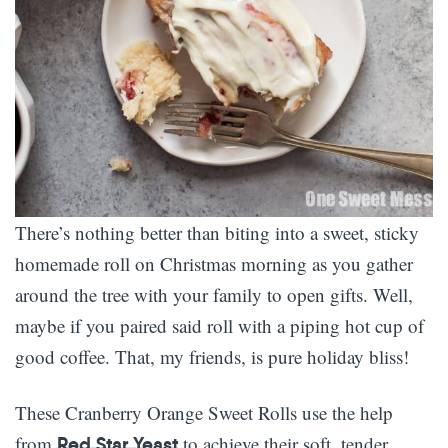
There’s nothing better than biting into a sweet, sticky
homemade roll on Christmas morning as you gather
around the tree with your family to open gifts. Well,
maybe if you paired said roll with a piping hot cup of
good coffee. That, my friends, is pure holiday bliss!
These Cranberry Orange Sweet Rolls use the help
from
to achieve their soft, tender
Red Star Yeast