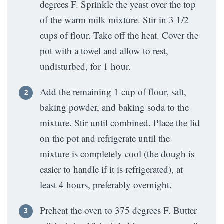
degrees F. Sprinkle the yeast over the top
of the warm milk mixture. Stir in 3 1/2
cups of flour. Take off the heat. Cover the
pot with a towel and allow to rest,
undisturbed, for 1 hour.
Add the remaining 1 cup of flour, salt,
baking powder, and baking soda to the
mixture. Stir until combined. Place the lid
on the pot and refrigerate until the
mixture is completely cool (the dough is
easier to handle if it is refrigerated), at
least 4 hours, preferably overnight.
Preheat the oven to 375 degrees F. Butter