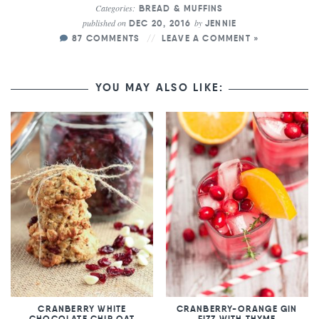
Categories:
BREAD & MUFFINS
published on
by
DEC 20, 2016
JENNIE
87 COMMENTS
LEAVE A COMMENT »
YOU MAY ALSO LIKE:
CRANBERRY WHITE
CRANBERRY-ORANGE GIN
CHOCOLATE CHIP OAT
FIZZ WITH THYME