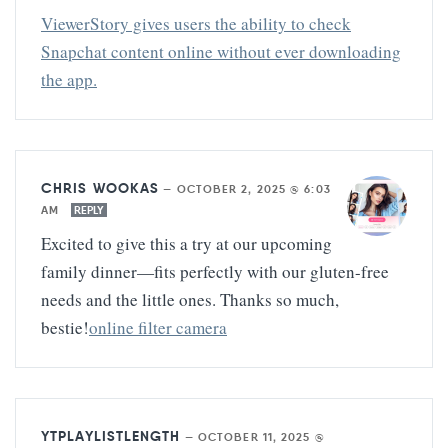
ViewerStory gives users the ability to check
Snapchat content online without ever downloading
the app.
CHRIS WOOKAS
—
OCTOBER 2, 2025 @ 6:03
AM
REPLY
Excited to give this a try at our upcoming
family dinner—fits perfectly with our gluten-free
needs and the little ones. Thanks so much,
bestie!
online filter camera
YTPLAYLISTLENGTH
—
OCTOBER 11, 2025 @