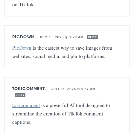
on TikTok.
PICDOWN
—
JULY 15, 2025 @ 2:29 AM
REPLY
PicDown
is the easiest way to save images from
websites, social media, and photo platforms.
TOKICOMMENT.
—
JULY 16, 2025 @ 9:57 AM
REPLY
tokicomment
is a powerful AI tool designed to
streamline the creation of TikTok comment
captions.