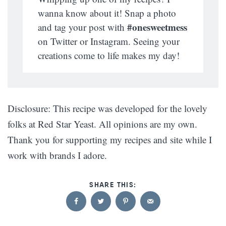
wanna know about it! Snap a photo
#onesweetmess
and tag your post with
on Twitter or Instagram. Seeing your
creations come to life makes my day!
Disclosure: This recipe was developed for the lovely
folks at Red Star Yeast. All opinions are my own.
Thank you for supporting my recipes and site while I
work with brands I adore.