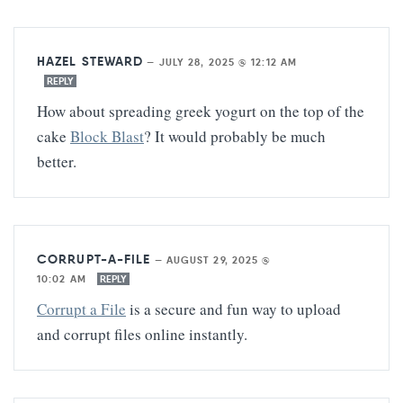
HAZEL STEWARD
—
JULY 28, 2025 @ 12:12 AM
REPLY
How about spreading greek yogurt on the top of the
cake
Block Blast
? It would probably be much
better.
CORRUPT-A-FILE
—
AUGUST 29, 2025 @
10:02 AM
REPLY
Corrupt a File
is a secure and fun way to upload
and corrupt files online instantly.