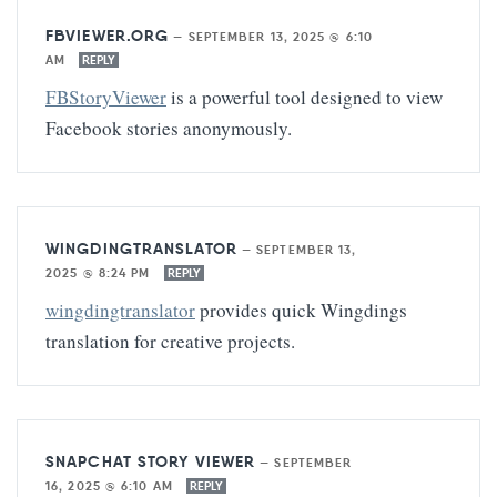
FBVIEWER.ORG
—
SEPTEMBER 13, 2025 @ 6:10
AM
REPLY
FBStoryViewer
is a powerful tool designed to view
Facebook stories anonymously.
WINGDINGTRANSLATOR
—
SEPTEMBER 13,
2025 @ 8:24 PM
REPLY
wingdingtranslator
provides quick Wingdings
translation for creative projects.
SNAPCHAT STORY VIEWER
—
SEPTEMBER
16, 2025 @ 6:10 AM
REPLY