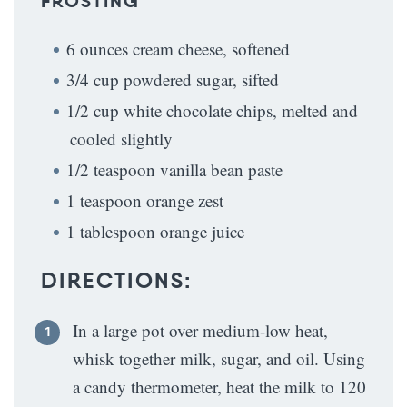
FROSTING
6 ounces cream cheese, softened
3/4 cup powdered sugar, sifted
1/2 cup white chocolate chips, melted and
cooled slightly
1/2 teaspoon vanilla bean paste
1 teaspoon orange zest
1 tablespoon orange juice
DIRECTIONS:
In a large pot over medium-low heat,
whisk together milk, sugar, and oil. Using
a candy thermometer, heat the milk to 120