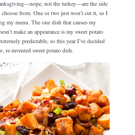
hanksgiving—nope, not the turkey—are the side
o choose from. One or two just won’t cut it, so I
ting my menu. The one dish that causes my
doesn’t make an appearance is my sweet potato
 extremely predictable, so this year I’ve decided
w, re-invented sweet potato dish.