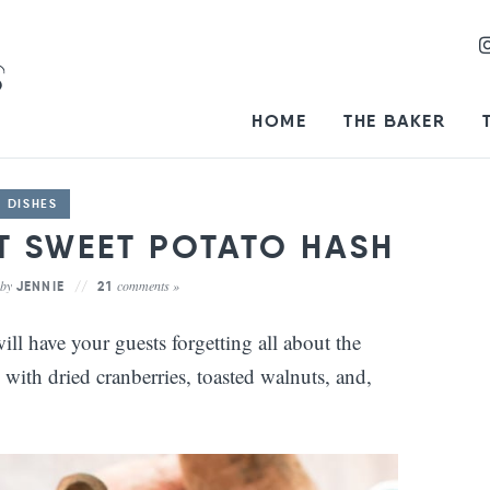
HOME
THE BAKER
E DISHES
 SWEET POTATO HASH
by
comments »
JENNIE
21
l have your guests forgetting all about the
d with dried cranberries, toasted walnuts, and,