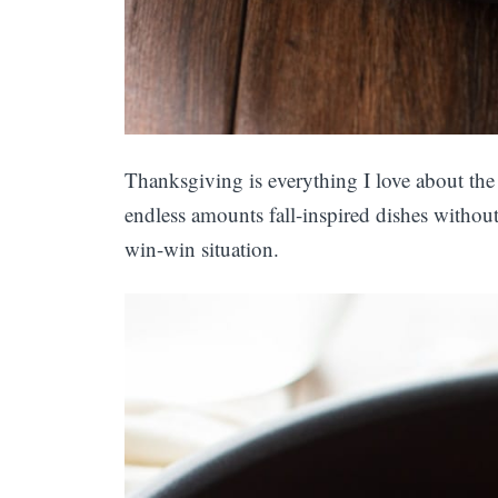
Thanksgiving is everything I love about the
endless amounts fall-inspired dishes without
win-win situation.