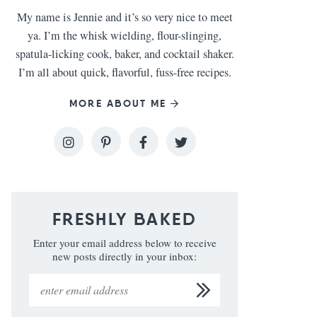
My name is Jennie and it’s so very nice to meet
ya. I’m the whisk wielding, flour-slinging,
spatula-licking cook, baker, and cocktail shaker.
I’m all about quick, flavorful, fuss-free recipes.
MORE ABOUT ME
FRESHLY BAKED
Enter your email address below to receive
new posts directly in your inbox: