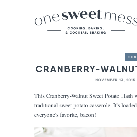
SID
CRANBERRY-WALNUT
NOVEMBER 13, 2015
This Cranberry-Walnut Sweet Potato Hash wil
traditional sweet potato casserole. It’s loade
everyone’s favorite, bacon!