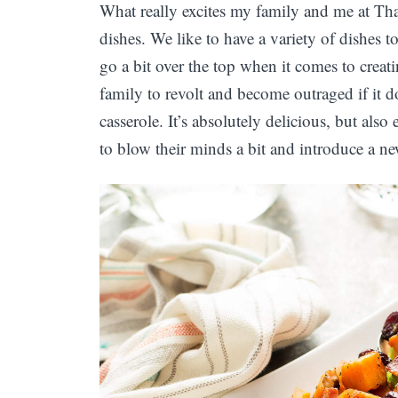
What really excites my family and me at T
dishes. We like to have a variety of dishes t
go a bit over the top when it comes to crea
family to revolt and become outraged if it 
casserole. It’s absolutely delicious, but also
to blow their minds a bit and introduce a ne