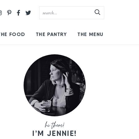
THE FOOD
THE PANTRY
THE MENU
I’M JENNIE!