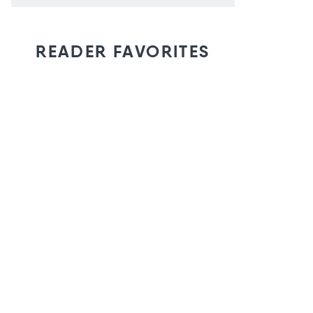
READER FAVORITES