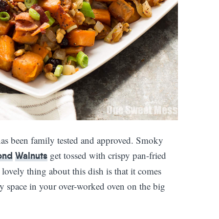
as been family tested and approved. Smoky
get tossed with crispy pan-fried
ond
Walnuts
ovely thing about this dish is that it comes
ny space in your over-worked oven on the big