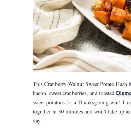
This Cranberry-Walnut Sweet Potato Hash h
bacon, sweet cranberries, and toasted
Diam
sweet potatoes for a Thanksgiving win! The l
together in 30 minutes and won’t take up a
day.