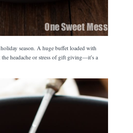
 holiday season. A huge buffet loaded with
 the headache or stress of gift giving—it’s a