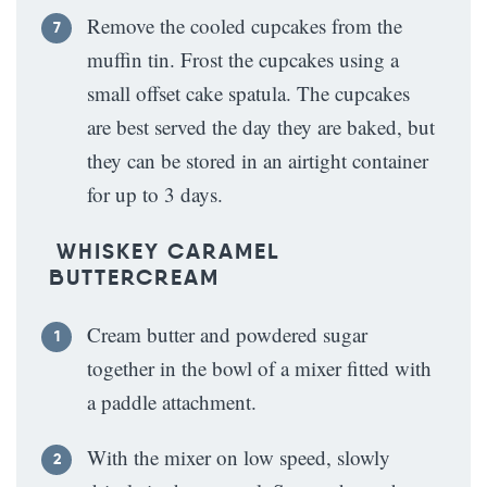
Remove the cooled cupcakes from the
muffin tin. Frost the cupcakes using a
small offset cake spatula. The cupcakes
are best served the day they are baked, but
they can be stored in an airtight container
for up to 3 days.
WHISKEY CARAMEL
BUTTERCREAM
Cream butter and powdered sugar
together in the bowl of a mixer fitted with
a paddle attachment.
With the mixer on low speed, slowly