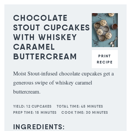
CHOCOLATE
STOUT CUPCAKES
WITH WHISKEY
CARAMEL
BUTTERCREAM
PRINT
RECIPE
Moist Stout-infused chocolate cupcakes get a
generous swipe of whiskey caramel
buttercream.
YIELD:
12 CUPCAKES
TOTAL TIME:
45 MINUTES
PREP TIME:
15 MINUTES
COOK TIME:
30 MINUTES
INGREDIENTS: