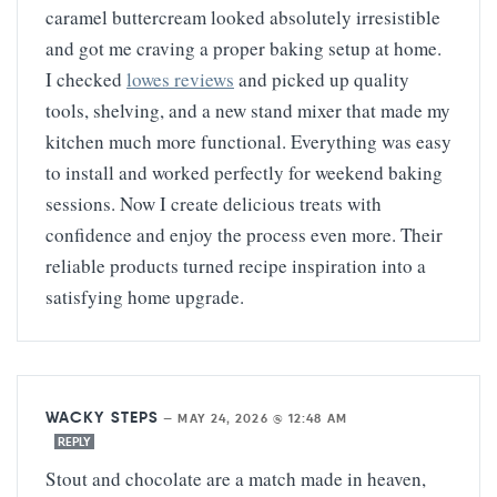
caramel buttercream looked absolutely irresistible
and got me craving a proper baking setup at home.
I checked
lowes reviews
and picked up quality
tools, shelving, and a new stand mixer that made my
kitchen much more functional. Everything was easy
to install and worked perfectly for weekend baking
sessions. Now I create delicious treats with
confidence and enjoy the process even more. Their
reliable products turned recipe inspiration into a
satisfying home upgrade.
WACKY STEPS
—
MAY 24, 2026 @ 12:48 AM
REPLY
Stout and chocolate are a match made in heaven,