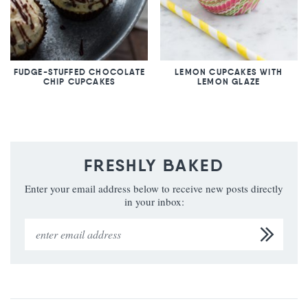
FUDGE-STUFFED CHOCOLATE
LEMON CUPCAKES WITH
CHIP CUPCAKES
LEMON GLAZE
FRESHLY BAKED
Enter your email address below to receive new posts directly
in your inbox: