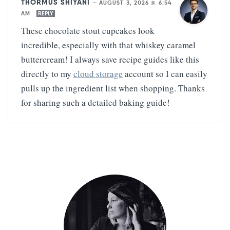
THORMUS SHIYANI
—
AUGUST 3, 2026 @ 6:54
AM
REPLY
These chocolate stout cupcakes look
incredible, especially with that whiskey caramel
buttercream! I always save recipe guides like this
directly to my
cloud storage
account so I can easily
pulls up the ingredient list when shopping. Thanks
for sharing such a detailed baking guide!