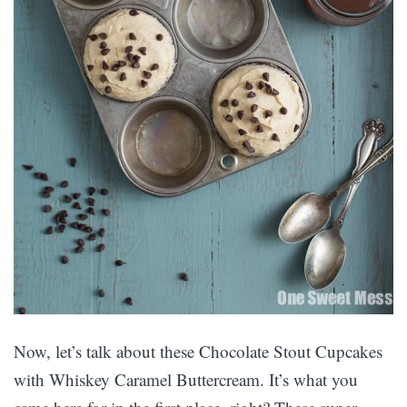
Now, let’s talk about these Chocolate Stout Cupcakes
with Whiskey Caramel Buttercream. It’s what you