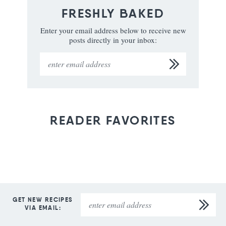
FRESHLY BAKED
Enter your email address below to receive new
posts directly in your inbox:
READER FAVORITES
GET NEW RECIPES
VIA EMAIL: