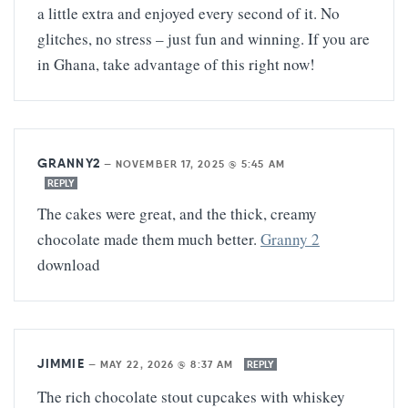
a little extra and enjoyed every second of it. No
glitches, no stress – just fun and winning. If you are
in Ghana, take advantage of this right now!
GRANNY2
—
NOVEMBER 17, 2025 @ 5:45 AM
REPLY
The cakes were great, and the thick, creamy
chocolate made them much better.
Granny 2
download
JIMMIE
—
MAY 22, 2026 @ 8:37 AM
REPLY
The rich chocolate stout cupcakes with whiskey