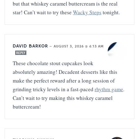
but that whiskey caramel buttercream is the real
star! Can’t wait to try these
Wacky Steps
tonight.
DAVID BARKOR
—
AUGUST 3, 2026 @ 6:13 AM
REPLY
These chocolate stout cupcakes look
absolutely amazing! Decadent desserts like this
make the perfect reward after a long session of
grinding tricky levels in a fast-paced
rhythm game
.
Can’t wait to try making this whiskey caramel
buttercream!