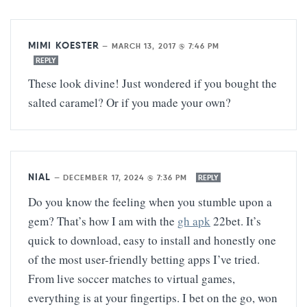
MIMI KOESTER
—
MARCH 13, 2017 @ 7:46 PM
REPLY
These look divine! Just wondered if you bought the
salted caramel? Or if you made your own?
NIAL
—
DECEMBER 17, 2024 @ 7:36 PM
REPLY
Do you know the feeling when you stumble upon a
gem? That’s how I am with the
gh apk
22bet. It’s
quick to download, easy to install and honestly one
of the most user-friendly betting apps I’ve tried.
From live soccer matches to virtual games,
everything is at your fingertips. I bet on the go, won