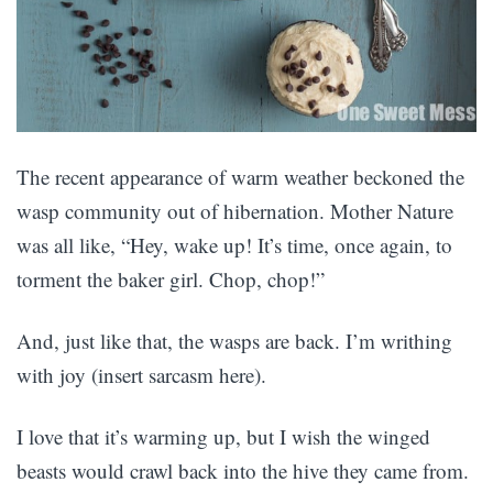
The recent appearance of warm weather beckoned the
wasp community out of hibernation. Mother Nature
was all like, “Hey, wake up! It’s time, once again, to
torment the baker girl. Chop, chop!”
And, just like that, the wasps are back. I’m writhing
with joy (insert sarcasm here).
I love that it’s warming up, but I wish the winged
beasts would crawl back into the hive they came from.