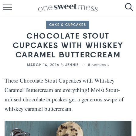
HOME
CAKE & CUPCAKES
THE BAKER
CHOCOLATE STOUT
CUPCAKES WITH WHISKEY
THE FOOD
CARAMEL BUTTERCREAM
THE PANTRY
by
comments »
MARCH 14, 2016
JENNIE
8
THE MENU
These Chocolate Stout Cupcakes with Whiskey
Caramel Buttercream are everything! Moist Stout-
infused chocolate cupcakes get a generous swipe of
whiskey caramel buttercream.