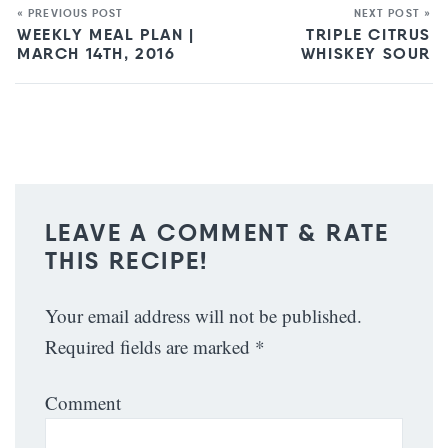
« PREVIOUS POST
NEXT POST »
WEEKLY MEAL PLAN |
TRIPLE CITRUS
MARCH 14TH, 2016
WHISKEY SOUR
LEAVE A COMMENT & RATE
THIS RECIPE!
Your email address will not be published.
Required fields are marked
*
Comment