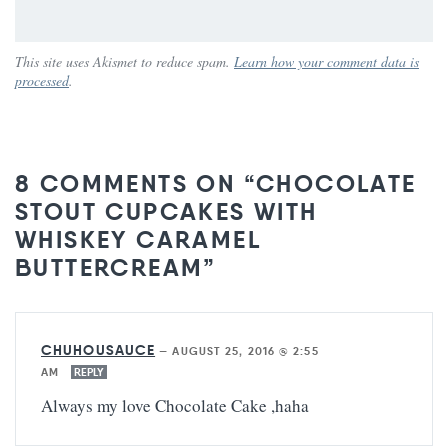
This site uses Akismet to reduce spam.
Learn how your comment data is
processed
.
8 COMMENTS ON “CHOCOLATE
STOUT CUPCAKES WITH
WHISKEY CARAMEL
BUTTERCREAM”
CHUHOUSAUCE
—
AUGUST 25, 2016 @ 2:55
AM
REPLY
Always my love Chocolate Cake ,haha