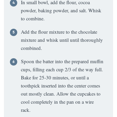
In small bowl, add the flour, cocoa
powder, baking powder, and salt. Whisk
to combine.
Add the flour mixture to the chocolate
mixture and whisk until until thoroughly
combined.
Spoon the batter into the prepared muffin
cups, filling each cup 2/3 of the way full.
Bake for 25-30 minutes, or until a
toothpick inserted into the center comes
out mostly clean. Allow the cupcakes to
cool completely in the pan on a wire
rack.