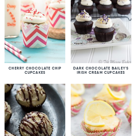
CHERRY CHOCOLATE CHIP
DARK CHOCOLATE BAILEY'S
CUPCAKES
IRISH CREAM CUPCAKES