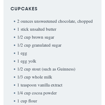
CUPCAKES
2 ounces unsweetened chocolate, chopped
1 stick unsalted butter
1/2 cup brown sugar
1/2 cup granulated sugar
1 egg
1 egg yolk
1/2 cup stout (such as Guinness)
1/3 cup whole milk
1 teaspoon vanilla extract
1/4 cup cocoa powder
1 cup flour