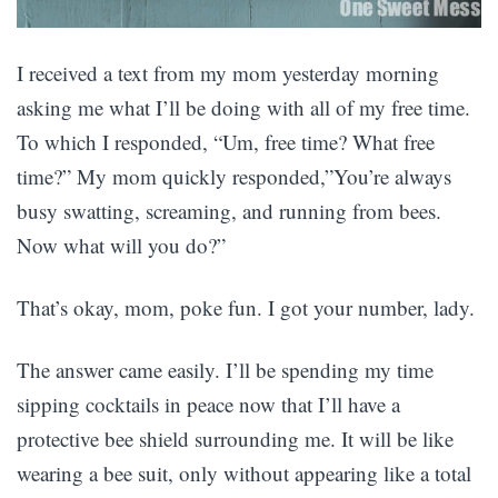
I received a text from my mom yesterday morning
asking me what I’ll be doing with all of my free time.
To which I responded, “Um, free time? What free
time?” My mom quickly responded,”You’re always
busy swatting, screaming, and running from bees.
Now what will you do?”
That’s okay, mom, poke fun. I got your number, lady.
The answer came easily. I’ll be spending my time
sipping cocktails in peace now that I’ll have a
protective bee shield surrounding me. It will be like
wearing a bee suit, only without appearing like a total