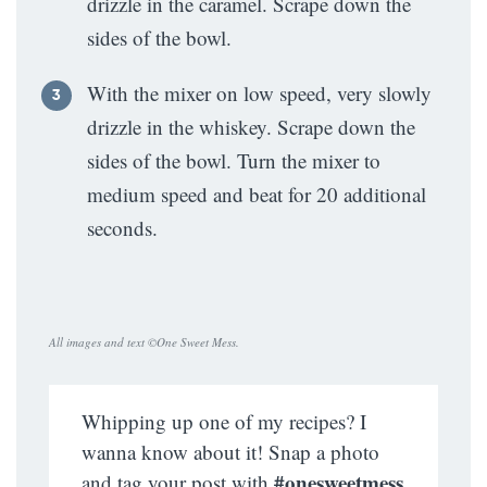
drizzle in the caramel. Scrape down the
sides of the bowl.
With the mixer on low speed, very slowly
drizzle in the whiskey. Scrape down the
sides of the bowl. Turn the mixer to
medium speed and beat for 20 additional
seconds.
All images and text ©
One Sweet Mess
.
Whipping up one of my recipes? I
wanna know about it! Snap a photo
#onesweetmess
and tag your post with