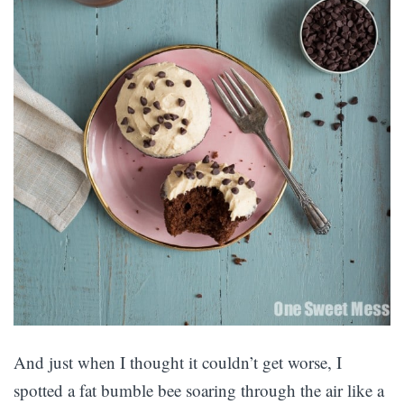
And just when I thought it couldn’t get worse, I
spotted a fat bumble bee soaring through the air like a