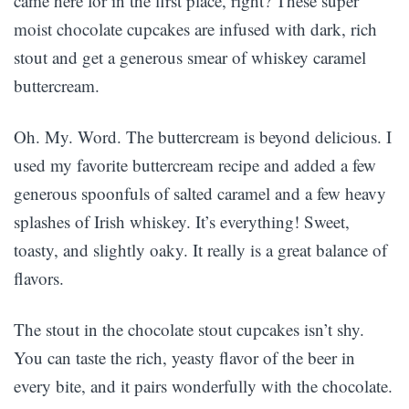
came here for in the first place, right? These super
moist chocolate cupcakes are infused with dark, rich
stout and get a generous smear of whiskey caramel
buttercream.
Oh. My. Word. The buttercream is beyond delicious. I
used my favorite buttercream recipe and added a few
generous spoonfuls of salted caramel and a few heavy
splashes of Irish whiskey. It’s everything! Sweet,
toasty, and slightly oaky. It really is a great balance of
flavors.
The stout in the chocolate stout cupcakes isn’t shy.
You can taste the rich, yeasty flavor of the beer in
every bite, and it pairs wonderfully with the chocolate.