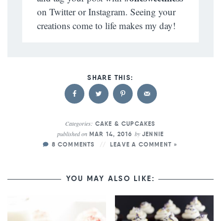
on Twitter or Instagram. Seeing your
creations come to life makes my day!
Categories:
CAKE & CUPCAKES
published on
by
MAR 14, 2016
JENNIE
8 COMMENTS
LEAVE A COMMENT »
YOU MAY ALSO LIKE: