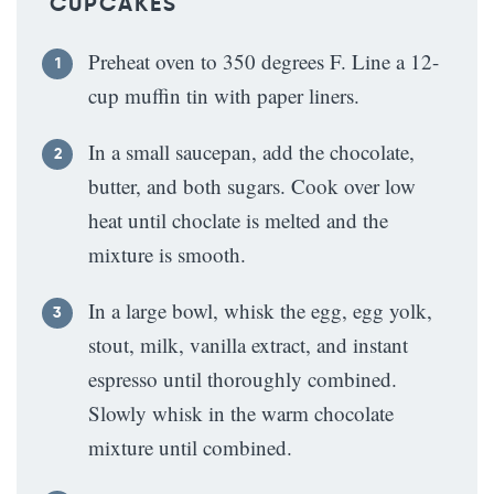
CUPCAKES
Preheat oven to 350 degrees F. Line a 12-
cup muffin tin with paper liners.
In a small saucepan, add the chocolate,
butter, and both sugars. Cook over low
heat until choclate is melted and the
mixture is smooth.
In a large bowl, whisk the egg, egg yolk,
stout, milk, vanilla extract, and instant
espresso until thoroughly combined.
Slowly whisk in the warm chocolate
mixture until combined.