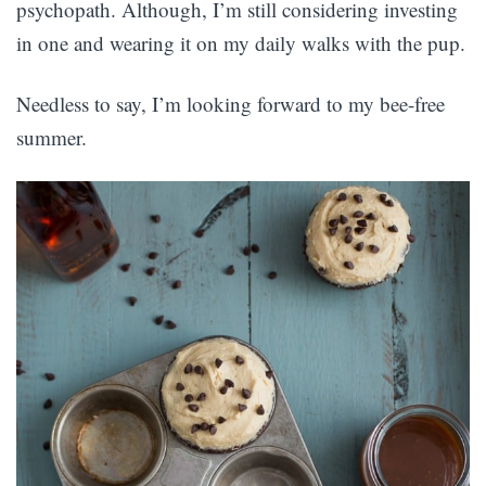
psychopath. Although, I’m still considering investing
in one and wearing it on my daily walks with the pup.
Needless to say, I’m looking forward to my bee-free
summer.