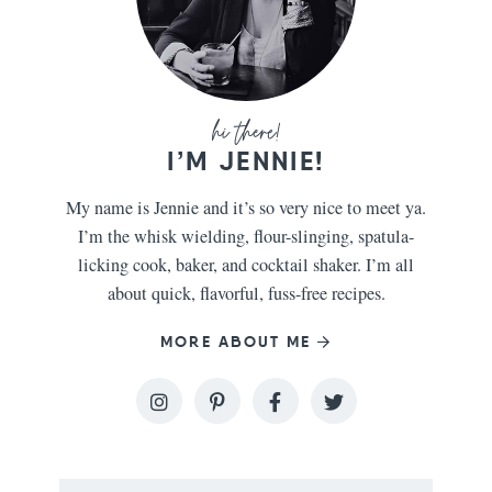
I’M JENNIE!
My name is Jennie and it’s so very nice to meet ya.
I’m the whisk wielding, flour-slinging, spatula-
licking cook, baker, and cocktail shaker. I’m all
about quick, flavorful, fuss-free recipes.
MORE ABOUT ME