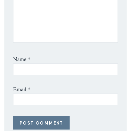
Name
*
Email
*