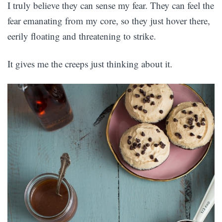
I truly believe they can sense my fear. They can feel the
fear emanating from my core, so they just hover there,
eerily floating and threatening to strike.
It gives me the creeps just thinking about it.