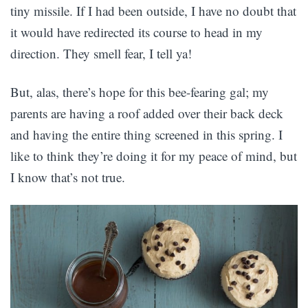
tiny missile. If I had been outside, I have no doubt that
it would have redirected its course to head in my
direction. They smell fear, I tell ya!
But, alas, there’s hope for this bee-fearing gal; my
parents are having a roof added over their back deck
and having the entire thing screened in this spring. I
like to think they’re doing it for my peace of mind, but
I know that’s not true.