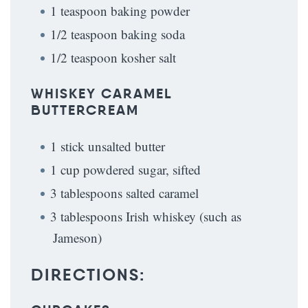
1 teaspoon baking powder
1/2 teaspoon baking soda
1/2 teaspoon kosher salt
WHISKEY CARAMEL
BUTTERCREAM
1 stick unsalted butter
1 cup powdered sugar, sifted
3 tablespoons salted caramel
3 tablespoons Irish whiskey (such as
Jameson)
DIRECTIONS: