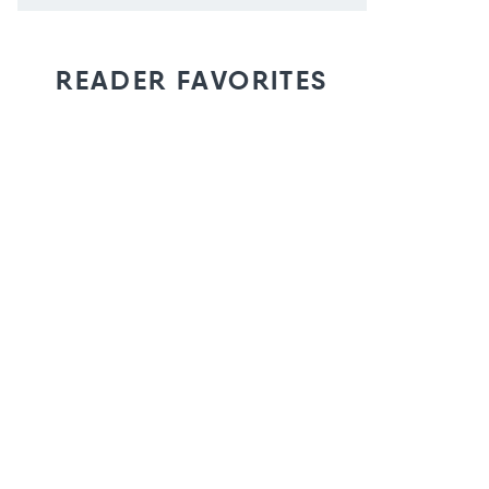
READER FAVORITES