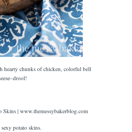
th hearty chunks of chicken, colorful bell
heese–drool!
sexy potato skins.