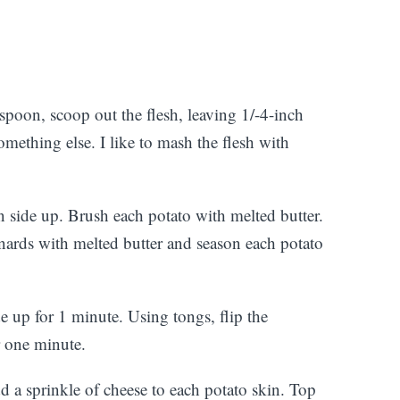
spoon, scoop out the flesh, leaving 1/-4-inch
omething else. I like to mash the flesh with
n side up. Brush each potato with melted butter.
nards with melted butter and season each potato
de up for 1 minute. Using tongs, flip the
r one minute.
 a sprinkle of cheese to each potato skin. Top