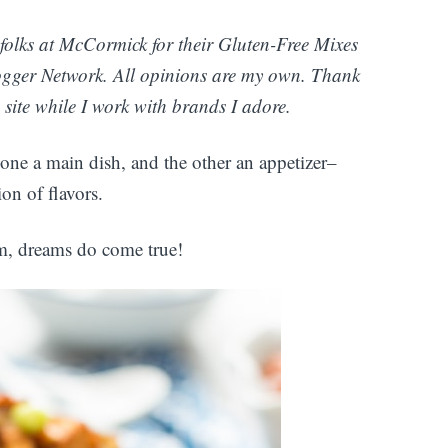
folks at McCormick for their Gluten-Free Mixes
gger Network. All opinions are my own. Thank
site while I work with brands I adore.
one a main dish, and the other an appetizer–
on of flavors.
om, dreams do come true!