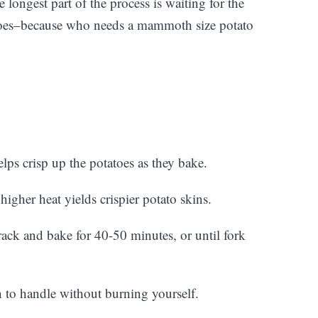
 longest part of the process is waiting for the
tatoes–because who needs a mammoth size potato
elps crisp up the potatoes as they bake.
igher heat yields crispier potato skins.
rack and bake for 40-50 minutes, or until fork
 to handle without burning yourself.