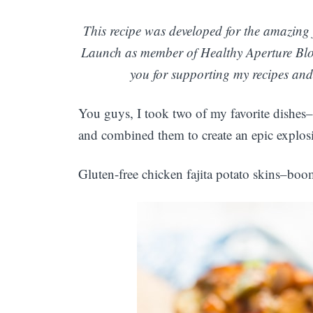
This recipe was developed for the amazing 
Launch as member of Healthy Aperture Blo
you for supporting my recipes and 
You guys, I took two of my favorite dishes–
and combined them to create an epic explosi
Gluten-free chicken fajita potato skins–bo