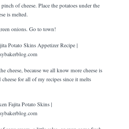
 pinch of cheese. Place the potatoes under the
ese is melted.
 green onions. Go to town!
the cheese, because we all know more cheese is
ed cheese for all of my recipes since it melts