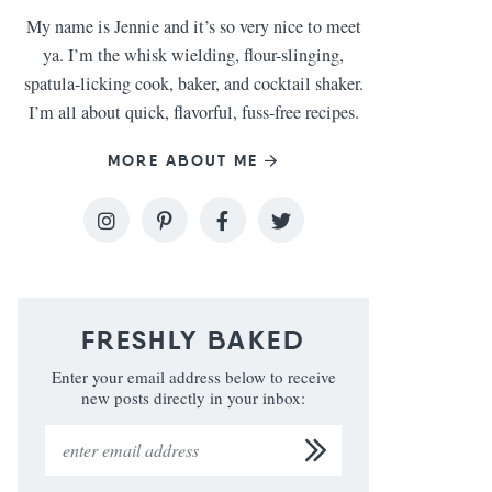
My name is Jennie and it’s so very nice to meet
ya. I’m the whisk wielding, flour-slinging,
spatula-licking cook, baker, and cocktail shaker.
I’m all about quick, flavorful, fuss-free recipes.
MORE ABOUT ME
FRESHLY BAKED
Enter your email address below to receive
new posts directly in your inbox: