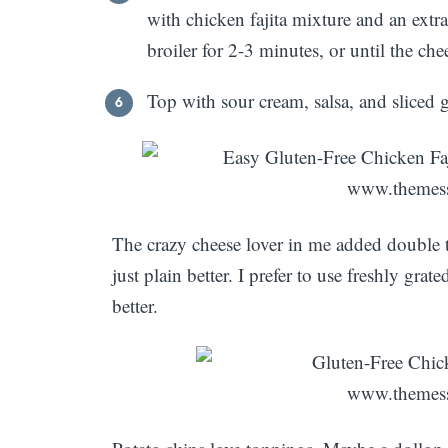
with chicken fajita mixture and an extra
broiler for 2-3 minutes, or until the che
Top with sour cream, salsa, and sliced
The crazy cheese lover in me added double 
just plain better. I prefer to use freshly grat
better.