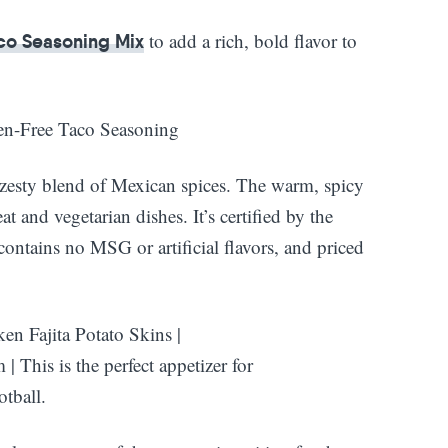
to add a rich, bold flavor to
co Seasoning Mix
zesty blend of Mexican spices. The warm, spicy
t and vegetarian dishes. It’s certified by the
ontains no MSG or artificial flavors, and priced