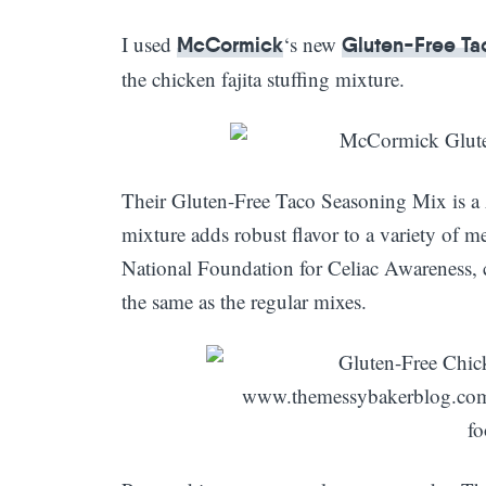
I used
‘s new
McCormick
Gluten-Free Ta
the chicken fajita stuffing mixture.
Their Gluten-Free Taco Seasoning Mix is a 
mixture adds robust flavor to a variety of mea
National Foundation for Celiac Awareness, c
the same as the regular mixes.