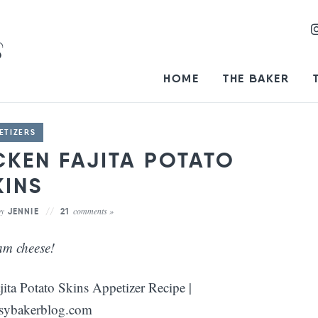
HOME
THE BAKER
ETIZERS
CKEN FAJITA POTATO
KINS
by
comments »
JENNIE
21
am cheese!