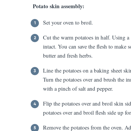
Potato skin assembly:
Set your oven to broil.
Cut the warm potatoes in half. Using a 
intact. You can save the flesh to make s
butter and fresh herbs.
Line the potatoes on a baking sheet ski
Turn the potatoes over and brush the in
with a pinch of salt and pepper.
Flip the potatoes over and broil skin si
potatoes over and broil flesh side up fo
Remove the potatoes from the oven. Add