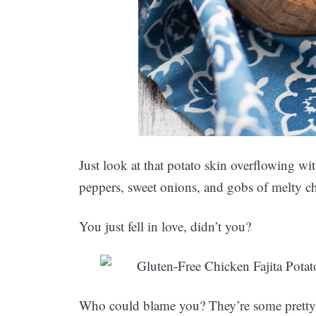
Just look at that potato skin overflowing wi
peppers, sweet onions, and gobs of melty c
You just fell in love, didn’t you?
Who could blame you? They’re some pretty 