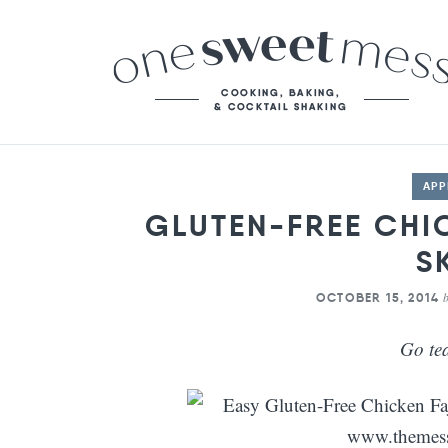
APP
GLUTEN-FREE CHI
S
OCTOBER 15, 2014
Go te