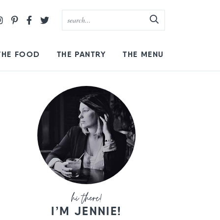
THE FOOD
THE PANTRY
THE MENU
I’M JENNIE!