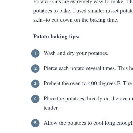
Potato skins are extremely easy to make. The
potatoes to bake. I used smaller russet po
skin–to cut down on the baking time.
Potato baking tips:
Wash and dry your potatoes.
Pierce each potato several times. This h
Preheat the oven to 400 degrees F. The h
Place the potatoes directly on the oven 
tender.
Allow the potatoes to cool long enough