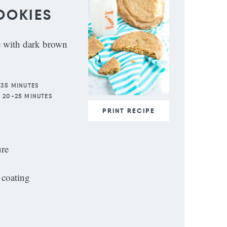
OOKIES
e with dark brown
 35 MINUTES
:
20-25 MINUTES
PRINT RECIPE
ure
 coating