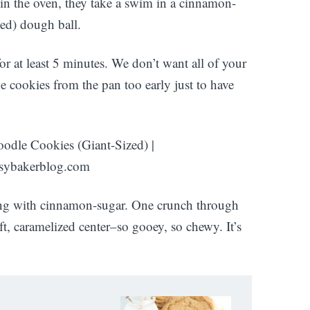
 in the oven, they take a swim in a cinnamon-
led) dough ball.
r at least 5 minutes. We don’t want all of your
he cookies from the pan too early just to have
ening with cinnamon-sugar. One crunch through
oft, caramelized center–so gooey, so chewy. It’s