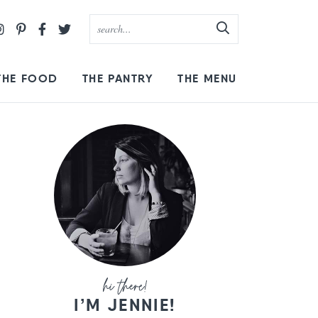
THE FOOD
THE PANTRY
THE MENU
I’M JENNIE!