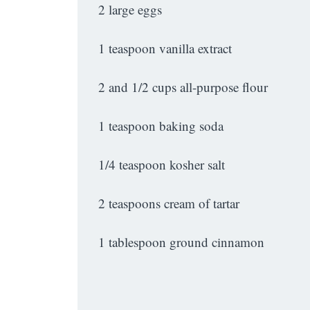
2 large eggs
1 teaspoon vanilla extract
2 and 1/2 cups all-purpose flour
1 teaspoon baking soda
1/4 teaspoon kosher salt
2 teaspoons cream of tartar
1 tablespoon ground cinnamon