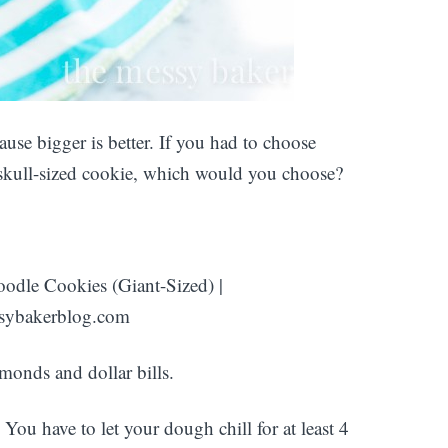
se bigger is better. If you had to choose
 skull-sized cookie, which would you choose?
amonds and dollar bills.
ou have to let your dough chill for at least 4