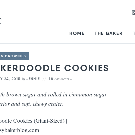
HOME
THE BAKER
 & BROWNIES
CKERDOODLE COOKIES
by
comments »
Y 24, 2015
JENNIE
18
ith brown sugar and rolled in cinnamon sugar
erior and soft, chewy center.