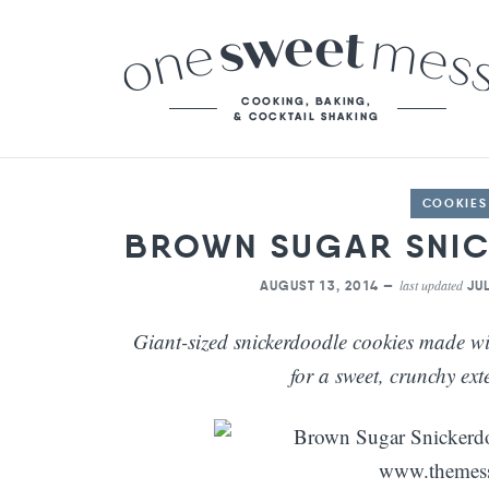
COOKIES
BROWN SUGAR SNI
last updated
AUGUST 13, 2014 —
JUL
Giant-sized snickerdoodle cookies made w
for a sweet, crunchy ext