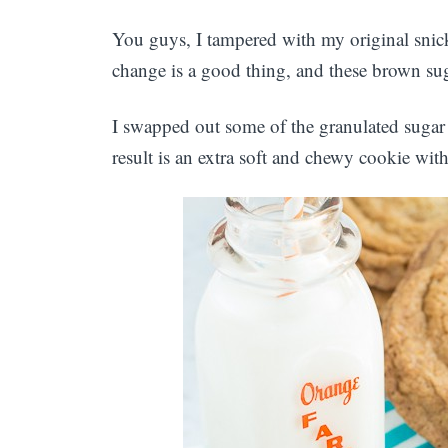
You guys, I tampered with my original sni
change is a good thing, and these brown sug
I swapped out some of the granulated sugar
result is an extra soft and chewy cookie wit