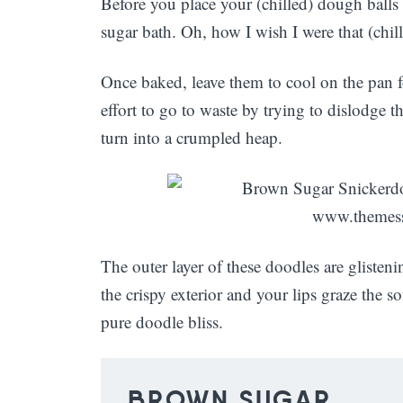
Before you place your (chilled) dough balls
sugar bath. Oh, how I wish I were that (chil
Once baked, leave them to cool on the pan fo
effort to go to waste by trying to dislodge t
turn into a crumpled heap.
The outer layer of these doodles are glist
the crispy exterior and your lips graze the s
pure doodle bliss.
BROWN SUGAR