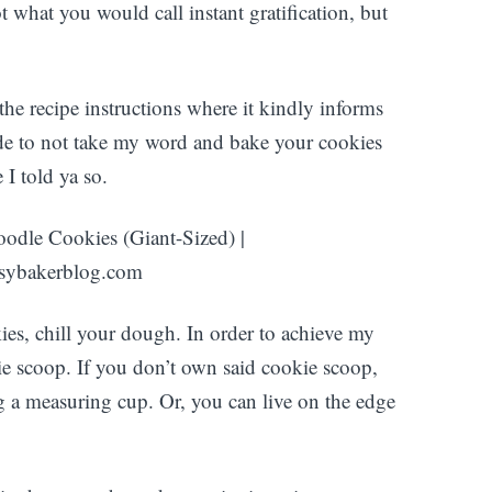
t what you would call instant gratification, but
 the recipe instructions where it kindly informs
ide to not take my word and bake your cookies
 I told ya so.
es, chill your dough. In order to achieve my
ie scoop. If you don’t own said cookie scoop,
g a measuring cup. Or, you can live on the edge