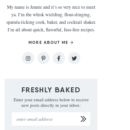
My name is Jennie and it’s so very nice to meet
ya. I’m the whisk wielding, flour-slinging,
spatula-licking cook, baker, and cocktail shaker.
I’m all about quick, flavorful, fuss-free recipes.
MORE ABOUT ME
FRESHLY BAKED
Enter your email address below to receive
new posts directly in your inbox: