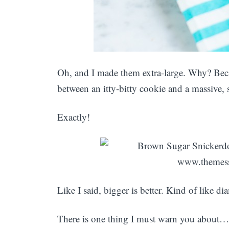
Oh, and I made them extra-large. Why? Becau
between an itty-bitty cookie and a massive,
Exactly!
Like I said, bigger is better. Kind of like di
There is one thing I must warn you about… Y