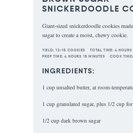
SNICKERDOODLE C
Giant-sized snickerdoodle cookies mad
sugar to create a moist, chewy cookie.
YIELD:
12-15 COOKIES
TOTAL TIME:
4 HOURS
PREP TIME:
4 HOURS 15 MINUTES
COOK TIME
INGREDIENTS:
1 cup unsalted butter, at room-temperat
1 cup granulated sugar, plus 1/2 cup for
1/2 cup dark brown sugar