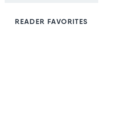
READER FAVORITES