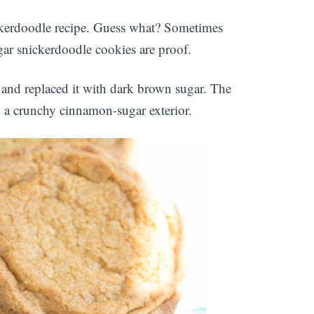
ckerdoodle recipe. Guess what? Sometimes
ar snickerdoodle cookies are proof.
 and replaced it with dark brown sugar. The
h a crunchy cinnamon-sugar exterior.