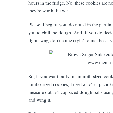
hours in the fridge. No, these cookies are no
they’re worth the wait.
Please, I beg of you, do not skip the part in
you to chill the dough. And, if you do dec
right away, don’t come cryin’ to me, because
So, if you want puffy, mammoth-sized cooki
jumbo-sized cookies, I used a 1/4-cup cook
measure out 1/4-cup sized dough balls usin
and wing it.