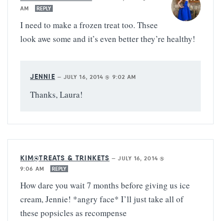
AM
REPLY
I need to make a frozen treat too. Thsee
look awe some and it’s even better they’re healthy!
JENNIE
—
JULY 16, 2014 @ 9:02 AM
Thanks, Laura!
KIM@TREATS & TRINKETS
—
JULY 16, 2014 @
9:06 AM
REPLY
How dare you wait 7 months before giving us ice
cream, Jennie! *angry face* I’ll just take all of
these popsicles as recompense