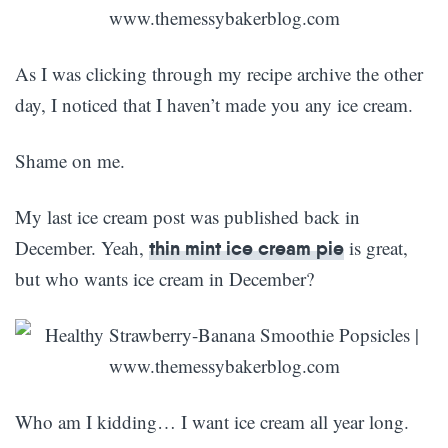
As I was clicking through my recipe archive the other
day, I noticed that I haven’t made you any ice cream.
Shame on me.
My last ice cream post was published back in
December. Yeah,
is great,
thin mint ice cream pie
but who wants ice cream in December?
Who am I kidding… I want ice cream all year long.