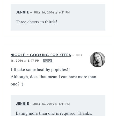
JENNIE
—
JULY 16, 2014 @ 6:11 PM
Three cheers to thirds!
NICOLE ~ COOKING FOR KEEPS
—
JULY
16, 2014 @ 5:47 PM
REPLY
I’ll take some healthy popicles!!
Although, does that mean I can have more than
one? :)
JENNIE
—
JULY 16, 2014 @ 6:11 PM
Eating more than one is required. Thanks,