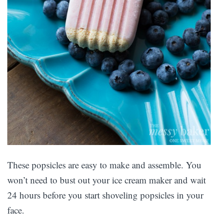
These popsicles are easy to make and assemble. You
won’t need to bust out your ice cream maker and wait
24 hours before you start shoveling popsicles in your
face.