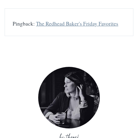
Pingback:
The Redhead Baker's Friday Favorites