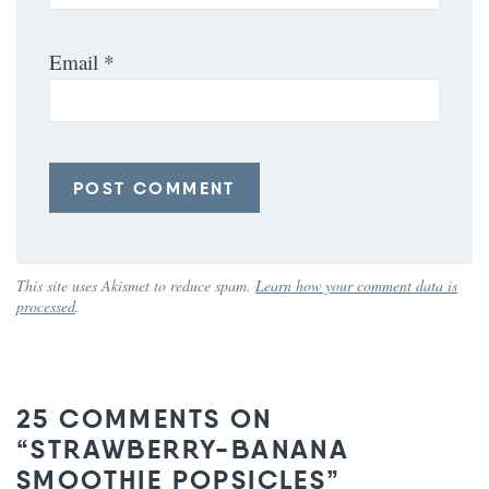
Email
*
This site uses Akismet to reduce spam.
Learn how your comment data is
processed
.
25 COMMENTS ON
“STRAWBERRY-BANANA
SMOOTHIE POPSICLES”