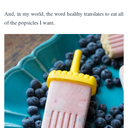
And, in my world, the word healthy translates to eat all
of the popsicles I want.