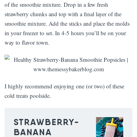
of the smoothie mixture. Drop in a few fresh
strawberry chunks and top with a final layer of the
smoothie mixture. Add the sticks and place the molds
in your freezer to set. In 4-5 hours you’ll be on your
way to flavor town.
I highly recommend enjoying one (or two) of these
cold treats poolside.
STRAWBERRY-
BANANA