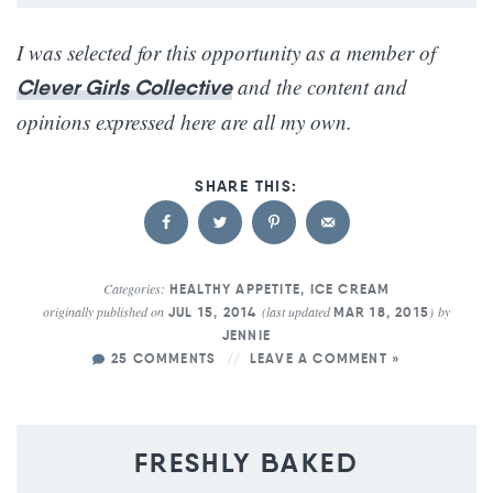
I was selected for this opportunity as a member of
and the content and
Clever Girls Collective
opinions expressed here are all my own.
Categories:
HEALTHY APPETITE
,
ICE CREAM
originally published on
(last updated
)
by
JUL 15, 2014
MAR 18, 2015
JENNIE
25 COMMENTS
LEAVE A COMMENT »
FRESHLY BAKED