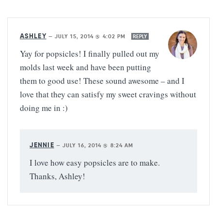
ASHLEY
—
JULY 15, 2014 @ 4:02 PM
REPLY
Yay for popsicles! I finally pulled out my
molds last week and have been putting
them to good use! These sound awesome – and I
love that they can satisfy my sweet cravings without
doing me in :)
JENNIE
—
JULY 16, 2014 @ 8:24 AM
I love how easy popsicles are to make.
Thanks, Ashley!