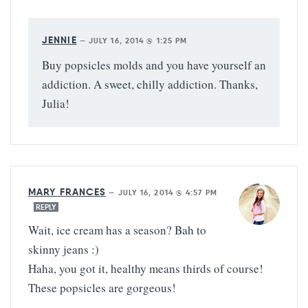
JENNIE
—
JULY 16, 2014 @ 1:25 PM
Buy popsicles molds and you have yourself an
addiction. A sweet, chilly addiction. Thanks,
Julia!
MARY FRANCES
—
JULY 16, 2014 @ 4:57 PM
REPLY
Wait, ice cream has a season? Bah to
skinny jeans :)
Haha, you got it, healthy means thirds of course!
These popsicles are gorgeous!