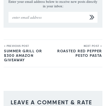
Enter your email address below to receive new posts directly
in your inbox:
« PREVIOUS POST
NEXT POST »
SUMMER GRILL OR
ROASTED RED PEPPER
$300 AMAZON
PESTO PASTA
GIVEAWAY
LEAVE A COMMENT & RATE