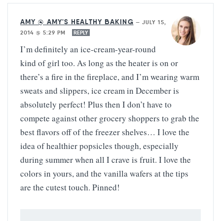
AMY @ AMY'S HEALTHY BAKING
—
JULY 15,
2014 @ 5:29 PM
REPLY
I’m definitely an ice-cream-year-round
kind of girl too. As long as the heater is on or
there’s a fire in the fireplace, and I’m wearing warm
sweats and slippers, ice cream in December is
absolutely perfect! Plus then I don’t have to
compete against other grocery shoppers to grab the
best flavors off of the freezer shelves… I love the
idea of healthier popsicles though, especially
during summer when all I crave is fruit. I love the
colors in yours, and the vanilla wafers at the tips
are the cutest touch. Pinned!