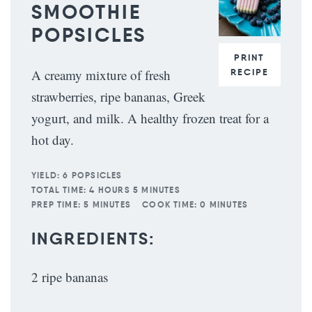
SMOOTHIE
POPSICLES
PRINT
RECIPE
A creamy mixture of fresh
strawberries, ripe bananas, Greek
yogurt, and milk. A healthy frozen treat for a
hot day.
YIELD:
6 POPSICLES
TOTAL TIME:
4 HOURS 5 MINUTES
PREP TIME:
5 MINUTES
COOK TIME:
0 MINUTES
INGREDIENTS:
2 ripe bananas