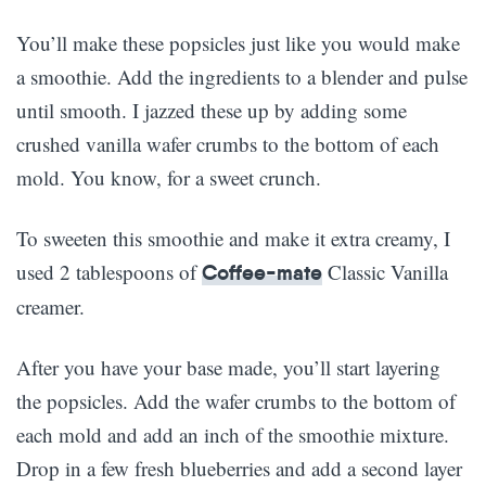
You’ll make these popsicles just like you would make
a smoothie. Add the ingredients to a blender and pulse
until smooth. I jazzed these up by adding some
crushed vanilla wafer crumbs to the bottom of each
mold. You know, for a sweet crunch.
To sweeten this smoothie and make it extra creamy, I
used 2 tablespoons of
Classic Vanilla
Coffee-mate
creamer.
After you have your base made, you’ll start layering
the popsicles. Add the wafer crumbs to the bottom of
each mold and add an inch of the smoothie mixture.
Drop in a few fresh blueberries and add a second layer