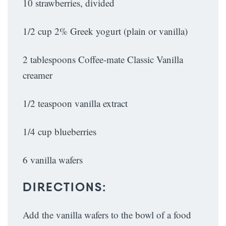
10 strawberries, divided
1/2 cup 2% Greek yogurt (plain or vanilla)
2 tablespoons Coffee-mate Classic Vanilla
creamer
1/2 teaspoon vanilla extract
1/4 cup blueberries
6 vanilla wafers
DIRECTIONS:
Add the vanilla wafers to the bowl of a food