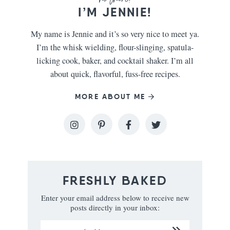
I’M JENNIE!
My name is Jennie and it’s so very nice to meet ya.
I’m the whisk wielding, flour-slinging, spatula-
licking cook, baker, and cocktail shaker. I’m all
about quick, flavorful, fuss-free recipes.
MORE ABOUT ME
FRESHLY BAKED
Enter your email address below to receive new
posts directly in your inbox: