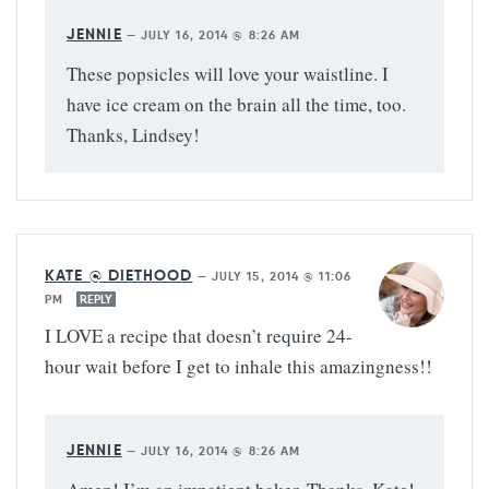
JENNIE
—
JULY 16, 2014 @ 8:26 AM
These popsicles will love your waistline. I
have ice cream on the brain all the time, too.
Thanks, Lindsey!
KATE @ DIETHOOD
—
JULY 15, 2014 @ 11:06
PM
REPLY
I LOVE a recipe that doesn’t require 24-
hour wait before I get to inhale this amazingness!!
JENNIE
—
JULY 16, 2014 @ 8:26 AM