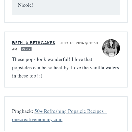
Nicole!
BETH @ BETHCAKES
—
JULY 18, 2014 @ 11:30
AM
REPLY
These pops look wonderful! I love that
popsicles can be so healthy. Love the vanilla wafers
in these too! :)
Pingback:
50+ Refreshing Popsicle Recipes -
onecreativemommy.com