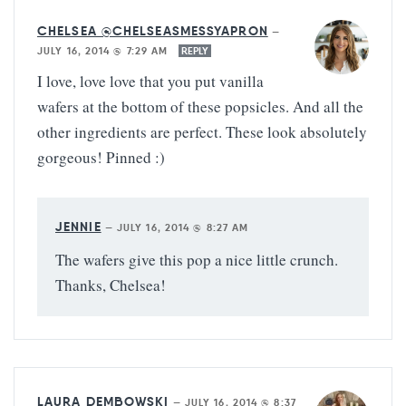
CHELSEA @CHELSEASMESSYAPRON
—
JULY 16, 2014 @ 7:29 AM
REPLY
I love, love love that you put vanilla
wafers at the bottom of these popsicles. And all the
other ingredients are perfect. These look absolutely
gorgeous! Pinned :)
JENNIE
—
JULY 16, 2014 @ 8:27 AM
The wafers give this pop a nice little crunch.
Thanks, Chelsea!
LAURA DEMBOWSKI
—
JULY 16, 2014 @ 8:37