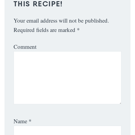
THIS RECIPE!
Your email address will not be published.
Required fields are marked
*
Comment
Name
*