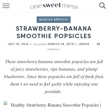
HOME
HEALTHY APPETITE
THE BAKER
STRAWBERRY-BANANA
SMOOTHIE POPSICLES
THE FOOD
last updated
by
JULY 15, 2014 —
MARCH 18, 2015
JENNIE
25
THE PANTRY
comments »
THE MENU
These strawberry-banana smoothie popsicles are full
of juicy strawberries, ripe bananas, and plump
blueberries. Since these popsicles are full of fresh fruit,
there’s no need to feel guilty while enjoying one
poolside.