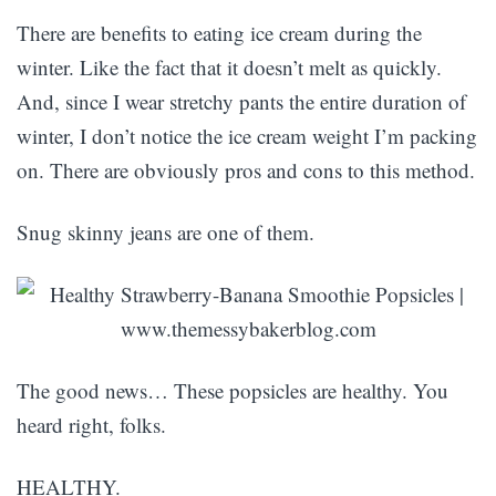
There are benefits to eating ice cream during the
winter. Like the fact that it doesn’t melt as quickly.
And, since I wear stretchy pants the entire duration of
winter, I don’t notice the ice cream weight I’m packing
on. There are obviously pros and cons to this method.
Snug skinny jeans are one of them.
The good news… These popsicles are healthy. You
heard right, folks.
HEALTHY.