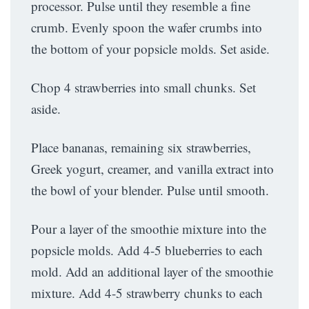
processor. Pulse until they resemble a fine
crumb. Evenly spoon the wafer crumbs into
the bottom of your popsicle molds. Set aside.
Chop 4 strawberries into small chunks. Set
aside.
Place bananas, remaining six strawberries,
Greek yogurt, creamer, and vanilla extract into
the bowl of your blender. Pulse until smooth.
Pour a layer of the smoothie mixture into the
popsicle molds. Add 4-5 blueberries to each
mold. Add an additional layer of the smoothie
mixture. Add 4-5 strawberry chunks to each