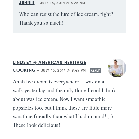
JENNIE
—
JULY 16, 2014 @ 8:25 AM
Who can resist the lure of ice cream, right?
Thank you so much!
LINDSEY @ AMERICAN HERITAGE
COOKING
—
JULY 15, 2014 @ 9:45 PM
REPLY
Ahhh Ice cream is everywhere! I was on a
walk yesterday and the only thing I could think
about was ice cream. Now I want smoothie
popsicles too, but I think these are little more
waistline friendly than what I had in mind! ;-)
These look delicious!