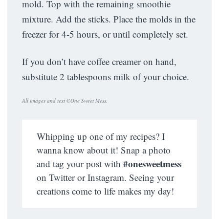
mold. Top with the remaining smoothie
mixture. Add the sticks. Place the molds in the
freezer for 4-5 hours, or until completely set.
If you don’t have coffee creamer on hand,
substitute 2 tablespoons milk of your choice.
All images and text ©
One Sweet Mess
.
Whipping up one of my recipes? I
wanna know about it! Snap a photo
#onesweetmess
and tag your post with
on Twitter or Instagram. Seeing your
creations come to life makes my day!