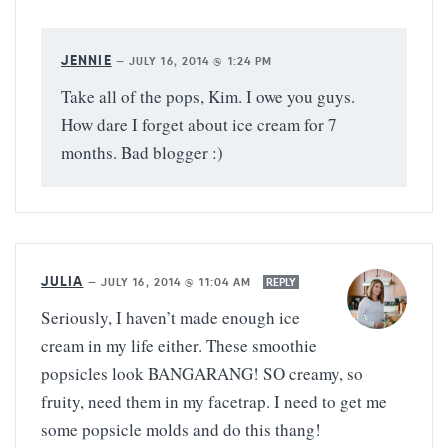
JENNIE
—
JULY 16, 2014 @ 1:24 PM
Take all of the pops, Kim. I owe you guys.
How dare I forget about ice cream for 7
months. Bad blogger :)
JULIA
—
JULY 16, 2014 @ 11:04 AM
REPLY
Seriously, I haven’t made enough ice
cream in my life either. These smoothie
popsicles look BANGARANG! SO creamy, so
fruity, need them in my facetrap. I need to get me
some popsicle molds and do this thang!