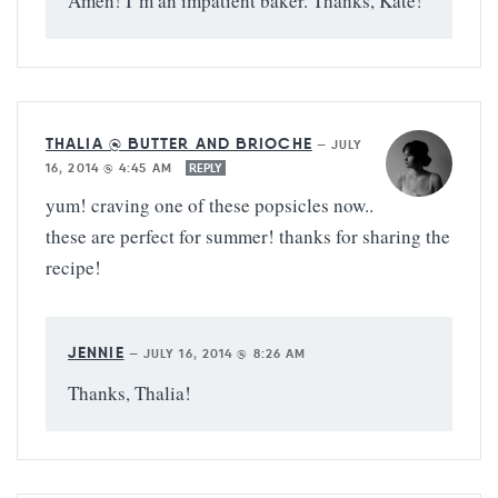
Amen! I’m an impatient baker. Thanks, Kate!
THALIA @ BUTTER AND BRIOCHE
—
JULY
16, 2014 @ 4:45 AM
REPLY
yum! craving one of these popsicles now..
these are perfect for summer! thanks for sharing the
recipe!
JENNIE
—
JULY 16, 2014 @ 8:26 AM
Thanks, Thalia!