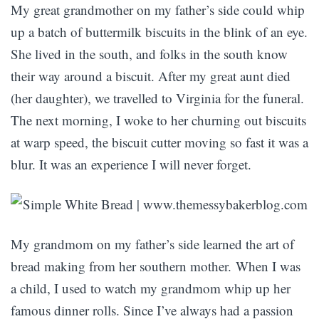
My great grandmother on my father’s side could whip
up a batch of buttermilk biscuits in the blink of an eye.
She lived in the south, and folks in the south know
their way around a biscuit. After my great aunt died
(her daughter), we travelled to Virginia for the funeral.
The next morning, I woke to her churning out biscuits
at warp speed, the biscuit cutter moving so fast it was a
blur. It was an experience I will never forget.
My grandmom on my father’s side learned the art of
bread making from her southern mother. When I was
a child, I used to watch my grandmom whip up her
famous dinner rolls. Since I’ve always had a passion