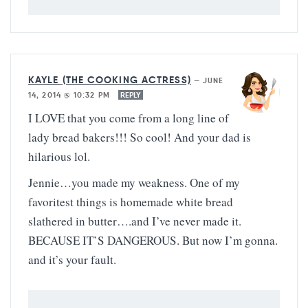
KAYLE (THE COOKING ACTRESS)
—
JUNE
14, 2014 @ 10:32 PM
REPLY
I LOVE that you come from a long line of
lady bread bakers!!! So cool! And your dad is
hilarious lol.
Jennie…you made my weakness. One of my
favoritest things is homemade white bread
slathered in butter….and I’ve never made it.
BECAUSE IT’S DANGEROUS. But now I’m gonna.
and it’s your fault.