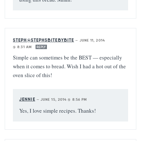
STEPH@STEPHSBITEBYBITE
—
JUNE 11, 2014
@ 8:31 AM
REPLY
Simple can sometimes be the BEST — especially
when it comes to bread. Wish I had a hot out of the
oven slice of this!
JENNIE
—
JUNE 15, 2014 @ 8:56 PM
Yes, I love simple recipes. Thanks!