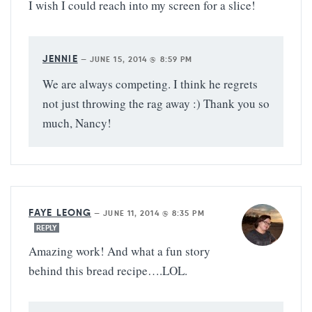
I wish I could reach into my screen for a slice!
JENNIE
—
JUNE 15, 2014 @ 8:59 PM
We are always competing. I think he regrets
not just throwing the rag away :) Thank you so
much, Nancy!
FAYE LEONG
—
JUNE 11, 2014 @ 8:35 PM
REPLY
Amazing work! And what a fun story
behind this bread recipe….LOL.