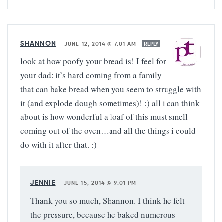
SHANNON
—
JUNE 12, 2014 @ 7:01 AM
REPLY
look at how poofy your bread is! I feel for
your dad: it’s hard coming from a family
that can bake bread when you seem to struggle with
it (and explode dough sometimes)! :) all i can think
about is how wonderful a loaf of this must smell
coming out of the oven…and all the things i could
do with it after that. :)
JENNIE
—
JUNE 15, 2014 @ 9:01 PM
Thank you so much, Shannon. I think he felt
the pressure, because he baked numerous