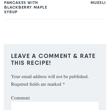
PANCAKES WITH
MUESLI
BLACKBERRY MAPLE
SYRUP
LEAVE A COMMENT & RATE
THIS RECIPE!
Your email address will not be published.
Required fields are marked
*
Comment