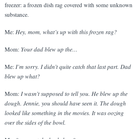
freezer: a frozen dish rag covered with some unknown
substance.
Me:
Hey, mom, what’s up with this frozen rag?
Mom:
Your dad blew up the…
Me:
I’m sorry. I didn’t quite catch that last part. Dad
blew up what?
Mom:
I wasn’t supposed to tell you. He blew up the
dough. Jennie, you should have seen it. The dough
looked like something in the movies. It was oozing
over the sides of the bowl.