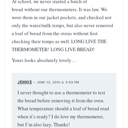
At school, we never started a batch of
bread without our thermometers. It was law. We
wore them in our jacket pockets, and checked not
only the water/milk temps, but also never removed
a loaf of bread from the ovens without first
checking their temps as well. LONG LIVE THE
THERMOMETER! LONG LIVE BREAD!
Yours looks absolutely lovely…
JENNIE
—
JUNE 15, 2014 @ 9:03 PM
I never thought to use a thermometer to test
the bread before removing it from the oven.
What temperature should a loaf of bread read
when it’s ready? I do love my thermometer,
but I’m also lazy. Thanks!