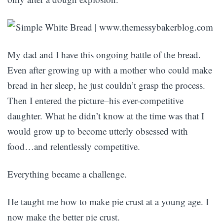
My dad and I have this ongoing battle of the bread.
Even after growing up with a mother who could make
bread in her sleep, he just couldn’t grasp the process.
Then I entered the picture–his ever-competitive
daughter. What he didn’t know at the time was that I
would grow up to become utterly obsessed with
food…and relentlessly competitive.
Everything became a challenge.
He taught me how to make pie crust at a young age. I
now make the better pie crust.