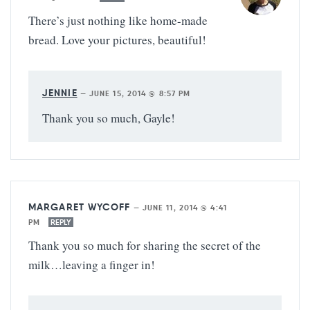
There’s just nothing like home-made
bread. Love your pictures, beautiful!
JENNIE
—
JUNE 15, 2014 @ 8:57 PM
Thank you so much, Gayle!
MARGARET WYCOFF
—
JUNE 11, 2014 @ 4:41
PM
REPLY
Thank you so much for sharing the secret of the
milk…leaving a finger in!