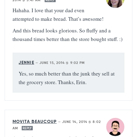
2014 @ 3:47 AM
REPLY
Hahaha. I love that your dad even
attempted to make bread. That’s awesome!
And this bread looks glorious. So fluffy and a
thousand times better than the store bought stuff. :)
JENNIE
—
JUNE 15, 2014 @ 9:02 PM
Yes, so much better than the junk they sell at
the grocery store. Thanks, Erin.
MOVITA BEAUCOUP
—
JUNE 14, 2014 @ 8:02
AM
REPLY