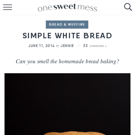
HOME
BREAD & MUFFINS
THE BAKER
SIMPLE WHITE BREAD
THE FOOD
by
comments »
JUNE 11, 2014
JENNIE
33
THE PANTRY
Can you smell the homemade bread baking?
THE MENU