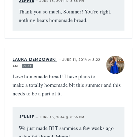
JENNIE
—
JUNE 15, 2014 @ 8:55 PM
Thank you so much, Sommer! You’re right,
nothing beats homemade bread.
LAURA DEMBOWSKI
—
JUNE 11, 2014 @ 8:22
AM
REPLY
Love homemade bread! I have plans to
make a totally homemade blt this summer and this
needs to be a part of it.
JENNIE
—
JUNE 15, 2014 @ 8:56 PM
We just made BLT sammies a few weeks ago
using this bread. Mmm!