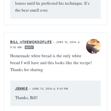
loaves until he perfected his technique. It’s
the best smell ever.
BILL @THEWOKSOFLIFE
—
JUNE 12, 2014 @
9:10 AM
REPLY
Homemade white bread is the only white
bread I will have and this looks like the recipe!
Thanks for sharing
JENNIE
—
JUNE 15, 2014 @ 9:01 PM
Thanks, Bill!