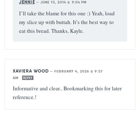
JENNIE
—
JUNE 15, 2014 @ 9:04 PM
I’ll take the blame for this one :) Yeah, load
my slice up with buttah. It’s the best way to
eat this bread. Thanks, Kayle.
XAVIERA WOOD
—
FEBRUARY 4, 2026 @ 9:57
AM
REPLY
Informative and clear.. Bookmarking this for later
reference.!