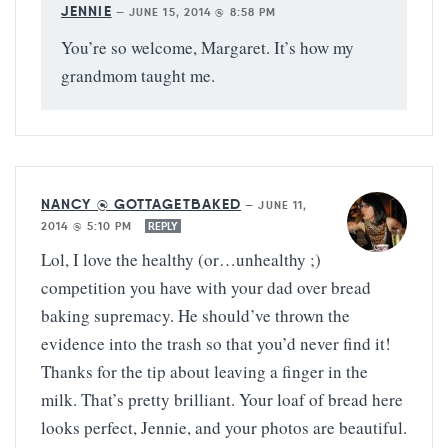
JENNIE
—
JUNE 15, 2014 @ 8:58 PM
You’re so welcome, Margaret. It’s how my
grandmom taught me.
NANCY @ GOTTAGETBAKED
—
JUNE 11,
2014 @ 5:10 PM
REPLY
Lol, I love the healthy (or…unhealthy ;)
competition you have with your dad over bread
baking supremacy. He should’ve thrown the
evidence into the trash so that you’d never find it!
Thanks for the tip about leaving a finger in the
milk. That’s pretty brilliant. Your loaf of bread here
looks perfect, Jennie, and your photos are beautiful.