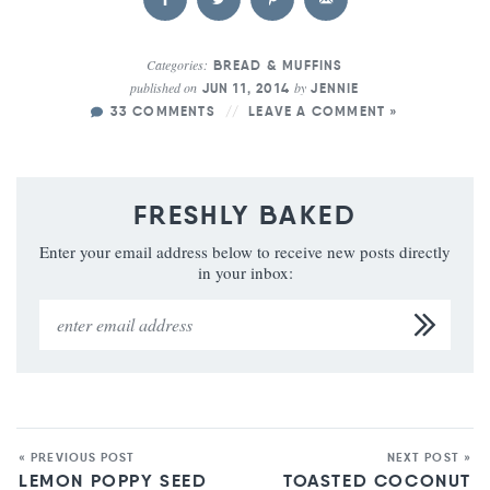
Categories:
BREAD & MUFFINS
published on
by
JUN 11, 2014
JENNIE
33 COMMENTS
LEAVE A COMMENT »
FRESHLY BAKED
Enter your email address below to receive new posts directly
in your inbox:
« PREVIOUS POST
NEXT POST »
LEMON POPPY SEED
TOASTED COCONUT