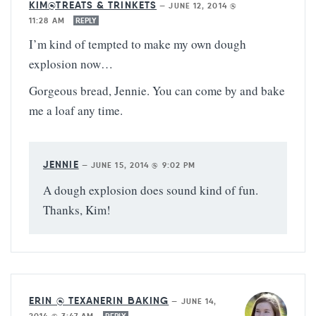
KIM@TREATS & TRINKETS
—
JUNE 12, 2014 @
11:28 AM
REPLY
I’m kind of tempted to make my own dough
explosion now…
Gorgeous bread, Jennie. You can come by and bake
me a loaf any time.
JENNIE
—
JUNE 15, 2014 @ 9:02 PM
A dough explosion does sound kind of fun.
Thanks, Kim!
ERIN @ TEXANERIN BAKING
—
JUNE 14,