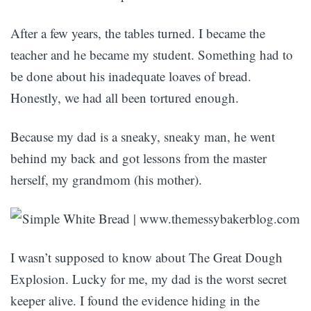
After a few years, the tables turned. I became the
teacher and he became my student. Something had to
be done about his inadequate loaves of bread.
Honestly, we had all been tortured enough.
Because my dad is a sneaky, sneaky man, he went
behind my back and got lessons from the master
herself, my grandmom (his mother).
I wasn’t supposed to know about The Great Dough
Explosion. Lucky for me, my dad is the worst secret
keeper alive. I found the evidence hiding in the