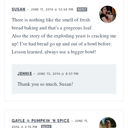
SUSAN
—
JUNE 11, 2014 @ 12:49 PM
REPLY
There is nothing like the smell of fresh
bread baking and that’s a gorgeous loaf.
Also the story of the exploding yeast is cracking me
up! I’ve had bread go up and out of a bowl before.
Lesson learned, always use a bigger bowl!
JENNIE
—
JUNE 15, 2014 @ 8:57 PM
Thank you so much, Susan!
GAYLE @ PUMPKIN 'N SPICE
—
JUNE 11,
2014 @ 2:15 PM
REPLY