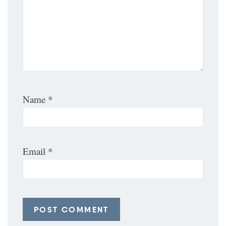
Name
*
Email
*