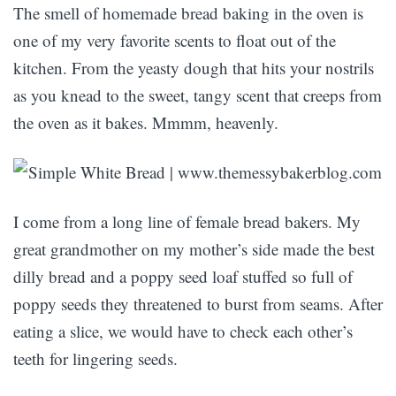
The smell of homemade bread baking in the oven is
one of my very favorite scents to float out of the
kitchen. From the yeasty dough that hits your nostrils
as you knead to the sweet, tangy scent that creeps from
the oven as it bakes. Mmmm, heavenly.
I come from a long line of female bread bakers. My
great grandmother on my mother’s side made the best
dilly bread and a poppy seed loaf stuffed so full of
poppy seeds they threatened to burst from seams. After
eating a slice, we would have to check each other’s
teeth for lingering seeds.