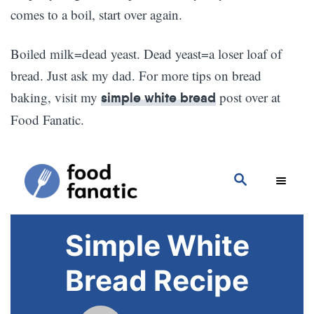
comes to a boil, start over again.
Boiled milk=dead yeast. Dead yeast=a loser loaf of
bread. Just ask my dad. For more tips on bread
baking, visit my
post over at
simple white bread
Food Fanatic.