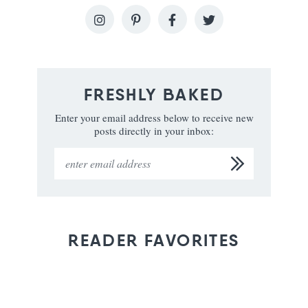
FRESHLY BAKED
Enter your email address below to receive new
posts directly in your inbox:
READER FAVORITES