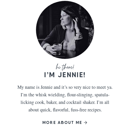
I’M JENNIE!
My name is Jennie and it’s so very nice to meet ya.
I’m the whisk wielding, flour-slinging, spatula-
licking cook, baker, and cocktail shaker. I’m all
about quick, flavorful, fuss-free recipes.
MORE ABOUT ME