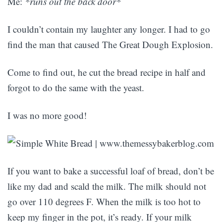
Me:
*runs out the back door*
I couldn’t contain my laughter any longer. I had to go
find the man that caused The Great Dough Explosion.
Come to find out, he cut the bread recipe in half and
forgot to do the same with the yeast.
I was no more good!
If you want to bake a successful loaf of bread, don’t be
like my dad and scald the milk. The milk should not
go over 110 degrees F. When the milk is too hot to
keep my finger in the pot, it’s ready. If your milk