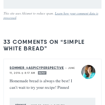
This site uses Akismet to reduce spam.
Learn how your comment data is
processed
.
33 COMMENTS ON “SIMPLE
WHITE BREAD”
SOMMER @ASPICYPERSPECTIVE
—
JUNE
11, 2014 @ 8:17 AM
REPLY
Homemade bread is always the best! I
can’t wait to try your recipe! Pinned