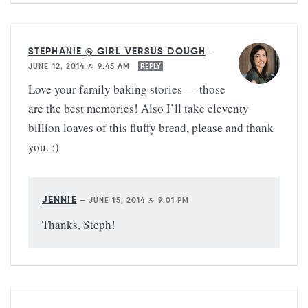
STEPHANIE @ GIRL VERSUS DOUGH
—
JUNE 12, 2014 @ 9:45 AM
REPLY
Love your family baking stories — those
are the best memories! Also I’ll take eleventy
billion loaves of this fluffy bread, please and thank
you. ;)
JENNIE
—
JUNE 15, 2014 @ 9:01 PM
Thanks, Steph!