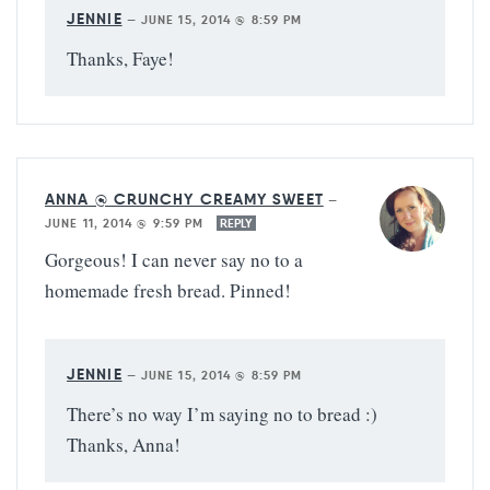
JENNIE
—
JUNE 15, 2014 @ 8:59 PM
Thanks, Faye!
ANNA @ CRUNCHY CREAMY SWEET
—
JUNE 11, 2014 @ 9:59 PM
REPLY
Gorgeous! I can never say no to a
homemade fresh bread. Pinned!
JENNIE
—
JUNE 15, 2014 @ 8:59 PM
There’s no way I’m saying no to bread :)
Thanks, Anna!