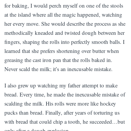
for baking, I would perch myself on one of the stools
at the island where all the magic happened, watching
her every move. She would describe the process as she
methodically kneaded and twisted dough between her
fingers, shaping the rolls into perfectly smooth balls. I
learned that she prefers shortening over butter when
greasing the cast iron pan that the rolls baked in.
Never scald the milk; it’s an inexcusable mistake.
I also grew up watching my father attempt to make
bread. Every time, he made the inexcusable mistake of
scalding the milk. His rolls were more like hockey
pucks than bread. Finally, after years of torturing us
with bread that could chip a tooth, he succeeded…but
only after a dough explosion.