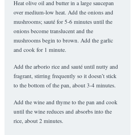
Heat olive oil and butter in a large saucepan
over medium-low heat. Add the onions and
mushrooms; sauté for 5-6 minutes until the
onions become translucent and the
mushrooms begin to brown. Add the garlic
and cook for 1 minute.
Add the arborio rice and sauté until nutty and
fragrant, stirring frequently so it doesn’t stick
to the bottom of the pan, about 3-4 minutes.
Add the wine and thyme to the pan and cook
until the wine reduces and absorbs into the
rice, about 2 minutes.