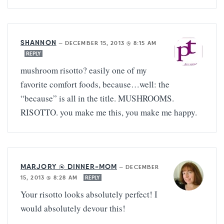
SHANNON
—
DECEMBER 15, 2013 @ 8:15 AM
REPLY
mushroom risotto? easily one of my
favorite comfort foods, because…well: the
“because” is all in the title. MUSHROOMS.
RISOTTO. you make me this, you make me happy.
MARJORY @ DINNER-MOM
—
DECEMBER
15, 2013 @ 8:28 AM
REPLY
Your risotto looks absolutely perfect! I
would absolutely devour this!