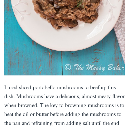
I used sliced portobello mushrooms to beef up this
dish. Mushrooms have a delicious, almost meaty flavor
when browned. The key to browning mushrooms is to
heat the oil or butter before adding the mushrooms to
the pan and refraining from adding salt until the end