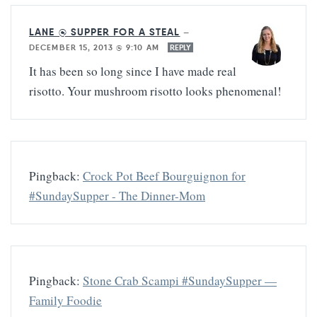
LANE @ SUPPER FOR A STEAL
—
DECEMBER 15, 2013 @ 9:10 AM
REPLY
It has been so long since I have made real
risotto. Your mushroom risotto looks phenomenal!
Pingback:
Crock Pot Beef Bourguignon for
#SundaySupper - The Dinner-Mom
Pingback:
Stone Crab Scampi #SundaySupper —
Family Foodie