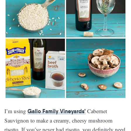
I’m using
Cabernet
Gallo Family Vineyards’
Sauvignon to make a creamy, cheesy mushroom
risotto. If you’ve never had risotto, you definitely need