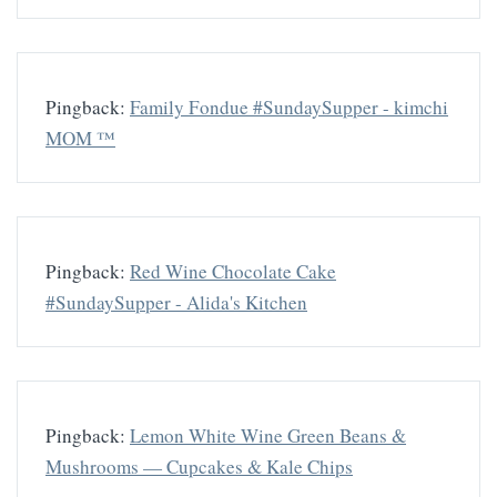
Pingback:
Family Fondue #SundaySupper - kimchi
MOM ™
Pingback:
Red Wine Chocolate Cake
#SundaySupper - Alida's Kitchen
Pingback:
Lemon White Wine Green Beans &
Mushrooms — Cupcakes & Kale Chips