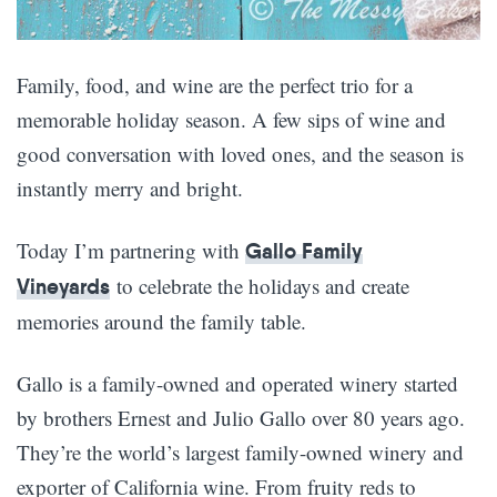
Family, food, and wine are the perfect trio for a
memorable holiday season. A few sips of wine and
good conversation with loved ones, and the season is
instantly merry and bright.
Today I’m partnering with
Gallo Family
to celebrate the holidays and create
Vineyards
memories around the family table.
Gallo is a family-owned and operated winery started
by brothers Ernest and Julio Gallo over 80 years ago.
They’re the world’s largest family-owned winery and
exporter of California wine. From fruity reds to