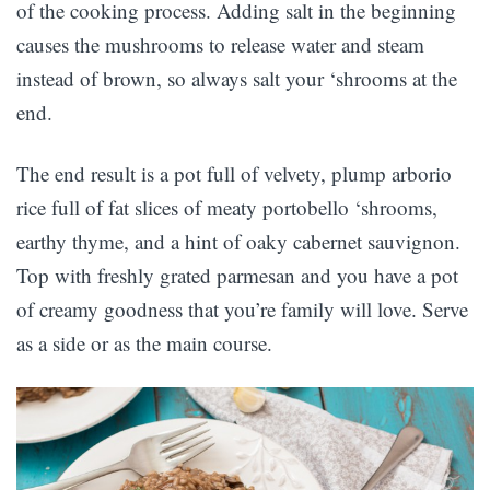
of the cooking process. Adding salt in the beginning
causes the mushrooms to release water and steam
instead of brown, so always salt your ‘shrooms at the
end.
The end result is a pot full of velvety, plump arborio
rice full of fat slices of meaty portobello ‘shrooms,
earthy thyme, and a hint of oaky cabernet sauvignon.
Top with freshly grated parmesan and you have a pot
of creamy goodness that you’re family will love. Serve
as a side or as the main course.