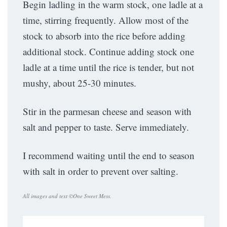
Begin ladling in the warm stock, one ladle at a
time, stirring frequently. Allow most of the
stock to absorb into the rice before adding
additional stock. Continue adding stock one
ladle at a time until the rice is tender, but not
mushy, about 25-30 minutes.
Stir in the parmesan cheese and season with
salt and pepper to taste. Serve immediately.
I recommend waiting until the end to season
with salt in order to prevent over salting.
All images and text ©
One Sweet Mess
.