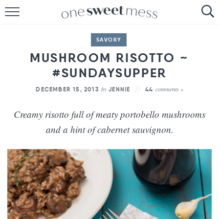
HOME
SAVORY
THE BAKER
MUSHROOM RISOTTO ~
#SUNDAYSUPPER
THE FOOD
by
comments »
DECEMBER 15, 2013
JENNIE
44
THE PANTRY
Creamy risotto full of meaty portobello mushrooms
THE MENU
and a hint of cabernet sauvignon.