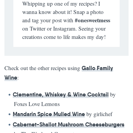
Whipping up one of my recipes? I
wanna know about it! Snap a photo
#onesweetmess
and tag your post with
on Twitter or Instagram. Seeing your
creations come to life makes my day!
Check out the other recipes using
Gallo Family
:
Wine
by
Clementine, Whiskey & Wine Cocktail
Foxes Love Lemons
by girlichef
Mandarin Spice Mulled Wine
Cabernet-Shallot Mushroom Cheeseburgers