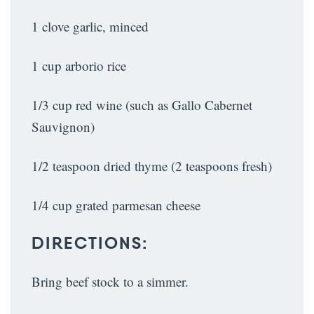
1 clove garlic, minced
1 cup arborio rice
1/3 cup red wine (such as Gallo Cabernet
Sauvignon)
1/2 teaspoon dried thyme (2 teaspoons fresh)
1/4 cup grated parmesan cheese
DIRECTIONS:
Bring beef stock to a simmer.