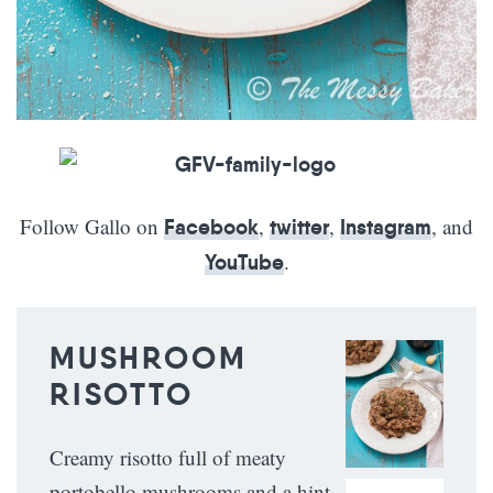
Follow Gallo on
,
,
, and
Facebook
twitter
Instagram
.
YouTube
MUSHROOM
RISOTTO
Creamy risotto full of meaty
portobello mushrooms and a hint