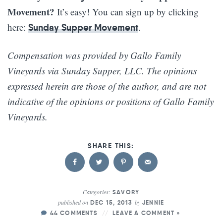
Movement?
It’s easy! You can sign up by clicking
here:
.
Sunday Supper Movement
Compensation was provided by Gallo Family
Vineyards via Sunday Supper, LLC. The opinions
expressed herein are those of the author, and are not
indicative of the opinions or positions of Gallo Family
Vineyards.
Categories:
SAVORY
published on
by
DEC 15, 2013
JENNIE
44 COMMENTS
LEAVE A COMMENT »