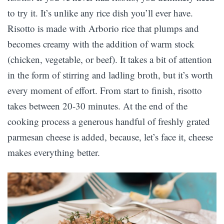
to try it. It’s unlike any rice dish you’ll ever have.
Risotto is made with Arborio rice that plumps and
becomes creamy with the addition of warm stock
(chicken, vegetable, or beef). It takes a bit of attention
in the form of stirring and ladling broth, but it’s worth
every moment of effort. From start to finish, risotto
takes between 20-30 minutes. At the end of the
cooking process a generous handful of freshly grated
parmesan cheese is added, because, let’s face it, cheese
makes everything better.