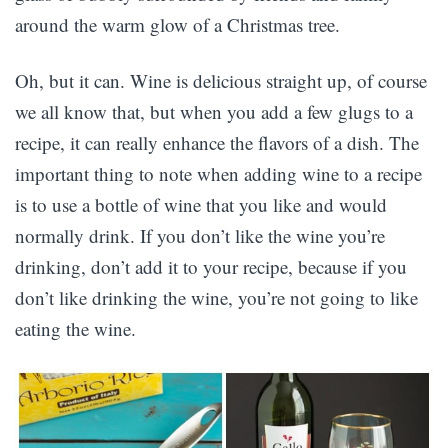
around the warm glow of a Christmas tree.
Oh, but it can. Wine is delicious straight up, of course
we all know that, but when you add a few glugs to a
recipe, it can really enhance the flavors of a dish. The
important thing to note when adding wine to a recipe
is to use a bottle of wine that you like and would
normally drink. If you don’t like the wine you’re
drinking, don’t add it to your recipe, because if you
don’t like drinking the wine, you’re not going to like
eating the wine.