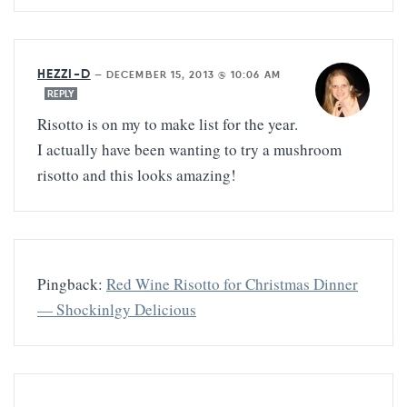
HEZZI-D
—
DECEMBER 15, 2013 @ 10:06 AM
REPLY
Risotto is on my to make list for the year.
I actually have been wanting to try a mushroom
risotto and this looks amazing!
Pingback:
Red Wine Risotto for Christmas Dinner
— Shockinlgy Delicious