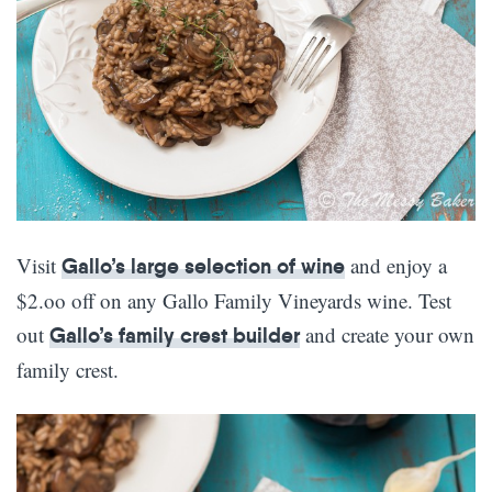
Visit
and enjoy a
Gallo’s large selection of wine
$2.oo off on any Gallo Family Vineyards wine. Test
out
and create your own
Gallo’s family crest builder
family crest.