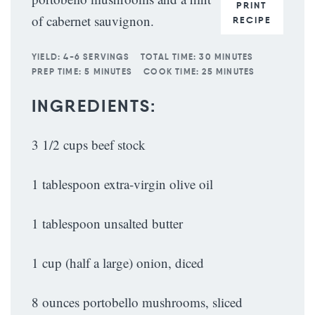
PRINT
of cabernet sauvignon.
RECIPE
YIELD:
4-6 SERVINGS
TOTAL TIME:
30 MINUTES
PREP TIME:
5 MINUTES
COOK TIME:
25 MINUTES
INGREDIENTS:
3 1/2 cups beef stock
1 tablespoon extra-virgin olive oil
1 tablespoon unsalted butter
1 cup (half a large) onion, diced
8 ounces portobello mushrooms, sliced