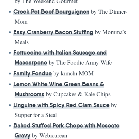
by The Weekend Gourmet
by The Dinner-
Crock Pot Beef Bourguignon
Mom
by Momma’s
Easy Cranberry Bacon Stuffing
Meals
Fettuccine with Italian Sausage and
by The Foodie Army Wife
Mascarpone
by kimchi MOM
Family Fondue
Lemon White Wine Green Beans &
by Cupcakes & Kale Chips
Mushrooms
by
Linguine with Spicy Red Clam Sauce
Supper for a Steal
Baked Stuffed Pork Chops with Moscato
by Webicurean
Gravy