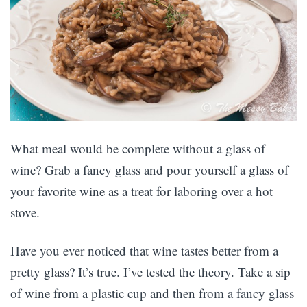
What meal would be complete without a glass of
wine? Grab a fancy glass and pour yourself a glass of
your favorite wine as a treat for laboring over a hot
stove.
Have you ever noticed that wine tastes better from a
pretty glass? It’s true. I’ve tested the theory. Take a sip
of wine from a plastic cup and then from a fancy glass