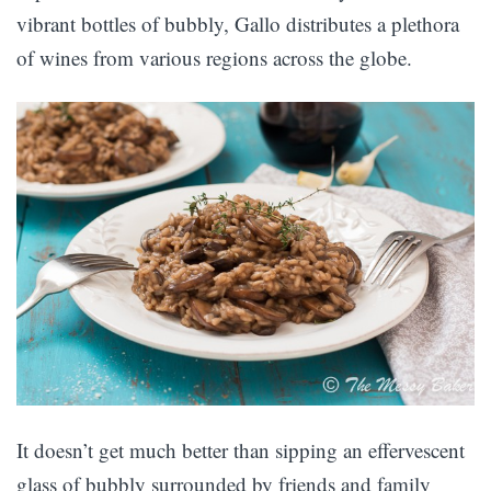
vibrant bottles of bubbly, Gallo distributes a plethora
of wines from various regions across the globe.
It doesn’t get much better than sipping an effervescent
glass of bubbly surrounded by friends and family