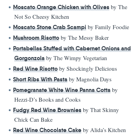
by The
Moscato Orange Chicken with Olives
Not So Cheesy Kitchen
by Family Foodie
Moscato Stone Crab Scampi
by The Messy Baker
Mushroom Risotto
Portabellas Stuffed with Cabernet Onions and
by The Wimpy Vegetarian
Gorgonzola
by Shockingly Delicious
Red Wine Risotto
by Magnolia Days
Short Ribs With Pasta
by
Pomegranate White Wine Panna Cotta
Hezzi-D’s Books and Cooks
by That Skinny
Fudgy Red Wine Brownies
Chick Can Bake
by Alida’s Kitchen
Red Wine Chocolate Cake