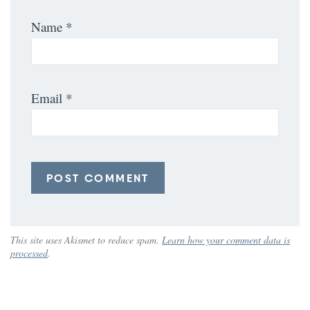
Name
*
Email
*
This site uses Akismet to reduce spam.
Learn how your comment data is
processed
.