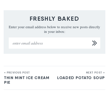
FRESHLY BAKED
Enter your email address below to receive new posts directly
in your inbox:
« PREVIOUS POST
NEXT POST »
THIN MINT ICE CREAM
LOADED POTATO SOUP
PIE