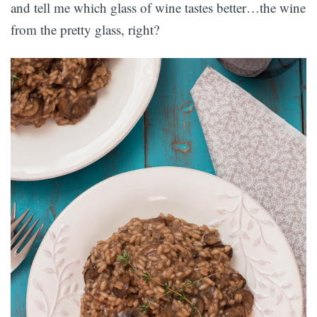
and tell me which glass of wine tastes better…the wine
from the pretty glass, right?