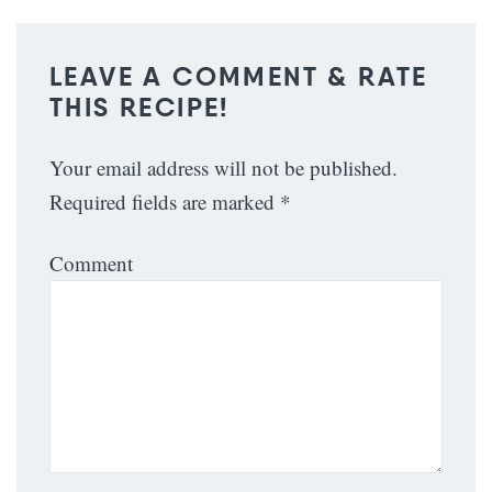
LEAVE A COMMENT & RATE
THIS RECIPE!
Your email address will not be published.
Required fields are marked
*
Comment