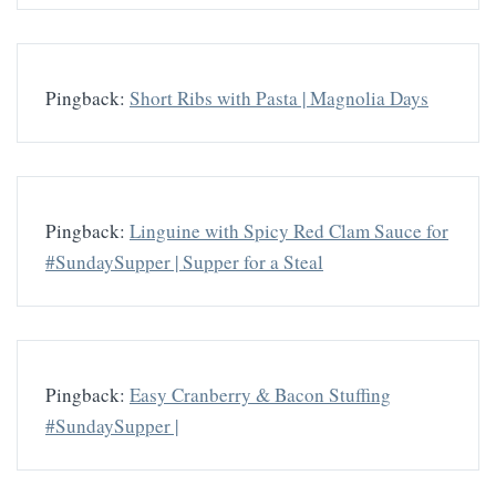
Pingback:
Short Ribs with Pasta | Magnolia Days
Pingback:
Linguine with Spicy Red Clam Sauce for
#SundaySupper | Supper for a Steal
Pingback:
Easy Cranberry & Bacon Stuffing
#SundaySupper |