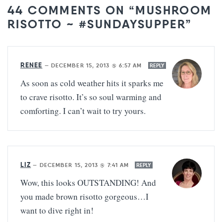
44 COMMENTS ON “MUSHROOM
RISOTTO ~ #SUNDAYSUPPER”
RENEE
—
DECEMBER 15, 2013 @ 6:57 AM
REPLY
As soon as cold weather hits it sparks me
to crave risotto. It’s so soul warming and
comforting. I can’t wait to try yours.
LIZ
—
DECEMBER 15, 2013 @ 7:41 AM
REPLY
Wow, this looks OUTSTANDING! And
you made brown risotto gorgeous…I
want to dive right in!