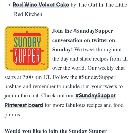
by The Girl In The Little
Red Wine Velvet Cake
Red Kitchen
Join the #SundaySupper
conversation on twitter on
Sunday!
We tweet throughout
the day and share recipes from all
over the world. Our weekly chat
starts at 7:00 pm ET. Follow the #SundaySupper
hashtag and remember to include it in your tweets to
join in the chat. Check out our
#SundaySupper
for more fabulous recipes and food
Pinterest board
photos.
Would you like to join the Sunday Supper