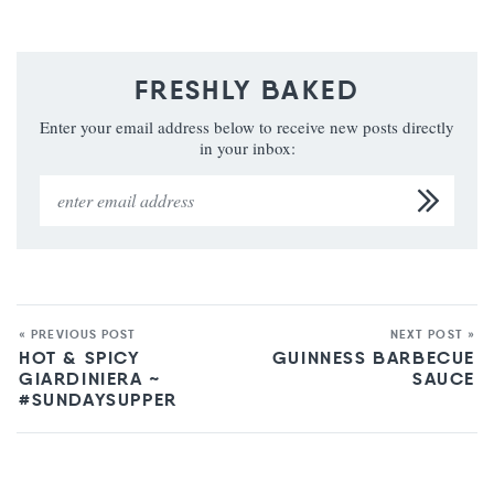
FRESHLY BAKED
Enter your email address below to receive new posts directly
in your inbox:
« PREVIOUS POST
NEXT POST »
HOT & SPICY
GUINNESS BARBECUE
GIARDINIERA ~
SAUCE
#SUNDAYSUPPER