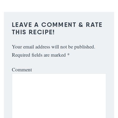
LEAVE A COMMENT & RATE
THIS RECIPE!
Your email address will not be published.
Required fields are marked
*
Comment