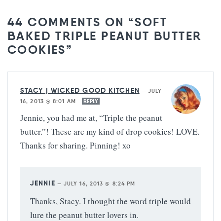
44 COMMENTS ON “SOFT
BAKED TRIPLE PEANUT BUTTER
COOKIES”
STACY | WICKED GOOD KITCHEN
—
JULY
16, 2013 @ 8:01 AM
REPLY
Jennie, you had me at, “Triple the peanut
butter.”! These are my kind of drop cookies! LOVE.
Thanks for sharing. Pinning! xo
JENNIE
—
JULY 16, 2013 @ 8:24 PM
Thanks, Stacy. I thought the word triple would
lure the peanut butter lovers in.