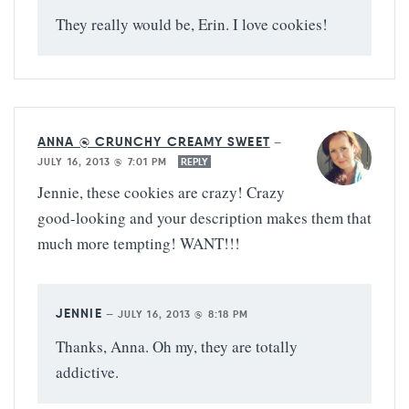
They really would be, Erin. I love cookies!
ANNA @ CRUNCHY CREAMY SWEET
—
JULY 16, 2013 @ 7:01 PM
REPLY
Jennie, these cookies are crazy! Crazy
good-looking and your description makes them that
much more tempting! WANT!!!
JENNIE
—
JULY 16, 2013 @ 8:18 PM
Thanks, Anna. Oh my, they are totally
addictive.