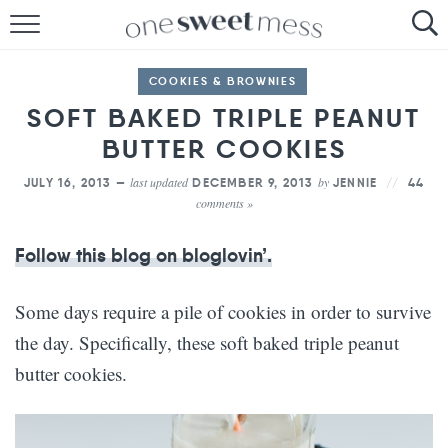
HOME
COOKIES & BROWNIES
THE BAKER
SOFT BAKED TRIPLE PEANUT
BUTTER COOKIES
THE FOOD
last updated
by
JULY 16, 2013 —
DECEMBER 9, 2013
JENNIE
44
THE PANTRY
comments »
THE MENU
Follow this blog on bloglovin’.
Some days require a pile of cookies in order to survive
the day. Specifically, these soft baked triple peanut
butter cookies.