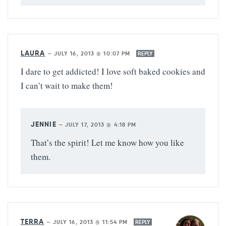
LAURA
—
JULY 16, 2013 @ 10:07 PM
REPLY
I dare to get addicted! I love soft baked cookies and
I can’t wait to make them!
JENNIE
—
JULY 17, 2013 @ 4:18 PM
That’s the spirit! Let me know how you like
them.
TERRA
—
JULY 16, 2013 @ 11:54 PM
REPLY