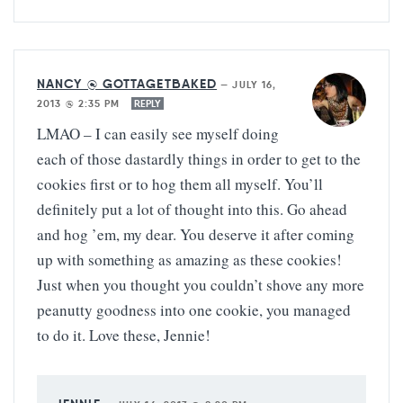
NANCY @ GOTTAGETBAKED
—
JULY 16,
2013 @ 2:35 PM
REPLY
LMAO – I can easily see myself doing
each of those dastardly things in order to get to the
cookies first or to hog them all myself. You’ll
definitely put a lot of thought into this. Go ahead
and hog ’em, my dear. You deserve it after coming
up with something as amazing as these cookies!
Just when you thought you couldn’t shove any more
peanutty goodness into one cookie, you managed
to do it. Love these, Jennie!