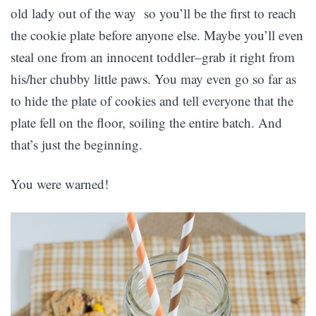
old lady out of the way so you’ll be the first to reach
the cookie plate before anyone else. Maybe you’ll even
steal one from an innocent toddler–grab it right from
his/her chubby little paws. You may even go so far as
to hide the plate of cookies and tell everyone that the
plate fell on the floor, soiling the entire batch. And
that’s just the beginning.
You were warned!