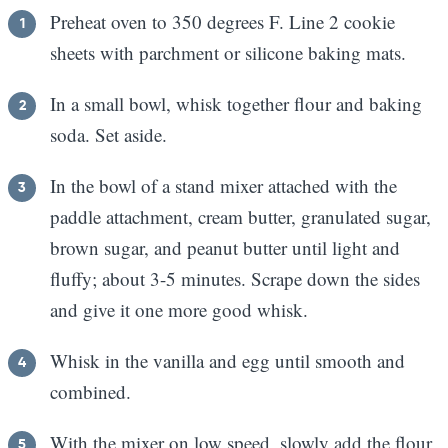
Preheat oven to 350 degrees F. Line 2 cookie
sheets with parchment or silicone baking mats.
In a small bowl, whisk together flour and baking
soda. Set aside.
In the bowl of a stand mixer attached with the
paddle attachment, cream butter, granulated sugar,
brown sugar, and peanut butter until light and
fluffy; about 3-5 minutes. Scrape down the sides
and give it one more good whisk.
Whisk in the vanilla and egg until smooth and
combined.
With the mixer on low speed, slowly add the flour