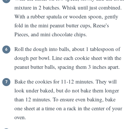
mixture in 2 batches. Whisk until just combined.
With a rubber spatula or wooden spoon, gently
fold in the mini peanut butter cups, Reese’s
Pieces, and mini chocolate chips.
Roll the dough into balls, about 1 tablespoon of
dough per bowl. Line each cookie sheet with the
peanut butter balls, spacing them 3 inches apart.
Bake the cookies for 11-12 minutes. They will
look under baked, but do not bake them longer
than 12 minutes. To ensure even baking, bake
one sheet at a time on a rack in the center of your
oven.