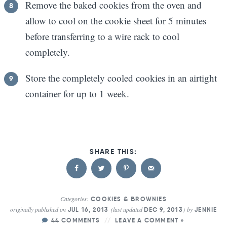
Remove the baked cookies from the oven and
allow to cool on the cookie sheet for 5 minutes
before transferring to a wire rack to cool
completely.
Store the completely cooled cookies in an airtight
container for up to 1 week.
Categories:
COOKIES & BROWNIES
originally published on
(last updated
)
by
JUL 16, 2013
DEC 9, 2013
JENNIE
44 COMMENTS
LEAVE A COMMENT »