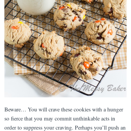
Beware… You will crave these cookies with a hunger
so fierce that you may commit unthinkable acts in
order to suppress your craving. Perhaps you’ll push an