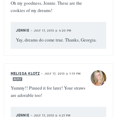
Oh my goodness, Jennie. These are the
cookies of my dreams!
JENNIE
—
JULY 17, 2013 @ 4:20 PM
Yay, dreams do come true. Thanks, Georgia.
MELISSA KLOTZ
—
JULY 17, 2013 @ 1:19 PM
REPLY
Yummy!! Pinned it for later! Your straws
are adorable too!
JENNIE
—
JULY 17, 2013 @ 4:21 PM