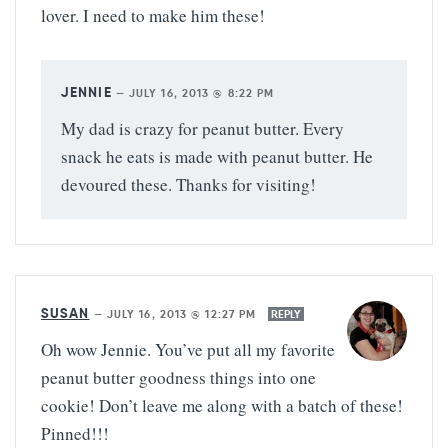
lover. I need to make him these!
JENNIE
—
JULY 16, 2013 @ 8:22 PM
My dad is crazy for peanut butter. Every
snack he eats is made with peanut butter. He
devoured these. Thanks for visiting!
SUSAN
—
JULY 16, 2013 @ 12:27 PM
REPLY
Oh wow Jennie. You’ve put all my favorite
peanut butter goodness things into one
cookie! Don’t leave me along with a batch of these!
Pinned!!!