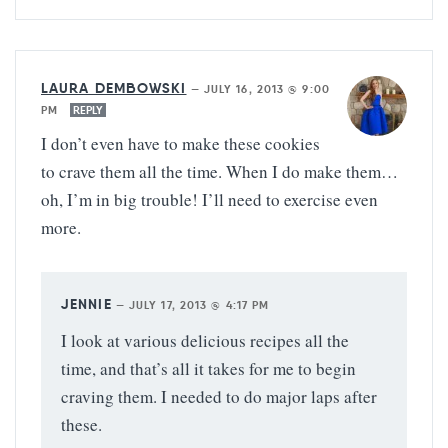
LAURA DEMBOWSKI
—
JULY 16, 2013 @ 9:00
PM
REPLY
I don’t even have to make these cookies
to crave them all the time. When I do make them…
oh, I’m in big trouble! I’ll need to exercise even
more.
JENNIE
—
JULY 17, 2013 @ 4:17 PM
I look at various delicious recipes all the
time, and that’s all it takes for me to begin
craving them. I needed to do major laps after
these.