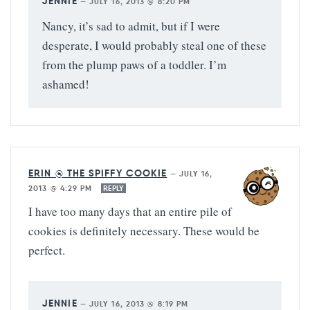
JENNIE
—
JULY 16, 2013 @ 8:20 PM
Nancy, it’s sad to admit, but if I were
desperate, I would probably steal one of these
from the plump paws of a toddler. I’m
ashamed!
ERIN @ THE SPIFFY COOKIE
—
JULY 16,
2013 @ 4:29 PM
REPLY
I have too many days that an entire pile of
cookies is definitely necessary. These would be
perfect.
JENNIE
—
JULY 16, 2013 @ 8:19 PM