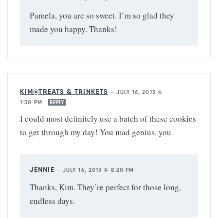
Pamela, you are so sweet. I’m so glad they
made you happy. Thanks!
KIM@TREATS & TRINKETS
—
JULY 16, 2013 @
1:50 PM
REPLY
I could most definitely use a batch of these cookies
to get through my day! You mad genius, you
JENNIE
—
JULY 16, 2013 @ 8:20 PM
Thanks, Kim. They’re perfect for those long,
endless days.