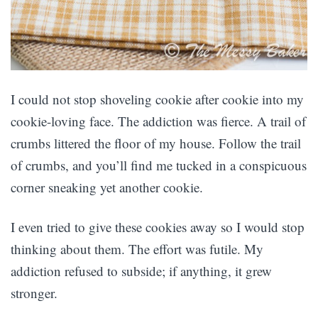
I could not stop shoveling cookie after cookie into my
cookie-loving face. The addiction was fierce. A trail of
crumbs littered the floor of my house. Follow the trail
of crumbs, and you’ll find me tucked in a conspicuous
corner sneaking yet another cookie.
I even tried to give these cookies away so I would stop
thinking about them. The effort was futile. My
addiction refused to subside; if anything, it grew
stronger.