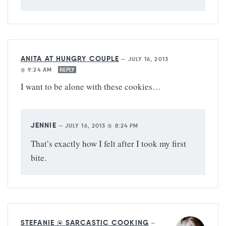
ANITA AT HUNGRY COUPLE
—
JULY 16, 2013
@ 9:24 AM
REPLY
I want to be alone with these cookies…
JENNIE
—
JULY 16, 2013 @ 8:24 PM
That’s exactly how I felt after I took my first
bite.
STEFANIE @ SARCASTIC COOKING
—