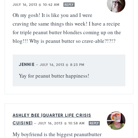
JULY 16, 2013 @ 10:42 AM
REPLY
Oh my gosh! It is like you and I were
craving the same things this week! I have a recipe
for triple peanut butter blondies coming up on the
blog!!! Why is peanut butter so crave-able?!?!?
JENNIE
—
JULY 16, 2013 @ 8:23 PM
Yay for peanut butter happiness!
ASHLEY BEE (QUARTER LIFE CRISIS
CUISINE)
—
JULY 16, 2013 @ 10:58 AM
REPLY
My boyfriend is the biggest peanutbutter