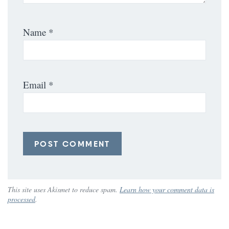
Name
*
Email
*
This site uses Akismet to reduce spam.
Learn how your comment data is
processed
.