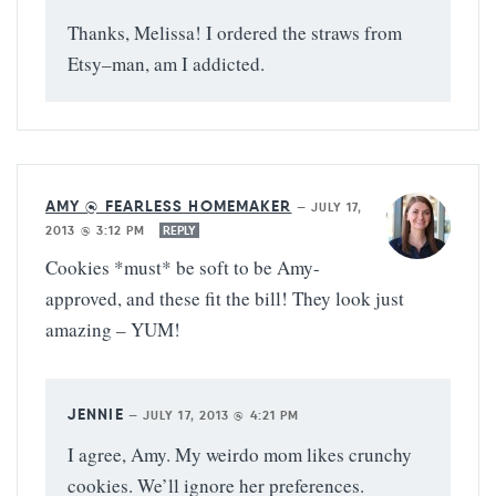
Thanks, Melissa! I ordered the straws from
Etsy–man, am I addicted.
AMY @ FEARLESS HOMEMAKER
—
JULY 17,
2013 @ 3:12 PM
REPLY
Cookies *must* be soft to be Amy-
approved, and these fit the bill! They look just
amazing – YUM!
JENNIE
—
JULY 17, 2013 @ 4:21 PM
I agree, Amy. My weirdo mom likes crunchy
cookies. We’ll ignore her preferences.