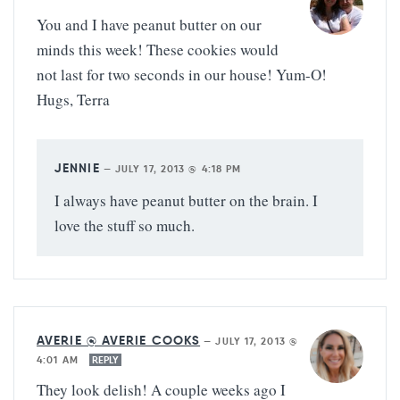
You and I have peanut butter on our
minds this week! These cookies would
not last for two seconds in our house! Yum-O!
Hugs, Terra
JENNIE
—
JULY 17, 2013 @ 4:18 PM
I always have peanut butter on the brain. I
love the stuff so much.
AVERIE @ AVERIE COOKS
—
JULY 17, 2013 @
4:01 AM
REPLY
They look delish! A couple weeks ago I