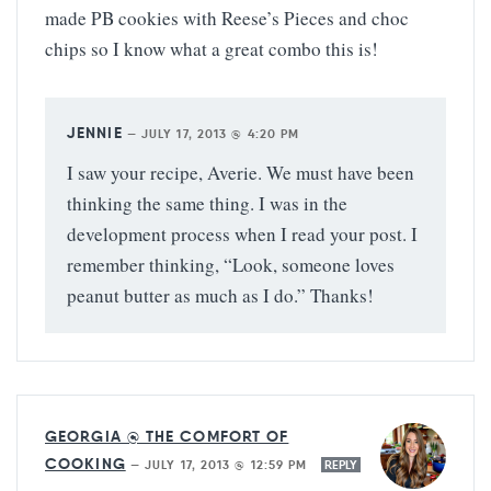
made PB cookies with Reese’s Pieces and choc
chips so I know what a great combo this is!
JENNIE
—
JULY 17, 2013 @ 4:20 PM
I saw your recipe, Averie. We must have been
thinking the same thing. I was in the
development process when I read your post. I
remember thinking, “Look, someone loves
peanut butter as much as I do.” Thanks!
GEORGIA @ THE COMFORT OF
COOKING
—
JULY 17, 2013 @ 12:59 PM
REPLY