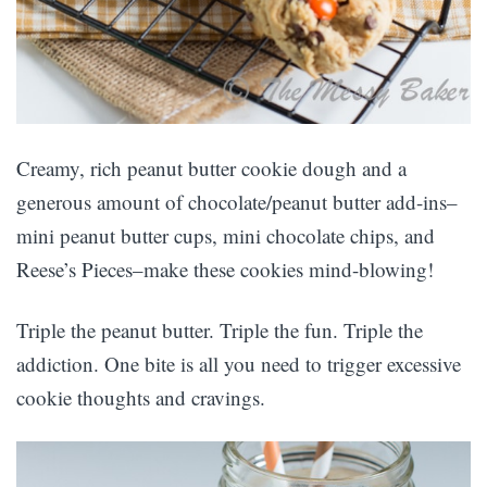
Creamy, rich peanut butter cookie dough and a
generous amount of chocolate/peanut butter add-ins–
mini peanut butter cups, mini chocolate chips, and
Reese’s Pieces–make these cookies mind-blowing!
Triple the peanut butter. Triple the fun. Triple the
addiction. One bite is all you need to trigger excessive
cookie thoughts and cravings.