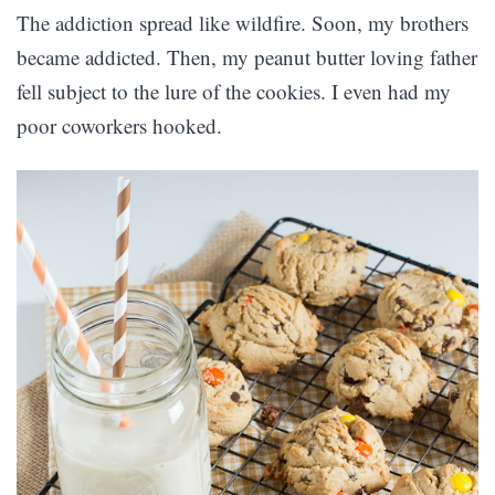
The addiction spread like wildfire. Soon, my brothers
became addicted. Then, my peanut butter loving father
fell subject to the lure of the cookies. I even had my
poor coworkers hooked.