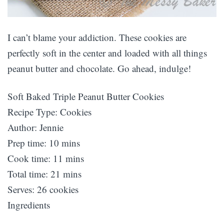
I can’t blame your addiction. These cookies are
perfectly soft in the center and loaded with all things
peanut butter and chocolate. Go ahead, indulge!
Soft Baked Triple Peanut Butter Cookies
Recipe Type
:
Cookies
Author:
Jennie
Prep time:
10 mins
Cook time:
11 mins
Total time:
21 mins
Serves:
26 cookies
Ingredients