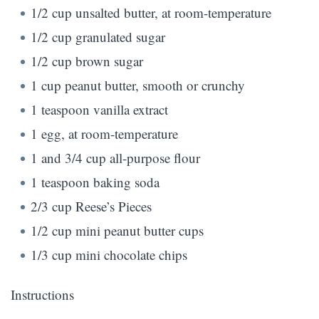
1/2 cup unsalted butter, at room-temperature
1/2 cup granulated sugar
1/2 cup brown sugar
1 cup peanut butter, smooth or crunchy
1 teaspoon vanilla extract
1 egg, at room-temperature
1 and 3/4 cup all-purpose flour
1 teaspoon baking soda
2/3 cup Reese’s Pieces
1/2 cup mini peanut butter cups
1/3 cup mini chocolate chips
Instructions