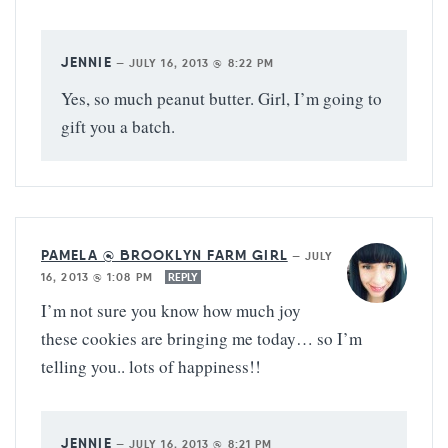
JENNIE
—
JULY 16, 2013 @ 8:22 PM
Yes, so much peanut butter. Girl, I’m going to
gift you a batch.
PAMELA @ BROOKLYN FARM GIRL
—
JULY
16, 2013 @ 1:08 PM
REPLY
I’m not sure you know how much joy
these cookies are bringing me today… so I’m
telling you.. lots of happiness!!
JENNIE
—
JULY 16, 2013 @ 8:21 PM