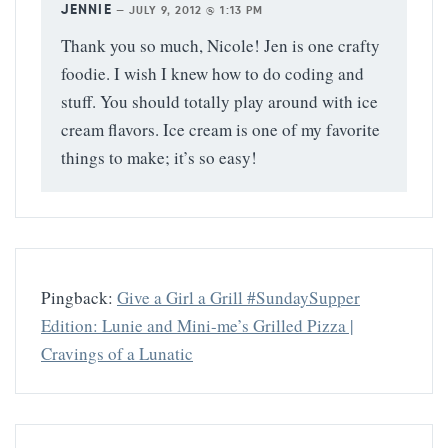
JENNIE
—
JULY 9, 2012 @ 1:13 PM
Thank you so much, Nicole! Jen is one crafty
foodie. I wish I knew how to do coding and
stuff. You should totally play around with ice
cream flavors. Ice cream is one of my favorite
things to make; it’s so easy!
Pingback:
Give a Girl a Grill #SundaySupper
Edition: Lunie and Mini-me’s Grilled Pizza |
Cravings of a Lunatic