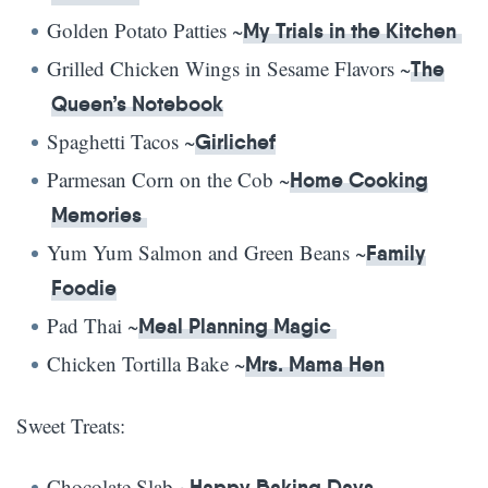
Golden Potato Patties ~
My Trials in the Kitchen
Grilled Chicken Wings in Sesame Flavors ~
The
Queen’s Notebook
Spaghetti Tacos ~
Girlichef
Parmesan Corn on the Cob ~
Home Cooking
Memories
Yum Yum Salmon and Green Beans ~
Family
Foodie
Pad Thai ~
Meal Planning Magic
Chicken Tortilla Bake ~
Mrs. Mama Hen
Sweet Treats:
Chocolate Slab ~
Happy Baking Days