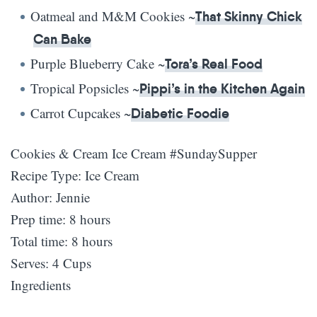
Oatmeal and M&M Cookies ~
That Skinny Chick
Can Bake
Purple Blueberry Cake ~
Tora’s Real Food
Tropical Popsicles ~
Pippi’s in the Kitchen Again
Carrot Cupcakes ~
Diabetic Foodie
Cookies & Cream Ice Cream #SundaySupper
Recipe Type
:
Ice Cream
Author:
Jennie
Prep time:
8 hours
Total time:
8 hours
Serves:
4 Cups
Ingredients