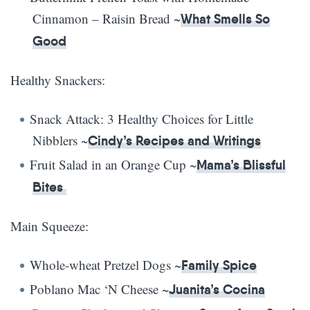
Cinnamon – Raisin Bread ~
What Smells So
Good
Healthy Snackers:
Snack Attack: 3 Healthy Choices for Little
Nibblers ~
Cindy’s Recipes and Writings
Fruit Salad in an Orange Cup ~
Mama’s Blissful
Bites
Main Squeeze:
Whole-wheat Pretzel Dogs ~
Family Spice
Poblano Mac ‘N Cheese ~
Juanita’s Cocina