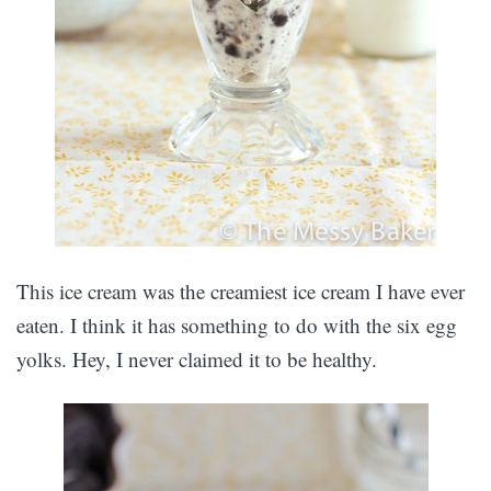
This ice cream was the creamiest ice cream I have ever
eaten. I think it has something to do with the six egg
yolks. Hey, I never claimed it to be healthy.