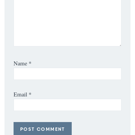
Name
*
Email
*