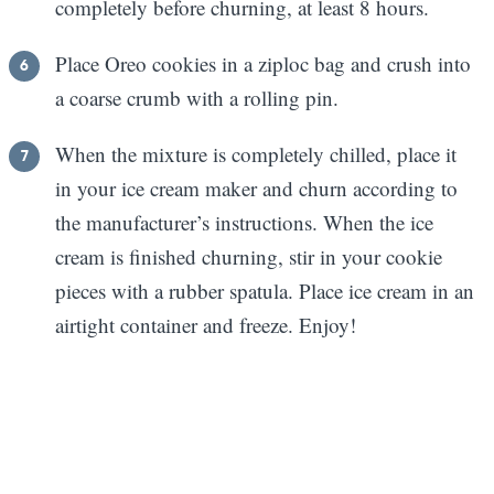
completely before churning, at least 8 hours.
Place Oreo cookies in a ziploc bag and crush into
a coarse crumb with a rolling pin.
When the mixture is completely chilled, place it
in your ice cream maker and churn according to
the manufacturer’s instructions. When the ice
cream is finished churning, stir in your cookie
pieces with a rubber spatula. Place ice cream in an
airtight container and freeze. Enjoy!