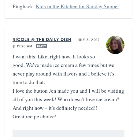
Pingback:
Kids in the Kitchen for Sunday Supper
NICOLE @ THE DAILY DISH
—
JULY 8, 2012
@ 11:28 AM
REPLY
I want this. Like, right now. It looks so
good. We’ve made ice cream a few times but we
never play around with flavors and I believe it’s
time to do that.
I love the button Jen made you and I will be visiting
all of you this week! Who doesn’t love ice cream?
And right now – it’s definitely needed!!
Great recipe choice!