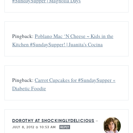
#SundaySupper | Magnolia Days
Pingback:
Poblano Mac ‘N Cheese ~ Kids in the
Kitchen #SundaySupper! | Juanita's Cocina
Pingback:
Carrot Cupcakes for #SundaySupper «
Diabetic Foodie
DOROTHY AT SHOCKINGLYDELICIOUS
—
JULY 8, 2012 @ 10:53 AM
REPLY