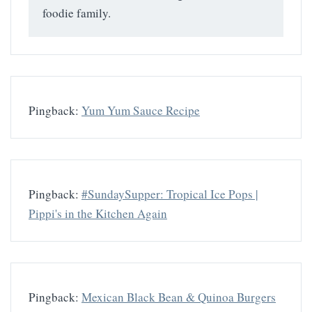
foodie family.
Pingback:
Yum Yum Sauce Recipe
Pingback:
#SundaySupper: Tropical Ice Pops |
Pippi's in the Kitchen Again
Pingback:
Mexican Black Bean & Quinoa Burgers