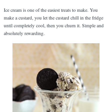
Ice cream is one of the easiest treats to make. You
make a custard, you let the custard chill in the fridge
until completely cool, then you churn it. Simple and
absolutely rewarding.