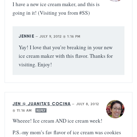
I have a new ice cream maker, and this is
going in it! (Visiting you from #SS)
JENNIE
—
JULY 9, 2012 @ 1:16 PM
Yay! I love that you’re breaking in your new
ice cream maker with this flavor. Thanks for
visiting. Enjoy!
JEN @ JUANITA'S COCINA
—
JULY 8, 2012
@ 11:16 AM
REPLY
Wheeee! Ice cream AND ice cream week!
P.S.-my mom’s fav flavor of ice cream was cookies