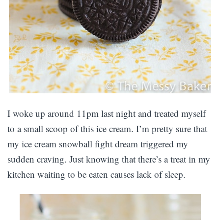
I woke up around 11pm last night and treated myself
to a small scoop of this ice cream. I’m pretty sure that
my ice cream snowball fight dream triggered my
sudden craving. Just knowing that there’s a treat in my
kitchen waiting to be eaten causes lack of sleep.