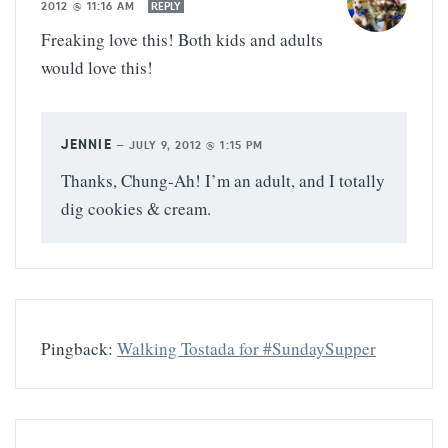
2012 @ 11:16 AM
REPLY
Freaking love this! Both kids and adults
would love this!
JENNIE
—
JULY 9, 2012 @ 1:15 PM
Thanks, Chung-Ah! I’m an adult, and I totally
dig cookies & cream.
Pingback:
Walking Tostada for #SundaySupper