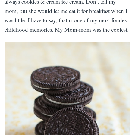
always cookies & cream ice cream. Don’t tell my
mom, but she would let me eat it for breakfast when I
was little. I have to say, that is one of my most fondest
childhood memories. My Mom-mom was the coolest.