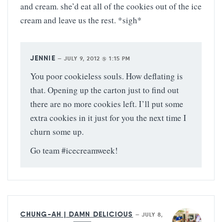
and cream. she’d eat all of the cookies out of the ice
cream and leave us the rest. *sigh*
JENNIE
—
JULY 9, 2012 @ 1:15 PM
You poor cookieless souls. How deflating is
that. Opening up the carton just to find out
there are no more cookies left. I’ll put some
extra cookies in it just for you the next time I
churn some up.
Go team #icecreamweek!
CHUNG-AH | DAMN DELICIOUS
—
JULY 8,