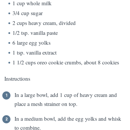
1 cup whole milk
3/4 cup sugar
2 cups heavy cream, divided
1/2 tsp. vanilla paste
6 large egg yolks
1 tsp. vanilla extract
1 1/2 cups oreo cookie crumbs, about 8 cookies
Instructions
In a large bowl, add 1 cup of heavy cream and
place a mesh strainer on top.
In a medium bowl, add the egg yolks and whisk
to combine.