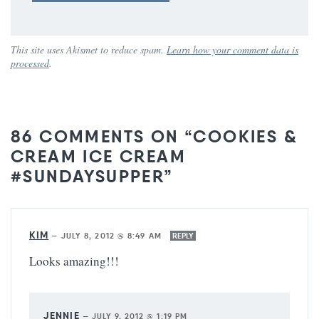
This site uses Akismet to reduce spam.
Learn how your comment data is
processed
.
86 COMMENTS ON “COOKIES &
CREAM ICE CREAM
#SUNDAYSUPPER”
KIM
—
JULY 8, 2012 @ 8:49 AM
REPLY
Looks amazing!!!
JENNIE
—
JULY 9, 2012 @ 1:19 PM