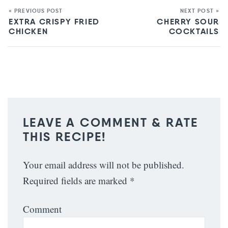
« PREVIOUS POST
NEXT POST »
EXTRA CRISPY FRIED
CHERRY SOUR
CHICKEN
COCKTAILS
LEAVE A COMMENT & RATE
THIS RECIPE!
Your email address will not be published.
Required fields are marked
*
Comment