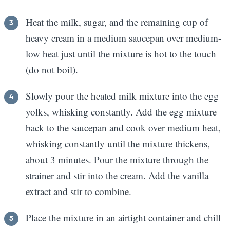
Heat the milk, sugar, and the remaining cup of
heavy cream in a medium saucepan over medium-
low heat just until the mixture is hot to the touch
(do not boil).
Slowly pour the heated milk mixture into the egg
yolks, whisking constantly. Add the egg mixture
back to the saucepan and cook over medium heat,
whisking constantly until the mixture thickens,
about 3 minutes. Pour the mixture through the
strainer and stir into the cream. Add the vanilla
extract and stir to combine.
Place the mixture in an airtight container and chill