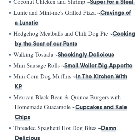
Coconut Chicken and Shrimp ~
Super for a Steal
Lunie and Mini-me’s Grilled Pizza ~
Cravings of
a Lunatic
Hedgehog Meatballs and Chili Dog Pie ~
Cooking
by the Seat of our Pants
Walking Tostada ~
Shockingly Delicious
Mini Sausage Rolls ~
Small Wallet Big Appetite
Mini Corn Dog Muffins ~
In The Kitchen With
KP
Mexican Black Bean & Quinoa Burgers with
Homemade Guacamole ~
Cupcakes and Kale
Chips
Threaded Spaghetti Hot Dog Bites ~
Damn
Delicious