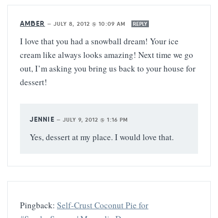
AMBER
—
JULY 8, 2012 @ 10:09 AM
REPLY
I love that you had a snowball dream! Your ice
cream like always looks amazing! Next time we go
out, I’m asking you bring us back to your house for
dessert!
JENNIE
—
JULY 9, 2012 @ 1:16 PM
Yes, dessert at my place. I would love that.
Pingback:
Self-Crust Coconut Pie for