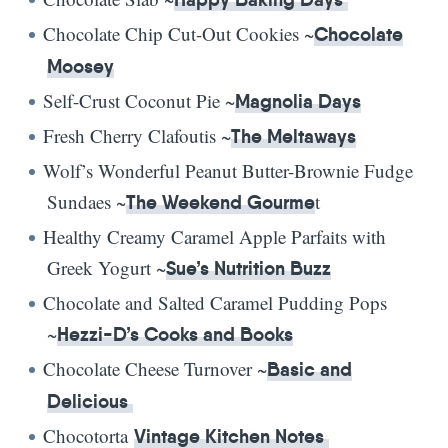
Chocolate Chip Cut-Out Cookies ~
Chocolate
Moosey
Self-Crust Coconut Pie ~
Magnolia Days
Fresh Cherry Clafoutis ~
The Meltaways
Wolf’s Wonderful Peanut Butter-Brownie Fudge
Sundaes ~
t
The Weekend Gourme
Healthy Creamy Caramel Apple Parfaits with
Greek Yogurt ~
Sue’s Nutrition Buzz
Chocolate and Salted Caramel Pudding Pops
~
Hezzi-D’s Cooks and Books
Chocolate Cheese Turnover ~
Basic and
Delicious
Chocotorta
Vintage Kitchen Notes