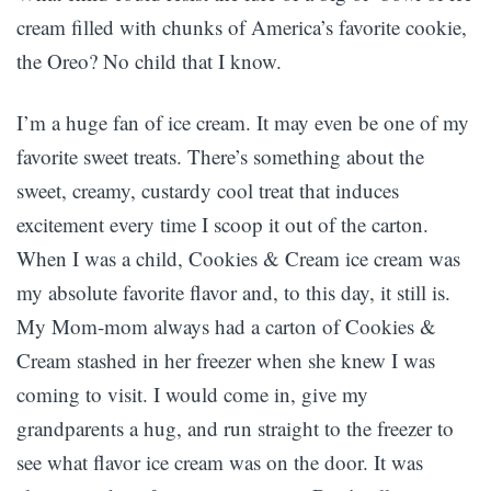
cream filled with chunks of America’s favorite cookie,
the Oreo? No child that I know.
I’m a huge fan of ice cream. It may even be one of my
favorite sweet treats. There’s something about the
sweet, creamy, custardy cool treat that induces
excitement every time I scoop it out of the carton.
When I was a child, Cookies & Cream ice cream was
my absolute favorite flavor and, to this day, it still is.
My Mom-mom always had a carton of Cookies &
Cream stashed in her freezer when she knew I was
coming to visit. I would come in, give my
grandparents a hug, and run straight to the freezer to
see what flavor ice cream was on the door. It was