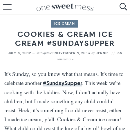
HOME
ICE CREAM
THE BAKER
COOKIES & CREAM ICE
CREAM #SUNDAYSUPPER
THE FOOD
last updated
by
JULY 8, 2012 —
NOVEMBER 9, 2013
JENNIE
86
THE PANTRY
comments »
THE MENU
It’s Sunday, so you know what that means. It’s time to
celebrate another
. This week we’re
#SundaySupper
cooking with the kiddies. Now, I don’t actually have
children, but I made something any child couldn’t
resist. Heck, it’s something I could never resist, either.
I made ice cream, y’all. Cookies & Cream ice cream!
What child could resist the lure of a big ol’ bowl of ice