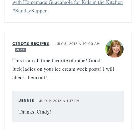
with Homemade Guacamole for Kids in the Kitchen
#SundaySupper
CINDYS RECIPES
—
JULY 8, 2012 @ 10:00 AM
REPLY
This is an all time favorite of mine! Good
luck ladies on your ice cream week posts! I will
check them out!
JENNIE
—
JULY 9, 2012 @ 1:17 PM
Thanks, Cindy!