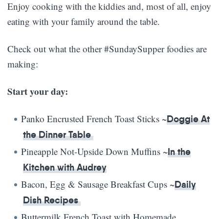
Enjoy cooking with the kiddies and, most of all, enjoy
eating with your family around the table.
Check out what the other #SundaySupper foodies are
making:
Start your day:
Panko Encrusted French Toast Sticks ~
Doggie At
the Dinner Table
Pineapple Not-Upside Down Muffins ~
In the
Kitchen with Audrey
Bacon, Egg & Sausage Breakfast Cups ~
Daily
Dish Recipes
Buttermilk French Toast with Homemade