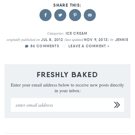
Categories:
ICE CREAM
originally published on
(last updated
)
by
JUL 8, 2012
NOV 9, 2013
JENNIE
86 COMMENTS
LEAVE A COMMENT »
FRESHLY BAKED
Enter your email address below to receive new posts directly
in your inbox: