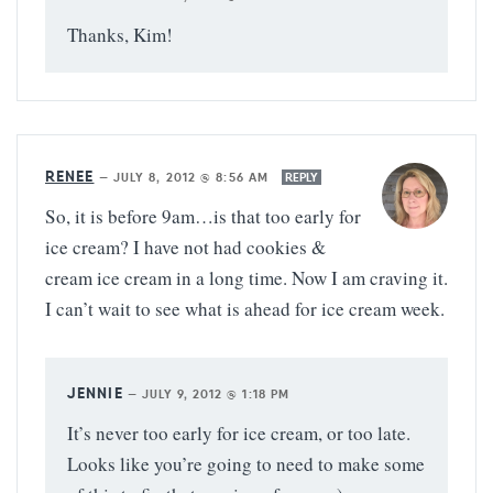
Thanks, Kim!
RENEE
—
JULY 8, 2012 @ 8:56 AM
REPLY
So, it is before 9am…is that too early for
ice cream? I have not had cookies &
cream ice cream in a long time. Now I am craving it.
I can’t wait to see what is ahead for ice cream week.
JENNIE
—
JULY 9, 2012 @ 1:18 PM
It’s never too early for ice cream, or too late.
Looks like you’re going to need to make some