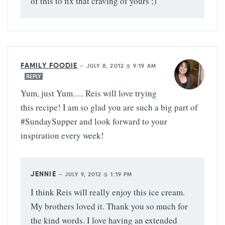
of this to fix that craving of yours ;)
FAMILY FOODIE
—
JULY 8, 2012 @ 9:19 AM
REPLY
Yum, just Yum…. Reis will love trying
this recipe! I am so glad you are such a big part of
#SundaySupper and look forward to your
inspiration every week!
JENNIE
—
JULY 9, 2012 @ 1:19 PM
I think Reis will really enjoy this ice cream.
My brothers loved it. Thank you so much for
the kind words. I love having an extended