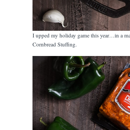
I upped my holiday game this year…in a m
Cornbread Stuffing.