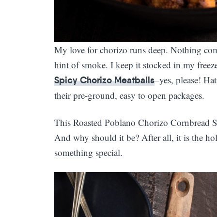
My love for chorizo runs deep. Nothing comp
hint of smoke. I keep it stocked in my freeze
–yes, please! Ha
Spicy Chorizo Meatballs
their pre-ground, easy to open packages.
This Roasted Poblano Chorizo Cornbread Stuf
And why should it be? After all, it is the ho
something special.