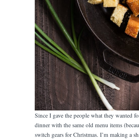
Since I gave the people what they wanted fo
dinner with the same old menu items (becau
switch gears for Christmas. I’m making a sha