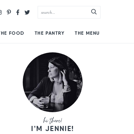
THE FOOD
THE PANTRY
THE MENU
I’M JENNIE!