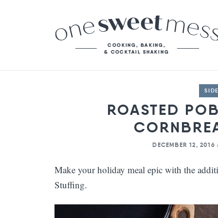
SID
ROASTED PO
CORNBREA
DECEMBER 12, 2016
Make your holiday meal epic with the addi
Stuffing.