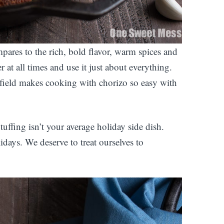
ares to the rich, bold flavor, warm spices and
r at all times and use it just about everything.
tfield makes cooking with chorizo so easy with
fing isn’t your average holiday side dish.
lidays. We deserve to treat ourselves to