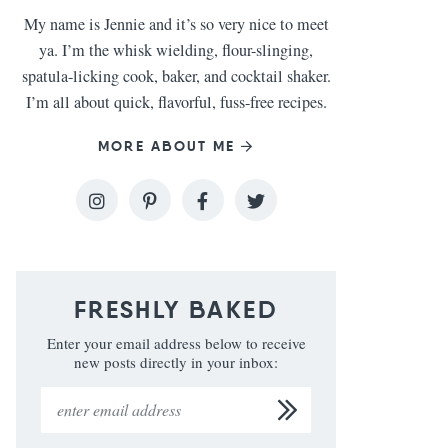
My name is Jennie and it’s so very nice to meet
ya. I’m the whisk wielding, flour-slinging,
spatula-licking cook, baker, and cocktail shaker.
I’m all about quick, flavorful, fuss-free recipes.
MORE ABOUT ME
FRESHLY BAKED
Enter your email address below to receive
new posts directly in your inbox: