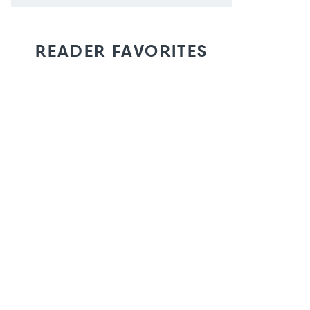
READER FAVORITES