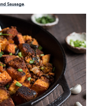
.
und Sausage