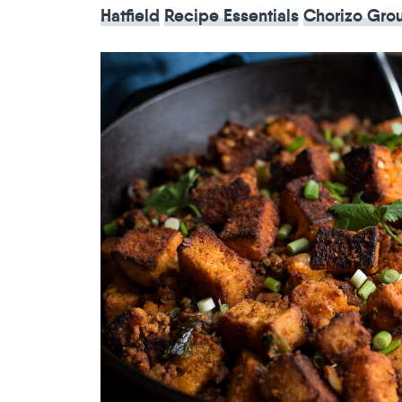
Hatfield
Recipe Essentials
Chorizo Gro