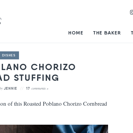
HOME
THE BAKER
E DISHES
BLANO CHORIZO
D STUFFING
by
comments »
JENNIE
17
tion of this Roasted Poblano Chorizo Cornbread