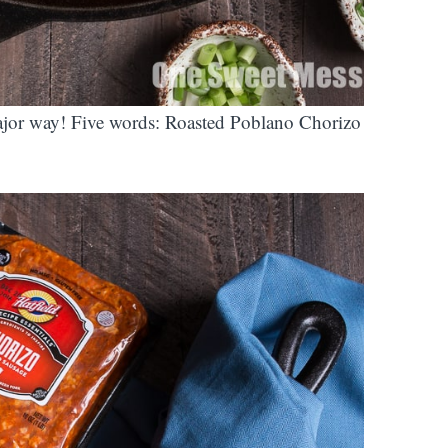
ajor way! Five words: Roasted Poblano Chorizo