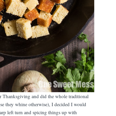
r Thanksgiving and did the whole traditional
se they whine otherwise), I decided I would
rp left turn and spicing things up with