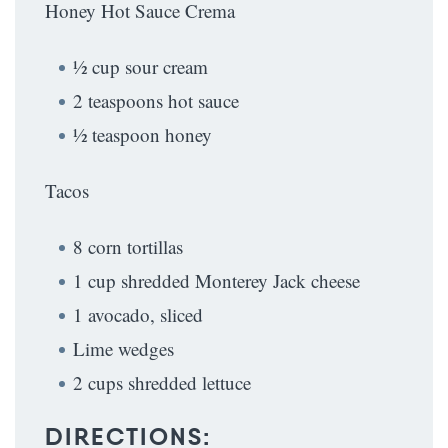
Honey Hot Sauce Crema
½ cup sour cream
2 teaspoons hot sauce
½ teaspoon honey
Tacos
8 corn tortillas
1 cup shredded Monterey Jack cheese
1 avocado, sliced
Lime wedges
2 cups shredded lettuce
DIRECTIONS: