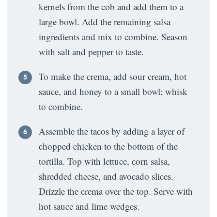
kernels from the cob and add them to a
large bowl. Add the remaining salsa
ingredients and mix to combine. Season
with salt and pepper to taste.
To make the crema, add sour cream, hot
sauce, and honey to a small bowl; whisk
to combine.
Assemble the tacos by adding a layer of
chopped chicken to the bottom of the
tortilla. Top with lettuce, corn salsa,
shredded cheese, and avocado slices.
Drizzle the crema over the top. Serve with
hot sauce and lime wedges.