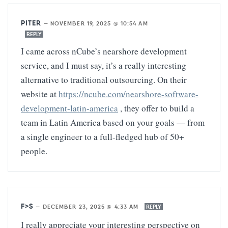
PITER
—
NOVEMBER 19, 2025 @ 10:54 AM
REPLY
I came across nCube’s nearshore development
service, and I must say, it’s a really interesting
alternative to traditional outsourcing. On their
website at
https://ncube.com/nearshore-software-
development-latin-america
, they offer to build a
team in Latin America based on your goals — from
a single engineer to a full-fledged hub of 50+
people.
F>S
—
DECEMBER 23, 2025 @ 4:33 AM
REPLY
I really appreciate your interesting perspective on