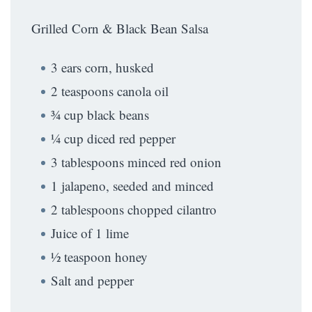
Grilled Corn & Black Bean Salsa
3 ears corn, husked
2 teaspoons canola oil
¾ cup black beans
¼ cup diced red pepper
3 tablespoons minced red onion
1 jalapeno, seeded and minced
2 tablespoons chopped cilantro
Juice of 1 lime
½ teaspoon honey
Salt and pepper