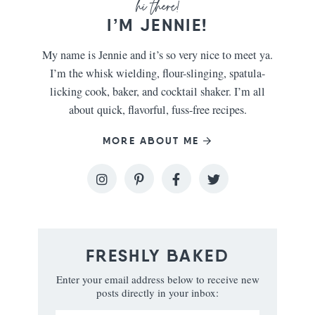
I’M JENNIE!
My name is Jennie and it’s so very nice to meet ya.
I’m the whisk wielding, flour-slinging, spatula-
licking cook, baker, and cocktail shaker. I’m all
about quick, flavorful, fuss-free recipes.
MORE ABOUT ME
FRESHLY BAKED
Enter your email address below to receive new
posts directly in your inbox: