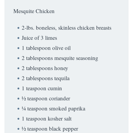
Mesquite Chicken
2-lbs. boneless, skinless chicken breasts
Juice of 3 limes
1 tablespoon olive oil
2 tablespoons mesquite seasoning
2 tablespoons honey
2 tablespoons tequila
1 teaspoon cumin
½ teaspoon coriander
¼ teaspoon smoked paprika
1 teaspoon kosher salt
½ teaspoon black pepper