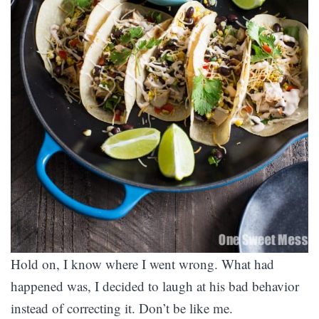
Hold on, I know where I went wrong. What had
happened was, I decided to laugh at his bad behavior
instead of correcting it. Don’t be like me.