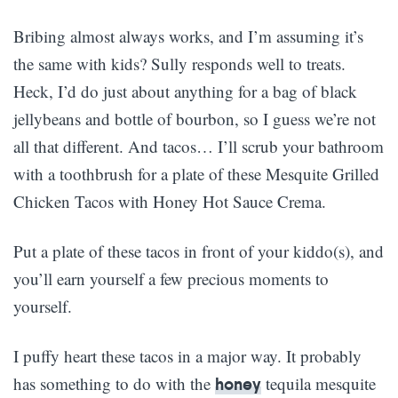
Bribing almost always works, and I’m assuming it’s
the same with kids? Sully responds well to treats.
Heck, I’d do just about anything for a bag of black
jellybeans and bottle of bourbon, so I guess we’re not
all that different. And tacos… I’ll scrub your bathroom
with a toothbrush for a plate of these Mesquite Grilled
Chicken Tacos with Honey Hot Sauce Crema.
Put a plate of these tacos in front of your kiddo(s), and
you’ll earn yourself a few precious moments to
yourself.
I puffy heart these tacos in a major way. It probably
has something to do with the
tequila mesquite
honey