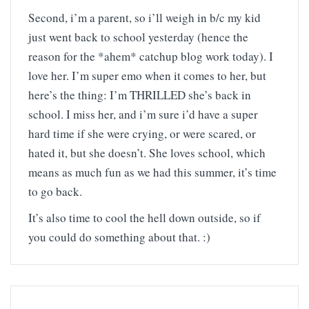
Second, i’m a parent, so i’ll weigh in b/c my kid
just went back to school yesterday (hence the
reason for the *ahem* catchup blog work today). I
love her. I’m super emo when it comes to her, but
here’s the thing: I’m THRILLED she’s back in
school. I miss her, and i’m sure i’d have a super
hard time if she were crying, or were scared, or
hated it, but she doesn’t. She loves school, which
means as much fun as we had this summer, it’s time
to go back.
It’s also time to cool the hell down outside, so if
you could do something about that. :)