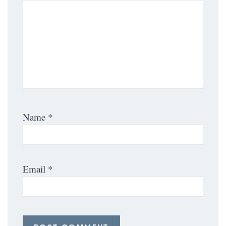
Name
*
Email
*