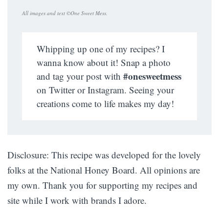
All images and text ©
One Sweet Mess
.
Whipping up one of my recipes? I
wanna know about it! Snap a photo
#onesweetmess
and tag your post with
on Twitter or Instagram. Seeing your
creations come to life makes my day!
Disclosure: This recipe was developed for the lovely
folks at the National Honey Board. All opinions are
my own. Thank you for supporting my recipes and
site while I work with brands I adore.