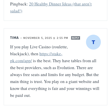
Pingback:
20 Healthy Dinner Ideas (that aren’t
salad!)
TIMA
—
NOVEMBER 5, 2025 @ 2:55 PM
REPLY
If you play Live Casino (roulette,
blackjack), then
https://stake-
pk.com/app/
is the best. They have tables from all
the best providers, such as Evolution. There are
always free seats and limits for any budget. But the
main thing is trust. You play on a giant website and
know that everything is fair and your winnings will
be paid out.