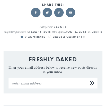
Categories:
SAVORY
originally published on
(last updated
)
by
AUG 16, 2016
OCT 4, 2016
JENNIE
9 COMMENTS
LEAVE A COMMENT »
FRESHLY BAKED
Enter your email address below to receive new posts directly
in your inbox: