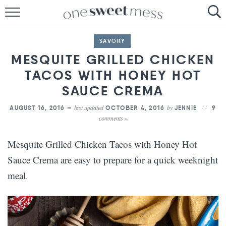
HOME
SAVORY
THE BAKER
MESQUITE GRILLED CHICKEN
TACOS WITH HONEY HOT
THE FOOD
SAUCE CREMA
THE PANTRY
last updated
by
AUGUST 16, 2016 —
OCTOBER 4, 2016
JENNIE
9
comments »
THE MENU
Mesquite Grilled Chicken Tacos with Honey Hot
Sauce Crema are easy to prepare for a quick weeknight
meal.