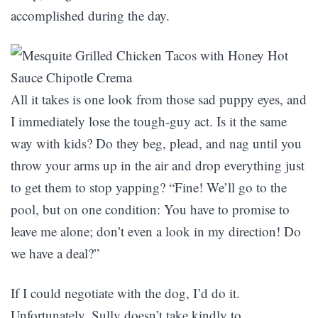
accomplished during the day.
All it takes is one look from those sad puppy eyes, and
I immediately lose the tough-guy act. Is it the same
way with kids? Do they beg, plead, and nag until you
throw your arms up in the air and drop everything just
to get them to stop yapping? “Fine! We’ll go to the
pool, but on one condition: You have to promise to
leave me alone; don’t even a look in my direction! Do
we have a deal?”
If I could negotiate with the dog, I’d do it.
Unfortunately, Sully doesn’t take kindly to