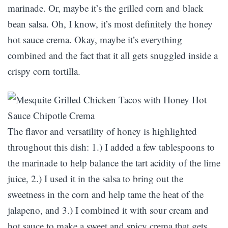
marinade. Or, maybe it’s the grilled corn and black
bean salsa. Oh, I know, it’s most definitely the honey
hot sauce crema. Okay, maybe it’s everything
combined and the fact that it all gets snuggled inside a
crispy corn tortilla.
The flavor and versatility of honey is highlighted
throughout this dish: 1.) I added a few tablespoons to
the marinade to help balance the tart acidity of the lime
juice, 2.) I used it in the salsa to bring out the
sweetness in the corn and help tame the heat of the
jalapeno, and 3.) I combined it with sour cream and
hot sauce to make a sweet and spicy crema that gets