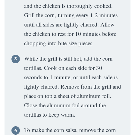
and the chicken is thoroughly cooked.
Grill the corn, turning every 1-2 minutes
until all sides are lightly charred. Allow
the chicken to rest for 10 minutes before
chopping into bite-size pieces.
While the grill is still hot, add the corn
tortillas. Cook on each side for 30
seconds to 1 minute, or until each side is
lightly charred. Remove from the grill and
place on top a sheet of aluminum foil.
Close the aluminum foil around the
tortillas to keep warm.
To make the corn salsa, remove the corn