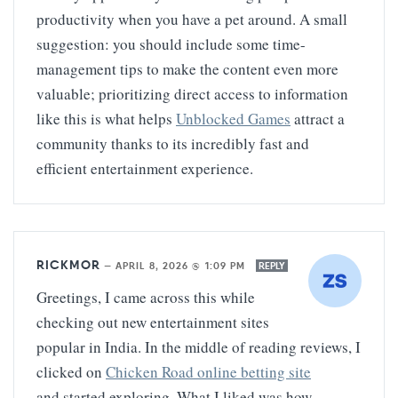
productivity when you have a pet around. A small
suggestion: you should include some time-
management tips to make the content even more
valuable; prioritizing direct access to information
like this is what helps
Unblocked Games
attract a
community thanks to its incredibly fast and
efficient entertainment experience.
RICKMOR
—
APRIL 8, 2026 @ 1:09 PM
REPLY
Greetings, I came across this while
checking out new entertainment sites
popular in India. In the middle of reading reviews, I
clicked on
Chicken Road online betting site
and started exploring. What I liked was how