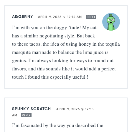
ABGERNY
—
APRIL 9, 2026 @ 12:14 AM
REPLY
I’m with you on the doggy ‘tude! My cat
has a similar negotiating style. But back
to these tacos, the idea of using honey in the tequila
mesquite marinade to balance the lime juice is
genius. I’m always looking for ways to round out
flavors, and this sounds like it would add a perfect
touch I found this especially useful.!
SPUNKY SCRATCH
—
APRIL 9, 2026 @ 12:15
AM
REPLY
I’m fascinated by the way you described the