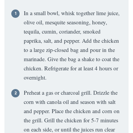
In a small bowl, whisk together lime juice,
olive oil, mesquite seasoning, honey,
tequila, cumin, coriander, smoked
paprika, salt, and pepper. Add the chicken
to a large zip-closed bag and pour in the
marinade. Give the bag a shake to coat the
chicken. Refrigerate for at least 4 hours or
overnight.
Preheat a gas or charcoal grill. Drizzle the
corn with canola oil and season with salt
and pepper. Place the chicken and corn on
the grill. Grill the chicken for 5-7 minutes
on each side, or until the juices run clear