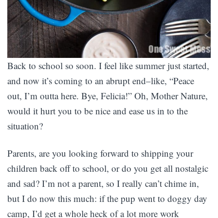
Back to school so soon. I feel like summer just started,
and now it’s coming to an abrupt end–like, “Peace
out, I’m outta here. Bye, Felicia!” Oh, Mother Nature,
would it hurt you to be nice and ease us in to the
situation?
Parents, are you looking forward to shipping your
children back off to school, or do you get all nostalgic
and sad? I’m not a parent, so I really can’t chime in,
but I do now this much: if the pup went to doggy day
camp, I’d get a whole heck of a lot more work