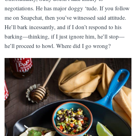
negotiations. He has major doggy ‘tude. If you follow
me on Snapchat, then you’ve witnessed said attitude.
He’ll bark incessantly, and if I don’t respond to his
barking—thinking, if I just ignore him, he’ll stop—
he’ll proceed to howl. Where did I go wrong?