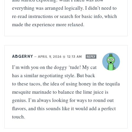
everything was arranged logically. I didn’t need to
re-read instructions or search for basic info, which
made the experience more relaxed.
ABGERNY
—
APRIL 9, 2026 @ 12:13 AM
REPLY
I’m with you on the doggy ‘tude! My cat
has a similar negotiating style. But back
to these tacos, the idea of using honey in the tequila
mesquite marinade to balance the lime juice is
genius. I’m always looking for ways to round out
flavors, and this sounds like it would add a perfect
touch.