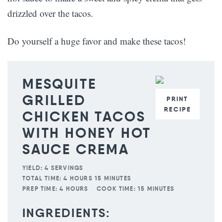
drizzled over the tacos.
Do yourself a huge favor and make these tacos!
MESQUITE
GRILLED
PRINT
RECIPE
CHICKEN TACOS
WITH HONEY HOT
SAUCE CREMA
YIELD:
4 SERVINGS
TOTAL TIME:
4 HOURS 15 MINUTES
PREP TIME:
4 HOURS
COOK TIME:
15 MINUTES
INGREDIENTS: