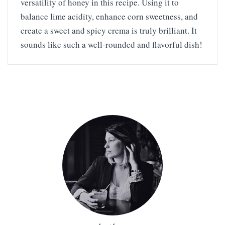
versatility of honey in this recipe. Using it to
balance lime acidity, enhance corn sweetness, and
create a sweet and spicy crema is truly brilliant. It
sounds like such a well-rounded and flavorful dish!