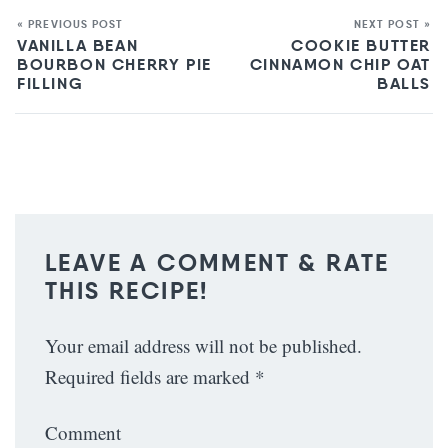
« PREVIOUS POST
NEXT POST »
VANILLA BEAN
COOKIE BUTTER
BOURBON CHERRY PIE
CINNAMON CHIP OAT
FILLING
BALLS
LEAVE A COMMENT & RATE
THIS RECIPE!
Your email address will not be published.
Required fields are marked
*
Comment