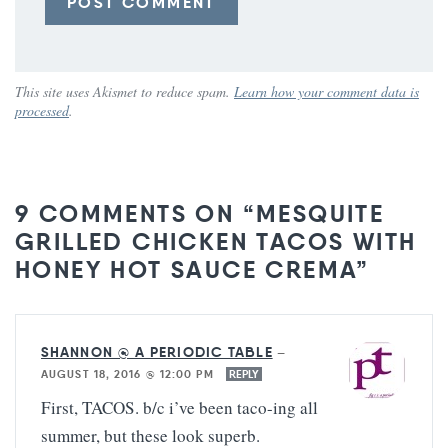
This site uses Akismet to reduce spam.
Learn how your comment data is
processed
.
9 COMMENTS ON “MESQUITE
GRILLED CHICKEN TACOS WITH
HONEY HOT SAUCE CREMA”
SHANNON @ A PERIODIC TABLE
—
AUGUST 18, 2016 @ 12:00 PM
REPLY
First, TACOS. b/c i’ve been taco-ing all
summer, but these look superb.