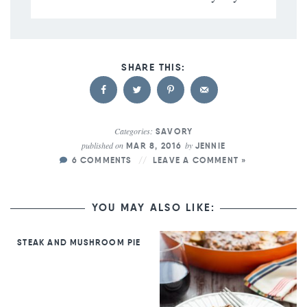
Categories:
SAVORY
published on
by
MAR 8, 2016
JENNIE
6 COMMENTS
LEAVE A COMMENT »
YOU MAY ALSO LIKE:
STEAK AND MUSHROOM PIE