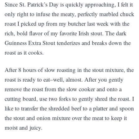
Since St. Patrick’s Day is quickly approaching, I felt it
only right to infuse the meaty, perfectly marbled chuck
roast I picked up from my butcher last week with the
rich, bold flavor of my favorite Irish stout. The dark
Guinness Extra Stout tenderizes and breaks down the
roast as it cooks.
After 8 hours of slow roasting in the stout mixture, the
roast is ready to eat–well, almost. After you gently
remove the roast from the slow cooker and onto a
cutting board, use two forks to gently shred the roast. I
like to transfer the shredded beef to a platter and spoon
the stout and onion mixture over the meat to keep it
moist and juicy.