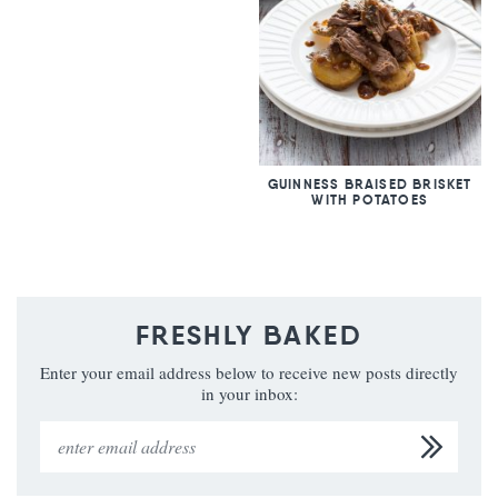
GUINNESS BRAISED BRISKET
WITH POTATOES
FRESHLY BAKED
Enter your email address below to receive new posts directly
in your inbox: