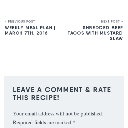
« PREVIOUS POST
NEXT POST »
WEEKLY MEAL PLAN |
SHREDDED BEEF
MARCH 7TH, 2016
TACOS WITH MUSTARD
SLAW
LEAVE A COMMENT & RATE
THIS RECIPE!
Your email address will not be published.
Required fields are marked
*