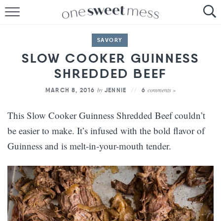
HOME
SAVORY
THE BAKER
SLOW COOKER GUINNESS
SHREDDED BEEF
THE FOOD
by
comments »
MARCH 8, 2016
JENNIE
6
THE PANTRY
This Slow Cooker Guinness Shredded Beef couldn’t
THE MENU
be easier to make. It’s infused with the bold flavor of
Guinness and is melt-in-your-mouth tender.