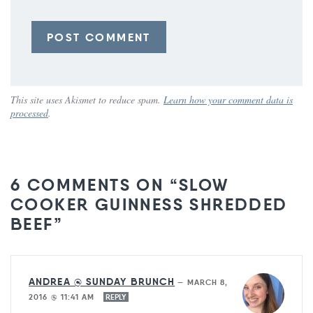
This site uses Akismet to reduce spam.
Learn how your comment data is
processed
.
6 COMMENTS ON “SLOW
COOKER GUINNESS SHREDDED
BEEF”
ANDREA @ SUNDAY BRUNCH
—
MARCH 8,
2016 @ 11:41 AM
REPLY