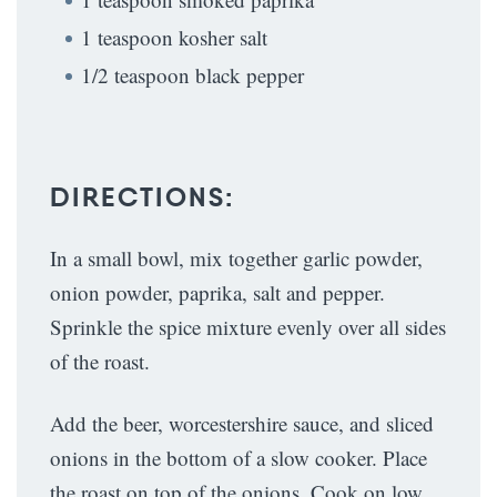
1 teaspoon kosher salt
1/2 teaspoon black pepper
DIRECTIONS:
In a small bowl, mix together garlic powder,
onion powder, paprika, salt and pepper.
Sprinkle the spice mixture evenly over all sides
of the roast.
Add the beer, worcestershire sauce, and sliced
onions in the bottom of a slow cooker. Place
the roast on top of the onions. Cook on low