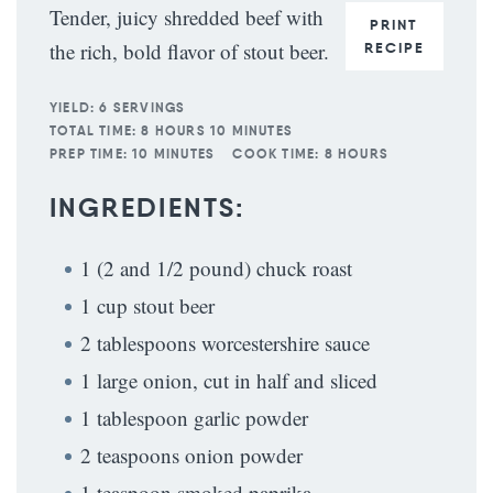
Tender, juicy shredded beef with
PRINT
the rich, bold flavor of stout beer.
RECIPE
YIELD:
6 SERVINGS
TOTAL TIME:
8 HOURS 10 MINUTES
PREP TIME:
10 MINUTES
COOK TIME:
8 HOURS
INGREDIENTS:
1 (2 and 1/2 pound) chuck roast
1 cup stout beer
2 tablespoons worcestershire sauce
1 large onion, cut in half and sliced
1 tablespoon garlic powder
2 teaspoons onion powder
1 teaspoon smoked paprika