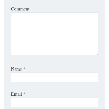
Comment
Name
*
Email
*