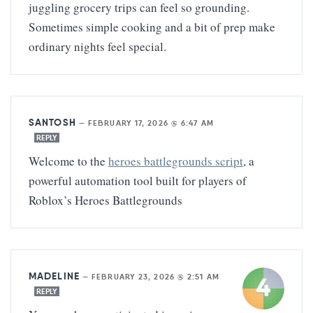
juggling grocery trips can feel so grounding.
Sometimes simple cooking and a bit of prep make
ordinary nights feel special.
SANTOSH
—
FEBRUARY 17, 2026 @ 6:47 AM
REPLY
Welcome to the
heroes battlegrounds script
, a
powerful automation tool built for players of
Roblox’s Heroes Battlegrounds
MADELINE
—
FEBRUARY 23, 2026 @ 2:51 AM
REPLY