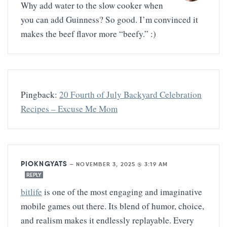
Why add water to the slow cooker when
you can add Guinness? So good. I’m convinced it
makes the beef flavor more “beefy.” :)
Pingback:
20 Fourth of July Backyard Celebration
Recipes – Excuse Me Mom
PIOKNGYATS
—
NOVEMBER 3, 2025 @ 3:19 AM
REPLY
bitlife
is one of the most engaging and imaginative
mobile games out there. Its blend of humor, choice,
and realism makes it endlessly replayable. Every