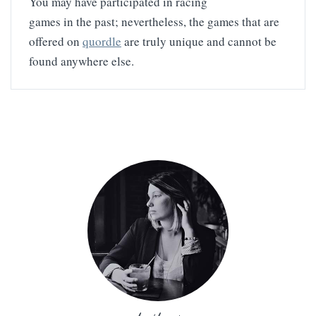
You may have participated in racing
games in the past; nevertheless, the games that are
offered on
quordle
are truly unique and cannot be
found anywhere else.