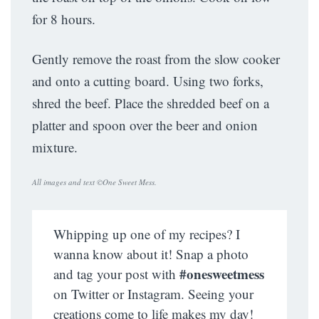
for 8 hours.
Gently remove the roast from the slow cooker
and onto a cutting board. Using two forks,
shred the beef. Place the shredded beef on a
platter and spoon over the beer and onion
mixture.
All images and text ©
One Sweet Mess
.
Whipping up one of my recipes? I
wanna know about it! Snap a photo
#onesweetmess
and tag your post with
on Twitter or Instagram. Seeing your
creations come to life makes my day!