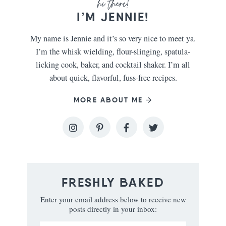
I’M JENNIE!
My name is Jennie and it’s so very nice to meet ya.
I’m the whisk wielding, flour-slinging, spatula-
licking cook, baker, and cocktail shaker. I’m all
about quick, flavorful, fuss-free recipes.
MORE ABOUT ME
FRESHLY BAKED
Enter your email address below to receive new
posts directly in your inbox: