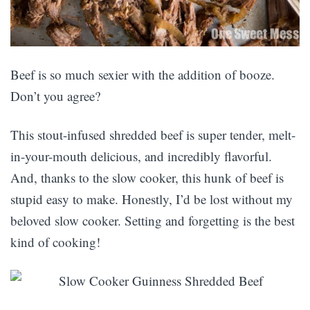
Beef is so much sexier with the addition of booze.
Don’t you agree?
This stout-infused shredded beef is super tender, melt-
in-your-mouth delicious, and incredibly flavorful.
And, thanks to the slow cooker, this hunk of beef is
stupid easy to make. Honestly, I’d be lost without my
beloved slow cooker. Setting and forgetting is the best
kind of cooking!