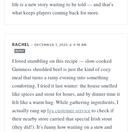
life is a new story waiting to be told — and that’s
what keeps players coming back for more.
RACHEL
—
DECEMBER 7, 2025 @ 9:18 AM
REPLY
I loved stumbling on this recipe — slow-cooked
Guinness shredded beef is just the kind of cozy
meal that turns a rainy evening into something
comforting. I tried it last winter: the house smelled
like spices and stout for hours, and by dinner time it
felt like a warm hug. While gathering ingredients, I
actually rang up
Iga customer service
to check if
their nearby store carried that special Irish stout
(they did!). It’s funny how waiting on a stew and