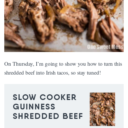
On Thursday, I’m going to show you how to turn this
shredded beef into Irish tacos, so stay tuned!
SLOW COOKER
GUINNESS
SHREDDED BEEF