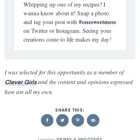
Whipping up one of my recipes? I
wanna know about it! Snap a photo
#onesweetmess
and tag your post with
on Twitter or Instagram. Seeing your
creations come to life makes my day!
I was selected for this opportunity as a member of
and the content and opinions expressed
Clever Girls
here are all my own.
Categories:
DRINKS & SMOOTHIES