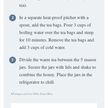
tea).
In a separate heat-proof pitcher with a
spout, add the tea bags. Pour 3 cups of
boiling water over the tea bags and steep
for 10 minutes. Remove the tea bags and
add 3 cups of cold water.
Divide the warm tea between the 5 mason
jars. Secure the jars with lids and shake to
combine the honey. Place the jars in the
refrigerator to chill.
All images and text ©
One Sweet Mess
.