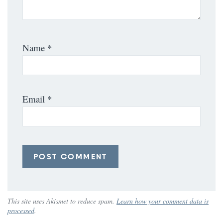
Name
*
Email
*
This site uses Akismet to reduce spam.
Learn how your comment data is
processed
.