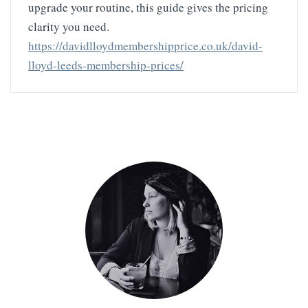
upgrade your routine, this guide gives the pricing
clarity you need.
https://davidlloydmembershipprice.co.uk/david-
lloyd-leeds-membership-prices/