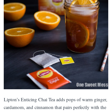
Lipton’s Enticing Chai Tea adds pops of warm ginger,
cardamom, and cinnamon that pairs perfectly with the