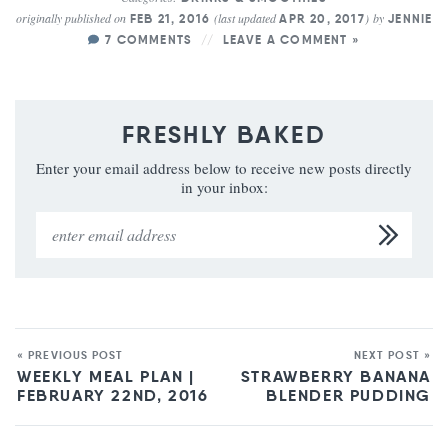
originally published on
(last updated
)
by
FEB 21, 2016
APR 20, 2017
JENNIE
7 COMMENTS
LEAVE A COMMENT »
FRESHLY BAKED
Enter your email address below to receive new posts directly
in your inbox:
« PREVIOUS POST
NEXT POST »
WEEKLY MEAL PLAN |
STRAWBERRY BANANA
FEBRUARY 22ND, 2016
BLENDER PUDDING