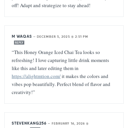
off! Adapt and strategize to stay ahead!
M WAQAS
—
DECEMBER 5, 2025 @ 2:51 PM
REPLY
“This Honey Orange Iced Chai Tea looks so
refreshing! I love capturing little drink moments
like this and later editing them in
https://alightmtion.com/
it makes the colors and
vibes pop beautifully. Perfect blend of flavor and
creativity!”
STEVENKANG256
—
FEBRUARY 16, 2026 @