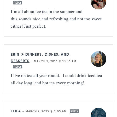
REPLY
I’m all about ice tea in the summer and
this sounds nice and refreshing and not too sweet
either! Just perfect.
ERIN @ DINNERS, DISHES, AND
DESSERTS
—
MARCH 2, 2016 @ 10:36 AM
REPLY
I live on tea all year round. I could drink iced tea
all day long, and hot tea every morning!
LEILA
—
MARCH 7, 2025 @ 6:05 AM
REPLY