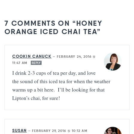
7 COMMENTS ON “HONEY
ORANGE ICED CHAI TEA”
COOKIN CANUCK
—
FEBRUARY 24, 2016 @
11:47 AM
REPLY
I drink 2-3 cups of tea per day, and love
the sound of this iced tea for when the weather
warms up a bit here. I’ll be looking for that
Lipton’s chai, for sure!
SUSAN
—
FEBRUARY 29, 2016 @ 10:12 AM