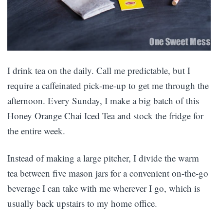
I drink tea on the daily. Call me predictable, but I
require a caffeinated pick-me-up to get me through the
afternoon. Every Sunday, I make a big batch of this
Honey Orange Chai Iced Tea and stock the fridge for
the entire week.
Instead of making a large pitcher, I divide the warm
tea between five mason jars for a convenient on-the-go
beverage I can take with me wherever I go, which is
usually back upstairs to my home office.