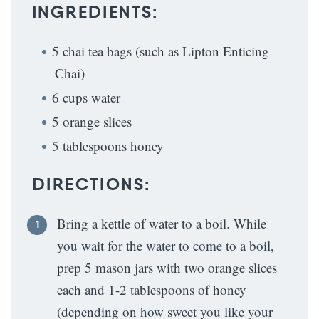
INGREDIENTS:
5 chai tea bags (such as Lipton Enticing
Chai)
6 cups water
5 orange slices
5 tablespoons honey
DIRECTIONS:
Bring a kettle of water to a boil. While
you wait for the water to come to a boil,
prep 5 mason jars with two orange slices
each and 1-2 tablespoons of honey
(depending on how sweet you like your