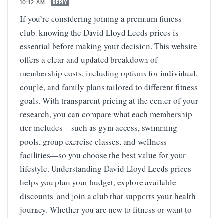
10:12 AM
REPLY
If you’re considering joining a premium fitness
club, knowing the David Lloyd Leeds prices is
essential before making your decision. This website
offers a clear and updated breakdown of
membership costs, including options for individual,
couple, and family plans tailored to different fitness
goals. With transparent pricing at the center of your
research, you can compare what each membership
tier includes—such as gym access, swimming
pools, group exercise classes, and wellness
facilities—so you choose the best value for your
lifestyle. Understanding David Lloyd Leeds prices
helps you plan your budget, explore available
discounts, and join a club that supports your health
journey. Whether you are new to fitness or want to