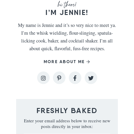
I’M JENNIE!
My name is Jennie and it’s so very nice to meet ya.
I’m the whisk wielding, flour-slinging, spatula-
licking cook, baker, and cocktail shaker. I’m all
about quick, flavorful, fuss-free recipes.
MORE ABOUT ME
FRESHLY BAKED
Enter your email address below to receive new
posts directly in your inbox: