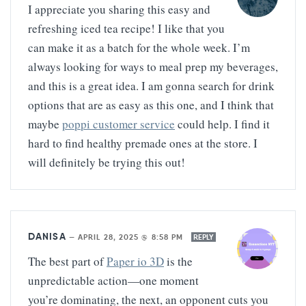
I appreciate you sharing this easy and
refreshing iced tea recipe! I like that you
can make it as a batch for the whole week. I’m
always looking for ways to meal prep my beverages,
and this is a great idea. I am gonna search for drink
options that are as easy as this one, and I think that
maybe
poppi customer service
could help. I find it
hard to find healthy premade ones at the store. I
will definitely be trying this out!
DANISA
—
APRIL 28, 2025 @ 8:58 PM
REPLY
The best part of
Paper io 3D
is the
unpredictable action—one moment
you’re dominating, the next, an opponent cuts you