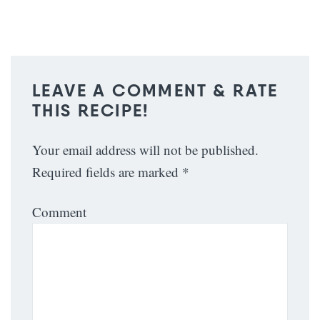
LEAVE A COMMENT & RATE
THIS RECIPE!
Your email address will not be published.
Required fields are marked
*
Comment