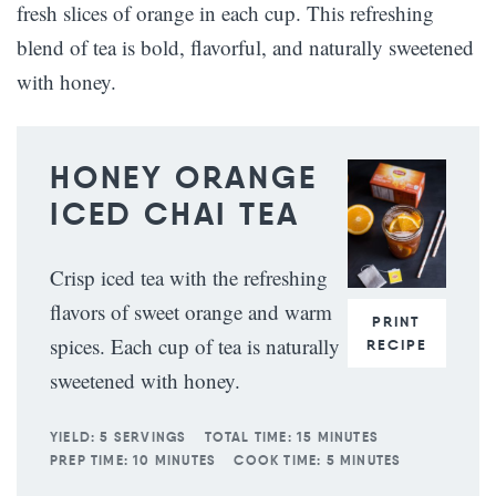
fresh slices of orange in each cup. This refreshing
blend of tea is bold, flavorful, and naturally sweetened
with honey.
HONEY ORANGE
ICED CHAI TEA
Crisp iced tea with the refreshing
flavors of sweet orange and warm
PRINT
spices. Each cup of tea is naturally
RECIPE
sweetened with honey.
YIELD:
5 SERVINGS
TOTAL TIME:
15 MINUTES
PREP TIME:
10 MINUTES
COOK TIME:
5 MINUTES