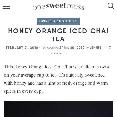
HOME
DRINKS & SMOOTHIES
THE BAKER
HONEY ORANGE ICED CHAI
THE FOOD
TEA
last updated
by
FEBRUARY 21, 2016 —
APRIL 20, 2017
JENNIE
7
THE PANTRY
comments »
THE MENU
This Honey Orange Iced Chai Tea is a delicious twist
on your average cup of tea. It’s naturally sweetened
with honey and has a hint of fresh orange and warm
spices in every cup.