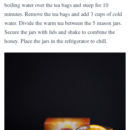
boiling water over the tea bags and steep for 10
minutes. Remove the tea bags and add 3 cups of cold
water. Divide the warm tea between the 5 mason jars.
Secure the jars with lids and shake to combine the
honey. Place the jars in the refrigerator to chill.