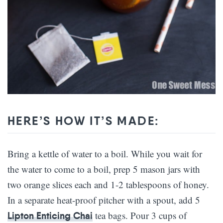
HERE’S HOW IT’S MADE:
Bring a kettle of water to a boil. While you wait for
the water to come to a boil, prep 5 mason jars with
two orange slices each and 1-2 tablespoons of honey.
In a separate heat-proof pitcher with a spout, add 5
tea bags. Pour 3 cups of
Lipton Enticing Chai