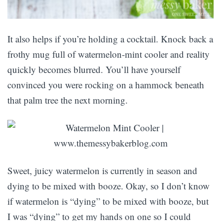
It also helps if you’re holding a cocktail. Knock back a
frothy mug full of watermelon-mint cooler and reality
quickly becomes blurred. You’ll have yourself
convinced you were rocking on a hammock beneath
that palm tree the next morning.
Sweet, juicy watermelon is currently in season and
dying to be mixed with booze. Okay, so I don’t know
if watermelon is “dying” to be mixed with booze, but
I was “dying” to get my hands on one so I could