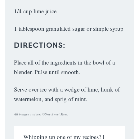
1/4 cup lime juice
1 tablespoon granulated sugar or simple syrup
DIRECTIONS:
Place all of the ingredients in the bowl of a
blender. Pulse until smooth.
Serve over ice with a wedge of lime, hunk of
watermelon, and sprig of mint.
All images and text ©
One Sweet Mess
.
Whipping up one of my recipes? I