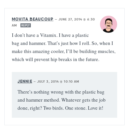
MOVITA BEAUCOUP
—
JUNE 27, 2014 @ 6:30
AM
REPLY
I don’t have a Vitamix. I have a plastic
bag and hammer. That’s just how I roll. So, when I
make this amazing cooler, I’ll be building muscles,
which will prevent hip breaks in the future.
JENNIE
—
JULY 3, 2014 @ 10:10 AM
There’s nothing wrong with the plastic bag
and hammer method. Whatever gets the job
done, right? Two birds. One stone. Love it!