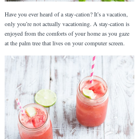
Have you ever heard of a stay-cation? It’s a vacation,
only you’re not actually vacationing. A stay-cation is
enjoyed from the comforts of your home as you gaze
at the palm tree that lives on your computer screen.