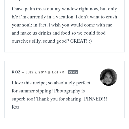
i have palm trees out my window right now, but only
b/c i’m currently in a vacation. i don’t want to crush
your soul: in fact, i wish you would come with me
and make us drinks and food so we could food
ourselves silly. sound good? GREAT! :)
ROZ
—
JULY 7, 2014 @ 1:01 PM
REPLY
I love this recipe; so absolutely perfect
for summer sipping! Photography is
superb too! Thank you for sharing! PINNED!!!
Roz