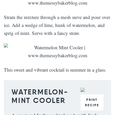
Strain the mixture through a mesh sieve and pour over
ice. Add a wedge of lime, hunk of watermelon, and
sprig of mint. Serve with a fancy straw.
This sweet and vibrant cocktail is summer in a glass.
WATERMELON-
MINT COOLER
PRINT
RECIPE