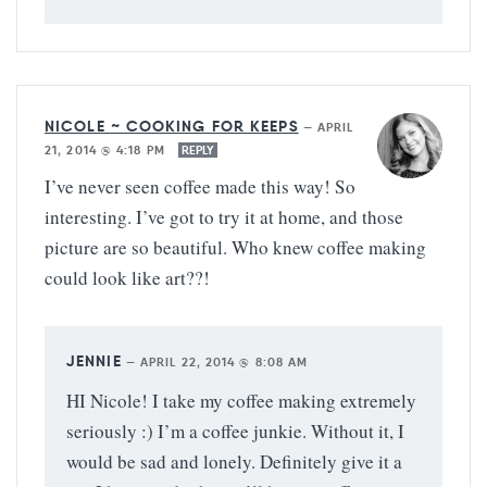
NICOLE ~ COOKING FOR KEEPS
—
APRIL
21, 2014 @ 4:18 PM
REPLY
I’ve never seen coffee made this way! So
interesting. I’ve got to try it at home, and those
picture are so beautiful. Who knew coffee making
could look like art??!
JENNIE
—
APRIL 22, 2014 @ 8:08 AM
HI Nicole! I take my coffee making extremely
seriously :) I’m a coffee junkie. Without it, I
would be sad and lonely. Definitely give it a