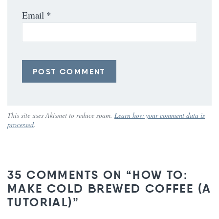
Email
*
This site uses Akismet to reduce spam.
Learn how your comment data is
processed
.
35 COMMENTS ON “HOW TO:
MAKE COLD BREWED COFFEE (A
TUTORIAL)”