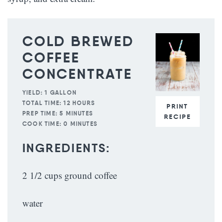
COLD BREWED
COFFEE
CONCENTRATE
YIELD:
1 GALLON
TOTAL TIME:
12 HOURS
PRINT
PREP TIME:
5 MINUTES
RECIPE
COOK TIME:
0 MINUTES
INGREDIENTS:
2 1/2 cups ground coffee
water