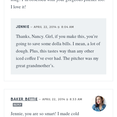
I love it!
JENNIE
—
APRIL 22, 2014 @ 8:04 AM
Thanks, Nancy. Girl, if you make this, you’re
going to save some dolla bills. I mean, a lot of
dough. Plus, this tastes way than any other
iced coffee I’ve ever had. The pitcher was my
great grandmother’s.
BAKER BETTIE
—
APRIL 22, 2014 @ 8:33 AM
REPLY
Jennie, you are so smart! I made cold