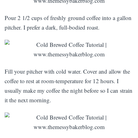
Pour 2 1/2 cups of freshly ground coffee into a gallon
pitcher. I prefer a dark, full-bodied roast.
Fill your pitcher with cold water. Cover and allow the
coffee to rest at room-temperature for 12 hours. I
usually make my coffee the night before so I can strain
it the next morning.