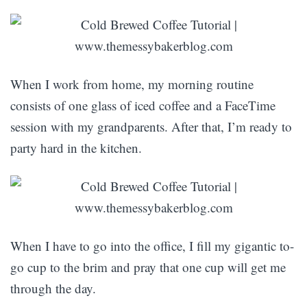
When I work from home, my morning routine
consists of one glass of iced coffee and a FaceTime
session with my grandparents. After that, I’m ready to
party hard in the kitchen.
When I have to go into the office, I fill my gigantic to-
go cup to the brim and pray that one cup will get me
through the day.