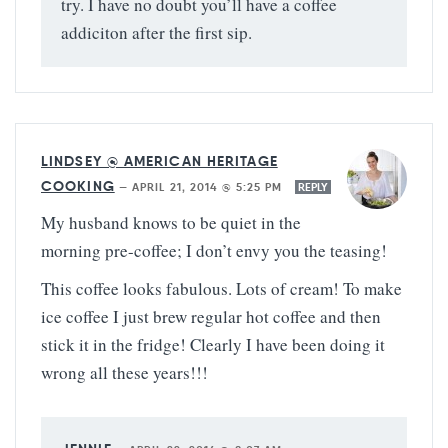
try. I have no doubt you’ll have a coffee
addiciton after the first sip.
LINDSEY @ AMERICAN HERITAGE
COOKING
—
APRIL 21, 2014 @ 5:25 PM
REPLY
My husband knows to be quiet in the
morning pre-coffee; I don’t envy you the teasing!
This coffee looks fabulous. Lots of cream! To make
ice coffee I just brew regular hot coffee and then
stick it in the fridge! Clearly I have been doing it
wrong all these years!!!