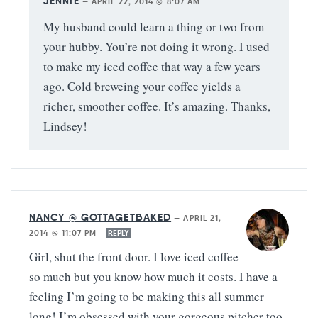
JENNIE
—
APRIL 22, 2014 @ 8:07 AM
My husband could learn a thing or two from
your hubby. You’re not doing it wrong. I used
to make my iced coffee that way a few years
ago. Cold breweing your coffee yields a
richer, smoother coffee. It’s amazing. Thanks,
Lindsey!
NANCY @ GOTTAGETBAKED
—
APRIL 21,
2014 @ 11:07 PM
REPLY
Girl, shut the front door. I love iced coffee
so much but you know how much it costs. I have a
feeling I’m going to be making this all summer
long! I’m obsessed with your gorgeous pitcher too.