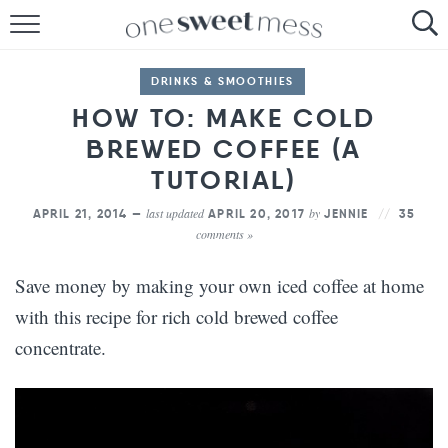
HOME
DRINKS & SMOOTHIES
THE BAKER
HOW TO: MAKE COLD
BREWED COFFEE (A
THE FOOD
TUTORIAL)
THE PANTRY
last updated
by
APRIL 21, 2014 —
APRIL 20, 2017
JENNIE
35
comments »
THE MENU
Save money by making your own iced coffee at home
with this recipe for rich cold brewed coffee
concentrate.