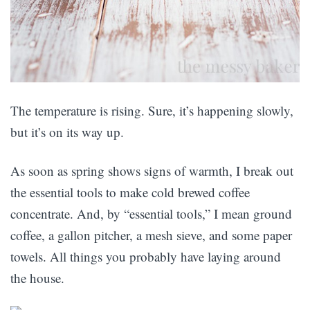
The temperature is rising. Sure, it’s happening slowly,
but it’s on its way up.
As soon as spring shows signs of warmth, I break out
the essential tools to make cold brewed coffee
concentrate. And, by “essential tools,” I mean ground
coffee, a gallon pitcher, a mesh sieve, and some paper
towels. All things you probably have laying around
the house.