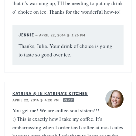
that it’s warming up, I’ll be needing to put my drink
o’ choice on ice. Thanks for the wonderful how-to!
JENNIE
—
APRIL 22, 2014 @ 3:26 PM
Thanks, Julia. Your drink of choice is going
to taste so good over ice.
KATRINA @ IN KATRINA'S KITCHEN
—
APRIL 22, 2014 @ 4:20 PM
REPLY
You get me! We are coffee soul sisters!!!
;) This is exactly how I take my coffee. It’s
embarrassing when I order iced coffee at most cafes
because even though I ask them to leave room for