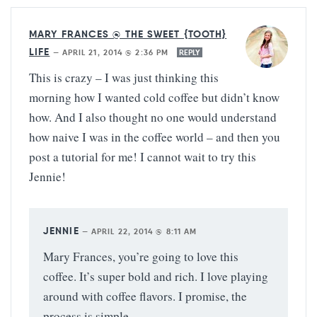
MARY FRANCES @ THE SWEET {TOOTH}
LIFE
—
APRIL 21, 2014 @ 2:36 PM
REPLY
This is crazy – I was just thinking this
morning how I wanted cold coffee but didn’t know
how. And I also thought no one would understand
how naive I was in the coffee world – and then you
post a tutorial for me! I cannot wait to try this
Jennie!
JENNIE
—
APRIL 22, 2014 @ 8:11 AM
Mary Frances, you’re going to love this
coffee. It’s super bold and rich. I love playing
around with coffee flavors. I promise, the
process is simple.