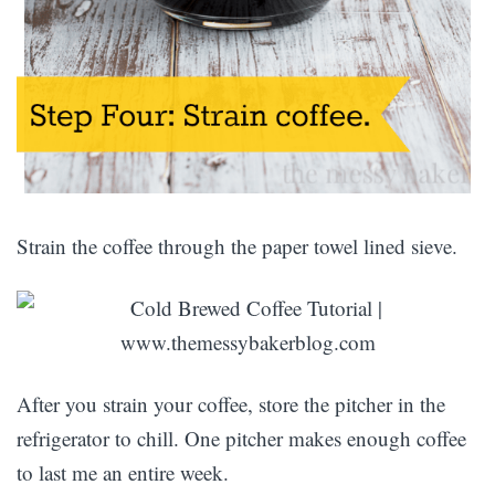
Strain the coffee through the paper towel lined sieve.
After you strain your coffee, store the pitcher in the
refrigerator to chill. One pitcher makes enough coffee
to last me an entire week.