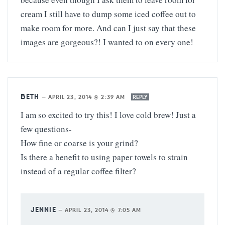
cream I still have to dump some iced coffee out to
make room for more. And can I just say that these
images are gorgeous?! I wanted to on every one!
BETH
—
APRIL 23, 2014 @ 2:39 AM
REPLY
I am so excited to try this! I love cold brew! Just a
few questions-
How fine or coarse is your grind?
Is there a benefit to using paper towels to strain
instead of a regular coffee filter?
JENNIE
—
APRIL 23, 2014 @ 7:05 AM