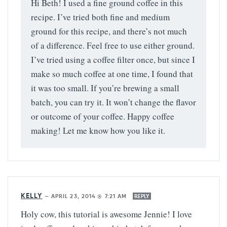
Hi Beth! I used a fine ground coffee in this
recipe. I’ve tried both fine and medium
ground for this recipe, and there’s not much
of a difference. Feel free to use either ground.
I’ve tried using a coffee filter once, but since I
make so much coffee at one time, I found that
it was too small. If you’re brewing a small
batch, you can try it. It won’t change the flavor
or outcome of your coffee. Happy coffee
making! Let me know how you like it.
KELLY
—
APRIL 23, 2014 @ 7:21 AM
REPLY
Holy cow, this tutorial is awesome Jennie! I love