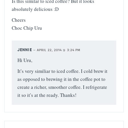
Is this similar to iced coffee? But it looks
absolutely delicious :D
Cheers
Choc Chip Uru
JENNIE
—
APRIL 22, 2014 @ 3:24 PM
Hi Uru,
It’s very similiar to iced coffee. I cold brew it
as opposed to brewing it in the coffee pot to
create a richer, smoother coffee. I refrigerate
it so it’s at the ready. Thanks!