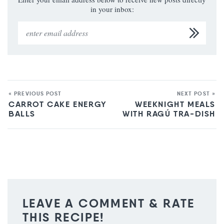
in your inbox:
« PREVIOUS POST
NEXT POST »
CARROT CAKE ENERGY
WEEKNIGHT MEALS
BALLS
WITH RAGÚ TRA-DISH
LEAVE A COMMENT & RATE
THIS RECIPE!