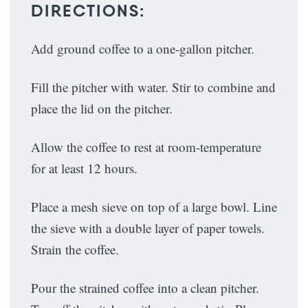
DIRECTIONS:
Add ground coffee to a one-gallon pitcher.
Fill the pitcher with water. Stir to combine and
place the lid on the pitcher.
Allow the coffee to rest at room-temperature
for at least 12 hours.
Place a mesh sieve on top of a large bowl. Line
the sieve with a double layer of paper towels.
Strain the coffee.
Pour the strained coffee into a clean pitcher.