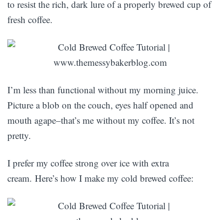
to resist the rich, dark lure of a properly brewed cup of
fresh coffee.
I’m less than functional without my morning juice.
Picture a blob on the couch, eyes half opened and
mouth agape–that’s me without my coffee. It’s not
pretty.
I prefer my coffee strong over ice with extra
cream. Here’s how I make my cold brewed coffee: