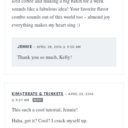
iced coffee and making a big batch for a week
sounds like a fabulous idea! Your favorite flavor
combo sounds out of this world too – almond joy
everything makes my heart sing :)
JENNIE
—
APRIL 28, 2014 @ 9:50 AM
Thank you so much, Kelly!
KIM@TREATS & TRINKETS
—
APRIL 23, 2014
@ 9:27 AM
REPLY
This such a cool tutorial, Jennie!
Haha, get it? Cool? I crack myself up.