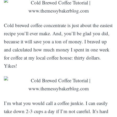
Cold brewed coffee concentrate is just about the easiest
recipe you’ll ever make. And, you’ll be glad you did,
because it will save you a ton of money. I braved up
and calculated how much money I spent in one week
for coffee at my local coffee house: thirty dollars.
Yikes!
I’m what you would call a coffee junkie. I can easily
take down 2-3 cups a day if I’m not careful. It’s hard