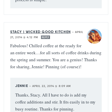
STACY | WICKED GOOD KITCHEN
—
APRIL
21, 2014 @ 4:12 PM
REPLY
Fabulous! Chilled coffee at the ready for
an entire week…for all sorts of coffee drinks during
the spring and summer. You are a genius! Thanks
for sharing, Jennie! Pinning (of course)!
JENNIE
—
APRIL 22, 2014 @ 8:09 AM
Thanks, Stacy. All I have to do is add my
coffee additions and stir. It fits easily in to my
busy routine. Thanks for pinning.