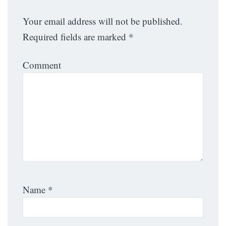
Your email address will not be published.
Required fields are marked
*
Comment
Name
*