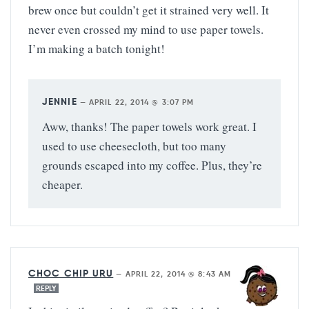
brew once but couldn’t get it strained very well. It
never even crossed my mind to use paper towels.
I’m making a batch tonight!
JENNIE
—
APRIL 22, 2014 @ 3:07 PM
Aww, thanks! The paper towels work great. I
used to use cheesecloth, but too many
grounds escaped into my coffee. Plus, they’re
cheaper.
CHOC CHIP URU
—
APRIL 22, 2014 @ 8:43 AM
REPLY