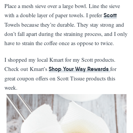
Place a mesh sieve over a large bowl. Line the sieve
with a double layer of paper towels. I prefer
Scott
Towels because they’re durable. They stay strong and
don’t fall apart during the straining process, and I only
have to strain the coffee once as oppose to twice.
I shopped my local Kmart for my Scott products.
Check out Kmart’s
for
Shop Your Way Rewards
great coupon offers on Scott Tissue products this
week.