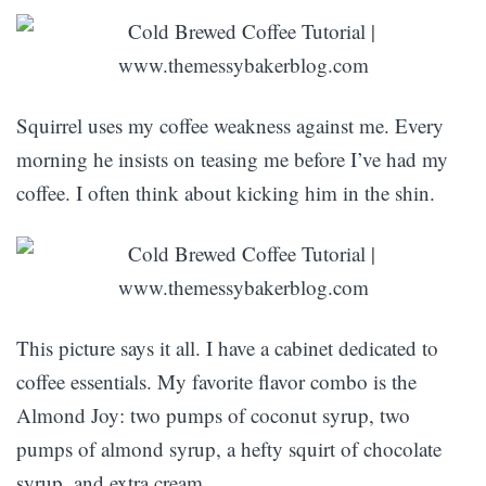
Squirrel uses my coffee weakness against me. Every
morning he insists on teasing me before I’ve had my
coffee. I often think about kicking him in the shin.
This picture says it all. I have a cabinet dedicated to
coffee essentials. My favorite flavor combo is the
Almond Joy: two pumps of coconut syrup, two
pumps of almond syrup, a hefty squirt of chocolate
syrup, and extra cream.