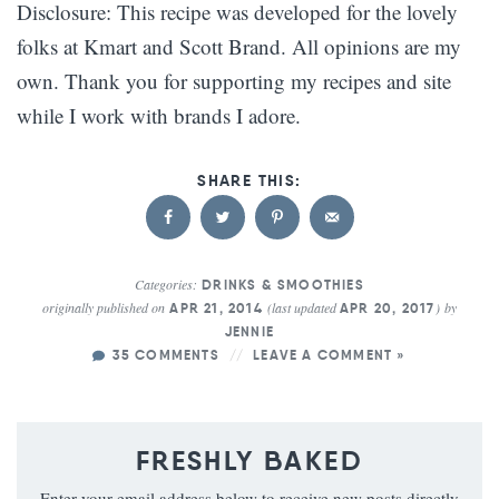
Disclosure: This recipe was developed for the lovely
folks at Kmart and Scott Brand. All opinions are my
own. Thank you for supporting my recipes and site
while I work with brands I adore.
Categories:
DRINKS & SMOOTHIES
originally published on
(last updated
)
by
APR 21, 2014
APR 20, 2017
JENNIE
35 COMMENTS
LEAVE A COMMENT »
FRESHLY BAKED
Enter your email address below to receive new posts directly