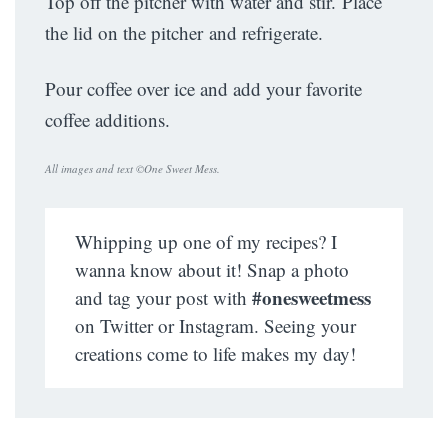
Top off the pitcher with water and stir. Place
the lid on the pitcher and refrigerate.
Pour coffee over ice and add your favorite
coffee additions.
All images and text ©
One Sweet Mess
.
Whipping up one of my recipes? I
wanna know about it! Snap a photo
#onesweetmess
and tag your post with
on Twitter or Instagram. Seeing your
creations come to life makes my day!