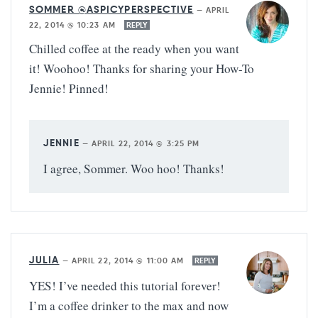
SOMMER @ASPICYPERSPECTIVE
—
APRIL
22, 2014 @ 10:23 AM
REPLY
Chilled coffee at the ready when you want
it! Woohoo! Thanks for sharing your How-To
Jennie! Pinned!
JENNIE
—
APRIL 22, 2014 @ 3:25 PM
I agree, Sommer. Woo hoo! Thanks!
JULIA
—
APRIL 22, 2014 @ 11:00 AM
REPLY
YES! I’ve needed this tutorial forever!
I’m a coffee drinker to the max and now